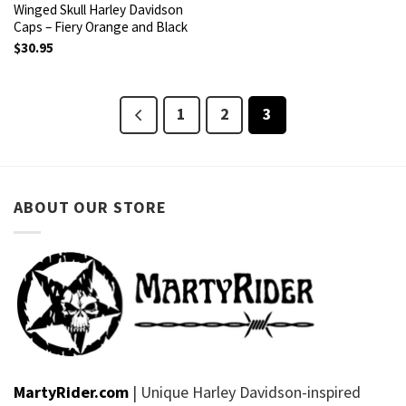
Winged Skull Harley Davidson
Caps – Fiery Orange and Black
$
30.95
1
2
3
ABOUT OUR STORE
MartyRider.com
| Unique Harley Davidson-inspired