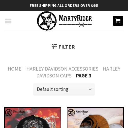
Skip
FREE SHIPPING ALL ORDERS OVER $99!
to
content
FILTER
HOME
HARLEY DAVIDSON ACCESSORIES
HARLEY
DAVIDSON CAPS
PAGE 3