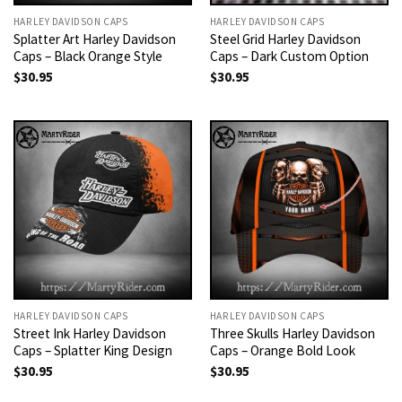
HARLEY DAVIDSON CAPS
HARLEY DAVIDSON CAPS
Splatter Art Harley Davidson
Steel Grid Harley Davidson
Caps – Black Orange Style
Caps – Dark Custom Option
$
30.95
$
30.95
HARLEY DAVIDSON CAPS
HARLEY DAVIDSON CAPS
Street Ink Harley Davidson
Three Skulls Harley Davidson
Caps – Splatter King Design
Caps – Orange Bold Look
$
30.95
$
30.95