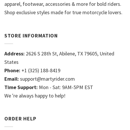
apparel, footwear, accessories & more for bold riders.
Shop exclusive styles made for true motorcycle lovers.
STORE INFORMATION
Address:
2626 S 28th St, Abilene, TX 79605, United
States
Phone:
+1 (325) 188-8419
Email:
support@martyrider.com
Time Support:
Mon - Sat: 9AM-5PM EST
We 're always happy to help!
ORDER HELP