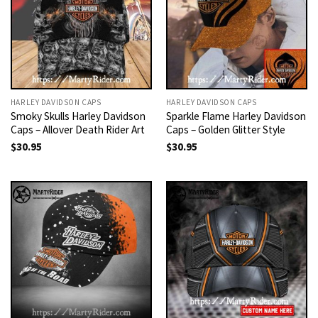
HARLEY DAVIDSON CAPS
HARLEY DAVIDSON CAPS
Smoky Skulls Harley Davidson
Sparkle Flame Harley Davidson
Caps – Allover Death Rider Art
Caps – Golden Glitter Style
$
30.95
$
30.95