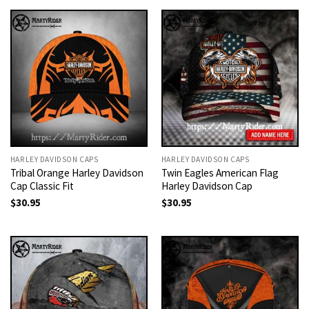
HARLEY DAVIDSON CAPS
HARLEY DAVIDSON CAPS
Tribal Orange Harley Davidson
Twin Eagles American Flag
Cap Classic Fit
Harley Davidson Cap
$
30.95
$
30.95