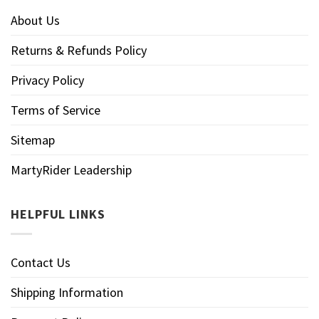
About Us
Returns & Refunds Policy
Privacy Policy
Terms of Service
Sitemap
MartyRider Leadership
HELPFUL LINKS
Contact Us
Shipping Information