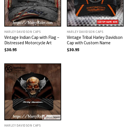
HARLEY DAVIDSON CAPS
HARLEY DAVIDSON CAPS
Vintage Indian Cap with Flag –
Vintage Tribal Harley Davidson
Distressed Motorcycle Art
Cap with Custom Name
$
30.95
$
30.95
HARLEY DAVIDSON CAPS