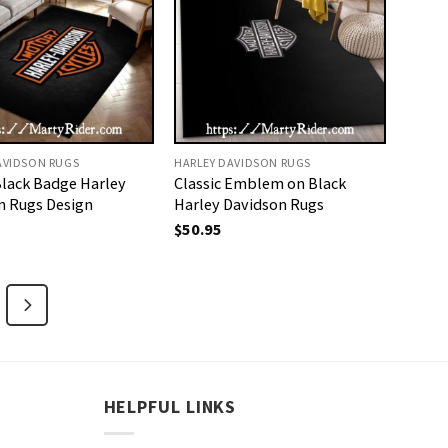
AVIDSON RUGS
HARLEY DAVIDSON RUGS
Black Badge Harley
Classic Emblem on Black
n Rugs Design
Harley Davidson Rugs
$
50.95
HELPFUL LINKS