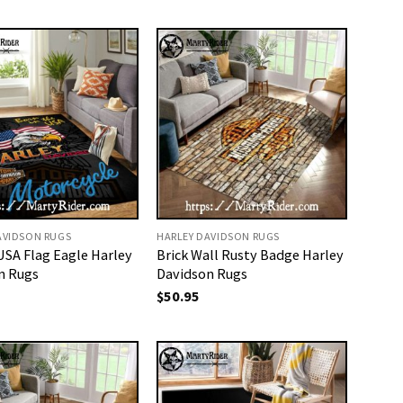
AVIDSON RUGS
HARLEY DAVIDSON RUGS
USA Flag Eagle Harley
Brick Wall Rusty Badge Harley
n Rugs
Davidson Rugs
$
50.95