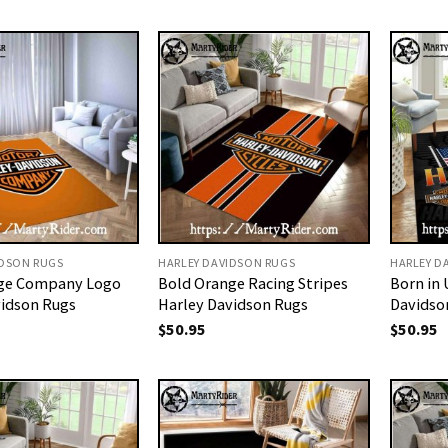
IDSON RUGS
HARLEY DAVIDSON RUGS
HARLEY D
ge Company Logo
Bold Orange Racing Stripes
Born in 
vidson Rugs
Harley Davidson Rugs
Davidso
$
50.95
$
50.95