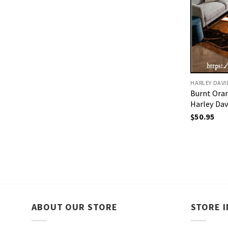
HARLEY DAV
Burnt Ora
Harley Da
$
50.95
ABOUT OUR STORE
STORE 