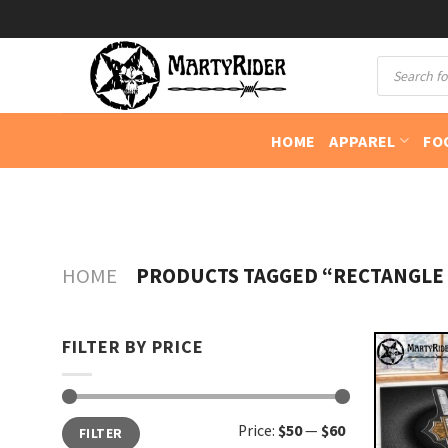
Skip
to
Products
content
search
HOME
APPAREL
FO
HOME
PRODUCTS TAGGED “RECTANGLE
FILTER BY PRICE
Min
Max
Price:
$50
—
$60
FILTER
price
price