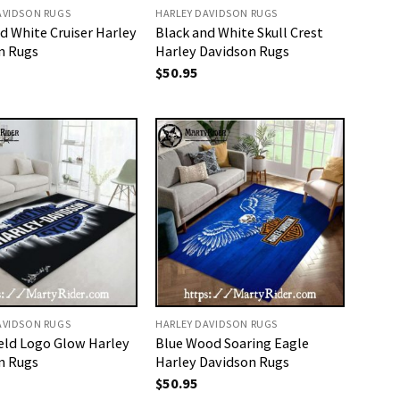
AVIDSON RUGS
HARLEY DAVIDSON RUGS
d White Cruiser Harley
Black and White Skull Crest
n Rugs
Harley Davidson Rugs
$
50.95
AVIDSON RUGS
HARLEY DAVIDSON RUGS
ield Logo Glow Harley
Blue Wood Soaring Eagle
n Rugs
Harley Davidson Rugs
$
50.95