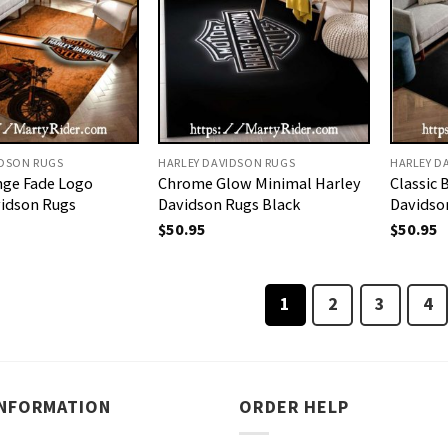
IDSON RUGS
HARLEY DAVIDSON RUGS
HARLEY D
nge Fade Logo
Chrome Glow Minimal Harley
Classic 
vidson Rugs
Davidson Rugs Black
Davidso
$
50.95
$
50.95
1
2
3
4
INFORMATION
ORDER HELP