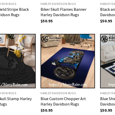
IDSON RUGS
HARLEY DAVIDSON RUGS
HARLEY D
ield Stripe Black
Biker Skull Flames Banner
Black an
vidson Rugs
Harley Davidson Rugs
Davidso
$
50.95
$
50.95
IDSON RUGS
HARLEY DAVIDSON RUGS
HARLEY D
kull Stamp Harley
Blue Custom Chopper Art
Blue Sh
Rugs
Harley Davidson Rugs
Davidso
$
50.95
$
50.95