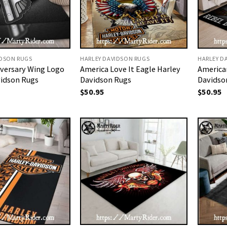
IDSON RUGS
HARLEY DAVIDSON RUGS
HARLEY D
iversary Wing Logo
America Love It Eagle Harley
America
vidson Rugs
Davidson Rugs
Davidso
$
50.95
$
50.95