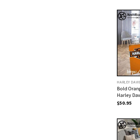
HARLEY DAV
Bold Oran
Harley Da
$
50.95