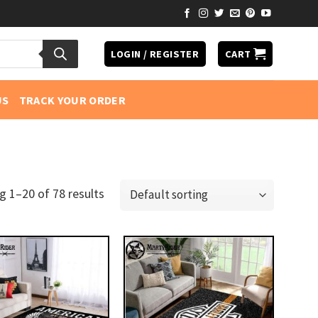
LOGIN / REGISTER
CART
US
TRACK YOUR ORDER
 1–20 of 78 results