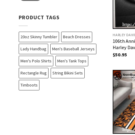
PRODUCT TAGS
HARLEY DAV
20oz Skinny Tumbler
Beach Dresses
106th Ann
Harley Da
Lady Handbag
Men's Baseball Jerseys
$
50.95
Men's Polo Shirts
Men's Tank Tops
Rectangle Rug
String Bikini Sets
Timboots