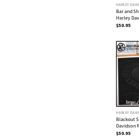
HARLEY DAV
Bar and Sh
Harley Da
$
50.95
HARLEY DAV
Blackout S
Davidson 
$
50.95