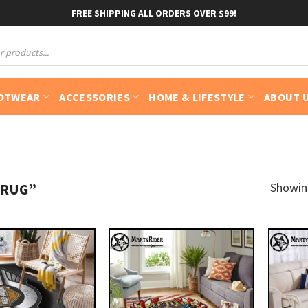
FREE SHIPPING ALL ORDERS OVER $99!
OTWEAR
ACCESSORIES
HOME & LIFESTYLE
ABOUT 
Showing
 RUG”