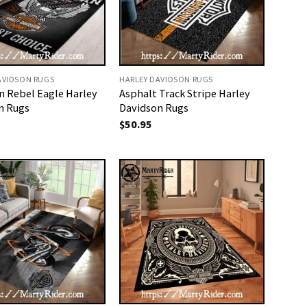
AVIDSON RUGS
HARLEY DAVIDSON RUGS
n Rebel Eagle Harley
Asphalt Track Stripe Harley
n Rugs
Davidson Rugs
$
50.95