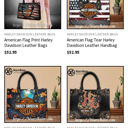
HARLEY DAVIDSON LEATHER BAGS
HARLEY DAVIDSON LEATHER BAGS
American Flag Print Harley
American Flag Tear Harley
Davidson Leather Bags
Davidson Leather Handbag
$
52.95
$
52.95
HARLEY DAVIDSON LEATHER BAGS
HARLEY DAVIDSON LEATHER BAGS