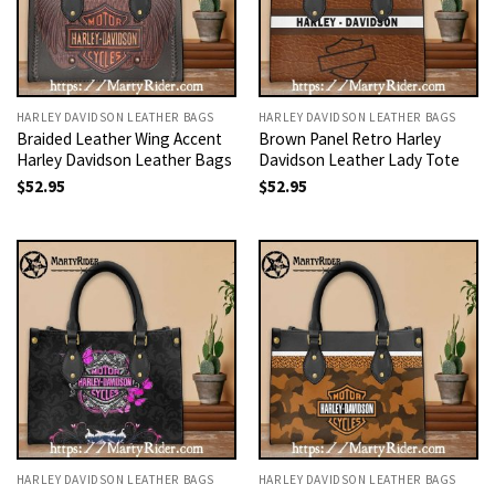
HARLEY DAVIDSON LEATHER BAGS
HARLEY DAVIDSON LEATHER BAGS
Braided Leather Wing Accent
Brown Panel Retro Harley
Harley Davidson Leather Bags
Davidson Leather Lady Tote
$
52.95
$
52.95
HARLEY DAVIDSON LEATHER BAGS
HARLEY DAVIDSON LEATHER BAGS