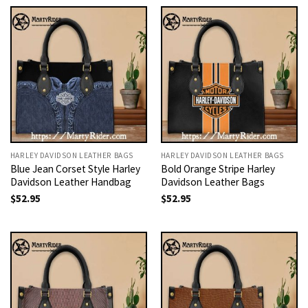
HARLEY DAVIDSON LEATHER BAGS
HARLEY DAVIDSON LEATHER BAGS
Blue Jean Corset Style Harley
Bold Orange Stripe Harley
Davidson Leather Handbag
Davidson Leather Bags
$
52.95
$
52.95