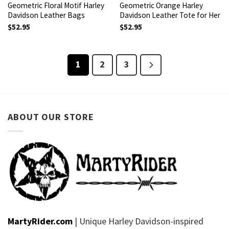
Geometric Floral Motif Harley
Geometric Orange Harley
Davidson Leather Bags
Davidson Leather Tote for Her
$
52.95
$
52.95
1
2
3
ABOUT OUR STORE
MartyRider.com
| Unique Harley Davidson-inspired