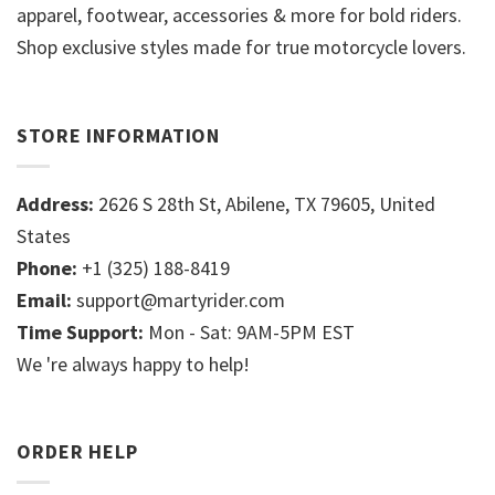
apparel, footwear, accessories & more for bold riders.
Shop exclusive styles made for true motorcycle lovers.
STORE INFORMATION
Address:
2626 S 28th St, Abilene, TX 79605, United
States
Phone:
+1 (325) 188-8419
Email:
support@martyrider.com
Time Support:
Mon - Sat: 9AM-5PM EST
We 're always happy to help!
ORDER HELP