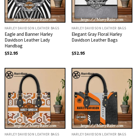
HARLEY DAVIDSON LEATHER BAGS
HARLEY DAVIDSON LEATHER BAGS
Eagle and Banner Harley
Elegant Gray Floral Harley
Davidson Leather Lady
Davidson Leather Bags
Handbag
$
52.95
$
52.95
HARLEY DAVIDSON LEATHER BAGS
HARLEY DAVIDSON LEATHER BAGS