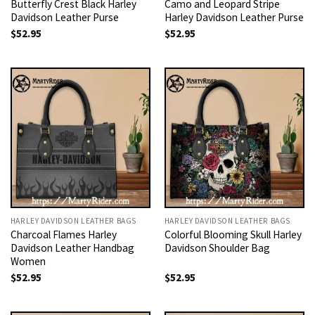
Butterfly Crest Black Harley
Camo and Leopard Stripe
Davidson Leather Purse
Harley Davidson Leather Purse
$
52.95
$
52.95
HARLEY DAVIDSON LEATHER BAGS
HARLEY DAVIDSON LEATHER BAGS
Charcoal Flames Harley
Colorful Blooming Skull Harley
Davidson Leather Handbag
Davidson Shoulder Bag
Women
$
52.95
$
52.95