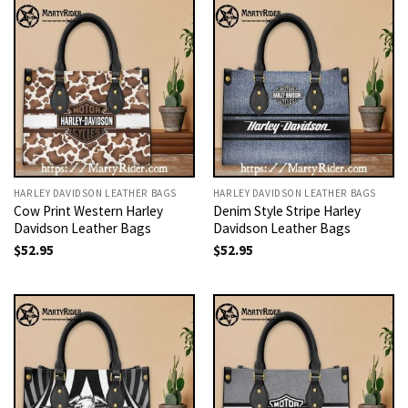
HARLEY DAVIDSON LEATHER BAGS
HARLEY DAVIDSON LEATHER BAGS
Cow Print Western Harley
Denim Style Stripe Harley
Davidson Leather Bags
Davidson Leather Bags
$
52.95
$
52.95