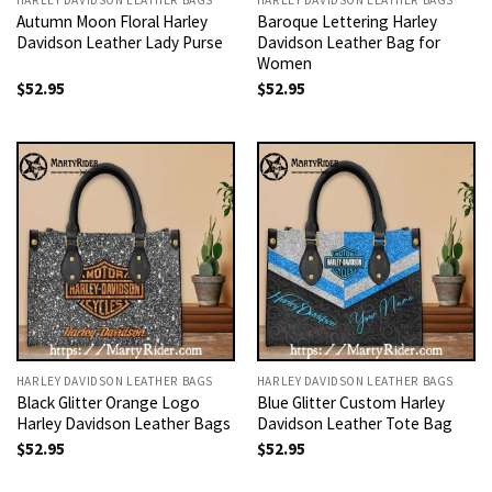
Autumn Moon Floral Harley
Baroque Lettering Harley
Davidson Leather Lady Purse
Davidson Leather Bag for
Women
$
52.95
$
52.95
HARLEY DAVIDSON LEATHER BAGS
HARLEY DAVIDSON LEATHER BAGS
Black Glitter Orange Logo
Blue Glitter Custom Harley
Harley Davidson Leather Bags
Davidson Leather Tote Bag
$
52.95
$
52.95