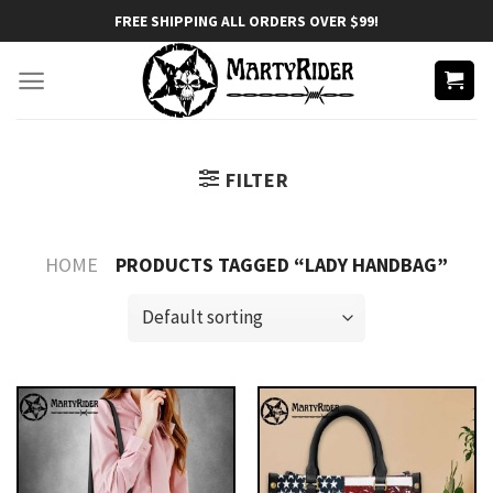
Skip
FREE SHIPPING ALL ORDERS OVER $99!
to
content
FILTER
HOME
PRODUCTS TAGGED “LADY HANDBAG”