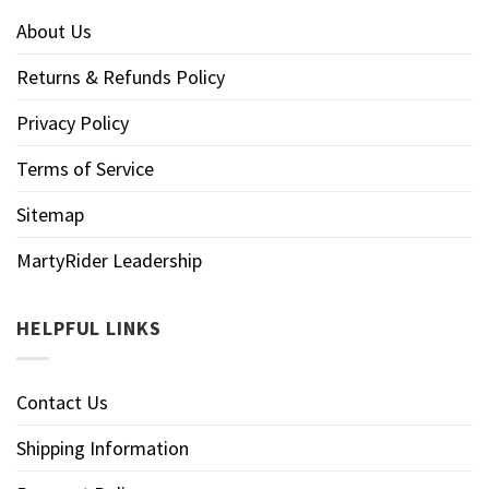
About Us
Returns & Refunds Policy
Privacy Policy
Terms of Service
Sitemap
MartyRider Leadership
HELPFUL LINKS
Contact Us
Shipping Information