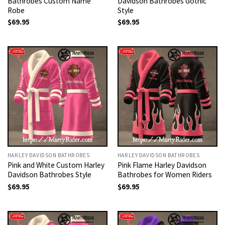
Bathrobes Custom Name
Davidson Bathrobes Gothic
Robe
Style
$
69.95
$
69.95
HARLEY DAVIDSON BATHROBES
HARLEY DAVIDSON BATHROBES
Pink and White Custom Harley
Pink Flame Harley Davidson
Davidson Bathrobes Style
Bathrobes for Women Riders
$
69.95
$
69.95