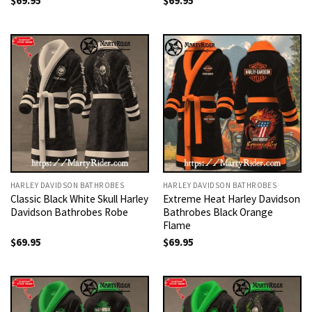
$
69.95
$
69.95
HARLEY DAVIDSON BATHROBES
HARLEY DAVIDSON BATHROBES
Classic Black White Skull Harley
Extreme Heat Harley Davidson
Davidson Bathrobes Robe
Bathrobes Black Orange
Flame
$
69.95
$
69.95