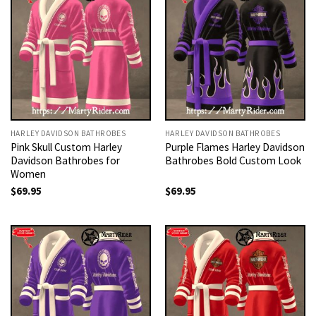
HARLEY DAVIDSON BATHROBES
HARLEY DAVIDSON BATHROBES
Pink Skull Custom Harley
Purple Flames Harley Davidson
Davidson Bathrobes for
Bathrobes Bold Custom Look
Women
$
69.95
$
69.95