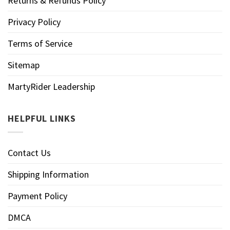
Returns & Refunds Policy
Privacy Policy
Terms of Service
Sitemap
MartyRider Leadership
HELPFUL LINKS
Contact Us
Shipping Information
Payment Policy
DMCA