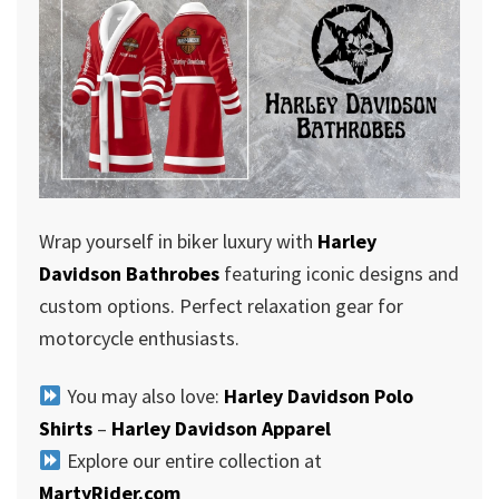
Wrap yourself in biker luxury with
Harley
Davidson Bathrobes
featuring iconic designs and
custom options. Perfect relaxation gear for
motorcycle enthusiasts.
You may also love:
Harley Davidson Polo
Shirts
–
Harley Davidson Apparel
Explore our entire collection at
MartyRider.com