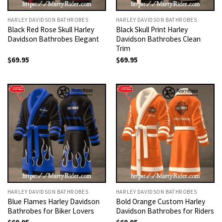
HARLEY DAVIDSON BATHROBES
HARLEY DAVIDSON BATHROBES
Black Red Rose Skull Harley
Black Skull Print Harley
Davidson Bathrobes Elegant
Davidson Bathrobes Clean
Trim
$
69.95
$
69.95
HARLEY DAVIDSON BATHROBES
HARLEY DAVIDSON BATHROBES
Blue Flames Harley Davidson
Bold Orange Custom Harley
Bathrobes for Biker Lovers
Davidson Bathrobes for Riders