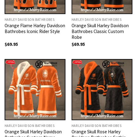
HARLEY DAVIDSON BATHROBES
HARLEY DAVIDSON BATHROBES
Orange Flame Harley Davidson
Orange Skull Harley Davidson
Bathrobes Iconic Rider Style
Bathrobes Classic Custom
Robe
$
69.95
$
69.95
HARLEY DAVIDSON BATHROBES
HARLEY DAVIDSON BATHROBES
Orange Skull Harley Davidson
Orange Skull Rose Harley