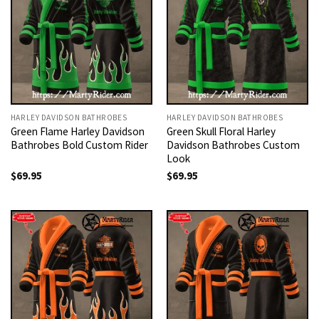
HARLEY DAVIDSON BATHROBES
HARLEY DAVIDSON BATHROBES
Green Flame Harley Davidson
Green Skull Floral Harley
Bathrobes Bold Custom Rider
Davidson Bathrobes Custom
Look
$
69.95
$
69.95