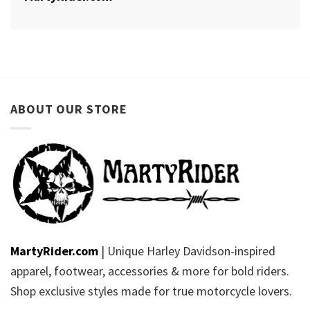
ABOUT OUR STORE
MartyRider.com
| Unique Harley Davidson-inspired
apparel, footwear, accessories & more for bold riders.
Shop exclusive styles made for true motorcycle lovers.