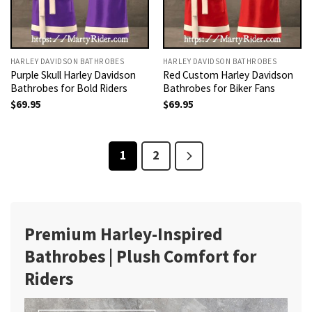
HARLEY DAVIDSON BATHROBES
HARLEY DAVIDSON BATHROBES
Purple Skull Harley Davidson
Red Custom Harley Davidson
Bathrobes for Bold Riders
Bathrobes for Biker Fans
$
69.95
$
69.95
1
2
Premium Harley-Inspired
Bathrobes | Plush Comfort for
Riders