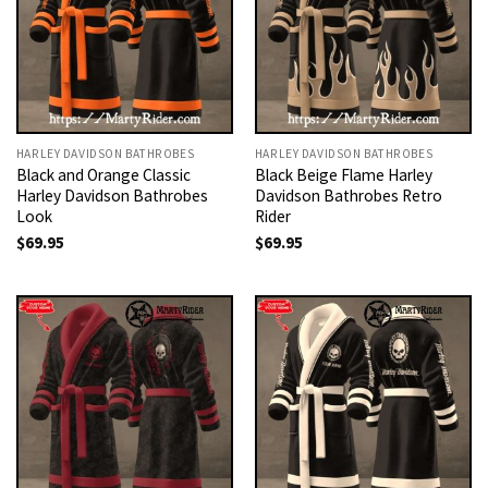
HARLEY DAVIDSON BATHROBES
HARLEY DAVIDSON BATHROBES
Black and Orange Classic
Black Beige Flame Harley
Harley Davidson Bathrobes
Davidson Bathrobes Retro
Look
Rider
$
69.95
$
69.95