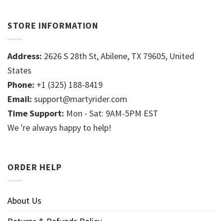
STORE INFORMATION
Address:
2626 S 28th St, Abilene, TX 79605, United
States
Phone:
+1 (325) 188-8419
Email:
support@martyrider.com
Time Support:
Mon - Sat: 9AM-5PM EST
We 're always happy to help!
ORDER HELP
About Us