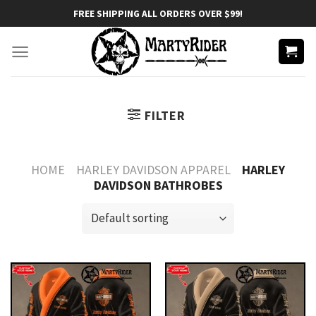
Skip
FREE SHIPPING ALL ORDERS OVER $99!
to
content
FILTER
HOME
HARLEY DAVIDSON APPAREL
HARLEY
DAVIDSON BATHROBES