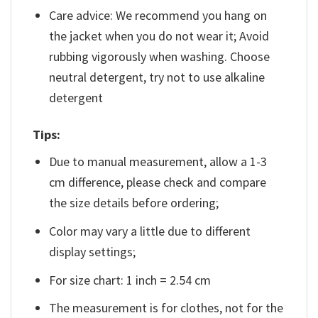
Care advice: We recommend you hang on
the jacket when you do not wear it; Avoid
rubbing vigorously when washing. Choose
neutral detergent, try not to use alkaline
detergent
Tips:
Due to manual measurement, allow a 1-3
cm difference, please check and compare
the size details before ordering;
Color may vary a little due to different
display settings;
For size chart: 1 inch = 2.54 cm
The measurement is for clothes, not for the