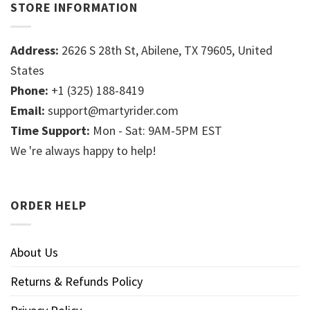
STORE INFORMATION
Address:
2626 S 28th St, Abilene, TX 79605, United
States
Phone:
+1 (325) 188-8419
Email:
support@martyrider.com
Time Support:
Mon - Sat: 9AM-5PM EST
We 're always happy to help!
ORDER HELP
About Us
Returns & Refunds Policy