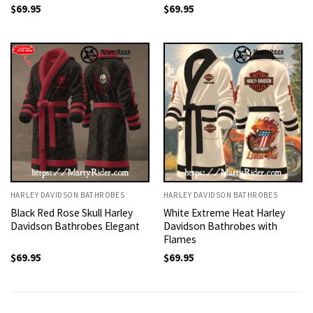
$
69.95
$
69.95
HARLEY DAVIDSON BATHROBES
HARLEY DAVIDSON BATHROBES
Black Red Rose Skull Harley
White Extreme Heat Harley
Davidson Bathrobes Elegant
Davidson Bathrobes with
Flames
$
69.95
$
69.95