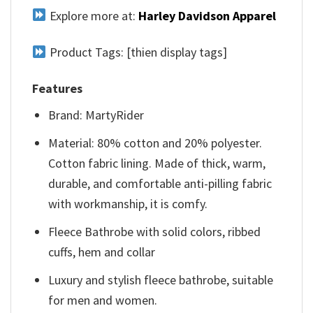
Explore more at:
Harley Davidson Apparel
Product Tags: [thien display tags]
Features
Brand: MartyRider
Material: 80% cotton and 20% polyester.
Cotton fabric lining. Made of thick, warm,
durable, and comfortable anti-pilling fabric
with workmanship, it is comfy.
Fleece Bathrobe with solid colors, ribbed
cuffs, hem and collar
Luxury and stylish fleece bathrobe, suitable
for men and women.