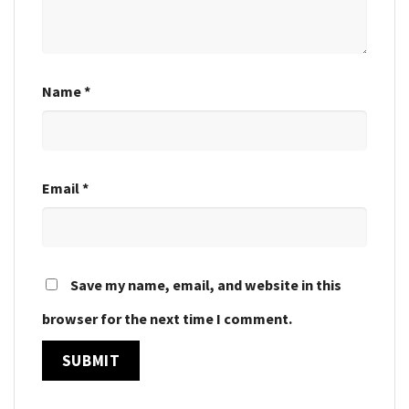
Name
*
Email
*
Save my name, email, and website in this
browser for the next time I comment.