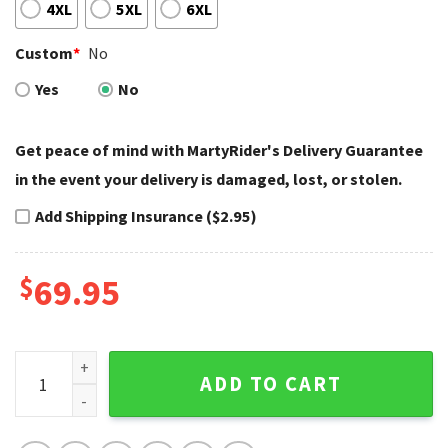
4XL
5XL
6XL
Custom
*
No
Yes
No
Get peace of mind with MartyRider's Delivery Guarantee
in the event your delivery is damaged, lost, or stolen.
Add Shipping Insurance ($2.95)
$
69.95
Pink and White Custom Harley Davidson Bathrobes Style qu
ADD TO CART