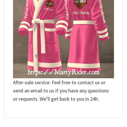
After-sale service: Feel free to contact us or
send an email to us if you have any questions
or requests. We’ll get back to you in 24h.