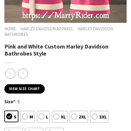
HOME
HARLEY DAVIDSON APPAREL
HARLEY DAVIDSON
BATHROBES
Pink and White Custom Harley Davidson
Bathrobes Style
VIEW SIZE CHART
Size
*
S
S
M
L
XL
2XL
3XL