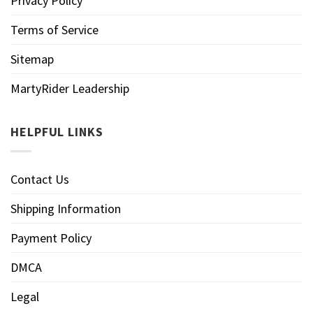
Privacy Policy
Terms of Service
Sitemap
MartyRider Leadership
HELPFUL LINKS
Contact Us
Shipping Information
Payment Policy
DMCA
Legal