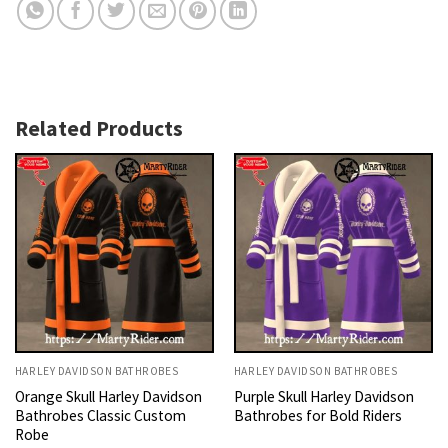
Related Products
HARLEY DAVIDSON BATHROBES
HARLEY DAVIDSON BATHROBES
Orange Skull Harley Davidson
Purple Skull Harley Davidson
Bathrobes Classic Custom
Bathrobes for Bold Riders
Robe