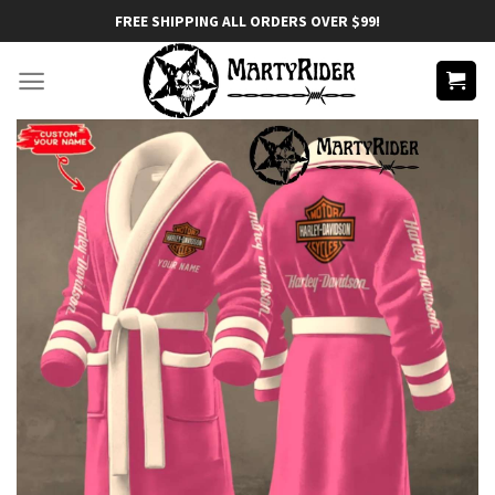
Skip
FREE SHIPPING ALL ORDERS OVER $99!
to
content