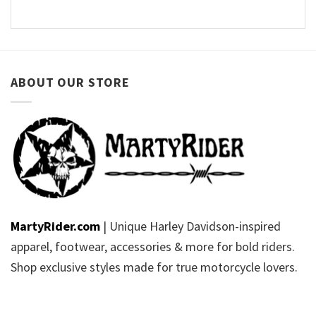
ABOUT OUR STORE
MartyRider.com
| Unique Harley Davidson-inspired
apparel, footwear, accessories & more for bold riders.
Shop exclusive styles made for true motorcycle lovers.