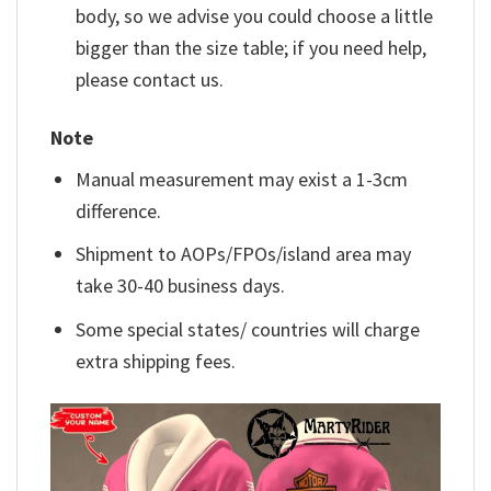
body, so we advise you could choose a little
bigger than the size table; if you need help,
please contact us.
Note
Manual measurement may exist a 1-3cm
difference.
Shipment to AOPs/FPOs/island area may
take 30-40 business days.
Some special states/ countries will charge
extra shipping fees.