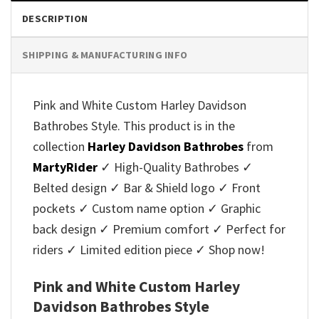
DESCRIPTION
SHIPPING & MANUFACTURING INFO
Pink and White Custom Harley Davidson
Bathrobes Style. This product is in the
collection
Harley Davidson Bathrobes
from
MartyRider
✓ High-Quality Bathrobes ✓
Belted design ✓ Bar & Shield logo ✓ Front
pockets ✓ Custom name option ✓ Graphic
back design ✓ Premium comfort ✓ Perfect for
riders ✓ Limited edition piece ✓ Shop now!
Pink and White Custom Harley
Davidson Bathrobes Style