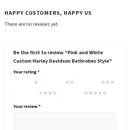
HAPPY CUSTOMERS, HAPPY US
There are no reviews yet.
Be the first to review “Pink and White
Custom Harley Davidson Bathrobes Style”
Your rating
*
1 of 5 stars
2 of 5 stars
3 of 5 stars
4 of 5 stars
5 of 5 stars
Your review
*