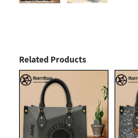
Related Products