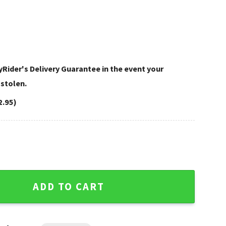
Rider's Delivery Guarantee in the event your
 stolen.
2.95)
ley Davidson Shoulder Bag quantity
ADD TO CART