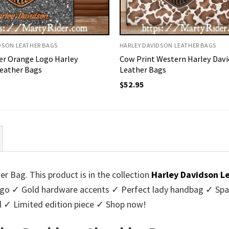
DSON LEATHER BAGS
HARLEY DAVIDSON LEATHER BAGS
ter Orange Logo Harley
Cow Print Western Harley Dav
eather Bags
Leather Bags
$
52.95
r Bag. This product is in the collection
Harley Davidson L
logo ✓ Gold hardware accents ✓ Perfect lady handbag ✓ Spa
al ✓ Limited edition piece ✓ Shop now!