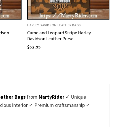
HARLEY DAVIDSON LEATHER BAGS
idson
Camo and Leopard Stripe Harley
Davidson Leather Purse
$
52.95
eather Bags
from
MartyRider
✓ Unique
cious interior ✓ Premium craftsmanship ✓