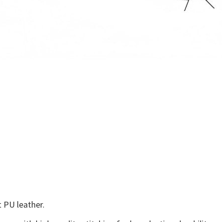
 PU leather.