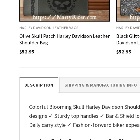
HARLEY DAVIDSON LEATHER BAGS
HARLEY DAVI
Olive Skull Patch Harley Davidson Leather
Black Glit
Shoulder Bag
Davidson L
$
52.95
$
52.95
DESCRIPTION
SHIPPING & MANUFACTURING INFO
Colorful Blooming Skull Harley Davidson Shoulde
designs ✓ Sturdy top handles ✓ Bar & Shield 
Daily carry style ✓ Fashion-forward biker appe