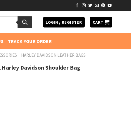
LOGIN / REGISTER
CART
US
TRACK YOUR ORDER
ESSORIES
HARLEY DAVIDSON LEATHER BAGS
l Harley Davidson Shoulder Bag