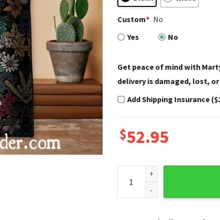
Custom
*
No
Yes
No
Get peace of mind with Marty
delivery is damaged, lost, or
Add Shipping Insurance ($
$
52.95
Colorful Blooming Skull Har