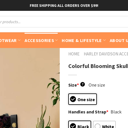
FREE SHIPPING ALL ORDERS OVER $99!
OTWEAR
ACCESSORIES
HOME & LIFESTYLE
ABOUT 
HOME
HARLEY DAVIDSON ACC
Colorful Blooming Skul
Size
*
?
One size
One size
Handles and Strap
*
Black
Black
White