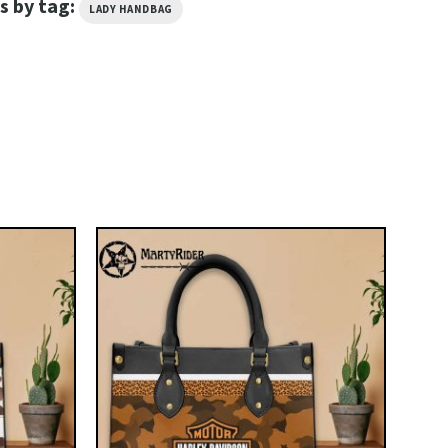
s by tag:
LADY HANDBAG