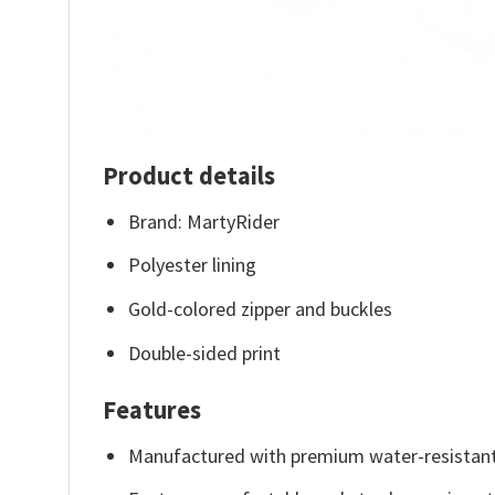
Product details
Brand: MartyRider
Polyester lining
Gold-colored zipper and buckles
Double-sided print
Features
Manufactured with premium water-resistant