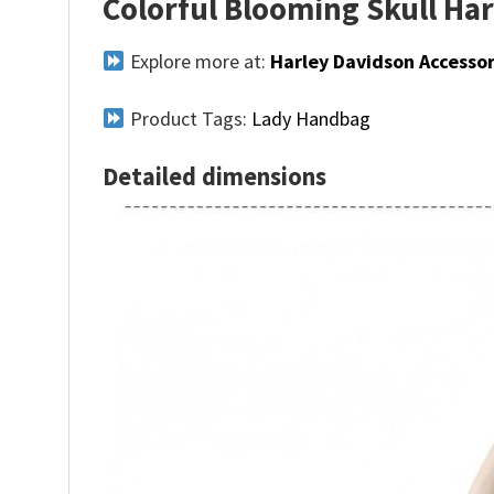
Colorful Blooming Skull Ha
Explore more at:
Harley Davidson Accessor
Product Tags:
Lady Handbag
Detailed dimensions