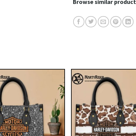
Browse similar product