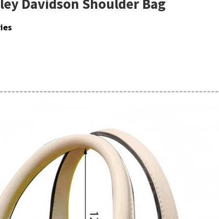
rley Davidson Shoulder Bag
ies