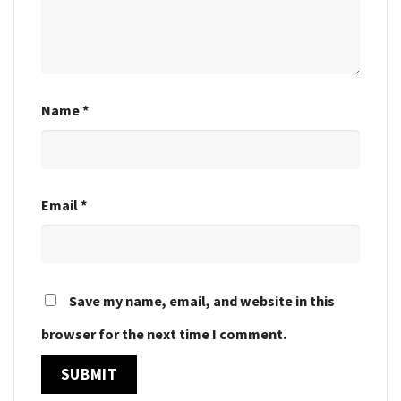
Name
*
Email
*
Save my name, email, and website in this
browser for the next time I comment.