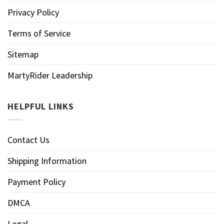
Privacy Policy
Terms of Service
Sitemap
MartyRider Leadership
HELPFUL LINKS
Contact Us
Shipping Information
Payment Policy
DMCA
Legal