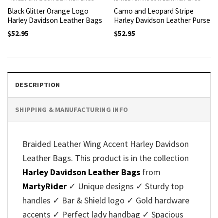
Black Glitter Orange Logo
Camo and Leopard Stripe
Harley Davidson Leather Bags
Harley Davidson Leather Purse
$
52.95
$
52.95
DESCRIPTION
SHIPPING & MANUFACTURING INFO
Braided Leather Wing Accent Harley Davidson
Leather Bags. This product is in the collection
Harley Davidson Leather Bags
from
MartyRider
✓ Unique designs ✓ Sturdy top
handles ✓ Bar & Shield logo ✓ Gold hardware
accents ✓ Perfect lady handbag ✓ Spacious