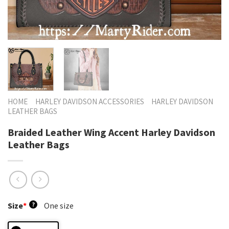
HOME
HARLEY DAVIDSON ACCESSORIES
HARLEY DAVIDSON
LEATHER BAGS
Braided Leather Wing Accent Harley Davidson
Leather Bags
Size
*
?
One size