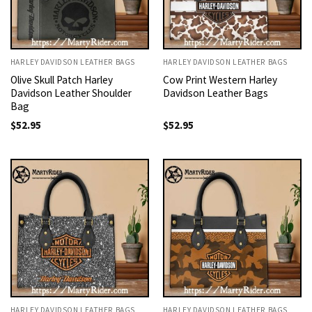
HARLEY DAVIDSON LEATHER BAGS
HARLEY DAVIDSON LEATHER BAGS
Olive Skull Patch Harley
Cow Print Western Harley
Davidson Leather Shoulder
Davidson Leather Bags
Bag
$
52.95
$
52.95
HARLEY DAVIDSON LEATHER BAGS
HARLEY DAVIDSON LEATHER BAGS