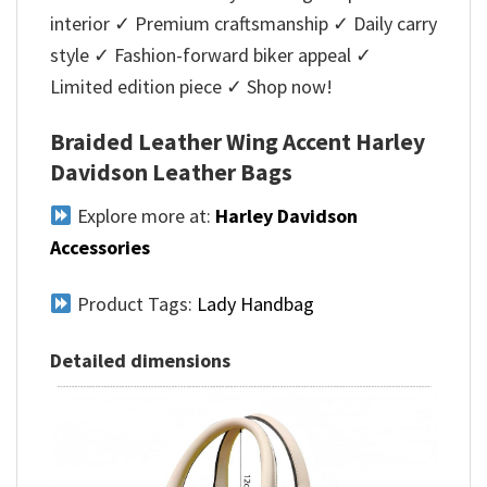
interior ✓ Premium craftsmanship ✓ Daily carry
style ✓ Fashion-forward biker appeal ✓
Limited edition piece ✓ Shop now!
Braided Leather Wing Accent Harley
Davidson Leather Bags
Explore more at:
Harley Davidson
Accessories
Product Tags:
Lady Handbag
Detailed dimensions