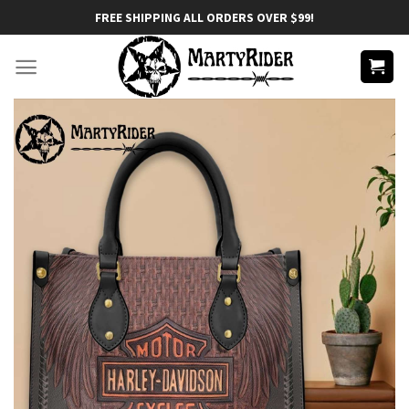
Skip
FREE SHIPPING ALL ORDERS OVER $99!
to
content