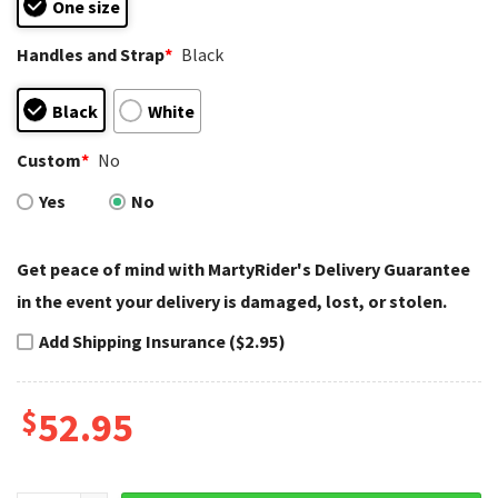
One size
Handles and Strap
*
Black
Black
White
Custom
*
No
Yes
No
Get peace of mind with MartyRider's Delivery Guarantee
in the event your delivery is damaged, lost, or stolen.
Add Shipping Insurance ($2.95)
$
52.95