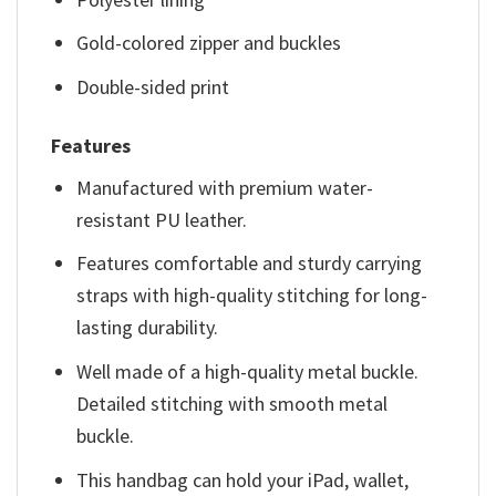
Gold-colored zipper and buckles
Double-sided print
Features
Manufactured with premium water-
resistant PU leather.
Features comfortable and sturdy carrying
straps with high-quality stitching for long-
lasting durability.
Well made of a high-quality metal buckle.
Detailed stitching with smooth metal
buckle.
This handbag can hold your iPad, wallet,