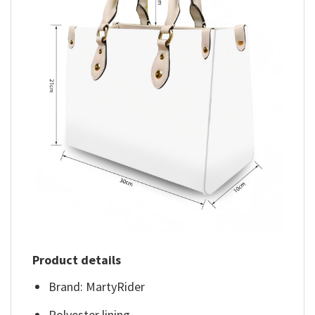
Product details
Brand: MartyRider
Polyester lining