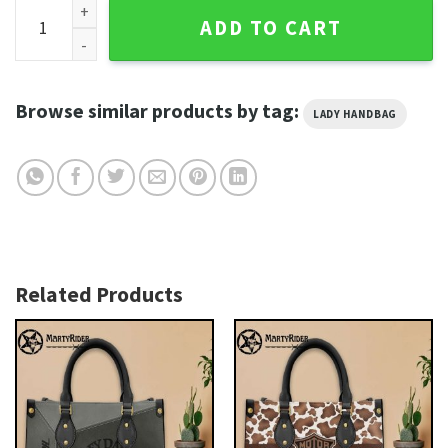
Braided Leather Wing Accent Harley Davidson Leather Bags 
ADD TO CART
Browse similar products by tag:
LADY HANDBAG
Related Products