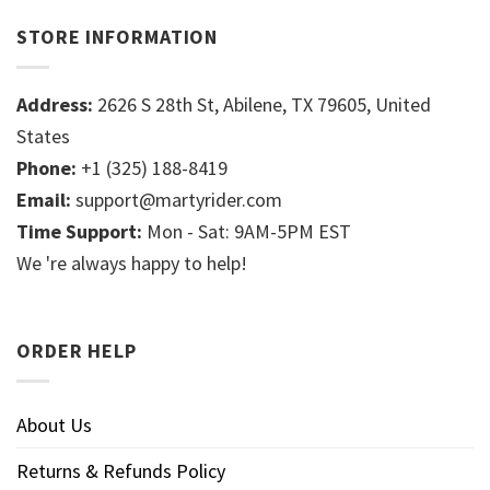
STORE INFORMATION
Address:
2626 S 28th St, Abilene, TX 79605, United
States
Phone:
+1 (325) 188-8419
Email:
support@martyrider.com
Time Support:
Mon - Sat: 9AM-5PM EST
We 're always happy to help!
ORDER HELP
About Us
Returns & Refunds Policy