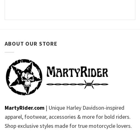
ABOUT OUR STORE
MartyRider.com
| Unique Harley Davidson-inspired
apparel, footwear, accessories & more for bold riders.
Shop exclusive styles made for true motorcycle lovers.