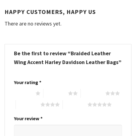
HAPPY CUSTOMERS, HAPPY US
There are no reviews yet.
Be the first to review “Braided Leather
Wing Accent Harley Davidson Leather Bags”
Your rating
*
1 of 5 stars
2 of 5 stars
3 of 5 stars
4 of 5 stars
5 of 5 stars
Your review
*