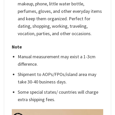
makeup, phone, little water bottle,
perfumes, gloves, and other everyday items
and keep them organized. Perfect for
dating, shopping, working, traveling,
vocation, parties, and other occasions.
Note
Manual measurement may exist a 1-3cm
difference.
Shipment to AOPs/FPOs/island area may
take 30-40 business days.
Some special states/ countries will charge
extra shipping fees.