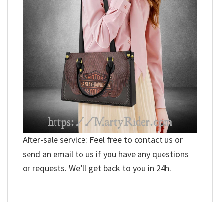
After-sale service: Feel free to contact us or
send an email to us if you have any questions
or requests. We’ll get back to you in 24h.