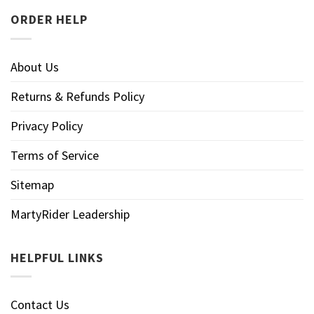
ORDER HELP
About Us
Returns & Refunds Policy
Privacy Policy
Terms of Service
Sitemap
MartyRider Leadership
HELPFUL LINKS
Contact Us