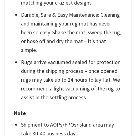
matching your craziest designs
Durable, Safe & Easy Maintenance: Cleaning
and maintaining your rug mat has never
been so easy. Shake the mat, sweep the rug,
or hose off and dry the mat – it’s that
simple.
Rugs arrive vacuumed sealed for protection
during the shipping process – once opened
rugs may take up to 24 hours to lay flat. We
recommend a light vacuuming of the rug to
assist in the settling process.
Note
Shipment to AOPs/FPOs/island area may
take 30-40 business days.