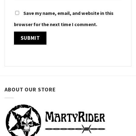
Save my name, email, and website in this
browser for the next time I comment.
ABOUT OUR STORE