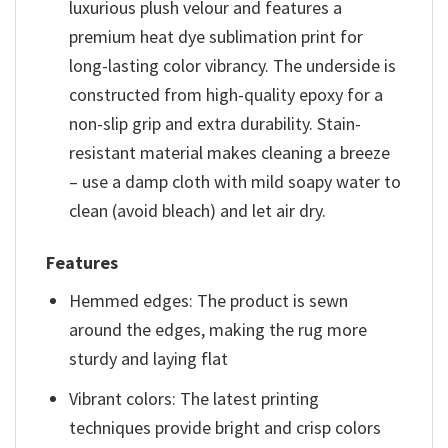
luxurious plush velour and features a
premium heat dye sublimation print for
long-lasting color vibrancy. The underside is
constructed from high-quality epoxy for a
non-slip grip and extra durability. Stain-
resistant material makes cleaning a breeze
– use a damp cloth with mild soapy water to
clean (avoid bleach) and let air dry.
Features
Hemmed edges: The product is sewn
around the edges, making the rug more
sturdy and laying flat
Vibrant colors: The latest printing
techniques provide bright and crisp colors