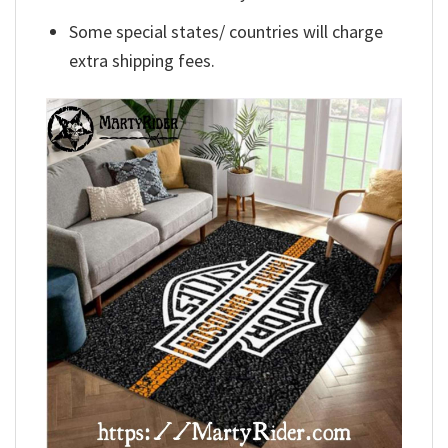
Some special states/ countries will charge
extra shipping fees.