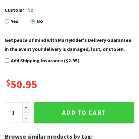
Custom
*
No
Yes
No
Get peace of mind with MartyRider's Delivery Guarantee
in the event your delivery is damaged, lost, or stolen.
Add Shipping Insurance ($2.95)
$
50.95
Asphalt Track Stripe Harley Davidson Rugs quantity
ADD TO CART
Browse similar products by tag: