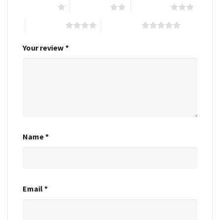
1 of 5 stars
2 of 5 stars
3 of 5 stars
4 of 5 stars
5 of 5 stars
Your review
*
Name
*
Email
*