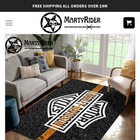
Skip
FREE SHIPPING ALL ORDERS OVER $99!
to
content