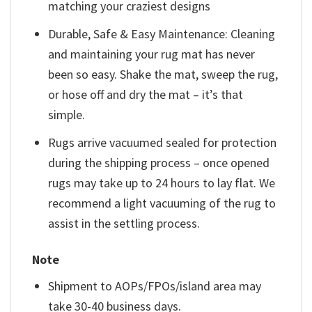
matching your craziest designs
Durable, Safe & Easy Maintenance: Cleaning
and maintaining your rug mat has never
been so easy. Shake the mat, sweep the rug,
or hose off and dry the mat – it’s that
simple.
Rugs arrive vacuumed sealed for protection
during the shipping process – once opened
rugs may take up to 24 hours to lay flat. We
recommend a light vacuuming of the rug to
assist in the settling process.
Note
Shipment to AOPs/FPOs/island area may
take 30-40 business days.