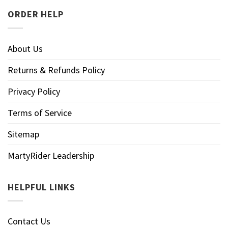
ORDER HELP
About Us
Returns & Refunds Policy
Privacy Policy
Terms of Service
Sitemap
MartyRider Leadership
HELPFUL LINKS
Contact Us