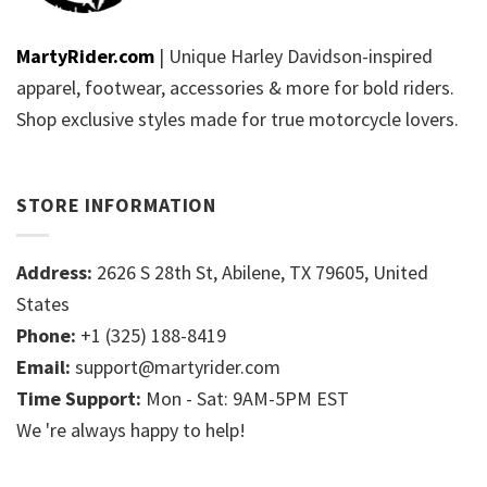
MartyRider.com
| Unique Harley Davidson-inspired
apparel, footwear, accessories & more for bold riders.
Shop exclusive styles made for true motorcycle lovers.
STORE INFORMATION
Address:
2626 S 28th St, Abilene, TX 79605, United
States
Phone:
+1 (325) 188-8419
Email:
support@martyrider.com
Time Support:
Mon - Sat: 9AM-5PM EST
We 're always happy to help!