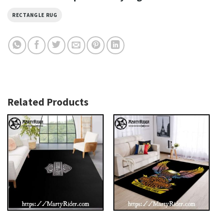
RECTANGLE RUG
Related Products