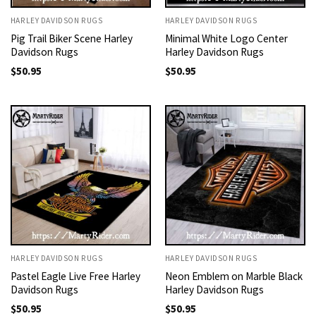
HARLEY DAVIDSON RUGS
HARLEY DAVIDSON RUGS
Pig Trail Biker Scene Harley
Minimal White Logo Center
Davidson Rugs
Harley Davidson Rugs
$
50.95
$
50.95
HARLEY DAVIDSON RUGS
HARLEY DAVIDSON RUGS
Pastel Eagle Live Free Harley
Neon Emblem on Marble Black
Davidson Rugs
Harley Davidson Rugs
$
50.95
$
50.95