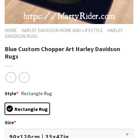
HOME
HARLEY DAVIDSON HOME AND LIFESTYLE
HARLEY
DAVIDSON RUGS
Blue Custom Chopper Art Harley Davidson
Rugs
Style
*
Rectangle Rug
Rectangle Rug
Size
*