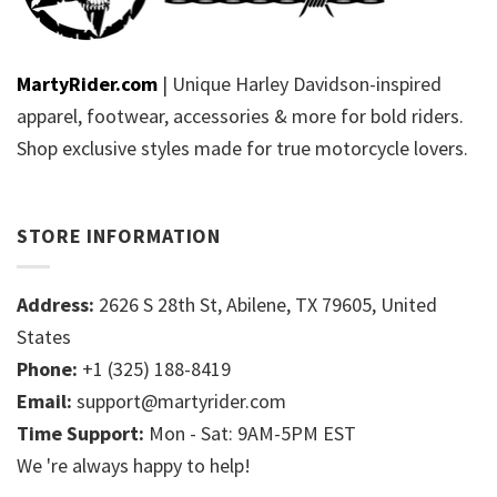
MartyRider.com
| Unique Harley Davidson-inspired
apparel, footwear, accessories & more for bold riders.
Shop exclusive styles made for true motorcycle lovers.
STORE INFORMATION
Address:
2626 S 28th St, Abilene, TX 79605, United
States
Phone:
+1 (325) 188-8419
Email:
support@martyrider.com
Time Support:
Mon - Sat: 9AM-5PM EST
We 're always happy to help!