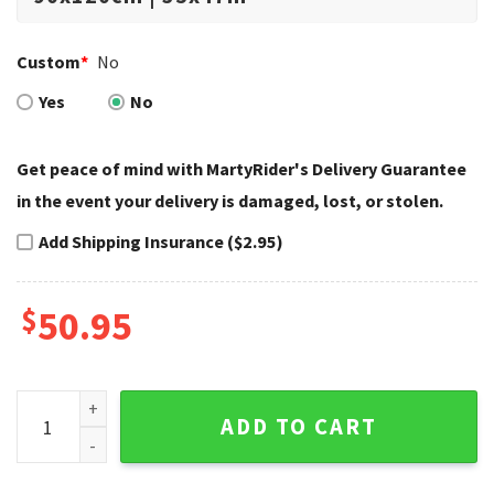
Custom
*
No
Yes
No
Get peace of mind with MartyRider's Delivery Guarantee
in the event your delivery is damaged, lost, or stolen.
Add Shipping Insurance ($2.95)
$
50.95
Blue Custom Chopper Art Harley Davidson Rugs quantity
ADD TO CART