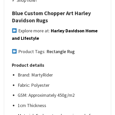
✓ Shop now!
Blue Custom Chopper Art Harley
Davidson Rugs
Explore more at:
Harley Davidson Home
and Lifestyle
Product Tags:
Rectangle Rug
Product details
Brand: MartyRider
Fabric: Polyester
GSM: Approximately 450g/m2
1cm Thickness