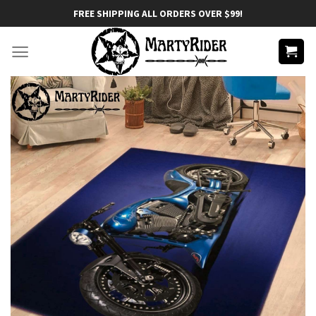
Skip
FREE SHIPPING ALL ORDERS OVER $99!
to
content