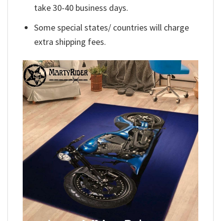
take 30-40 business days.
Some special states/ countries will charge
extra shipping fees.