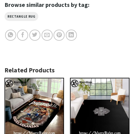
Browse similar products by tag:
RECTANGLE RUG
Related Products