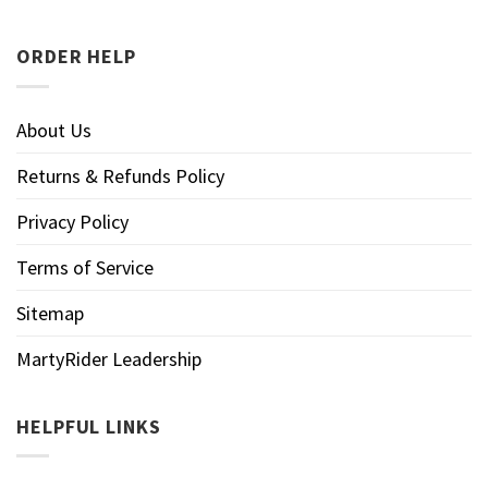
ORDER HELP
About Us
Returns & Refunds Policy
Privacy Policy
Terms of Service
Sitemap
MartyRider Leadership
HELPFUL LINKS