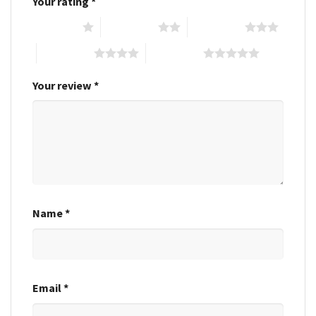
Your rating
*
1 of 5 stars
2 of 5 stars
3 of 5 stars
4 of 5 stars
5 of 5 stars
Your review
*
Name
*
Email
*