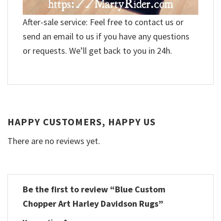
After-sale service: Feel free to contact us or
send an email to us if you have any questions
or requests. We’ll get back to you in 24h.
HAPPY CUSTOMERS, HAPPY US
There are no reviews yet.
Be the first to review “Blue Custom
Chopper Art Harley Davidson Rugs”