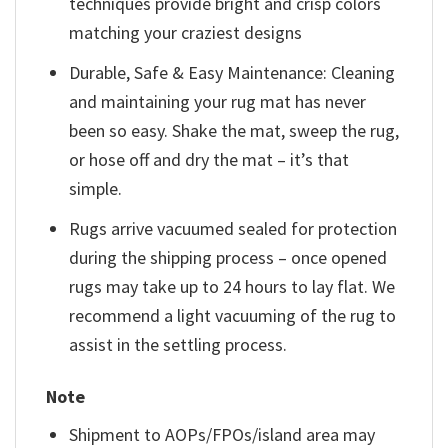
techniques provide bright and crisp colors
matching your craziest designs
Durable, Safe & Easy Maintenance: Cleaning
and maintaining your rug mat has never
been so easy. Shake the mat, sweep the rug,
or hose off and dry the mat – it’s that
simple.
Rugs arrive vacuumed sealed for protection
during the shipping process – once opened
rugs may take up to 24 hours to lay flat. We
recommend a light vacuuming of the rug to
assist in the settling process.
Note
Shipment to AOPs/FPOs/island area may