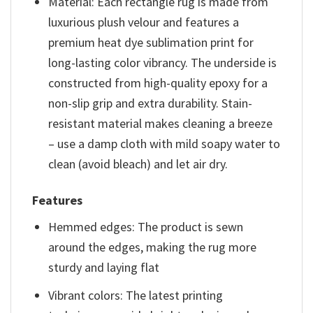
Material: Each rectangle rug is made from
luxurious plush velour and features a
premium heat dye sublimation print for
long-lasting color vibrancy. The underside is
constructed from high-quality epoxy for a
non-slip grip and extra durability. Stain-
resistant material makes cleaning a breeze
– use a damp cloth with mild soapy water to
clean (avoid bleach) and let air dry.
Features
Hemmed edges: The product is sewn
around the edges, making the rug more
sturdy and laying flat
Vibrant colors: The latest printing