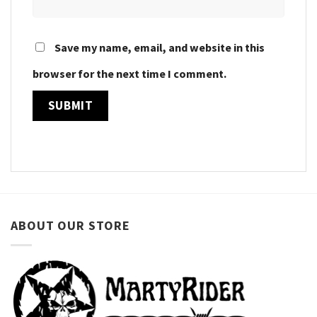
Save my name, email, and website in this
browser for the next time I comment.
ABOUT OUR STORE