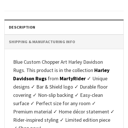
DESCRIPTION
SHIPPING & MANUFACTURING INFO
Blue Custom Chopper Art Harley Davidson
Rugs. This product is in the collection
Harley
Davidson Rugs
from
MartyRider
✓ Unique
designs ✓ Bar & Shield logo ✓ Durable floor
covering ✓ Non-slip backing ✓ Easy-clean
surface ✓ Perfect size for any room ✓
Premium material ✓ Home décor statement ✓
Rider-inspired styling ✓ Limited edition piece