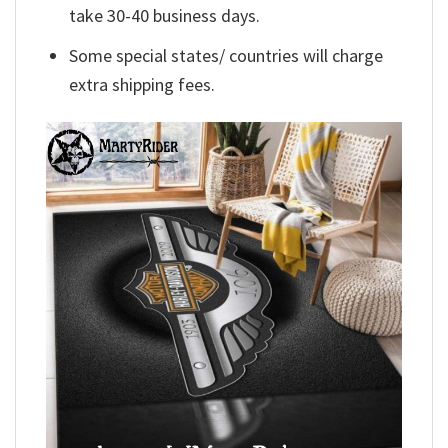
take 30-40 business days.
Some special states/ countries will charge
extra shipping fees.