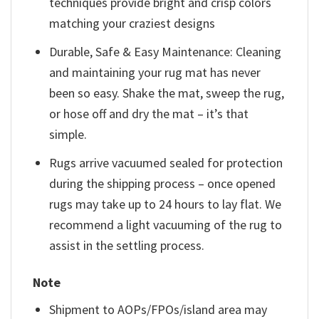
techniques provide bright and crisp colors
matching your craziest designs
Durable, Safe & Easy Maintenance: Cleaning
and maintaining your rug mat has never
been so easy. Shake the mat, sweep the rug,
or hose off and dry the mat – it’s that
simple.
Rugs arrive vacuumed sealed for protection
during the shipping process – once opened
rugs may take up to 24 hours to lay flat. We
recommend a light vacuuming of the rug to
assist in the settling process.
Note
Shipment to AOPs/FPOs/island area may