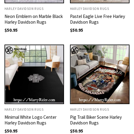
HARLEY DAVIDSON RUGS
HARLEY DAVIDSON RUGS
Neon Emblem on Marble Black
Pastel Eagle Live Free Harley
Harley Davidson Rugs
Davidson Rugs
$
50.95
$
50.95
HARLEY DAVIDSON RUGS
HARLEY DAVIDSON RUGS
Minimal White Logo Center
Pig Trail Biker Scene Harley
Harley Davidson Rugs
Davidson Rugs
$
50.95
$
50.95