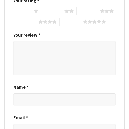
Your rating
*
1 of 5 stars
2 of 5 stars
3 of 5 stars
4 of 5 stars
5 of 5 stars
Your review
*
Name
*
Email
*