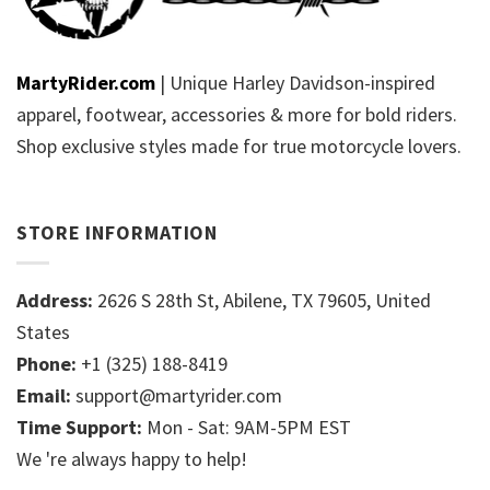
MartyRider.com
| Unique Harley Davidson-inspired
apparel, footwear, accessories & more for bold riders.
Shop exclusive styles made for true motorcycle lovers.
STORE INFORMATION
Address:
2626 S 28th St, Abilene, TX 79605, United
States
Phone:
+1 (325) 188-8419
Email:
support@martyrider.com
Time Support:
Mon - Sat: 9AM-5PM EST
We 're always happy to help!