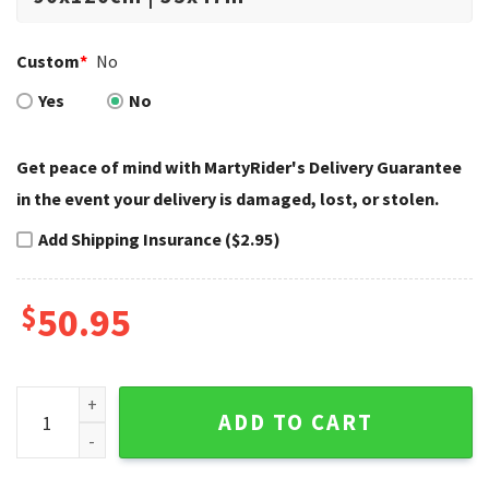
Custom
*
No
Yes
No
Get peace of mind with MartyRider's Delivery Guarantee
in the event your delivery is damaged, lost, or stolen.
Add Shipping Insurance ($2.95)
$
50.95
106th Anniversary Wing Logo Harley Davidson Rugs quantit
ADD TO CART