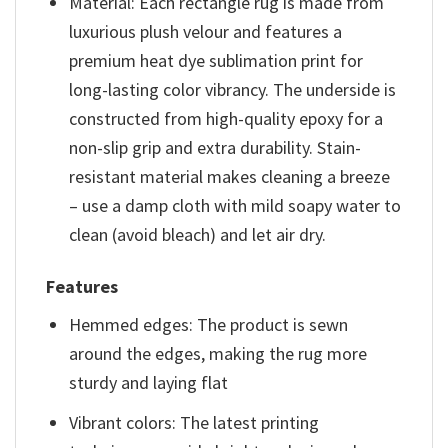
Material: Each rectangle rug is made from
luxurious plush velour and features a
premium heat dye sublimation print for
long-lasting color vibrancy. The underside is
constructed from high-quality epoxy for a
non-slip grip and extra durability. Stain-
resistant material makes cleaning a breeze
– use a damp cloth with mild soapy water to
clean (avoid bleach) and let air dry.
Features
Hemmed edges: The product is sewn
around the edges, making the rug more
sturdy and laying flat
Vibrant colors: The latest printing