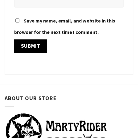
Save my name, email, and website in this
browser for the next time I comment.
ABOUT OUR STORE