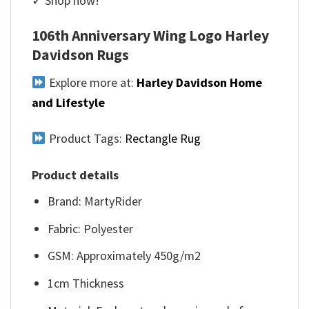
✓ Shop now!
106th Anniversary Wing Logo Harley
Davidson Rugs
Explore more at:
Harley Davidson Home
and Lifestyle
Product Tags:
Rectangle Rug
Product details
Brand: MartyRider
Fabric: Polyester
GSM: Approximately 450g/m2
1cm Thickness