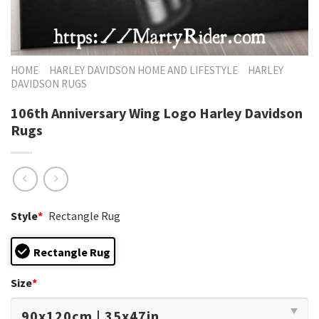
HOME
HARLEY DAVIDSON HOME AND LIFESTYLE
HARLEY
DAVIDSON RUGS
106th Anniversary Wing Logo Harley Davidson
Rugs
Style
*
Rectangle Rug
Rectangle Rug
Size
*