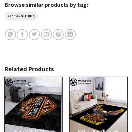
Browse similar products by tag:
RECTANGLE RUG
Related Products