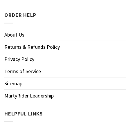
ORDER HELP
About Us
Returns & Refunds Policy
Privacy Policy
Terms of Service
Sitemap
MartyRider Leadership
HELPFUL LINKS