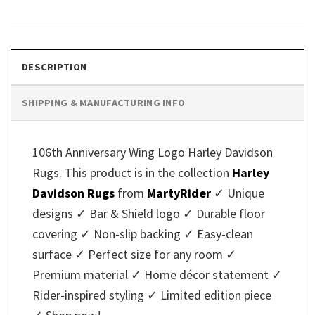
DESCRIPTION
SHIPPING & MANUFACTURING INFO
106th Anniversary Wing Logo Harley Davidson
Rugs. This product is in the collection
Harley
Davidson Rugs
from
MartyRider
✓ Unique
designs ✓ Bar & Shield logo ✓ Durable floor
covering ✓ Non-slip backing ✓ Easy-clean
surface ✓ Perfect size for any room ✓
Premium material ✓ Home décor statement ✓
Rider-inspired styling ✓ Limited edition piece