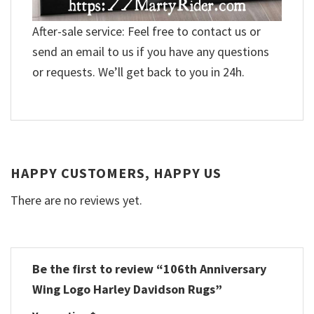
After-sale service: Feel free to contact us or
send an email to us if you have any questions
or requests. We’ll get back to you in 24h.
HAPPY CUSTOMERS, HAPPY US
There are no reviews yet.
Be the first to review “106th Anniversary
Wing Logo Harley Davidson Rugs”