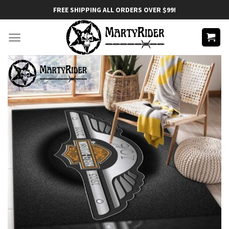
Skip
FREE SHIPPING ALL ORDERS OVER $99!
to
content