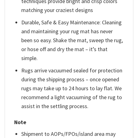
techniques provide bright and crisp colors
matching your craziest designs
Durable, Safe & Easy Maintenance: Cleaning
and maintaining your rug mat has never
been so easy. Shake the mat, sweep the rug,
or hose off and dry the mat – it’s that
simple.
Rugs arrive vacuumed sealed for protection
during the shipping process – once opened
rugs may take up to 24 hours to lay flat. We
recommend a light vacuuming of the rug to
assist in the settling process.
Note
Shipment to AOPs/FPOs/island area may