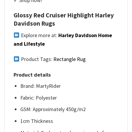
✓ Shop now!
Glossy Red Cruiser Highlight Harley
Davidson Rugs
Explore more at:
Harley Davidson Home
and Lifestyle
Product Tags:
Rectangle Rug
Product details
Brand: MartyRider
Fabric: Polyester
GSM: Approximately 450g/m2
1cm Thickness