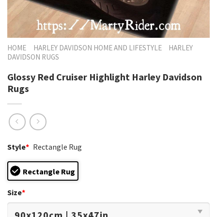
HOME
HARLEY DAVIDSON HOME AND LIFESTYLE
HARLEY
DAVIDSON RUGS
Glossy Red Cruiser Highlight Harley Davidson
Rugs
Style
*
Rectangle Rug
Rectangle Rug
Size
*