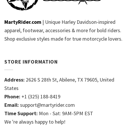
MartyRider.com
| Unique Harley Davidson-inspired
apparel, footwear, accessories & more for bold riders.
Shop exclusive styles made for true motorcycle lovers.
STORE INFORMATION
Address:
2626 S 28th St, Abilene, TX 79605, United
States
Phone:
+1 (325) 188-8419
Email:
support@martyrider.com
Time Support:
Mon - Sat: 9AM-5PM EST
We 're always happy to help!