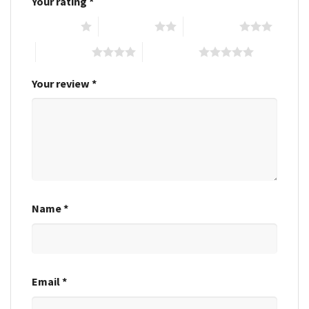
Your rating
*
1 of 5 stars
2 of 5 stars
3 of 5 stars
4 of 5 stars
5 of 5 stars
Your review
*
Name
*
Email
*