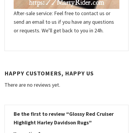
After-sale service: Feel free to contact us or
send an email to us if you have any questions
or requests. We’ll get back to you in 24h.
HAPPY CUSTOMERS, HAPPY US
There are no reviews yet.
Be the first to review “Glossy Red Cruiser
Highlight Harley Davidson Rugs”