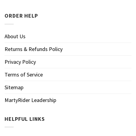
ORDER HELP
About Us
Returns & Refunds Policy
Privacy Policy
Terms of Service
Sitemap
MartyRider Leadership
HELPFUL LINKS