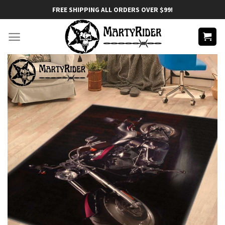
Skip
FREE SHIPPING ALL ORDERS OVER $99!
to
content