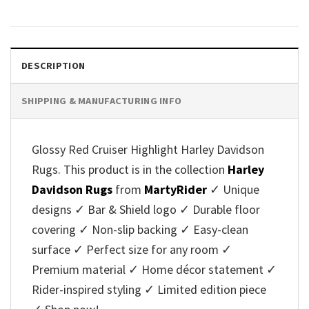
DESCRIPTION
SHIPPING & MANUFACTURING INFO
Glossy Red Cruiser Highlight Harley Davidson
Rugs. This product is in the collection
Harley
Davidson Rugs
from
MartyRider
✓ Unique
designs ✓ Bar & Shield logo ✓ Durable floor
covering ✓ Non-slip backing ✓ Easy-clean
surface ✓ Perfect size for any room ✓
Premium material ✓ Home décor statement ✓
Rider-inspired styling ✓ Limited edition piece