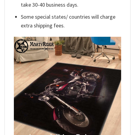
take 30-40 business days.
Some special states/ countries will charge
extra shipping fees.