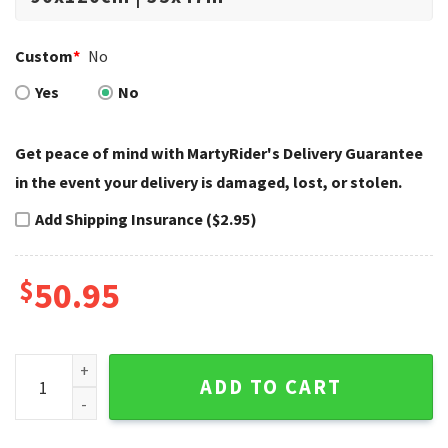
Custom
*
No
Yes
No
Get peace of mind with MartyRider's Delivery Guarantee
in the event your delivery is damaged, lost, or stolen.
Add Shipping Insurance ($2.95)
$
50.95
Glossy Red Cruiser Highlight Harley Davidson Rugs quantity
ADD TO CART