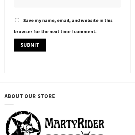
Save my name, email, and website in this
browser for the next time I comment.
ABOUT OUR STORE