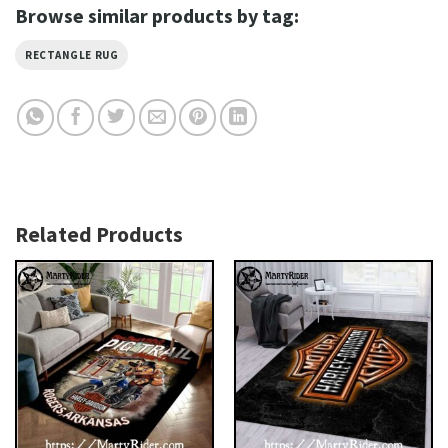
Browse similar products by tag:
RECTANGLE RUG
Related Products