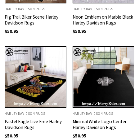
HARLEY DAVIDSON RUGS
HARLEY DAVIDSON RUGS
Pig Trail Biker Scene Harley
Neon Emblem on Marble Black
Davidson Rugs
Harley Davidson Rugs
$
50.95
$
50.95
HARLEY DAVIDSON RUGS
HARLEY DAVIDSON RUGS
Pastel Eagle Live Free Harley
Minimal White Logo Center
Davidson Rugs
Harley Davidson Rugs
$
50.95
$
50.95