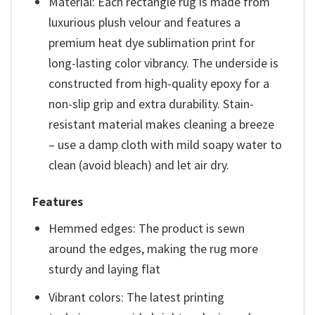
Material: Each rectangle rug is made from
luxurious plush velour and features a
premium heat dye sublimation print for
long-lasting color vibrancy. The underside is
constructed from high-quality epoxy for a
non-slip grip and extra durability. Stain-
resistant material makes cleaning a breeze
– use a damp cloth with mild soapy water to
clean (avoid bleach) and let air dry.
Features
Hemmed edges: The product is sewn
around the edges, making the rug more
sturdy and laying flat
Vibrant colors: The latest printing