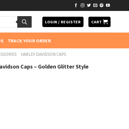
LOGIN / REGISTER
CART
US
TRACK YOUR ORDER
ESSORIES
HARLEY DAVIDSON CAPS
vidson Caps – Golden Glitter Style