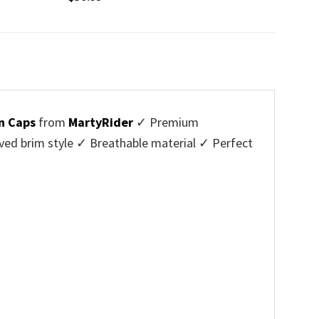
n Caps
from
MartyRider
✓ Premium
ved brim style ✓ Breathable material ✓ Perfect