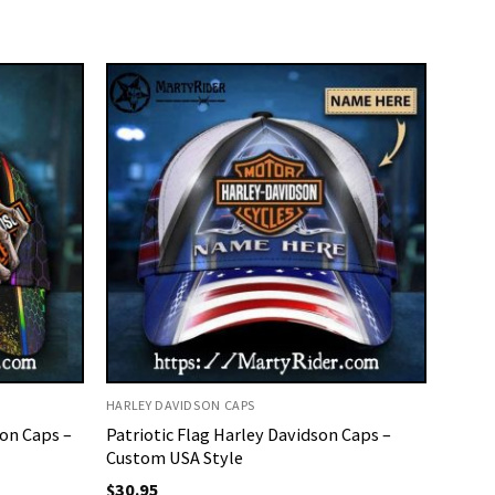
HARLEY DAVIDSON CAPS
on Caps –
Patriotic Flag Harley Davidson Caps –
Custom USA Style
$
30.95