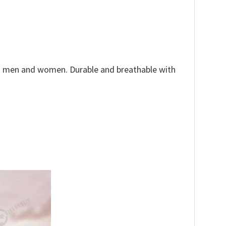
both men and women. Durable and breathable with