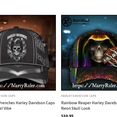
DSON CAPS
HARLEY DAVIDSON CAPS
Wrenches Harley Davidson Caps
Rainbow Reaper Harley Davids
el Vibe
Neon Skull Look
$
30.95