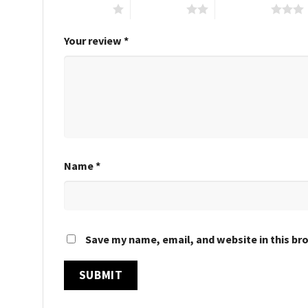
1 of 5 stars
2 of 5 stars
3 of 5 stars
Your review
*
Name
*
Save my name, email, and website in this br