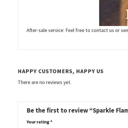
After-sale service: Feel free to contact us or se
HAPPY CUSTOMERS, HAPPY US
There are no reviews yet.
Be the first to review “Sparkle Fl
Your rating
*