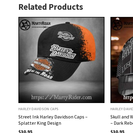
Related Products
HARLEY DAVIDSON CAPS
HARLEY DAVI
Street Ink Harley Davidson Caps –
Skull and 
Splatter King Design
– Dark Reb
$
30.95
$
30.95