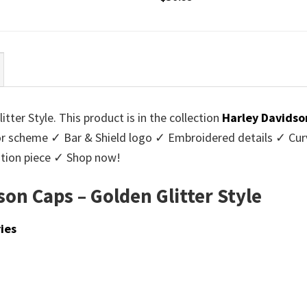
ter Style. This product is in the collection
Harley Davidso
lor scheme ✓ Bar & Shield logo ✓ Embroidered details ✓ Cur
ition piece ✓ Shop now!
on Caps – Golden Glitter Style
ies