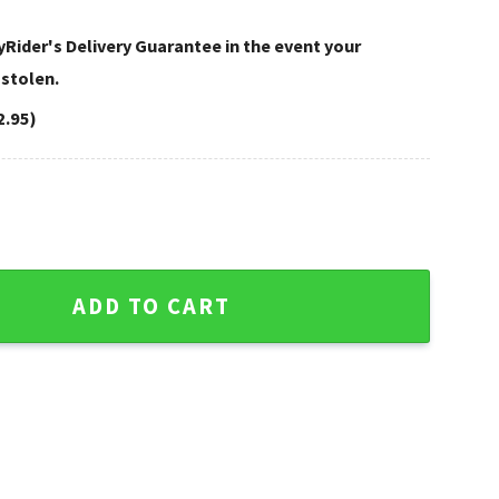
Rider's Delivery Guarantee in the event your
 stolen.
2.95)
n Caps – Golden Glitter Style quantity
ADD TO CART