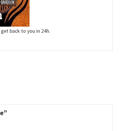
 get back to you in 24h.
le”