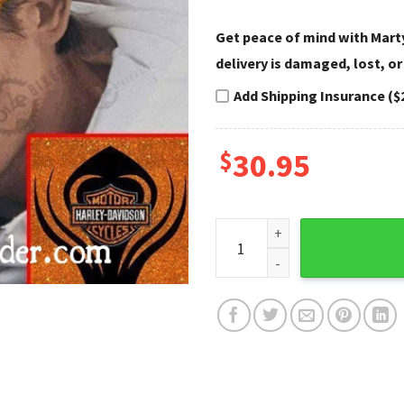
Get peace of mind with Marty
delivery is damaged, lost, or
Add Shipping Insurance ($
$
30.95
Sparkle Flame Harley Davidso