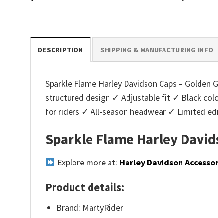
DESCRIPTION
SHIPPING & MANUFACTURING INFO
Sparkle Flame Harley Davidson Caps – Golden Glit
structured design ✓ Adjustable fit ✓ Black co
for riders ✓ All-season headwear ✓ Limited ed
Sparkle Flame Harley Davids
Explore more at:
Harley Davidson Accessor
Product details:
Brand: MartyRider