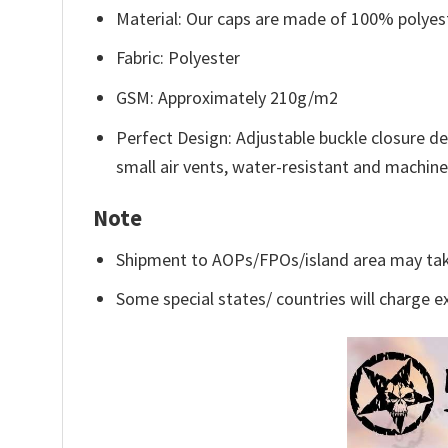
Material: Our caps are made of 100% polyeste
Fabric: Polyester
GSM: Approximately 210g/m2
Perfect Design: Adjustable buckle closure d
small air vents, water-resistant and machin
Note
Shipment to AOPs/FPOs/island area may tak
Some special states/ countries will charge ex