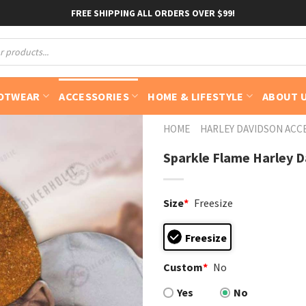
FREE SHIPPING ALL ORDERS OVER $99!
OTWEAR
ACCESSORIES
HOME & LIFESTYLE
ABOUT 
HOME
HARLEY DAVIDSON ACC
Sparkle Flame Harley Da
Size
*
Freesize
Freesize
Custom
*
No
Yes
No