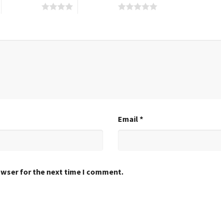
4 of 5 stars
5 of 5 stars
Email
*
owser for the next time I comment.