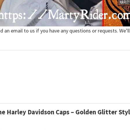
nd an email to us if you have any questions or requests. We’ll
ame Harley Davidson Caps – Golden Glitter Sty