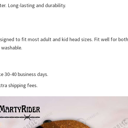
r. Long-lasting and durability.
esigned to fit most adult and kid head sizes. Fit well for 
e washable.
e 30-40 business days.
tra shipping fees.