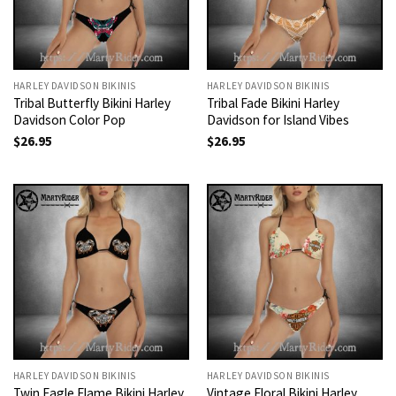
HARLEY DAVIDSON BIKINIS
HARLEY DAVIDSON BIKINIS
Tribal Butterfly Bikini Harley
Tribal Fade Bikini Harley
Davidson Color Pop
Davidson for Island Vibes
$
26.95
$
26.95
HARLEY DAVIDSON BIKINIS
HARLEY DAVIDSON BIKINIS
Twin Eagle Flame Bikini Harley
Vintage Floral Bikini Harley