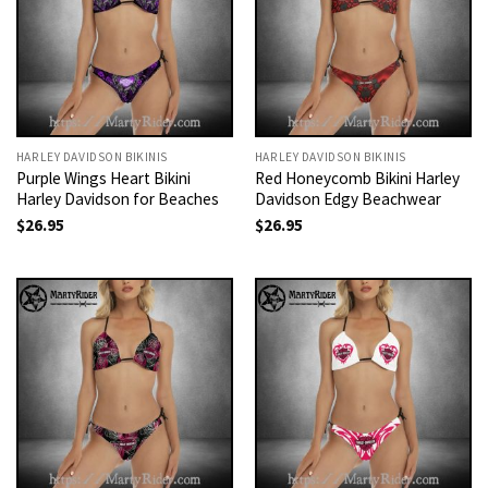
HARLEY DAVIDSON BIKINIS
HARLEY DAVIDSON BIKINIS
Purple Wings Heart Bikini
Red Honeycomb Bikini Harley
Harley Davidson for Beaches
Davidson Edgy Beachwear
$
26.95
$
26.95