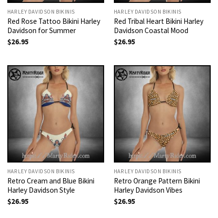
HARLEY DAVIDSON BIKINIS
HARLEY DAVIDSON BIKINIS
Red Rose Tattoo Bikini Harley
Red Tribal Heart Bikini Harley
Davidson for Summer
Davidson Coastal Mood
$
26.95
$
26.95
HARLEY DAVIDSON BIKINIS
HARLEY DAVIDSON BIKINIS
Retro Cream and Blue Bikini
Retro Orange Pattern Bikini
Harley Davidson Style
Harley Davidson Vibes
$
26.95
$
26.95