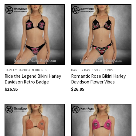
HARLEY DAVIDSON BIKINIS
HARLEY DAVIDSON BIKINIS
Ride the Legend Bikini Harley
Romantic Rose Bikini Harley
Davidson Retro Badge
Davidson Flower Vibes
$
26.95
$
26.95