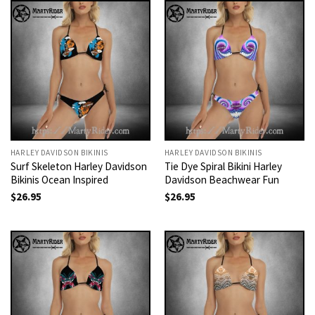
HARLEY DAVIDSON BIKINIS
HARLEY DAVIDSON BIKINIS
Surf Skeleton Harley Davidson
Tie Dye Spiral Bikini Harley
Bikinis Ocean Inspired
Davidson Beachwear Fun
$
26.95
$
26.95