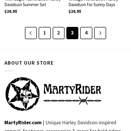
Davidson Summer Set
Davidson for Sunny Days
$
26.95
$
26.95
1
2
3
4
ABOUT OUR STORE
MartyRider.com
| Unique Harley Davidson-inspired
apparel, footwear, accessories & more for bold riders.