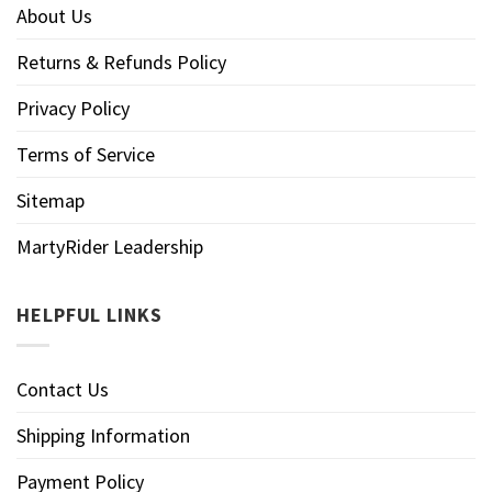
About Us
Returns & Refunds Policy
Privacy Policy
Terms of Service
Sitemap
MartyRider Leadership
HELPFUL LINKS
Contact Us
Shipping Information
Payment Policy