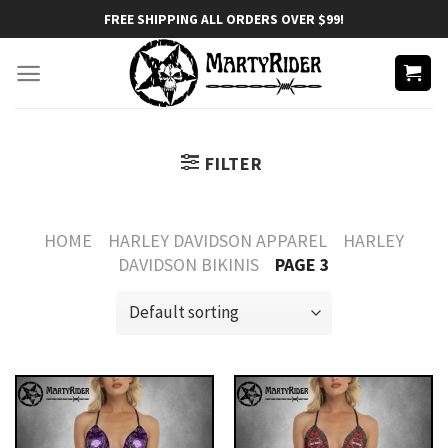
Skip
FREE SHIPPING ALL ORDERS OVER $99!
to
content
FILTER
HOME
HARLEY DAVIDSON APPAREL
HARLEY
DAVIDSON BIKINIS
PAGE 3