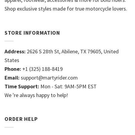
Shop exclusive styles made for true motorcycle lovers.
STORE INFORMATION
Address:
2626 S 28th St, Abilene, TX 79605, United
States
Phone:
+1 (325) 188-8419
Email:
support@martyrider.com
Time Support:
Mon - Sat: 9AM-5PM EST
We 're always happy to help!
ORDER HELP