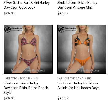
Silver Glitter Bun Bikini Harley
Skull Pattern Bikini Harley
Davidson Cool Look
Davidson Vintage Chic
$
26.95
$
26.95
HARLEY DAVIDSON BIKINIS
HARLEY DAVIDSON BIKINIS
Starburst Lines Harley
Sunburst Harley Davidson
Davidson Bikini Retro Beach
Bikinis for Hot Beach Days
Style
$
26.95
$
26.95