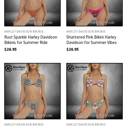
HARLEY DAVIDSON BIKINIS
HARLEY DAVIDSON BIKINIS
Rust Sparkle Harley Davidson
Shattered Pink Bikini Harley
Bikinis for Summer Ride
Davidson for Summer Vibes
$
26.95
$
26.95
HARLEY DAVIDSON BIKINIS
HARLEY DAVIDSON BIKINIS