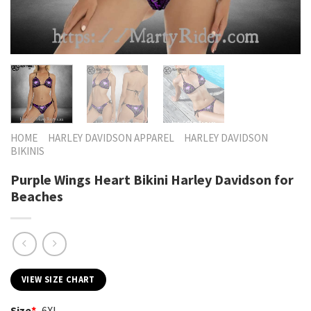
HOME
HARLEY DAVIDSON APPAREL
HARLEY DAVIDSON
BIKINIS
Purple Wings Heart Bikini Harley Davidson for
Beaches
VIEW SIZE CHART
Size
*
6XL