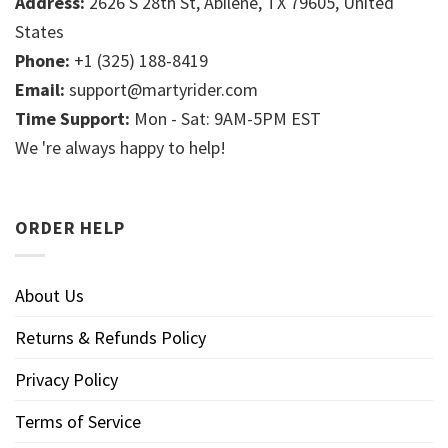
Address:
2626 S 28th St, Abilene, TX 79605, United
States
Phone:
+1 (325) 188-8419
Email:
support@martyrider.com
Time Support:
Mon - Sat: 9AM-5PM EST
We 're always happy to help!
ORDER HELP
About Us
Returns & Refunds Policy
Privacy Policy
Terms of Service