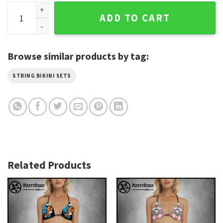
Purple Wings Heart Bikini Harley Davidson for Beaches quan
ADD TO CART
Browse similar products by tag:
STRING BIKINI SETS
Related Products