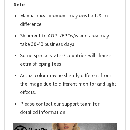
Note
Manual measurement may exist a 1-3cm
difference.
Shipment to AOPs/FPOs/island area may
take 30-40 business days.
Some special states/ countries will charge
extra shipping fees.
Actual color may be slightly different from
the image due to different monitor and light
effects.
Please contact our support team for
detailed information.