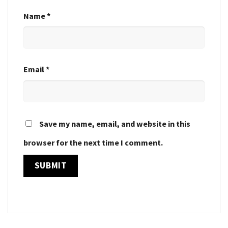
Name
*
Email
*
Save my name, email, and website in this
browser for the next time I comment.