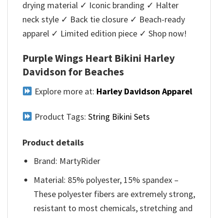
drying material ✓ Iconic branding ✓ Halter
neck style ✓ Back tie closure ✓ Beach-ready
apparel ✓ Limited edition piece ✓ Shop now!
Purple Wings Heart Bikini Harley
Davidson for Beaches
Explore more at:
Harley Davidson Apparel
Product Tags:
String Bikini Sets
Product details
Brand: MartyRider
Material: 85% polyester, 15% spandex –
These polyester fibers are extremely strong,
resistant to most chemicals, stretching and