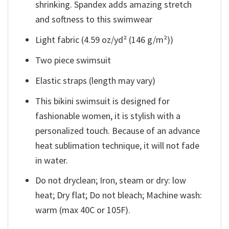
shrinking. Spandex adds amazing stretch
and softness to this swimwear
Light fabric (4.59 oz/yd² (146 g/m²))
Two piece swimsuit
Elastic straps (length may vary)
This bikini swimsuit is designed for
fashionable women, it is stylish with a
personalized touch. Because of an advance
heat sublimation technique, it will not fade
in water.
Do not dryclean; Iron, steam or dry: low
heat; Dry flat; Do not bleach; Machine wash:
warm (max 40C or 105F).