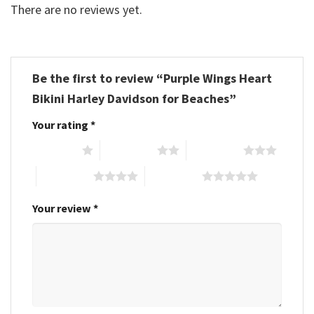
There are no reviews yet.
Be the first to review “Purple Wings Heart
Bikini Harley Davidson for Beaches”
Your rating
*
1 of 5 stars
2 of 5 stars
3 of 5 stars
4 of 5 stars
5 of 5 stars
Your review
*