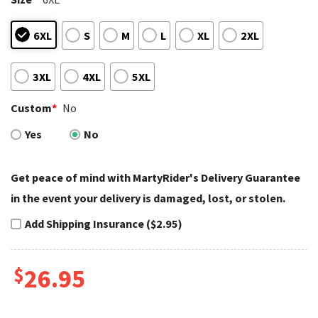
6XL
S
M
L
XL
2XL
3XL
4XL
5XL
Custom
*
No
Yes
No
Get peace of mind with MartyRider's Delivery Guarantee
in the event your delivery is damaged, lost, or stolen.
Add Shipping Insurance ($2.95)
$
26.95