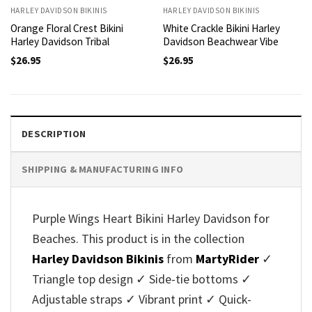
HARLEY DAVIDSON BIKINIS
HARLEY DAVIDSON BIKINIS
Orange Floral Crest Bikini
White Crackle Bikini Harley
Harley Davidson Tribal
Davidson Beachwear Vibe
$
26.95
$
26.95
DESCRIPTION
SHIPPING & MANUFACTURING INFO
Purple Wings Heart Bikini Harley Davidson for
Beaches. This product is in the collection
Harley Davidson Bikinis
from
MartyRider
✓
Triangle top design ✓ Side-tie bottoms ✓
Adjustable straps ✓ Vibrant print ✓ Quick-