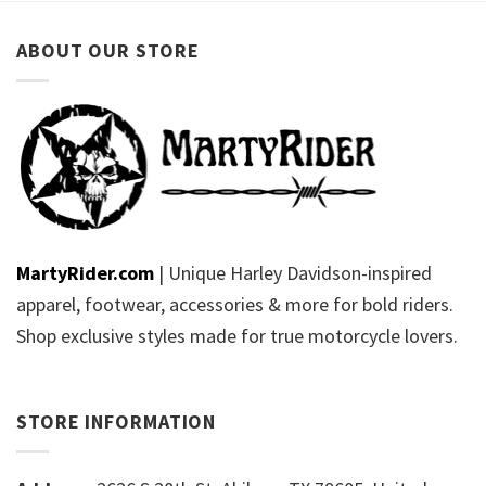
ABOUT OUR STORE
MartyRider.com
| Unique Harley Davidson-inspired
apparel, footwear, accessories & more for bold riders.
Shop exclusive styles made for true motorcycle lovers.
STORE INFORMATION