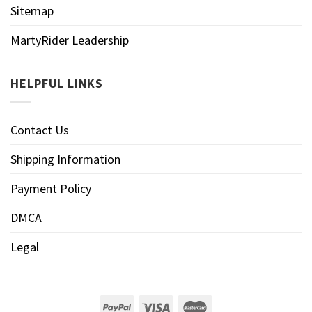
Sitemap
MartyRider Leadership
HELPFUL LINKS
Contact Us
Shipping Information
Payment Policy
DMCA
Legal