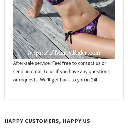
After-sale service: Feel free to contact us or
send an email to us if you have any questions
or requests. We’ll get back to you in 24h.
HAPPY CUSTOMERS, HAPPY US