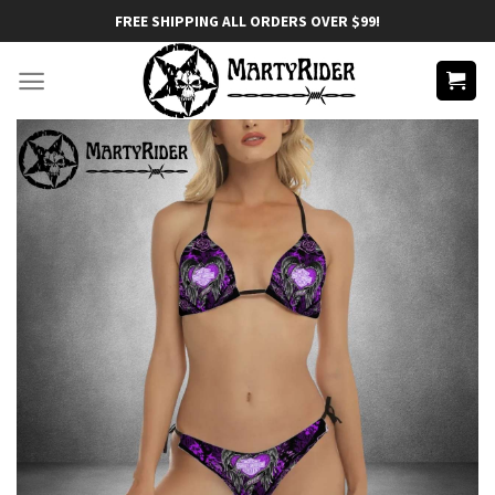
Skip
FREE SHIPPING ALL ORDERS OVER $99!
to
content