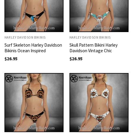
HARLEY DAVIDSON BIKINIS
HARLEY DAVIDSON BIKINIS
Surf Skeleton Harley Davidson
Skull Pattern Bikini Harley
Bikinis Ocean Inspired
Davidson Vintage Chic
$
26.95
$
26.95