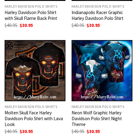
HARLEY DAVIDSON POLO SHIRTS
HARLEY DAVIDSON POLO SHIRTS
Harley Davidson Polo Shirt
Indianapolis Racer Graphic
with Skull Flame Back Print
Harley Davidson Polo Shirt
Original
Current
Original
Current
$
40.95
$
30.95
$
40.95
$
30.95
price
price
price
price
was:
is:
was:
is:
$40.95.
$30.95.
$40.95.
$30.95.
HARLEY DAVIDSON POLO SHIRTS
HARLEY DAVIDSON POLO SHIRTS
Molten Skull Face Harley
Neon Wolf Graphic Harley
Davidson Polo Shirt with Lava
Davidson Polo Shirt Night
Look
Theme
Original
Current
Original
Current
$
40.95
$
30.95
$
40.95
$
30.95
price
price
price
price