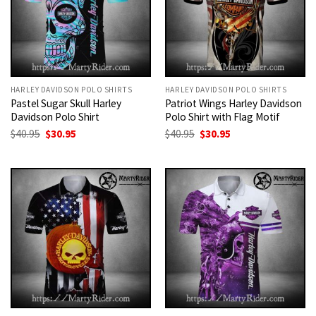
HARLEY DAVIDSON POLO SHIRTS
HARLEY DAVIDSON POLO SHIRTS
Pastel Sugar Skull Harley
Patriot Wings Harley Davidson
Davidson Polo Shirt
Polo Shirt with Flag Motif
Original
Current
Original
Current
$
40.95
$
30.95
$
40.95
$
30.95
price
price
price
price
was:
is:
was:
is:
$40.95.
$30.95.
$40.95.
$30.95.