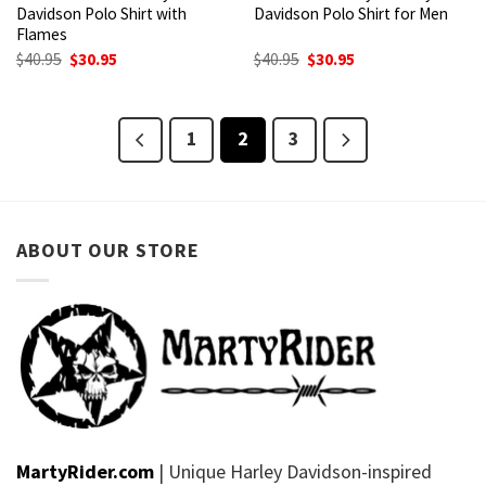
Davidson Polo Shirt with
Davidson Polo Shirt for Men
Flames
Original
Current
Original
Current
$
40.95
$
30.95
$
40.95
$
30.95
price
price
price
price
was:
is:
was:
is:
$40.95.
$30.95.
$40.95.
$30.95.
1
2
3
ABOUT OUR STORE
MartyRider.com
| Unique Harley Davidson-inspired