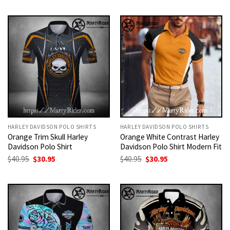
was:
is:
was:
is:
$40.95.
$30.95.
$40.95.
$30.95.
HARLEY DAVIDSON POLO SHIRTS
HARLEY DAVIDSON POLO SHIRTS
Orange Trim Skull Harley
Orange White Contrast Harley
Davidson Polo Shirt
Davidson Polo Shirt Modern Fit
Original
Current
Original
Current
$
40.95
$
30.95
$
40.95
$
30.95
price
price
price
price
was:
is:
was:
is:
$40.95.
$30.95.
$40.95.
$30.95.