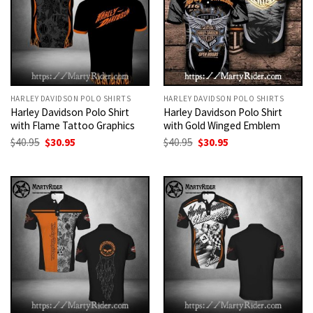
HARLEY DAVIDSON POLO SHIRTS
HARLEY DAVIDSON POLO SHIRTS
Harley Davidson Polo Shirt
Harley Davidson Polo Shirt
with Flame Tattoo Graphics
with Gold Winged Emblem
Original
Current
Original
Current
$
40.95
$
30.95
$
40.95
$
30.95
price
price
price
price
was:
is:
was:
is:
$40.95.
$30.95.
$40.95.
$30.95.