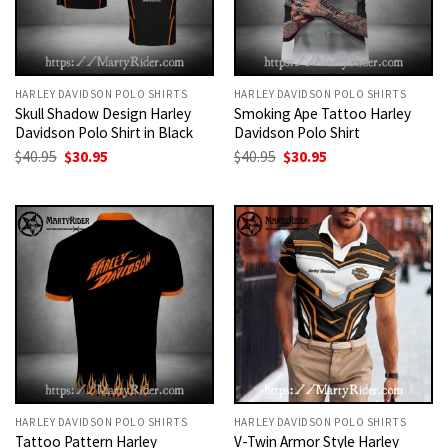
HARLEY DAVIDSON POLO SHIRTS
HARLEY DAVIDSON POLO SHIRTS
Skull Shadow Design Harley
Smoking Ape Tattoo Harley
Davidson Polo Shirt in Black
Davidson Polo Shirt
Original
Current
Original
Current
$
40.95
$
30.95
$
40.95
$
30.95
price
price
price
price
was:
is:
was:
is:
$40.95.
$30.95.
$40.95.
$30.95.
HARLEY DAVIDSON POLO SHIRTS
HARLEY DAVIDSON POLO SHIRTS
Tattoo Pattern Harley
V-Twin Armor Style Harley