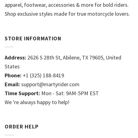
apparel, footwear, accessories & more for bold riders.
Shop exclusive styles made for true motorcycle lovers.
STORE INFORMATION
Address:
2626 S 28th St, Abilene, TX 79605, United
States
Phone:
+1 (325) 188-8419
Email:
support@martyrider.com
Time Support:
Mon - Sat: 9AM-5PM EST
We 're always happy to help!
ORDER HELP