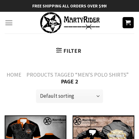
Skip
FREE SHIPPING ALL ORDERS OVER $99!
to
content
FILTER
HOME
PRODUCTS TAGGED “MEN'S POLO SHIRTS”
PAGE 2