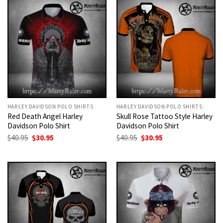
HARLEY DAVIDSON POLO SHIRTS
HARLEY DAVIDSON POLO SHIRTS
Red Death Angel Harley
Skull Rose Tattoo Style Harley
Davidson Polo Shirt
Davidson Polo Shirt
Original
Current
Original
Current
$
40.95
$
30.95
$
40.95
$
30.95
price
price
price
price
was:
is:
was:
is:
$40.95.
$30.95.
$40.95.
$30.95.