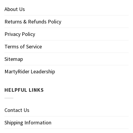
About Us
Returns & Refunds Policy
Privacy Policy
Terms of Service
Sitemap
MartyRider Leadership
HELPFUL LINKS
Contact Us
Shipping Information