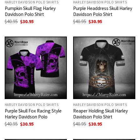
HARLEY DAVIDSON POLO SHIRTS
HARLEY DAVIDSON POLO SHIRTS
Pumpkin Skull Flag Harley
Purple Headdress Skull Harley
Davidson Polo Shirt
Davidson Polo Shirt
Original
Current
Original
Current
$
40.95
$
30.95
$
40.95
$
30.95
price
price
price
price
was:
is:
was:
is:
$40.95.
$30.95.
$40.95.
$30.95.
HARLEY DAVIDSON POLO SHIRTS
HARLEY DAVIDSON POLO SHIRTS
Purple Skull Fox Racing Style
Reaper Holding Skull Harley
Harley Davidson Polo
Davidson Polo Shirt
Original
Current
Original
Current
$
40.95
$
30.95
$
40.95
$
30.95
price
price
price
price
was:
is:
was:
is:
$40.95.
$30.95.
$40.95.
$30.95.