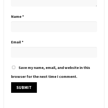
Name
*
Email
*
Save my name, email, and website in this
browser for the next time I comment.