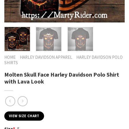
HOME
HARLEY DAVIDSON APPAREL
HARLEY DAVIDSON POLO
SHIRTS
Molten Skull Face Harley Davidson Polo Shirt
with Lava Look
VIEW SIZE CHART
Size
*
S