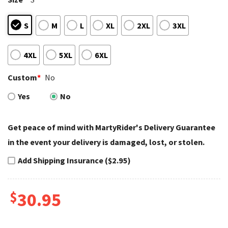
S
M
L
XL
2XL
3XL
4XL
5XL
6XL
Custom
*
No
Yes
No
Get peace of mind with MartyRider's Delivery Guarantee
in the event your delivery is damaged, lost, or stolen.
Add Shipping Insurance ($2.95)
$
30.95