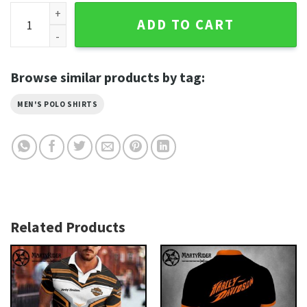
Molten Skull Face Harley Davidson Polo Shirt with Lava Loo
ADD TO CART
Browse similar products by tag:
MEN'S POLO SHIRTS
Related Products