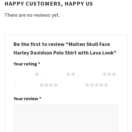
HAPPY CUSTOMERS, HAPPY US
There are no reviews yet.
Be the first to review “Molten Skull Face
Harley Davidson Polo Shirt with Lava Look”
Your rating
*
1 of 5 stars
2 of 5 stars
3 of 5 stars
4 of 5 stars
5 of 5 stars
Your review
*