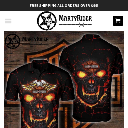
Skip
FREE SHIPPING ALL ORDERS OVER $99!
to
content