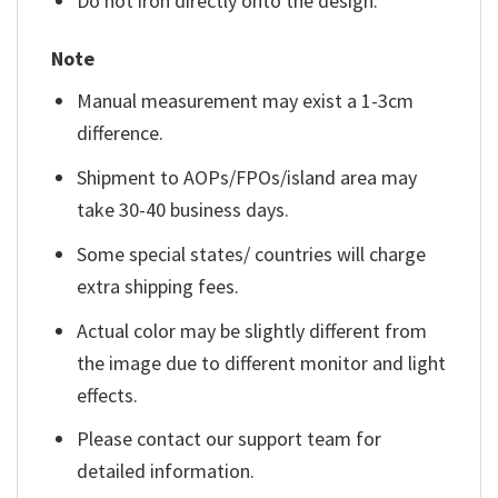
Do not iron directly onto the design.
Note
Manual measurement may exist a 1-3cm
difference.
Shipment to AOPs/FPOs/island area may
take 30-40 business days.
Some special states/ countries will charge
extra shipping fees.
Actual color may be slightly different from
the image due to different monitor and light
effects.
Please contact our support team for
detailed information.