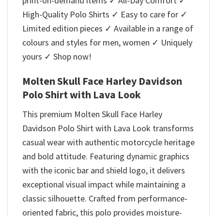
print-on-demand items ✓ All-Day Comfort ✓
High-Quality Polo Shirts ✓ Easy to care for ✓
Limited edition pieces ✓ Available in a range of
colours and styles for men, women ✓ Uniquely
yours ✓ Shop now!
Molten Skull Face Harley Davidson
Polo Shirt with Lava Look
This premium Molten Skull Face Harley
Davidson Polo Shirt with Lava Look transforms
casual wear with authentic motorcycle heritage
and bold attitude. Featuring dynamic graphics
with the iconic bar and shield logo, it delivers
exceptional visual impact while maintaining a
classic silhouette. Crafted from performance-
oriented fabric, this polo provides moisture-