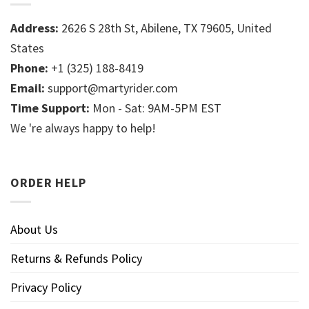
Address:
2626 S 28th St, Abilene, TX 79605, United
States
Phone:
+1 (325) 188-8419
Email:
support@martyrider.com
Time Support:
Mon - Sat: 9AM-5PM EST
We 're always happy to help!
ORDER HELP
About Us
Returns & Refunds Policy
Privacy Policy