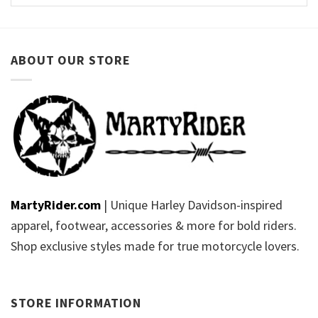
ABOUT OUR STORE
MartyRider.com
| Unique Harley Davidson-inspired
apparel, footwear, accessories & more for bold riders.
Shop exclusive styles made for true motorcycle lovers.
STORE INFORMATION