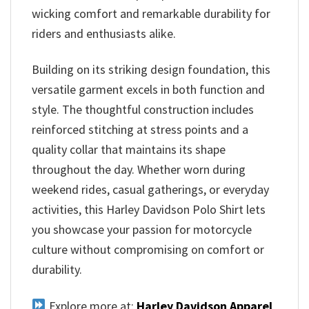
wicking comfort and remarkable durability for
riders and enthusiasts alike.
Building on its striking design foundation, this
versatile garment excels in both function and
style. The thoughtful construction includes
reinforced stitching at stress points and a
quality collar that maintains its shape
throughout the day. Whether worn during
weekend rides, casual gatherings, or everyday
activities, this Harley Davidson Polo Shirt lets
you showcase your passion for motorcycle
culture without compromising on comfort or
durability.
Explore more at:
Harley Davidson Apparel