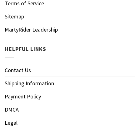
Terms of Service
Sitemap
MartyRider Leadership
HELPFUL LINKS
Contact Us
Shipping Information
Payment Policy
DMCA
Legal