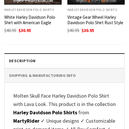
HARLEY DAVIDSON POLO SHIRTS
HARLEY DAVIDSON POLO SHIRTS
White Harley Davidson Polo
Vintage Gear Wheel Harley
Shirt with American Eagle
Davidson Polo Shirt Rust Style
Original
Current
Original
Current
$
40.95
$
30.95
$
40.95
$
30.95
price
price
price
price
was:
is:
was:
is:
$40.95.
$30.95.
$40.95.
$30.95.
DESCRIPTION
SHIPPING & MANUFACTURING INFO
Molten Skull Face Harley Davidson Polo Shirt
with Lava Look. This product is in the collection
Harley Davidson Polo Shirts
from
MartyRider
✓ Unique designs ✓ Customizable