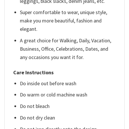
leggings, black slacks, denim jeans, etc.
Super comfortable to wear, unique style,
make you more beautiful, fashion and
elegant.
A great choice for Walking, Daily, Vacation,
Business, Office, Celebrations, Dates, and
any occasions you want it for.
Care Instructions
Do inside out before wash
Do warm or cold machine wash
Do not bleach
Do not dry clean