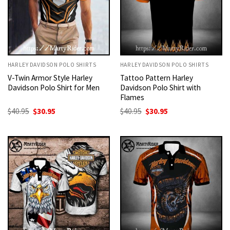
HARLEY DAVIDSON POLO SHIRTS
HARLEY DAVIDSON POLO SHIRTS
V-Twin Armor Style Harley
Tattoo Pattern Harley
Davidson Polo Shirt for Men
Davidson Polo Shirt with
Flames
Original
Current
Original
Current
$
40.95
$
30.95
$
40.95
$
30.95
price
price
price
price
was:
is:
was:
is:
$40.95.
$30.95.
$40.95.
$30.95.