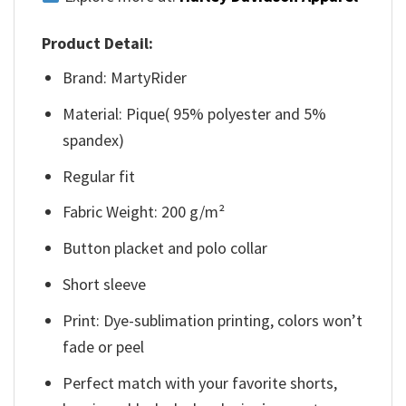
Product Detail:
Brand: MartyRider
Material: Pique( 95% polyester and 5%
spandex)
Regular fit
Fabric Weight: 200 g/m²
Button placket and polo collar
Short sleeve
Print: Dye-sublimation printing, colors won’t
fade or peel
Perfect match with your favorite shorts,