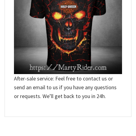
After-sale service: Feel free to contact us or
send an email to us if you have any questions
or requests. We’ll get back to you in 24h.