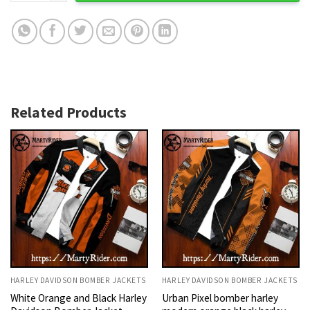
Related Products
HARLEY DAVIDSON BOMBER JACKETS
HARLEY DAVIDSON BOMBER JACKETS
White Orange and Black Harley
Urban Pixel bomber harley