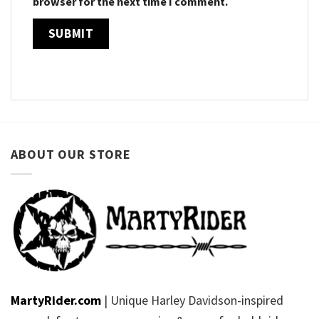
browser for the next time I comment.
ABOUT OUR STORE
MartyRider.com
| Unique Harley Davidson-inspired