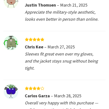
Rated
5
Justin Thomsen
–
March 21, 2025
out of 5
Appreciate the military-style aesthetic,
looks even better in person than online.
Rated
5
Chris Kee
–
March 27, 2025
out of 5
Sleeves fit great even over my gloves,
and the jacket stays snug without being
tight.
Rated
4
Carlos Garza
–
March 28, 2025
out of 5
Overall very happy with this purchase —