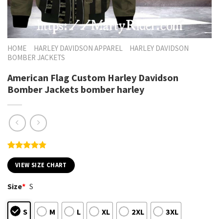
HOME
HARLEY DAVIDSON APPAREL
HARLEY DAVIDSON
BOMBER JACKETS
American Flag Custom Harley Davidson
Bomber Jackets bomber harley
Rated
6
4.83
out of 5
VIEW SIZE CHART
based on
customer
Size
*
S
ratings
S
M
L
XL
2XL
3XL