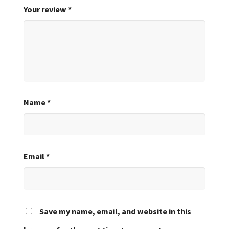
Your review
*
Name
*
Email
*
Save my name, email, and website in this