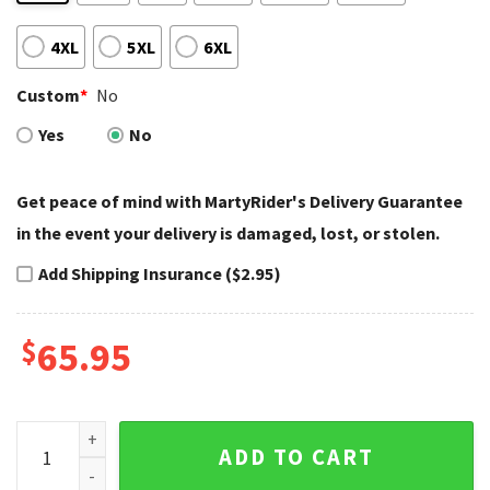
4XL
5XL
6XL
Custom
*
No
Yes
No
Get peace of mind with MartyRider's Delivery Guarantee
in the event your delivery is damaged, lost, or stolen.
Add Shipping Insurance ($2.95)
$
65.95
American Flag Custom Harley Davidson Bomber Jackets bom
ADD TO CART