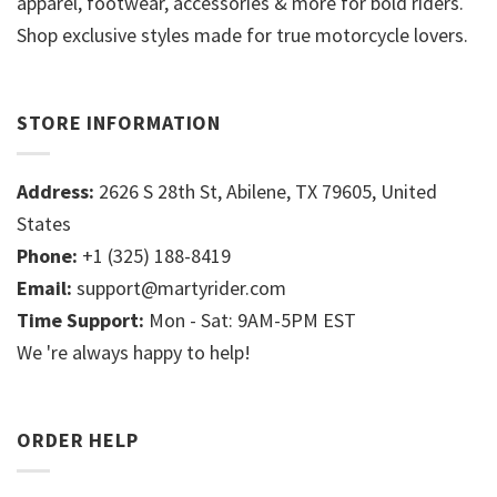
apparel, footwear, accessories & more for bold riders.
Shop exclusive styles made for true motorcycle lovers.
STORE INFORMATION
Address:
2626 S 28th St, Abilene, TX 79605, United
States
Phone:
+1 (325) 188-8419
Email:
support@martyrider.com
Time Support:
Mon - Sat: 9AM-5PM EST
We 're always happy to help!
ORDER HELP