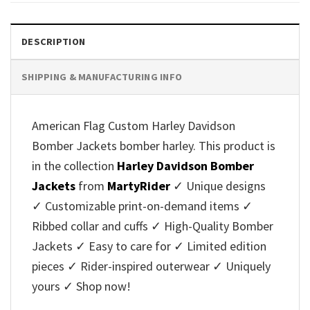
DESCRIPTION
SHIPPING & MANUFACTURING INFO
American Flag Custom Harley Davidson
Bomber Jackets bomber harley. This product is
in the collection
Harley Davidson Bomber
Jackets
from
MartyRider
✓ Unique designs
✓ Customizable print-on-demand items ✓
Ribbed collar and cuffs ✓ High-Quality Bomber
Jackets ✓ Easy to care for ✓ Limited edition
pieces ✓ Rider-inspired outerwear ✓ Uniquely
yours ✓ Shop now!