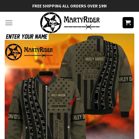
Skip
FREE SHIPPING ALL ORDERS OVER $99!
to
content