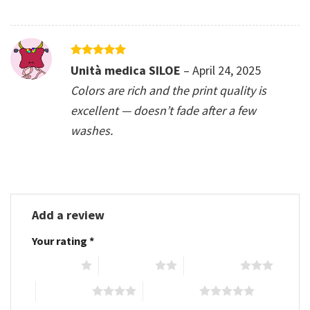
Rated
5
Unità medica SILOE
–
April 24, 2025
out of 5
Colors are rich and the print quality is
excellent — doesn’t fade after a few
washes.
Add a review
Your rating
*
1 of 5 stars
2 of 5 stars
3 of 5 stars
4 of 5 stars
5 of 5 stars