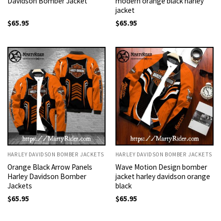
Davidson Bomber Jacket
modern orange black harley
jacket
$
65.95
$
65.95
HARLEY DAVIDSON BOMBER JACKETS
HARLEY DAVIDSON BOMBER JACKETS
Orange Black Arrow Panels
Wave Motion Design bomber
Harley Davidson Bomber
jacket harley davidson orange
Jackets
black
$
65.95
$
65.95