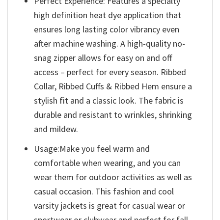
Perfect Experience: Features a specialty
high definition heat dye application that
ensures long lasting color vibrancy even
after machine washing. A high-quality no-
snag zipper allows for easy on and off
access – perfect for every season. Ribbed
Collar, Ribbed Cuffs & Ribbed Hem ensure a
stylish fit and a classic look. The fabric is
durable and resistant to wrinkles, shrinking
and mildew.
Usage:Make you feel warm and
comfortable when wearing, and you can
wear them for outdoor activities as well as
casual occasion. This fashion and cool
varsity jackets is great for casual wear or
sportwear or clubwear and perfect for fall,