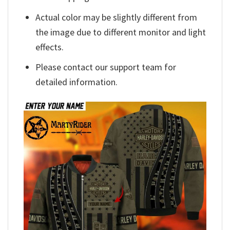
Actual color may be slightly different from
the image due to different monitor and light
effects.
Please contact our support team for
detailed information.