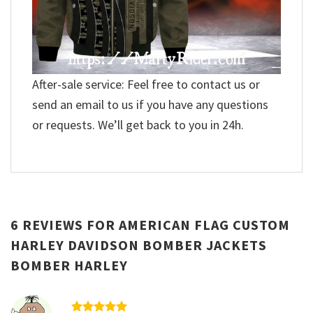
After-sale service: Feel free to contact us or
send an email to us if you have any questions
or requests. We’ll get back to you in 24h.
6 REVIEWS FOR
AMERICAN FLAG CUSTOM
HARLEY DAVIDSON BOMBER JACKETS
BOMBER HARLEY