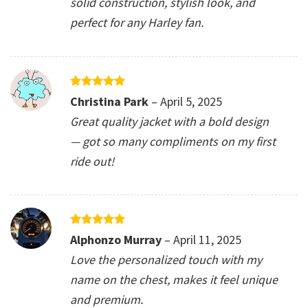
solid construction, stylish look, and
perfect for any Harley fan.
Rated
5
Christina Park
–
April 5, 2025
out of 5
Great quality jacket with a bold design
— got so many compliments on my first
ride out!
Rated
5
Alphonzo Murray
–
April 11, 2025
out of 5
Love the personalized touch with my
name on the chest, makes it feel unique
and premium.