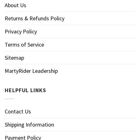
About Us
Returns & Refunds Policy
Privacy Policy
Terms of Service
Sitemap
MartyRider Leadership
HELPFUL LINKS
Contact Us
Shipping Information
Payment Policy