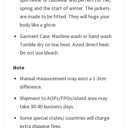
spring and the start of winter. The jackets
are made to be fitted. They will huge your
body like a glove.
Garment Care: Machine wash or hand wash.
Tumble dry on low heat. Avoid direct heat.
Do not use bleach.
Note
Manual measurement may exist a 1-3cm
difference.
Shipment to AOPs/FPOs/island area may
take 30-40 business days.
Some special states/ countries will charge
extra shipping fees.