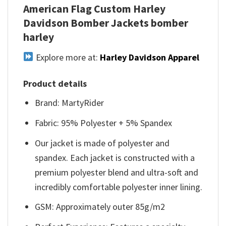
American Flag Custom Harley
Davidson Bomber Jackets bomber
harley
Explore more at:
Harley Davidson Apparel
Product details
Brand: MartyRider
Fabric: 95% Polyester + 5% Spandex
Our jacket is made of polyester and
spandex. Each jacket is constructed with a
premium polyester blend and ultra-soft and
incredibly comfortable polyester inner lining.
GSM: Approximately outer 85g/m2