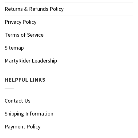
Returns & Refunds Policy
Privacy Policy
Terms of Service
Sitemap
MartyRider Leadership
HELPFUL LINKS
Contact Us
Shipping Information
Payment Policy