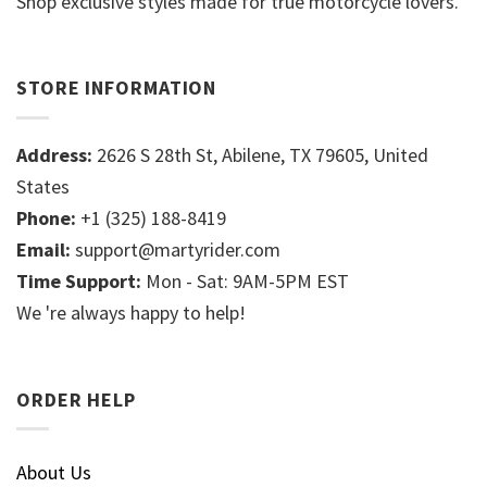
Shop exclusive styles made for true motorcycle lovers.
STORE INFORMATION
Address:
2626 S 28th St, Abilene, TX 79605, United
States
Phone:
+1 (325) 188-8419
Email:
support@martyrider.com
Time Support:
Mon - Sat: 9AM-5PM EST
We 're always happy to help!
ORDER HELP
About Us