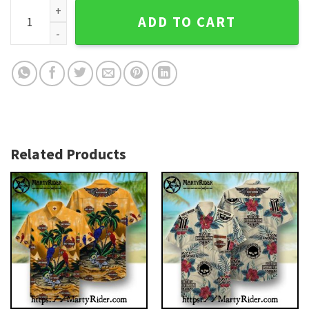
Black And Bronze Skull Badge Harley-Davidson Hawaiian Shi
ADD TO CART
Related Products