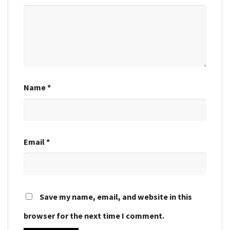
Name
*
Email
*
Save my name, email, and website in this
browser for the next time I comment.