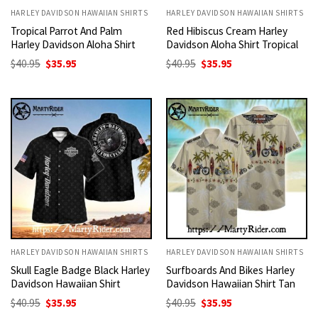
HARLEY DAVIDSON HAWAIIAN SHIRTS
HARLEY DAVIDSON HAWAIIAN SHIRTS
Tropical Parrot And Palm
Red Hibiscus Cream Harley
Harley Davidson Aloha Shirt
Davidson Aloha Shirt Tropical
Original
Current
Original
Current
$
40.95
$
35.95
$
40.95
$
35.95
price
price
price
price
was:
is:
was:
is:
$40.95.
$35.95.
$40.95.
$35.95.
HARLEY DAVIDSON HAWAIIAN SHIRTS
HARLEY DAVIDSON HAWAIIAN SHIRTS
Skull Eagle Badge Black Harley
Surfboards And Bikes Harley
Davidson Hawaiian Shirt
Davidson Hawaiian Shirt Tan
Original
Current
Original
Current
$
40.95
$
35.95
$
40.95
$
35.95
price
price
price
price