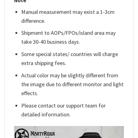
Note
Manual measurement may exist a 1-3cm
difference.
Shipment to AOPs/FPOs/island area may
take 30-40 business days.
Some special states/ countries will charge
extra shipping fees.
Actual color may be slightly different from
the image due to different monitor and light
effects.
Please contact our support team for
detailed information.