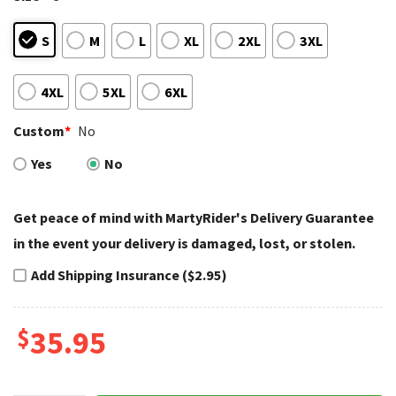
S
M
L
XL
2XL
3XL
4XL
5XL
6XL
Custom
*
No
Yes
No
Get peace of mind with MartyRider's Delivery Guarantee
in the event your delivery is damaged, lost, or stolen.
Add Shipping Insurance ($2.95)
$
35.95