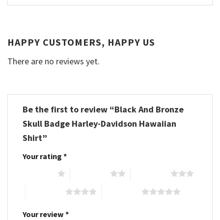
HAPPY CUSTOMERS, HAPPY US
There are no reviews yet.
Be the first to review “Black And Bronze
Skull Badge Harley-Davidson Hawaiian
Shirt”
Your rating
*
1 of 5 stars
2 of 5 stars
3 of 5 stars
4 of 5 stars
5 of 5 stars
Your review
*