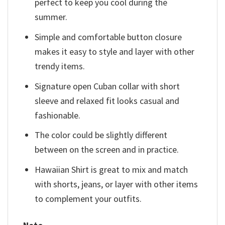
perfect to keep you cool during the
summer.
Simple and comfortable button closure
makes it easy to style and layer with other
trendy items.
Signature open Cuban collar with short
sleeve and relaxed fit looks casual and
fashionable.
The color could be slightly different
between on the screen and in practice.
Hawaiian Shirt is great to mix and match
with shorts, jeans, or layer with other items
to complement your outfits.