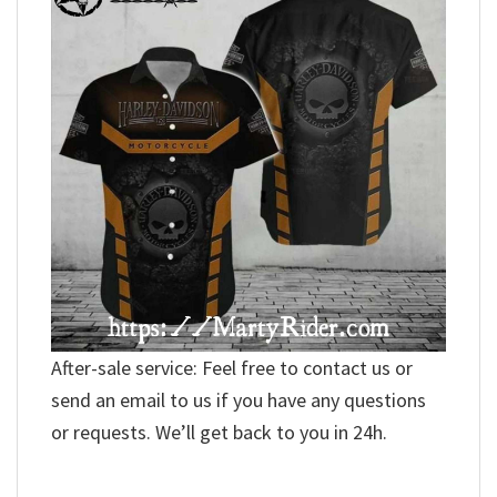
After-sale service: Feel free to contact us or
send an email to us if you have any questions
or requests. We’ll get back to you in 24h.