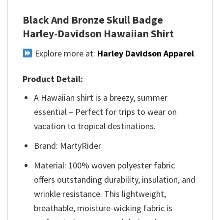
Black And Bronze Skull Badge
Harley-Davidson Hawaiian Shirt
Explore more at:
Harley Davidson Apparel
Product Detail:
A Hawaiian shirt is a breezy, summer
essential – Perfect for trips to wear on
vacation to tropical destinations.
Brand: MartyRider
Material: 100% woven polyester fabric
offers outstanding durability, insulation, and
wrinkle resistance. This lightweight,
breathable, moisture-wicking fabric is