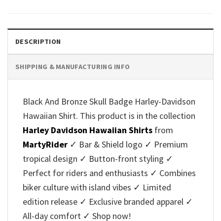
was:
is:
was:
is:
$40.95.
$35.95.
$40.95.
$35.95.
DESCRIPTION
SHIPPING & MANUFACTURING INFO
Black And Bronze Skull Badge Harley-Davidson
Hawaiian Shirt. This product is in the collection
Harley Davidson Hawaiian Shirts
from
MartyRider
✓ Bar & Shield logo ✓ Premium
tropical design ✓ Button-front styling ✓
Perfect for riders and enthusiasts ✓ Combines
biker culture with island vibes ✓ Limited
edition release ✓ Exclusive branded apparel ✓
All-day comfort ✓ Shop now!