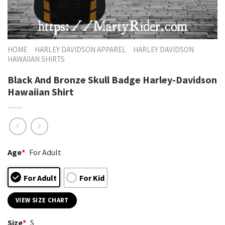
HOME
HARLEY DAVIDSON APPAREL
HARLEY DAVIDSON
HAWAIIAN SHIRTS
Black And Bronze Skull Badge Harley-Davidson
Hawaiian Shirt
Age
*
For Adult
For Adult
For Kid
VIEW SIZE CHART
Size
*
S