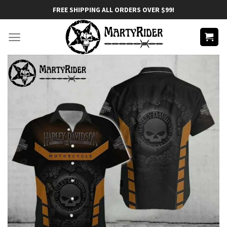
Skip
FREE SHIPPING ALL ORDERS OVER $99!
to
content