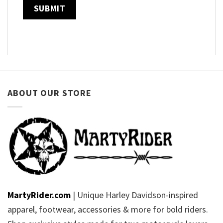
ABOUT OUR STORE
MartyRider.com
| Unique Harley Davidson-inspired
apparel, footwear, accessories & more for bold riders.