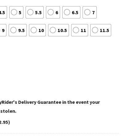
4.5
5
5.5
6
6.5
7
9
9.5
10
10.5
11
11.5
Rider's Delivery Guarantee in the event your
 stolen.
2.95)