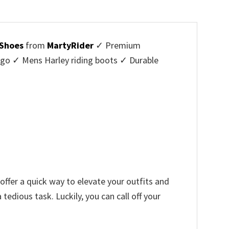
 Shoes
from
MartyRider
✓ Premium
ogo ✓ Mens Harley riding boots ✓ Durable
offer a quick way to elevate your outfits and
edious task. Luckily, you can call off your