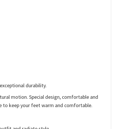
xceptional durability.
tural motion. Special design, comfortable and
ode to keep your feet warm and comfortable.
utfit and radiate style