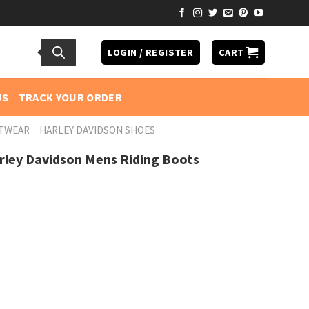
LOGIN / REGISTER
CART
US
TRACK YOUR ORDER
OTWEAR
HARLEY DAVIDSON SHOES
rley Davidson Mens Riding Boots