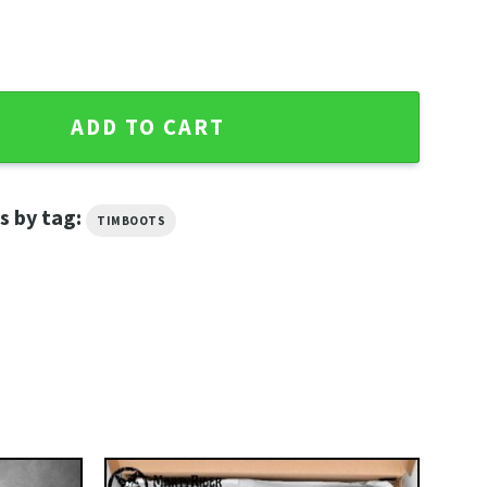
Davidson Mens Riding Boots quantity
ADD TO CART
s by tag:
TIMBOOTS