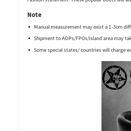
Note
Manual measurement may exist a 1-3cm diff
Shipment to AOPs/FPOs/island area may tak
Some special states/ countries will charge ex