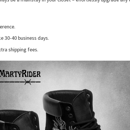
erence.
e 30-40 business days.
tra shipping fees.