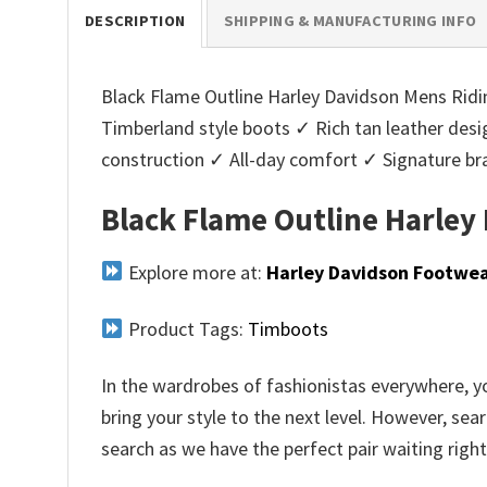
DESCRIPTION
SHIPPING & MANUFACTURING INFO
Black Flame Outline Harley Davidson Mens Ridin
Timberland style boots ✓ Rich tan leather des
construction ✓ All-day comfort ✓ Signature b
Black Flame Outline Harley
Explore more at:
Harley Davidson Footwe
Product Tags:
Timboots
In the wardrobes of fashionistas everywhere, yo
bring your style to the next level. However, sea
search as we have the perfect pair waiting right