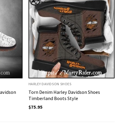
HARLEY DAVIDSON SHOES
Davidson
Torn Denim Harley Davidson Shoes
Timberland Boots Style
$
75.95