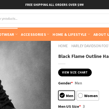
FREE SHIPPING ALL ORDERS OVER $99!
OTWEAR
ACCESSORIES
HOME & LIFESTYLE
ABOUT 
HOME
HARLEY DAVIDSON FO
Black Flame Outline Ha
VIEW SIZE CHART
Gender
*
Men
Men
Women
Men US Size
*
3