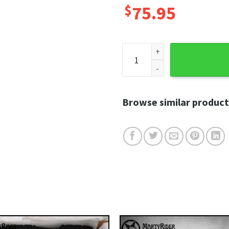
$
75.95
Black Flame Outline Harley 
Browse similar product