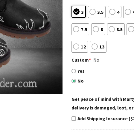
3
3.5
4
7.5
8
8.5
12
13
Custom
*
No
Yes
No
Get peace of mind with Marty
delivery is damaged, lost, or
Add Shipping Insurance ($