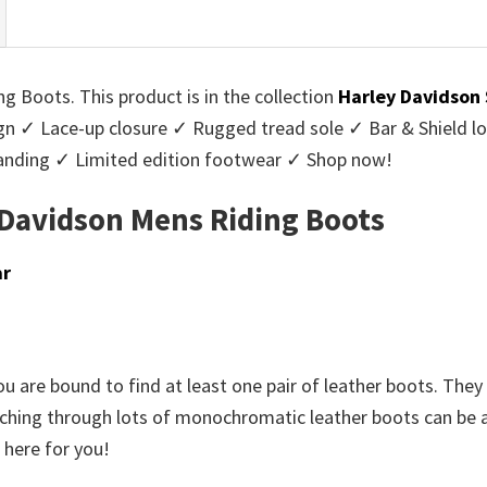
g Boots. This product is in the collection
Harley Davidson
ign ✓ Lace-up closure ✓ Rugged tread sole ✓ Bar & Shield l
randing ✓ Limited edition footwear ✓ Shop now!
 Davidson Mens Riding Boots
ar
u are bound to find at least one pair of leather boots. They 
rching through lots of monochromatic leather boots can be a t
 here for you!