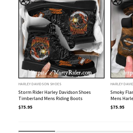
HARLEY DAVIDSON SHOES
HARLEY DAVI
Storm Rider Harley Davidson Shoes
Smoky Fla
Timberland Mens Riding Boots
Mens Harle
$
75.95
$
75.95