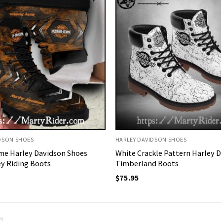
DSON SHOES
HARLEY DAVIDSON SHOES
me Harley Davidson Shoes
White Crackle Pattern Harley 
y Riding Boots
Timberland Boots
$
75.95