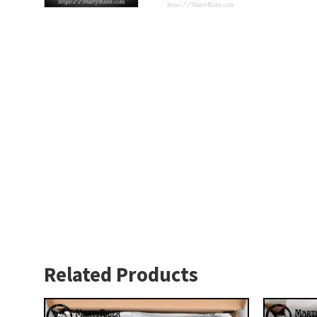
Related Products