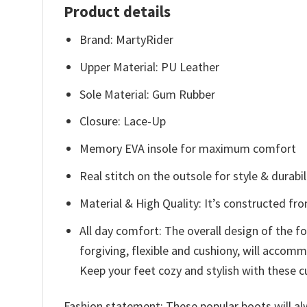
Product details
Brand: MartyRider
Upper Material: PU Leather
Sole Material: Gum Rubber
Closure: Lace-Up
Memory EVA insole for maximum comfort
Real stitch on the outsole for style & durabil
Material & High Quality: It’s constructed fr
All day comfort: The overall design of the 
forgiving, flexible and cushiony, will acco
Keep your feet cozy and stylish with these c
Fashion statement: These popular boots will alw