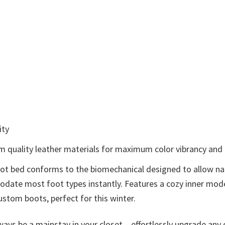
ity
om quality leather materials for maximum color vibrancy and e
foot bed conforms to the biomechanical designed to allow na
mmodate most foot types instantly. Features a cozy inner m
ustom boots, perfect for this winter.
ays be a mainstay in your closet – effortlessly upgrade any o