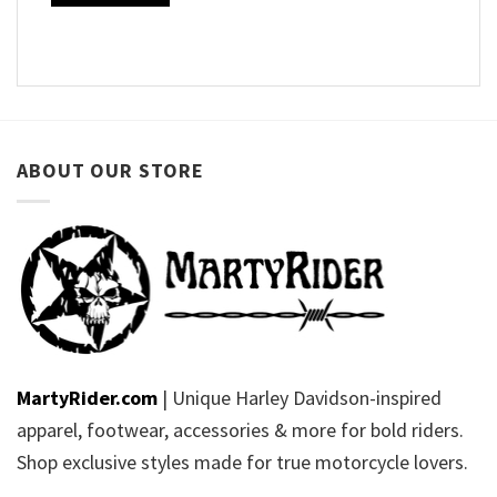
ABOUT OUR STORE
MartyRider.com
| Unique Harley Davidson-inspired
apparel, footwear, accessories & more for bold riders.
Shop exclusive styles made for true motorcycle lovers.