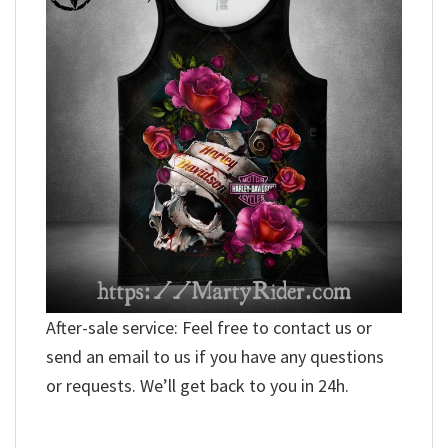
After-sale service: Feel free to contact us or
send an email to us if you have any questions
or requests. We’ll get back to you in 24h.