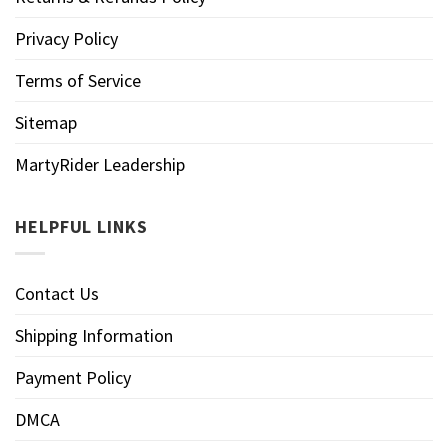
Privacy Policy
Terms of Service
Sitemap
MartyRider Leadership
HELPFUL LINKS
Contact Us
Shipping Information
Payment Policy
DMCA