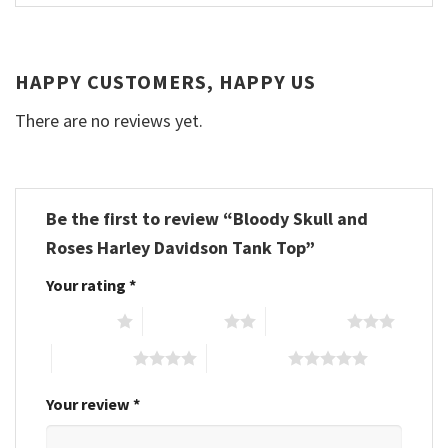
HAPPY CUSTOMERS, HAPPY US
There are no reviews yet.
Be the first to review “Bloody Skull and
Roses Harley Davidson Tank Top”
Your rating
*
1 of 5 stars
2 of 5 stars
3 of 5 stars
4 of 5 stars
5 of 5 stars
Your review
*