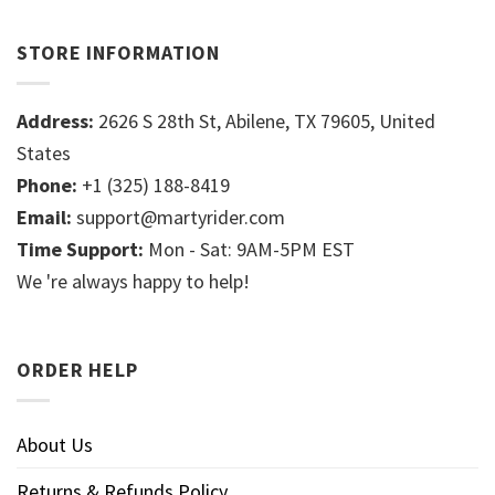
STORE INFORMATION
Address:
2626 S 28th St, Abilene, TX 79605, United
States
Phone:
+1 (325) 188-8419
Email:
support@martyrider.com
Time Support:
Mon - Sat: 9AM-5PM EST
We 're always happy to help!
ORDER HELP
About Us
Returns & Refunds Policy