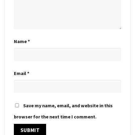
Name
*
Email
*
Save my name, email, and website in this
browser for the next time I comment.