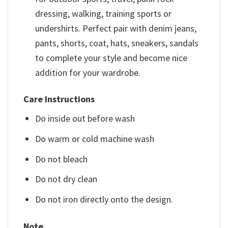
dressing, walking, training sports or
undershirts. Perfect pair with denim jeans,
pants, shorts, coat, hats, sneakers, sandals
to complete your style and become nice
addition for your wardrobe.
Care Instructions
Do inside out before wash
Do warm or cold machine wash
Do not bleach
Do not dry clean
Do not iron directly onto the design.
Note