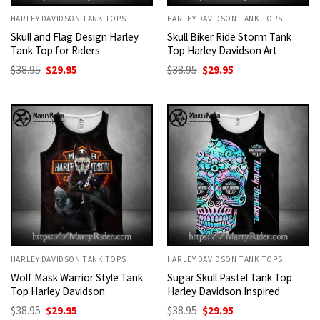
HARLEY DAVIDSON TANK TOPS
HARLEY DAVIDSON TANK TOPS
Skull and Flag Design Harley
Skull Biker Ride Storm Tank
Tank Top for Riders
Top Harley Davidson Art
Original
Current
Original
Current
$
38.95
$
29.95
$
38.95
$
29.95
price
price
price
price
was:
is:
was:
is:
$38.95.
$29.95.
$38.95.
$29.95.
HARLEY DAVIDSON TANK TOPS
HARLEY DAVIDSON TANK TOPS
Wolf Mask Warrior Style Tank
Sugar Skull Pastel Tank Top
Top Harley Davidson
Harley Davidson Inspired
Original
Current
Original
Current
$
38.95
$
29.95
$
38.95
$
29.95