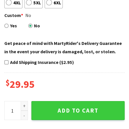
4XL
5XL
6XL
Custom
*
No
Yes
No
Get peace of mind with MartyRider's Delivery Guarantee
in the event your delivery is damaged, lost, or stolen.
Add Shipping Insurance ($2.95)
$
29.95
Bloody Skull and Roses Harley Davidson Tank Top quantity
ADD TO CART