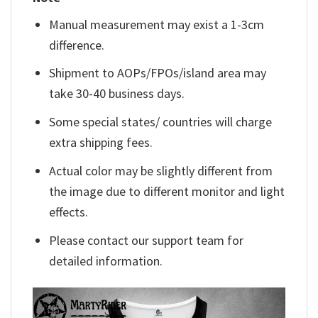
Manual measurement may exist a 1-3cm
difference.
Shipment to AOPs/FPOs/island area may
take 30-40 business days.
Some special states/ countries will charge
extra shipping fees.
Actual color may be slightly different from
the image due to different monitor and light
effects.
Please contact our support team for
detailed information.