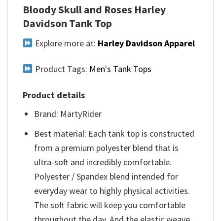
Bloody Skull and Roses Harley
Davidson Tank Top
Explore more at:
Harley Davidson Apparel
Product Tags:
Men's Tank Tops
Product details
Brand: MartyRider
Best material: Each tank top is constructed
from a premium polyester blend that is
ultra-soft and incredibly comfortable.
Polyester / Spandex blend intended for
everyday wear to highly physical activities.
The soft fabric will keep you comfortable
throughout the day. And the elastic weave