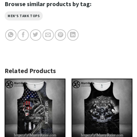
Browse similar products by tag:
MEN'S TANK TOPS
Related Products