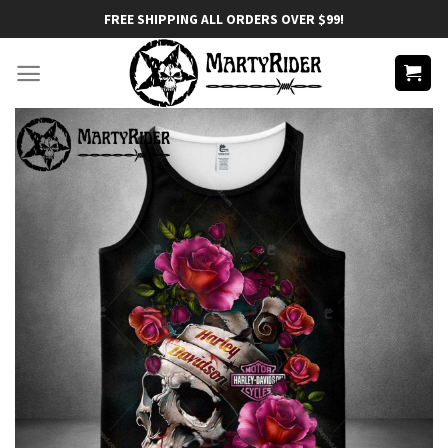
Skip
FREE SHIPPING ALL ORDERS OVER $99!
to
content