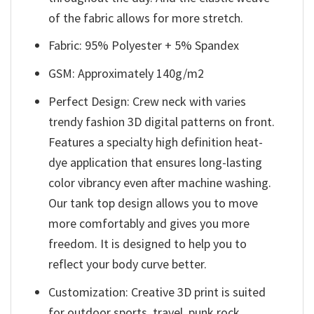
of the fabric allows for more stretch.
Fabric: 95% Polyester + 5% Spandex
GSM: Approximately 140g/m2
Perfect Design: Crew neck with varies
trendy fashion 3D digital patterns on front.
Features a specialty high definition heat-
dye application that ensures long-lasting
color vibrancy even after machine washing.
Our tank top design allows you to move
more comfortably and gives you more
freedom. It is designed to help you to
reflect your body curve better.
Customization: Creative 3D print is suited
for outdoor sports, travel, punk rock