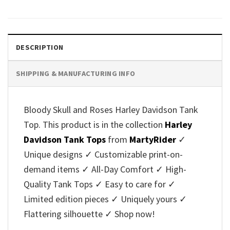
price
price
price
price
was:
is:
was:
is:
$38.95.
$29.95.
$38.95.
$29.95.
DESCRIPTION
SHIPPING & MANUFACTURING INFO
Bloody Skull and Roses Harley Davidson Tank
Top. This product is in the collection
Harley
Davidson Tank Tops
from
MartyRider
✓
Unique designs ✓ Customizable print-on-
demand items ✓ All-Day Comfort ✓ High-
Quality Tank Tops ✓ Easy to care for ✓
Limited edition pieces ✓ Uniquely yours ✓
Flattering silhouette ✓ Shop now!