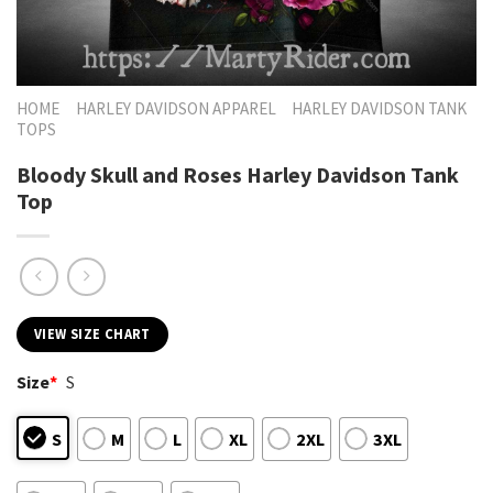
HOME
HARLEY DAVIDSON APPAREL
HARLEY DAVIDSON TANK
TOPS
Bloody Skull and Roses Harley Davidson Tank
Top
VIEW SIZE CHART
Size
*
S
S
M
L
XL
2XL
3XL