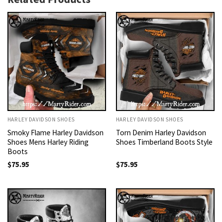
HARLEY DAVIDSON SHOES
HARLEY DAVIDSON SHOES
Smoky Flame Harley Davidson
Torn Denim Harley Davidson
Shoes Mens Harley Riding
Shoes Timberland Boots Style
Boots
$
75.95
$
75.95