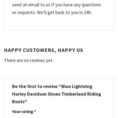
send an email to us if you have any questions
or requests. We’ll get back to you in 24h.
HAPPY CUSTOMERS, HAPPY US
There are no reviews yet.
Be the first to review “Blue Lightning
Harley Davidson Shoes Timberland Riding
Boots”
Your rating
*