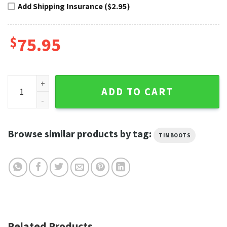
Add Shipping Insurance ($2.95)
$
75.95
Blue Lightning Harley Davidson Shoes Timberland Riding Bo
ADD TO CART
Browse similar products by tag:
TIMBOOTS
Related Products