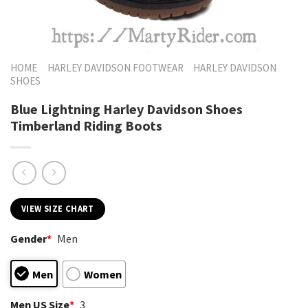
HOME
HARLEY DAVIDSON FOOTWEAR
HARLEY DAVIDSON
SHOES
Blue Lightning Harley Davidson Shoes
Timberland Riding Boots
VIEW SIZE CHART
Gender
*
Men
Men
Women
Men US Size
*
3