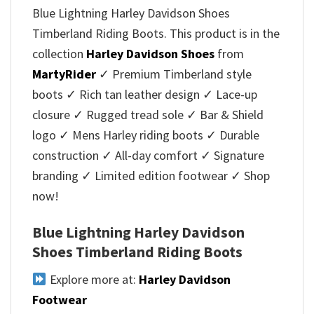
Blue Lightning Harley Davidson Shoes
Timberland Riding Boots. This product is in the
collection
Harley Davidson Shoes
from
MartyRider
✓ Premium Timberland style
boots ✓ Rich tan leather design ✓ Lace-up
closure ✓ Rugged tread sole ✓ Bar & Shield
logo ✓ Mens Harley riding boots ✓ Durable
construction ✓ All-day comfort ✓ Signature
branding ✓ Limited edition footwear ✓ Shop
now!
Blue Lightning Harley Davidson
Shoes Timberland Riding Boots
Explore more at:
Harley Davidson
Footwear