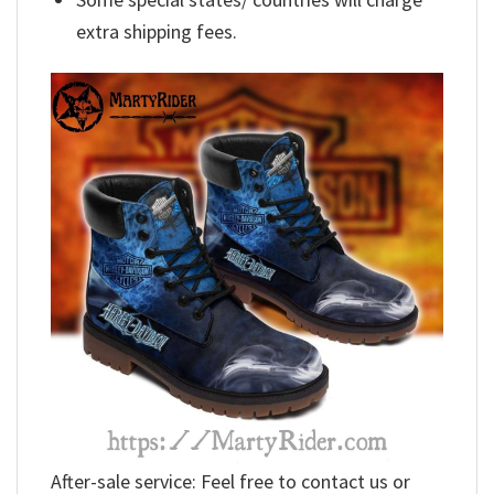
extra shipping fees.
After-sale service: Feel free to contact us or