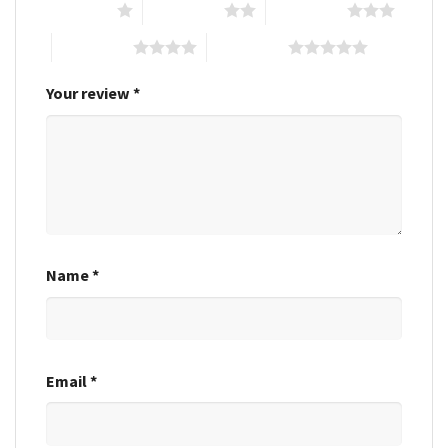
1 of 5 stars
2 of 5 stars
3 of 5 stars
4 of 5 stars
5 of 5 stars
Your review
*
Name
*
Email
*