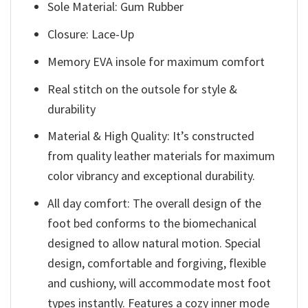
Sole Material: Gum Rubber
Closure: Lace-Up
Memory EVA insole for maximum comfort
Real stitch on the outsole for style &
durability
Material & High Quality: It’s constructed
from quality leather materials for maximum
color vibrancy and exceptional durability.
All day comfort: The overall design of the
foot bed conforms to the biomechanical
designed to allow natural motion. Special
design, comfortable and forgiving, flexible
and cushiony, will accommodate most foot
types instantly. Features a cozy inner mode