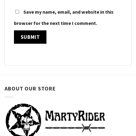
Save my name, email, and website in this
browser for the next time I comment.
ABOUT OUR STORE