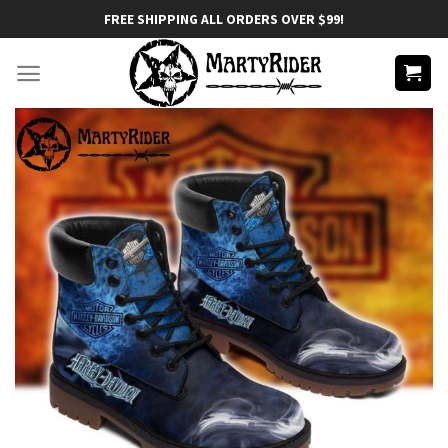
Skip
FREE SHIPPING ALL ORDERS OVER $99!
to
content