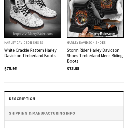
HARLEY DAVIDSON SHOES
HARLEY DAVIDSON SHOES
White Crackle Pattern Harley
Storm Rider Harley Davidson
Davidson Timberland Boots
Shoes Timberland Mens Riding
Boots
$
75.95
$
75.95
DESCRIPTION
SHIPPING & MANUFACTURING INFO