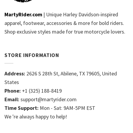
MartyRider.com
| Unique Harley Davidson-inspired
apparel, footwear, accessories & more for bold riders.
Shop exclusive styles made for true motorcycle lovers.
STORE INFORMATION
Address:
2626 S 28th St, Abilene, TX 79605, United
States
Phone:
+1 (325) 188-8419
Email:
support@martyrider.com
Time Support:
Mon - Sat: 9AM-5PM EST
We 're always happy to help!