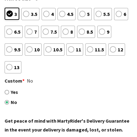
3
3.5
4
4.5
5
5.5
6
6.5
7
7.5
8
8.5
9
9.5
10
10.5
11
11.5
12
13
Custom
*
No
Yes
No
Get peace of mind with MartyRider's Delivery Guarantee
in the event your delivery is damaged, lost, or stolen.