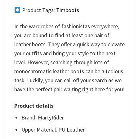
Product Tags:
Timboots
In the wardrobes of fashionistas everywhere,
you are bound to find at least one pair of
leather boots. They offer a quick way to elevate
your outfits and bring your style to the next
level. However, searching through lots of
monochromatic leather boots can be a tedious
task. Luckily, you can call off your search as we
have the perfect pair waiting right here for you!
Product details
Brand: MartyRider
Upper Material: PU Leather