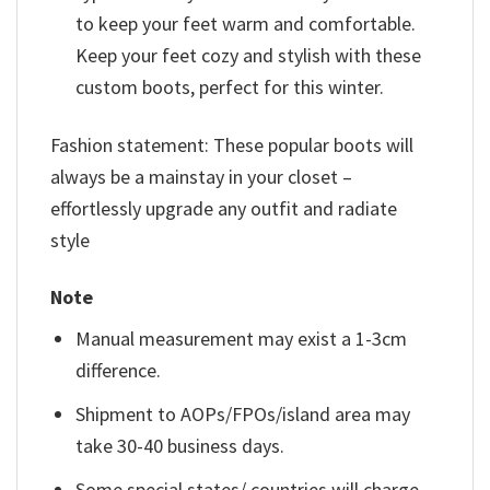
to keep your feet warm and comfortable.
Keep your feet cozy and stylish with these
custom boots, perfect for this winter.
Fashion statement: These popular boots will
always be a mainstay in your closet –
effortlessly upgrade any outfit and radiate
style
Note
Manual measurement may exist a 1-3cm
difference.
Shipment to AOPs/FPOs/island area may
take 30-40 business days.
Some special states/ countries will charge