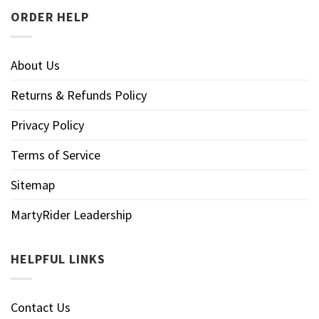
ORDER HELP
About Us
Returns & Refunds Policy
Privacy Policy
Terms of Service
Sitemap
MartyRider Leadership
HELPFUL LINKS
Contact Us