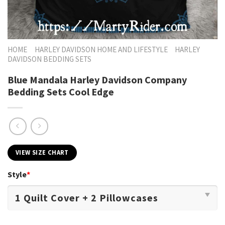
HOME
HARLEY DAVIDSON HOME AND LIFESTYLE
HARLEY
DAVIDSON BEDDING SETS
Blue Mandala Harley Davidson Company
Bedding Sets Cool Edge
VIEW SIZE CHART
Style
*