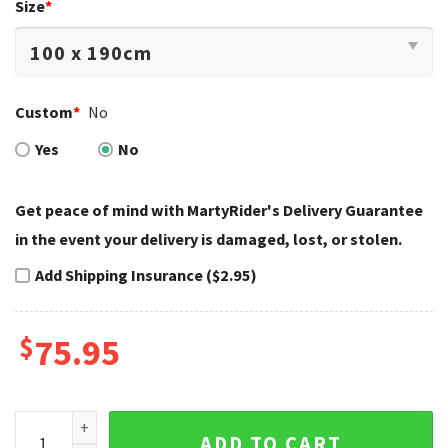
Size
*
Custom
*
No
Yes
No
Get peace of mind with MartyRider's Delivery Guarantee
in the event your delivery is damaged, lost, or stolen.
Add Shipping Insurance ($2.95)
$
75.95
Blue Mandala Harley Davidson Company Bedding Sets Cool 
ADD TO CART