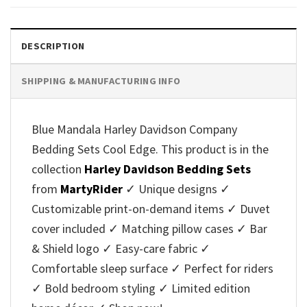
DESCRIPTION
SHIPPING & MANUFACTURING INFO
Blue Mandala Harley Davidson Company
Bedding Sets Cool Edge. This product is in the
collection
Harley Davidson Bedding Sets
from
MartyRider
✓ Unique designs ✓
Customizable print-on-demand items ✓ Duvet
cover included ✓ Matching pillow cases ✓ Bar
& Shield logo ✓ Easy-care fabric ✓
Comfortable sleep surface ✓ Perfect for riders
✓ Bold bedroom styling ✓ Limited edition