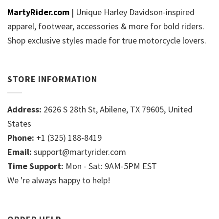
MartyRider.com
| Unique Harley Davidson-inspired
apparel, footwear, accessories & more for bold riders.
Shop exclusive styles made for true motorcycle lovers.
STORE INFORMATION
Address:
2626 S 28th St, Abilene, TX 79605, United
States
Phone:
+1 (325) 188-8419
Email:
support@martyrider.com
Time Support:
Mon - Sat: 9AM-5PM EST
We 're always happy to help!