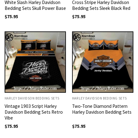
White Slash Harley Davidson
Cross Stripe Harley Davidson
Bedding Sets Skull Power Base
Bedding Sets Sleek Black Red
$
75.95
$
75.95
HARLEY DAVIDSON BEDDING SETS
HARLEY DAVIDSON BEDDING SETS
Vintage 1903 Script Harley
Two-Tone Diamond Pattern
Davidson Bedding Sets Retro
Harley Davidson Bedding Sets
Vibe
$
75.95
$
75.95