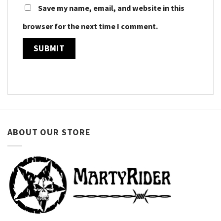
Save my name, email, and website in this
browser for the next time I comment.
ABOUT OUR STORE