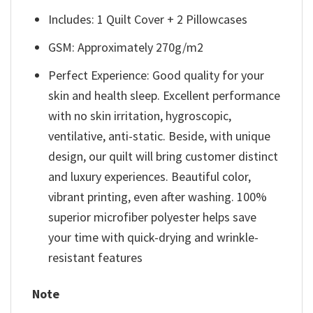
Includes: 1 Quilt Cover + 2 Pillowcases
GSM: Approximately 270g/m2
Perfect Experience: Good quality for your
skin and health sleep. Excellent performance
with no skin irritation, hygroscopic,
ventilative, anti-static. Beside, with unique
design, our quilt will bring customer distinct
and luxury experiences. Beautiful color,
vibrant printing, even after washing. 100%
superior microfiber polyester helps save
your time with quick-drying and wrinkle-
resistant features
Note