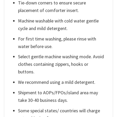
Tie-down corners to ensure secure
placement of comforter insert.
Machine washable with cold water gentle
cycle and mild detergent.
For first time washing, please rinse with
water before use.
Select gentle machine washing mode. Avoid
clothes containing zippers, hooks or
buttons.
We recommend using a mild detergent.
Shipment to AOPs/FPOs/island area may
take 30-40 business days.
Some special states/ countries will charge