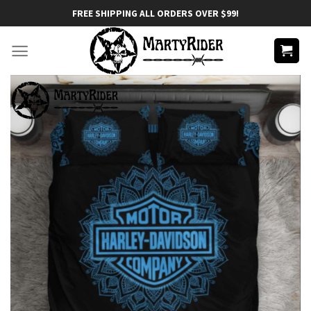
Skip
FREE SHIPPING ALL ORDERS OVER $99!
to
content