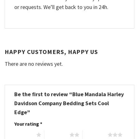
or requests. We’ll get back to you in 24h.
HAPPY CUSTOMERS, HAPPY US
There are no reviews yet.
Be the first to review “Blue Mandala Harley
Davidson Company Bedding Sets Cool
Edge”
Your rating
*
1 of 5 stars
2 of 5 stars
3 of 5 stars