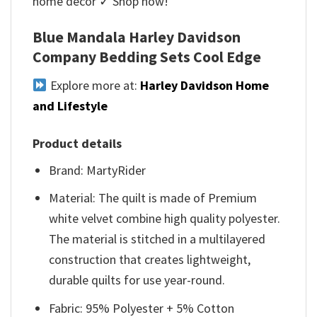
home décor ✓ Shop now!
Blue Mandala Harley Davidson
Company Bedding Sets Cool Edge
Explore more at:
Harley Davidson Home
and Lifestyle
Product details
Brand: MartyRider
Material: The quilt is made of Premium
white velvet combine high quality polyester.
The material is stitched in a multilayered
construction that creates lightweight,
durable quilts for use year-round.
Fabric: 95% Polyester + 5% Cotton