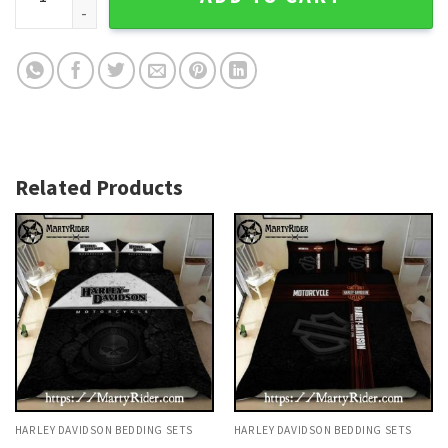
Related Products
HARLEY DAVIDSON BEDDING SETS
HARLEY DAVIDSON BEDDING SETS