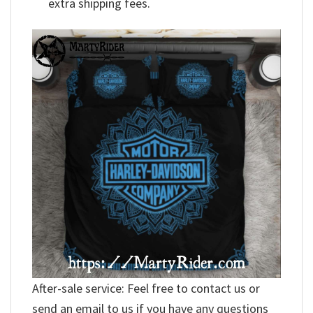
extra shipping fees.
After-sale service: Feel free to contact us or
send an email to us if you have any questions