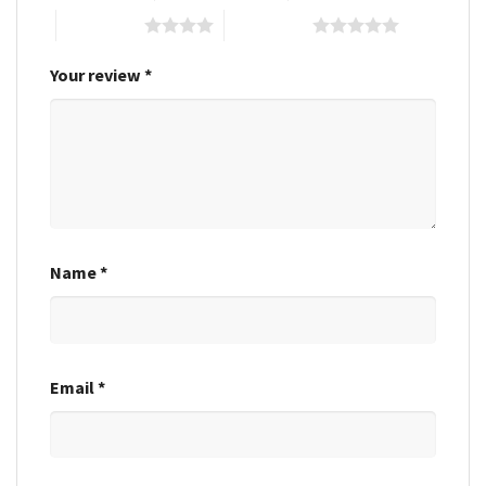
4 of 5 stars
5 of 5 stars
Your review
*
Name
*
Email
*