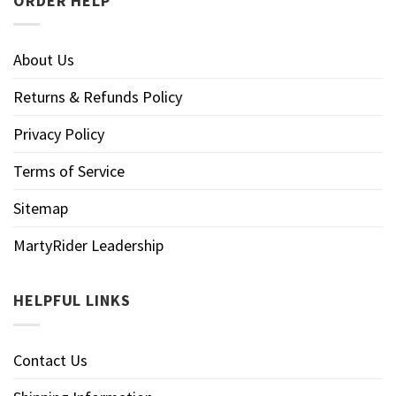
ORDER HELP
About Us
Returns & Refunds Policy
Privacy Policy
Terms of Service
Sitemap
MartyRider Leadership
HELPFUL LINKS
Contact Us