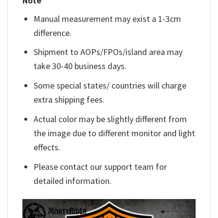
Note
Manual measurement may exist a 1-3cm
difference.
Shipment to AOPs/FPOs/island area may
take 30-40 business days.
Some special states/ countries will charge
extra shipping fees.
Actual color may be slightly different from
the image due to different monitor and light
effects.
Please contact our support team for
detailed information.