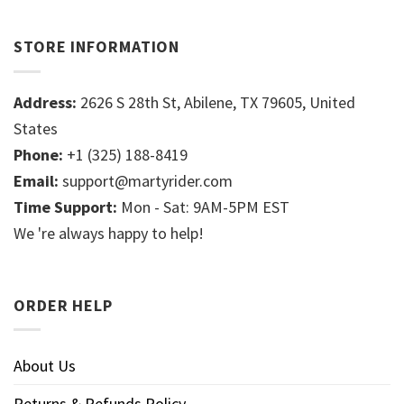
STORE INFORMATION
Address:
2626 S 28th St, Abilene, TX 79605, United
States
Phone:
+1 (325) 188-8419
Email:
support@martyrider.com
Time Support:
Mon - Sat: 9AM-5PM EST
We 're always happy to help!
ORDER HELP
About Us
Returns & Refunds Policy