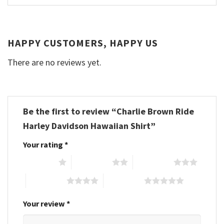
HAPPY CUSTOMERS, HAPPY US
There are no reviews yet.
Be the first to review “Charlie Brown Ride
Harley Davidson Hawaiian Shirt”
Your rating
*
1 of 5 stars
2 of 5 stars
3 of 5 stars
4 of 5 stars
5 of 5 stars
Your review
*