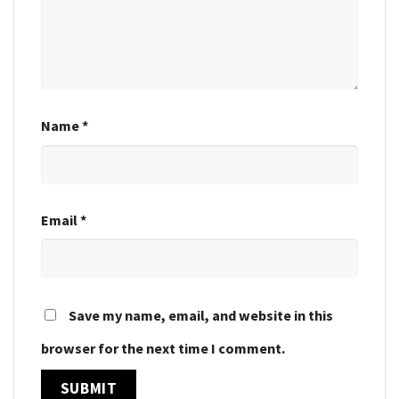
Name
*
Email
*
Save my name, email, and website in this
browser for the next time I comment.