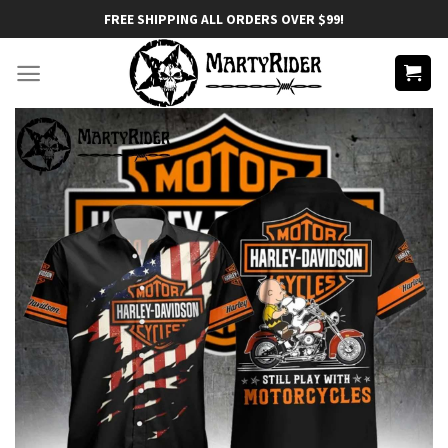
Skip
FREE SHIPPING ALL ORDERS OVER $99!
to
content