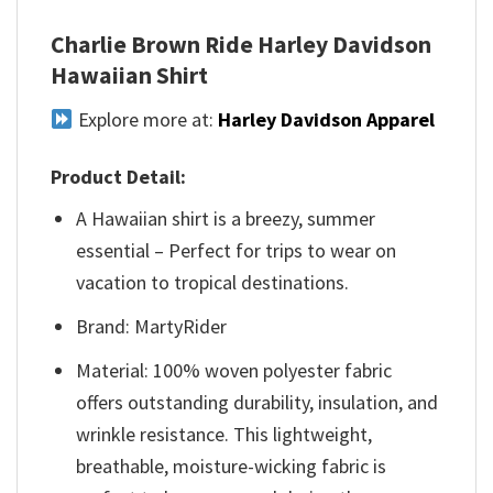
Charlie Brown Ride Harley Davidson
Hawaiian Shirt
Explore more at:
Harley Davidson Apparel
Product Detail:
A Hawaiian shirt is a breezy, summer
essential – Perfect for trips to wear on
vacation to tropical destinations.
Brand: MartyRider
Material: 100% woven polyester fabric
offers outstanding durability, insulation, and
wrinkle resistance. This lightweight,
breathable, moisture-wicking fabric is