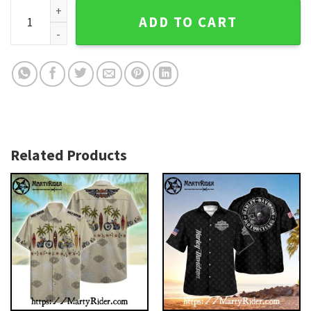
Charlie Brown Ride Harley Davidson Hawaiian Shirt quantity
ADD TO CART
Related Products