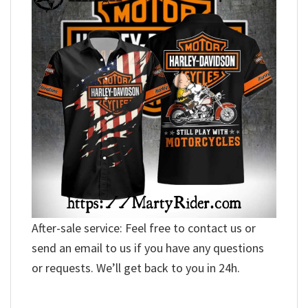
After-sale service: Feel free to contact us or
send an email to us if you have any questions
or requests. We’ll get back to you in 24h.