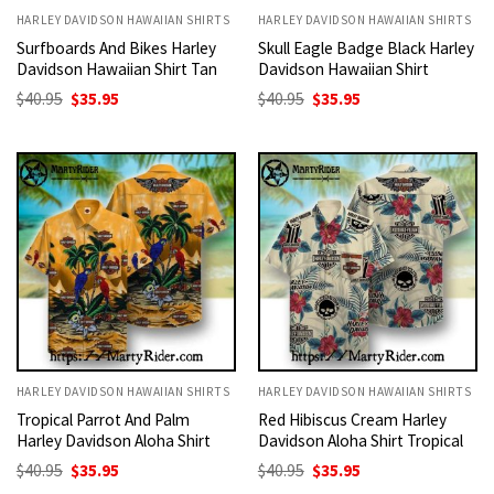
HARLEY DAVIDSON HAWAIIAN SHIRTS
HARLEY DAVIDSON HAWAIIAN SHIRTS
Surfboards And Bikes Harley
Skull Eagle Badge Black Harley
Davidson Hawaiian Shirt Tan
Davidson Hawaiian Shirt
Original
Current
Original
Current
$
40.95
$
35.95
$
40.95
$
35.95
price
price
price
price
was:
is:
was:
is:
$40.95.
$35.95.
$40.95.
$35.95.
HARLEY DAVIDSON HAWAIIAN SHIRTS
HARLEY DAVIDSON HAWAIIAN SHIRTS
Tropical Parrot And Palm
Red Hibiscus Cream Harley
Harley Davidson Aloha Shirt
Davidson Aloha Shirt Tropical
Original
Current
Original
Current
$
40.95
$
35.95
$
40.95
$
35.95
price
price
price
price