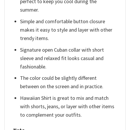
perfect to keep you cool during the
summer.
Simple and comfortable button closure
makes it easy to style and layer with other
trendy items.
Signature open Cuban collar with short
sleeve and relaxed fit looks casual and
fashionable.
The color could be slightly different
between on the screen and in practice.
Hawaiian Shirt is great to mix and match
with shorts, jeans, or layer with other items
to complement your outfits.