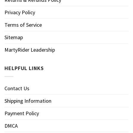
Privacy Policy
Terms of Service
Sitemap
MartyRider Leadership
HELPFUL LINKS
Contact Us
Shipping Information
Payment Policy
DMCA