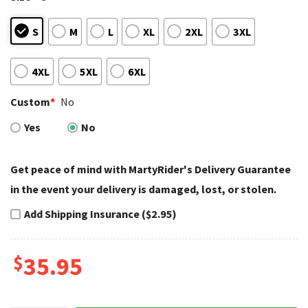
S
M
L
XL
2XL
3XL
4XL
5XL
6XL
Custom
*
No
Yes
No
Get peace of mind with MartyRider's Delivery Guarantee
in the event your delivery is damaged, lost, or stolen.
Add Shipping Insurance ($2.95)
$
35.95