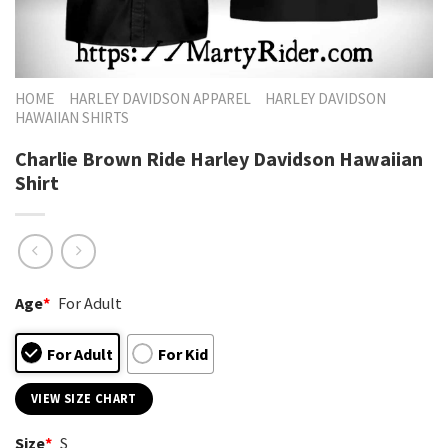
HOME
HARLEY DAVIDSON APPAREL
HARLEY DAVIDSON
HAWAIIAN SHIRTS
Charlie Brown Ride Harley Davidson Hawaiian
Shirt
Age
*
For Adult
For Adult
For Kid
VIEW SIZE CHART
Size
*
S