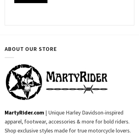
ABOUT OUR STORE
MartyRider.com
| Unique Harley Davidson-inspired
apparel, footwear, accessories & more for bold riders.
Shop exclusive styles made for true motorcycle lovers.