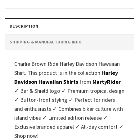
was:
is:
was:
is:
$40.95.
$35.95.
$40.95.
$35.95.
DESCRIPTION
SHIPPING & MANUFACTURING INFO
Charlie Brown Ride Harley Davidson Hawaiian
Shirt. This product is in the collection
Harley
Davidson Hawaiian Shirts
from
MartyRider
✓ Bar & Shield logo ✓ Premium tropical design
✓ Button-front styling ✓ Perfect for riders
and enthusiasts ✓ Combines biker culture with
island vibes ✓ Limited edition release ✓
Exclusive branded apparel ✓ All-day comfort ✓
Shop now!