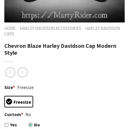
HOME
HARLEY DAVIDSON ACCESSORIES
HARLEY DAVIDSON
CAPS
Chevron Blaze Harley Davidson Cap Modern
Style
Size
*
Freesize
Freesize
Custom
*
No
Yes
No