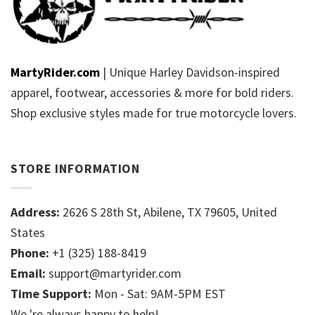
MartyRider.com
| Unique Harley Davidson-inspired
apparel, footwear, accessories & more for bold riders.
Shop exclusive styles made for true motorcycle lovers.
STORE INFORMATION
Address:
2626 S 28th St, Abilene, TX 79605, United
States
Phone:
+1 (325) 188-8419
Email:
support@martyrider.com
Time Support:
Mon - Sat: 9AM-5PM EST
We 're always happy to help!