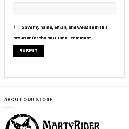
Save my name, email, and website in this
browser for the next time I comment.
ABOUT OUR STORE