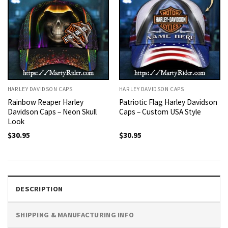
HARLEY DAVIDSON CAPS
HARLEY DAVIDSON CAPS
Rainbow Reaper Harley
Patriotic Flag Harley Davidson
Davidson Caps – Neon Skull
Caps – Custom USA Style
Look
$
30.95
$
30.95
DESCRIPTION
SHIPPING & MANUFACTURING INFO