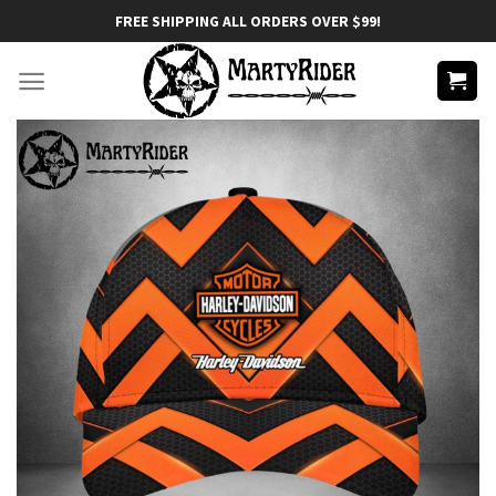
Skip
FREE SHIPPING ALL ORDERS OVER $99!
to
content