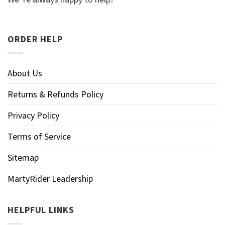
ORDER HELP
About Us
Returns & Refunds Policy
Privacy Policy
Terms of Service
Sitemap
MartyRider Leadership
HELPFUL LINKS