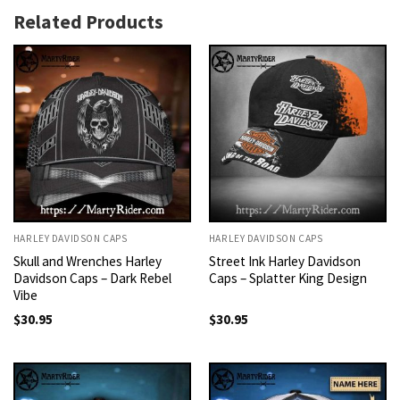
Related Products
HARLEY DAVIDSON CAPS
HARLEY DAVIDSON CAPS
Skull and Wrenches Harley
Street Ink Harley Davidson
Davidson Caps – Dark Rebel
Caps – Splatter King Design
Vibe
$
30.95
$
30.95