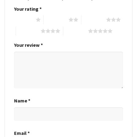
Your rating
*
1 of 5 stars
2 of 5 stars
3 of 5 stars
4 of 5 stars
5 of 5 stars
Your review
*
Name
*
Email
*