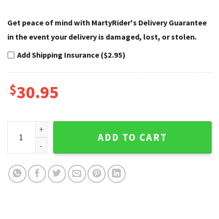
Get peace of mind with MartyRider's Delivery Guarantee
in the event your delivery is damaged, lost, or stolen.
Add Shipping Insurance ($2.95)
$
30.95
Chevron Blaze Harley Davidson Cap Modern Style quantity
ADD TO CART