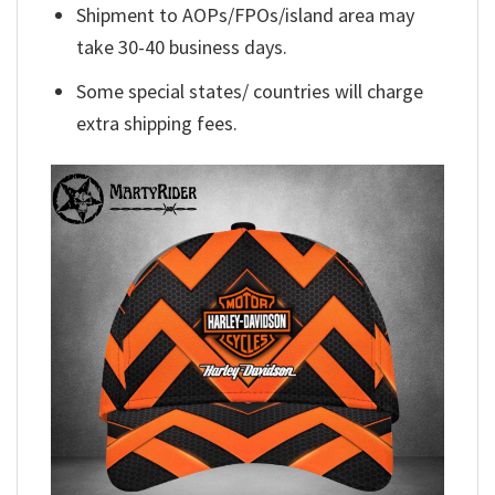
Shipment to AOPs/FPOs/island area may
take 30-40 business days.
Some special states/ countries will charge
extra shipping fees.