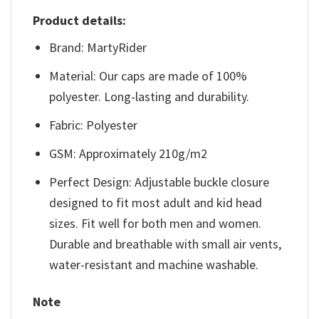
Product details:
Brand: MartyRider
Material: Our caps are made of 100%
polyester. Long-lasting and durability.
Fabric: Polyester
GSM: Approximately 210g/m2
Perfect Design: Adjustable buckle closure
designed to fit most adult and kid head
sizes. Fit well for both men and women.
Durable and breathable with small air vents,
water-resistant and machine washable.
Note