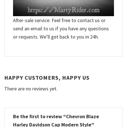
After-sale service: Feel free to contact us or
send an email to us if you have any questions
or requests. We’ll get back to you in 24h.
HAPPY CUSTOMERS, HAPPY US
There are no reviews yet.
Be the first to review “Chevron Blaze
Harley Davidson Cap Modern Style”