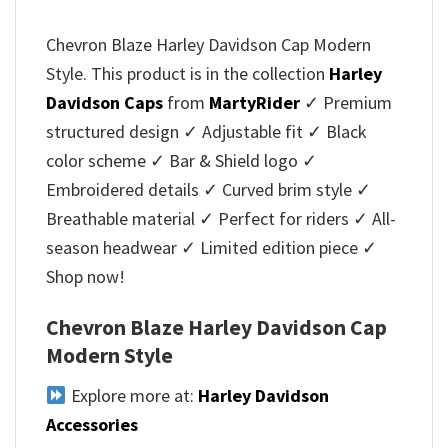
Chevron Blaze Harley Davidson Cap Modern
Style. This product is in the collection
Harley
Davidson Caps
from
MartyRider
✓ Premium
structured design ✓ Adjustable fit ✓ Black
color scheme ✓ Bar & Shield logo ✓
Embroidered details ✓ Curved brim style ✓
Breathable material ✓ Perfect for riders ✓ All-
season headwear ✓ Limited edition piece ✓
Shop now!
Chevron Blaze Harley Davidson Cap
Modern Style
Explore more at:
Harley Davidson
Accessories