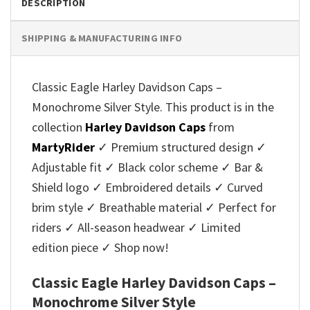
DESCRIPTION
SHIPPING & MANUFACTURING INFO
Classic Eagle Harley Davidson Caps –
Monochrome Silver Style. This product is in the
collection
Harley Davidson Caps
from
MartyRider
✓ Premium structured design ✓
Adjustable fit ✓ Black color scheme ✓ Bar &
Shield logo ✓ Embroidered details ✓ Curved
brim style ✓ Breathable material ✓ Perfect for
riders ✓ All-season headwear ✓ Limited
edition piece ✓ Shop now!
Classic Eagle Harley Davidson Caps –
Monochrome Silver Style