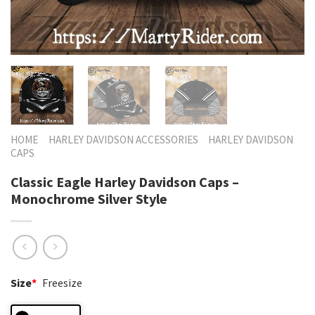
HOME
HARLEY DAVIDSON ACCESSORIES
HARLEY DAVIDSON
CAPS
Classic Eagle Harley Davidson Caps –
Monochrome Silver Style
Size
*
Freesize