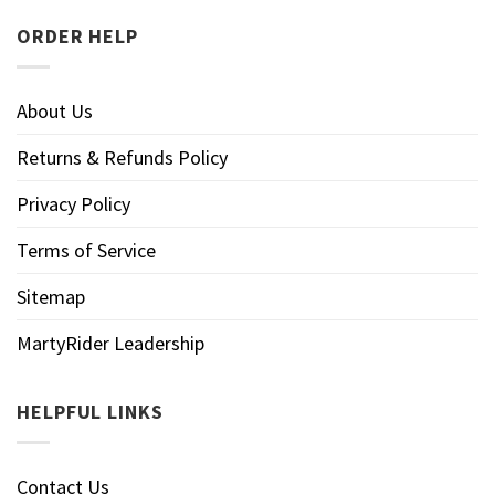
ORDER HELP
About Us
Returns & Refunds Policy
Privacy Policy
Terms of Service
Sitemap
MartyRider Leadership
HELPFUL LINKS
Contact Us