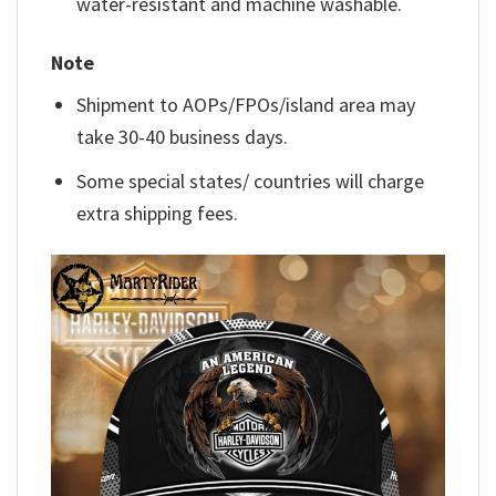
water-resistant and machine washable.
Note
Shipment to AOPs/FPOs/island area may
take 30-40 business days.
Some special states/ countries will charge
extra shipping fees.