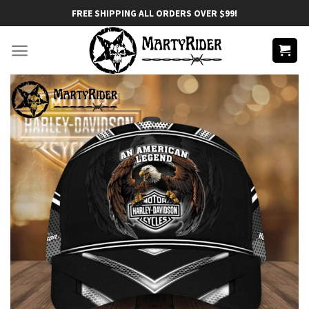
Skip
FREE SHIPPING ALL ORDERS OVER $99!
to
content