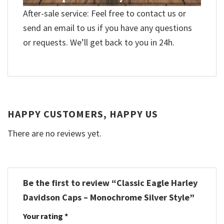
After-sale service: Feel free to contact us or
send an email to us if you have any questions
or requests. We’ll get back to you in 24h.
HAPPY CUSTOMERS, HAPPY US
There are no reviews yet.
Be the first to review “Classic Eagle Harley
Davidson Caps – Monochrome Silver Style”
Your rating
*