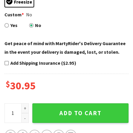
Freesize
Custom
*
No
Yes
No
Get peace of mind with MartyRider's Delivery Guarantee
in the event your delivery is damaged, lost, or stolen.
Add Shipping Insurance ($2.95)
$
30.95
Classic Eagle Harley Davidson Caps – Monochrome Silver St
ADD TO CART