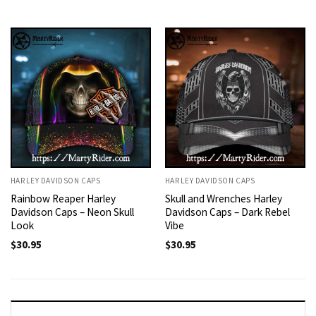
HARLEY DAVIDSON CAPS
HARLEY DAVIDSON CAPS
Rainbow Reaper Harley
Skull and Wrenches Harley
Davidson Caps – Neon Skull
Davidson Caps – Dark Rebel
Look
Vibe
$
30.95
$
30.95