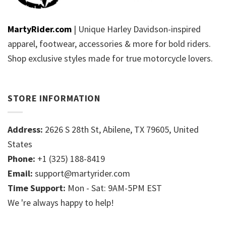
MartyRider.com
| Unique Harley Davidson-inspired
apparel, footwear, accessories & more for bold riders.
Shop exclusive styles made for true motorcycle lovers.
STORE INFORMATION
Address:
2626 S 28th St, Abilene, TX 79605, United
States
Phone:
+1 (325) 188-8419
Email:
support@martyrider.com
Time Support:
Mon - Sat: 9AM-5PM EST
We 're always happy to help!