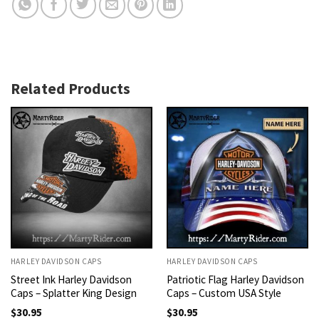
Related Products
HARLEY DAVIDSON CAPS
HARLEY DAVIDSON CAPS
Street Ink Harley Davidson
Patriotic Flag Harley Davidson
Caps – Splatter King Design
Caps – Custom USA Style
$
30.95
$
30.95