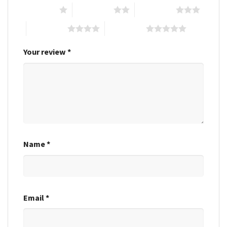
1 of 5 stars
2 of 5 stars
3 of 5 stars
4 of 5 stars
5 of 5 stars
Your review
*
Name
*
Email
*