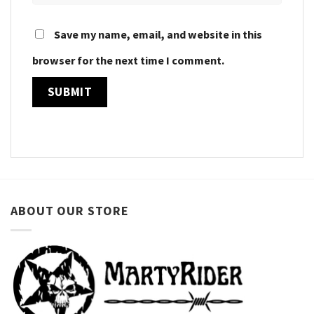
Save my name, email, and website in this
browser for the next time I comment.
ABOUT OUR STORE