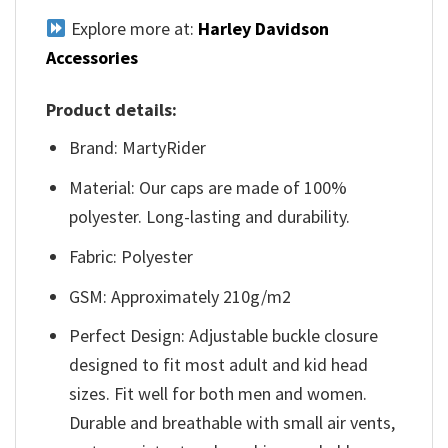
Explore more at:
Harley Davidson
Accessories
Product details:
Brand: MartyRider
Material: Our caps are made of 100%
polyester. Long-lasting and durability.
Fabric: Polyester
GSM: Approximately 210g/m2
Perfect Design: Adjustable buckle closure
designed to fit most adult and kid head
sizes. Fit well for both men and women.
Durable and breathable with small air vents,