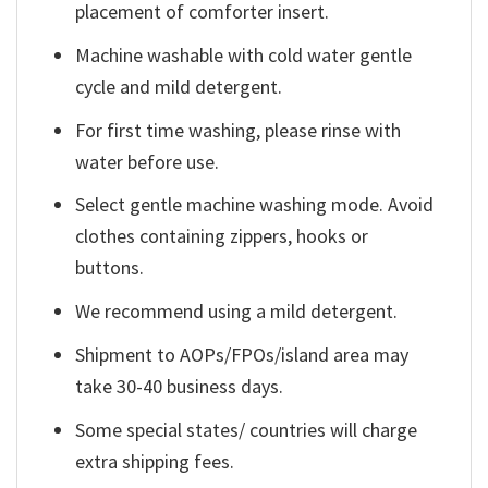
placement of comforter insert.
Machine washable with cold water gentle
cycle and mild detergent.
For first time washing, please rinse with
water before use.
Select gentle machine washing mode. Avoid
clothes containing zippers, hooks or
buttons.
We recommend using a mild detergent.
Shipment to AOPs/FPOs/island area may
take 30-40 business days.
Some special states/ countries will charge
extra shipping fees.