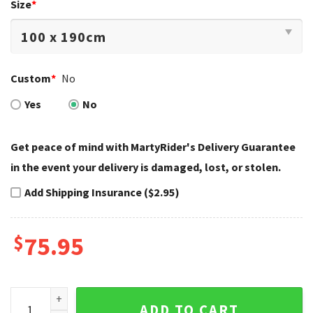
Size
*
Custom
*
No
Yes
No
Get peace of mind with MartyRider's Delivery Guarantee
in the event your delivery is damaged, lost, or stolen.
Add Shipping Insurance ($2.95)
$
75.95
Cracked Asphalt Skull Harley Davidson Bedding Set quantit
ADD TO CART