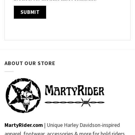
ABOUT OUR STORE
MartyRider.com
| Unique Harley Davidson-inspired
apparel, footwear, accessories & more for bold riders.