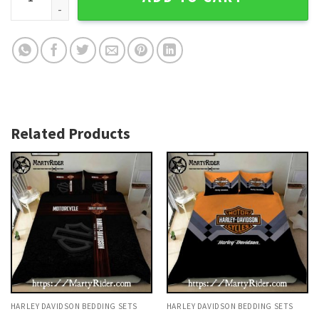
Related Products
HARLEY DAVIDSON BEDDING SETS
HARLEY DAVIDSON BEDDING SETS