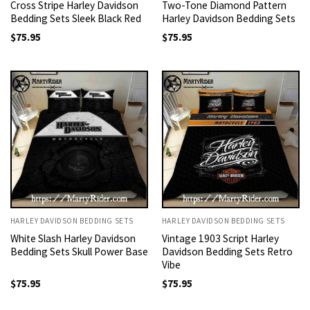
Cross Stripe Harley Davidson
Two-Tone Diamond Pattern
Bedding Sets Sleek Black Red
Harley Davidson Bedding Sets
$
75.95
$
75.95
HARLEY DAVIDSON BEDDING SETS
HARLEY DAVIDSON BEDDING SETS
White Slash Harley Davidson
Vintage 1903 Script Harley
Bedding Sets Skull Power Base
Davidson Bedding Sets Retro
Vibe
$
75.95
$
75.95