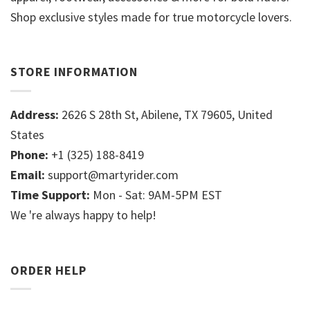
Shop exclusive styles made for true motorcycle lovers.
STORE INFORMATION
Address:
2626 S 28th St, Abilene, TX 79605, United
States
Phone:
+1 (325) 188-8419
Email:
support@martyrider.com
Time Support:
Mon - Sat: 9AM-5PM EST
We 're always happy to help!
ORDER HELP