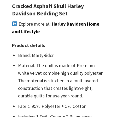
Cracked Asphalt Skull Harley
Davidson Bedding Set
Explore more at:
Harley Davidson Home
and Lifestyle
Product details
Brand: MartyRider
Material: The quilt is made of Premium
white velvet combine high quality polyester.
The material is stitched in a multilayered
construction that creates lightweight,
durable quilts for use year-round.
Fabric: 95% Polyester + 5% Cotton
Includes: 1 Quilt Cover + 2 Pillowcases