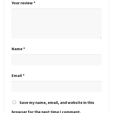
Your review
*
Name
*
Email
*
Save my name, email, and website in this
browser for the next time I comment.