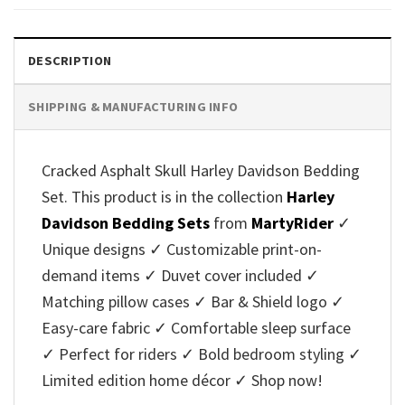
DESCRIPTION
SHIPPING & MANUFACTURING INFO
Cracked Asphalt Skull Harley Davidson Bedding
Set. This product is in the collection
Harley
Davidson Bedding Sets
from
MartyRider
✓
Unique designs ✓ Customizable print-on-
demand items ✓ Duvet cover included ✓
Matching pillow cases ✓ Bar & Shield logo ✓
Easy-care fabric ✓ Comfortable sleep surface
✓ Perfect for riders ✓ Bold bedroom styling ✓
Limited edition home décor ✓ Shop now!