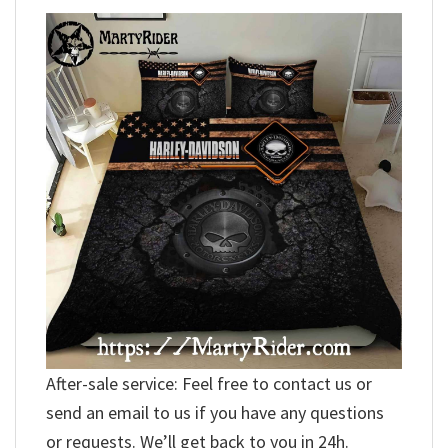
After-sale service: Feel free to contact us or
send an email to us if you have any questions
or requests. We’ll get back to you in 24h.