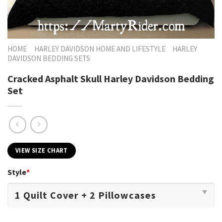
HOME
HARLEY DAVIDSON HOME AND LIFESTYLE
HARLEY
DAVIDSON BEDDING SETS
Cracked Asphalt Skull Harley Davidson Bedding
Set
VIEW SIZE CHART
Style
*