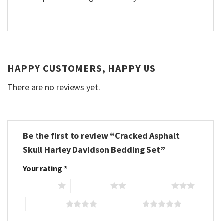
HAPPY CUSTOMERS, HAPPY US
There are no reviews yet.
Be the first to review “Cracked Asphalt
Skull Harley Davidson Bedding Set”
Your rating
*
1 of 5 stars
2 of 5 stars
3 of 5 stars
4 of 5 stars
5 of 5 stars