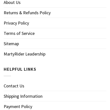
About Us
Returns & Refunds Policy
Privacy Policy
Terms of Service
Sitemap
MartyRider Leadership
HELPFUL LINKS
Contact Us
Shipping Information
Payment Policy