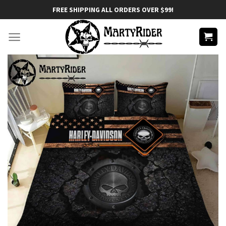
Skip
FREE SHIPPING ALL ORDERS OVER $99!
to
content