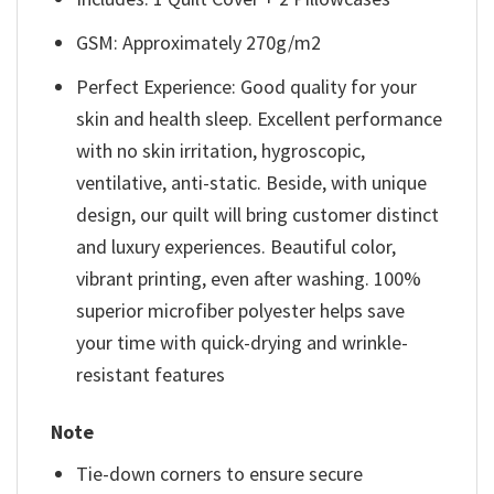
GSM: Approximately 270g/m2
Perfect Experience: Good quality for your
skin and health sleep. Excellent performance
with no skin irritation, hygroscopic,
ventilative, anti-static. Beside, with unique
design, our quilt will bring customer distinct
and luxury experiences. Beautiful color,
vibrant printing, even after washing. 100%
superior microfiber polyester helps save
your time with quick-drying and wrinkle-
resistant features
Note
Tie-down corners to ensure secure