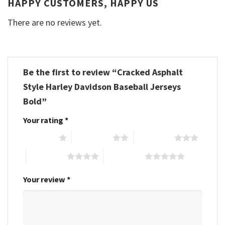
HAPPY CUSTOMERS, HAPPY US
There are no reviews yet.
Be the first to review “Cracked Asphalt
Style Harley Davidson Baseball Jerseys
Bold”
Your rating
*
1 of 5 stars
2 of 5 stars
3 of 5 stars
4 of 5 stars
5 of 5 stars
Your review
*