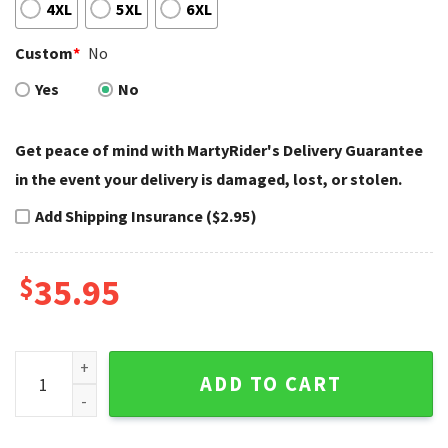
4XL
5XL
6XL
Custom
*
No
Yes
No
Get peace of mind with MartyRider's Delivery Guarantee
in the event your delivery is damaged, lost, or stolen.
Add Shipping Insurance ($2.95)
$
35.95
Cracked Asphalt Style Harley Davidson Baseball Jerseys Bo
ADD TO CART