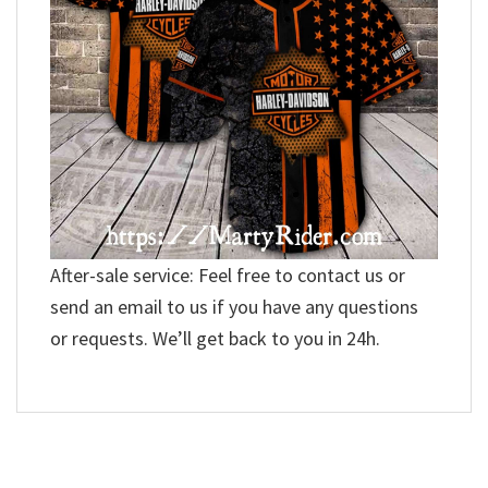
After-sale service: Feel free to contact us or
send an email to us if you have any questions
or requests. We’ll get back to you in 24h.