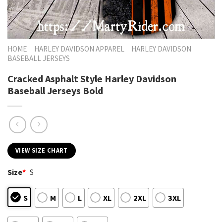
HOME
HARLEY DAVIDSON APPAREL
HARLEY DAVIDSON
BASEBALL JERSEYS
Cracked Asphalt Style Harley Davidson
Baseball Jerseys Bold
VIEW SIZE CHART
Size
*
S
S
M
L
XL
2XL
3XL