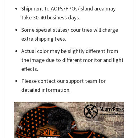
Shipment to AOPs/FPOs/island area may
take 30-40 business days.
Some special states/ countries will charge
extra shipping fees.
Actual color may be slightly different from
the image due to different monitor and light
effects.
Please contact our support team for
detailed information.