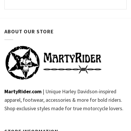
ABOUT OUR STORE
MartyRider.com
| Unique Harley Davidson-inspired
apparel, footwear, accessories & more for bold riders.
Shop exclusive styles made for true motorcycle lovers.