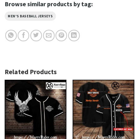
Browse similar products by tag:
MEN'S BASEBALL JERSEYS
Related Products