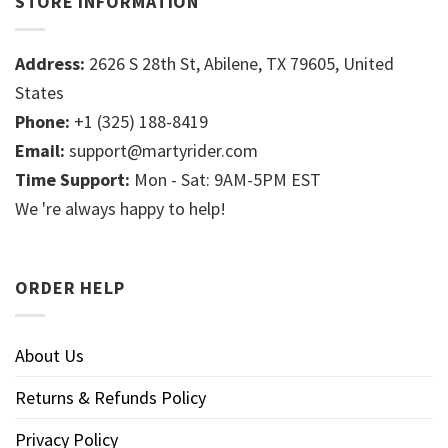
STORE INFORMATION
Address:
2626 S 28th St, Abilene, TX 79605, United
States
Phone:
+1 (325) 188-8419
Email:
support@martyrider.com
Time Support:
Mon - Sat: 9AM-5PM EST
We 're always happy to help!
ORDER HELP
About Us
Returns & Refunds Policy
Privacy Policy