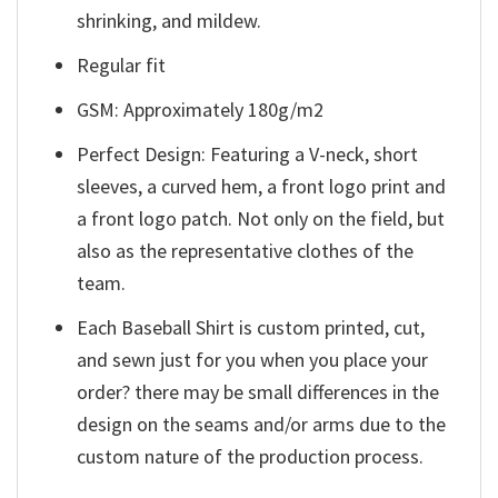
shrinking, and mildew.
Regular fit
GSM: Approximately 180g/m2
Perfect Design: Featuring a V-neck, short
sleeves, a curved hem, a front logo print and
a front logo patch. Not only on the field, but
also as the representative clothes of the
team.
Each Baseball Shirt is custom printed, cut,
and sewn just for you when you place your
order? there may be small differences in the
design on the seams and/or arms due to the
custom nature of the production process.