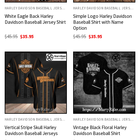
HARLEY DAVIDSON BASEBALL JERSEYS
HARLEY DAVIDSON BASEBALL JERSEYS
White Eagle Back Harley
Simple Logo Harley Davidson
Davidson Baseball Jersey Shirt
Baseball Shirt with Name
Option
Original
Current
Original
Current
$
45.95
$
35.95
$
45.95
$
35.95
price
price
price
price
was:
is:
was:
is:
$45.95.
$35.95.
$45.95.
$35.95.
HARLEY DAVIDSON BASEBALL JERSEYS
HARLEY DAVIDSON BASEBALL JERSEYS
Vertical Stripe Skull Harley
Vintage Black Floral Harley
Davidson Baseball Jerseys
Davidson Baseball Shirt