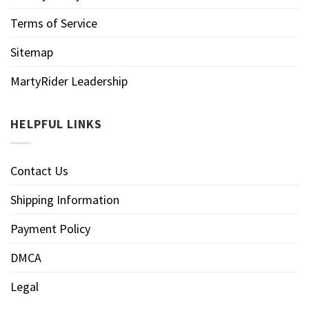
Terms of Service
Sitemap
MartyRider Leadership
HELPFUL LINKS
Contact Us
Shipping Information
Payment Policy
DMCA
Legal