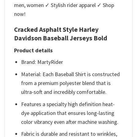
men, women ✓ Stylish rider apparel ✓ Shop
now!
Cracked Asphalt Style Harley
Davidson Baseball Jerseys Bold
Product details
Brand: MartyRider
Material: Each Baseball Shirt is constructed
from a premium polyester blend that is
ultra-soft and incredibly comfortable.
Features a specialty high definition heat-
dye application that ensures long-lasting
color vibrancy even after machine washing.
Fabric is durable and resistant to wrinkles,