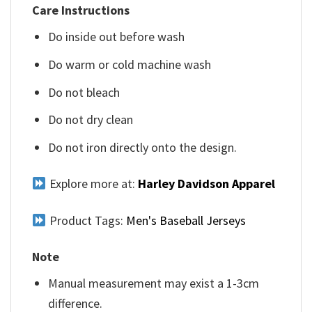
Care Instructions
Do inside out before wash
Do warm or cold machine wash
Do not bleach
Do not dry clean
Do not iron directly onto the design.
Explore more at:
Harley Davidson Apparel
Product Tags:
Men's Baseball Jerseys
Note
Manual measurement may exist a 1-3cm
difference.