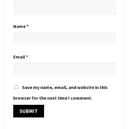
Name
*
Email
*
Save my name, email, and website in this
browser for the next time I comment.