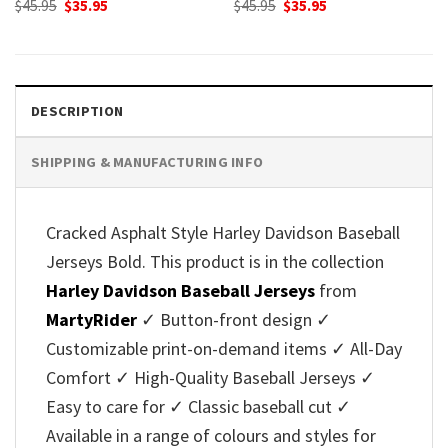
Original
Current
Original
Current
$
45.95
$
35.95
$
45.95
$
35.95
price
price
price
price
was:
is:
was:
is:
$45.95.
$35.95.
$45.95.
$35.95.
DESCRIPTION
SHIPPING & MANUFACTURING INFO
Cracked Asphalt Style Harley Davidson Baseball
Jerseys Bold. This product is in the collection
Harley Davidson Baseball Jerseys
from
MartyRider
✓ Button-front design ✓
Customizable print-on-demand items ✓ All-Day
Comfort ✓ High-Quality Baseball Jerseys ✓
Easy to care for ✓ Classic baseball cut ✓
Available in a range of colours and styles for