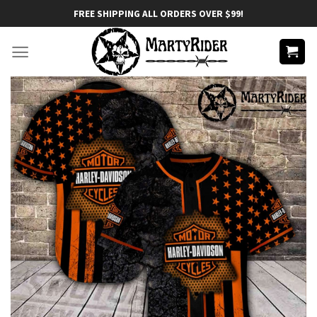
Skip
FREE SHIPPING ALL ORDERS OVER $99!
to
content