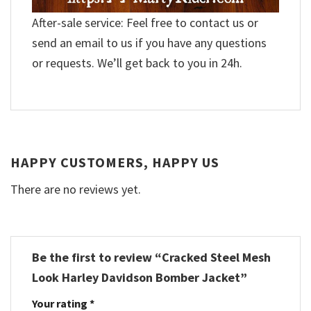
After-sale service: Feel free to contact us or
send an email to us if you have any questions
or requests. We’ll get back to you in 24h.
HAPPY CUSTOMERS, HAPPY US
There are no reviews yet.
Be the first to review “Cracked Steel Mesh
Look Harley Davidson Bomber Jacket”
Your rating
*