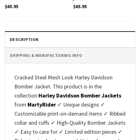
$
65.95
$
65.95
DESCRIPTION
SHIPPING & MANUFACTURING INFO
Cracked Steel Mesh Look Harley Davidson
Bomber Jacket. This product is in the
collection
Harley Davidson Bomber Jackets
from
MartyRider
✓ Unique designs ✓
Customizable print-on-demand items ✓ Ribbed
collar and cuffs ✓ High-Quality Bomber Jackets
✓ Easy to care for ✓ Limited edition pieces ✓