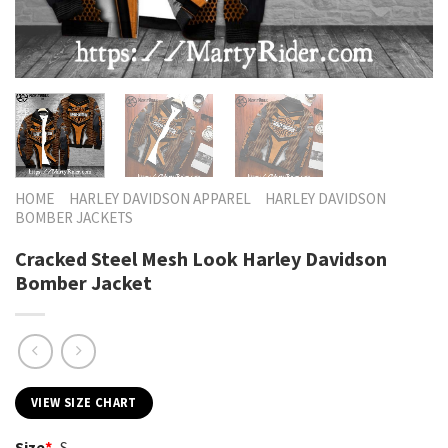
HOME
HARLEY DAVIDSON APPAREL
HARLEY DAVIDSON
BOMBER JACKETS
Cracked Steel Mesh Look Harley Davidson
Bomber Jacket
VIEW SIZE CHART
Size
*
S