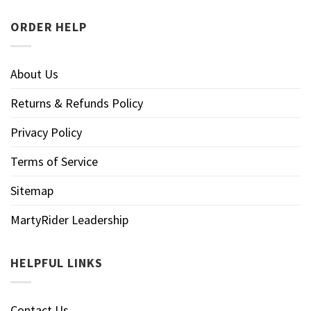
ORDER HELP
About Us
Returns & Refunds Policy
Privacy Policy
Terms of Service
Sitemap
MartyRider Leadership
HELPFUL LINKS
Contact Us