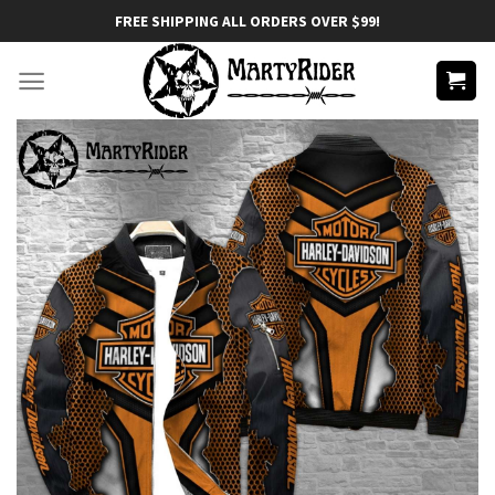
Skip
FREE SHIPPING ALL ORDERS OVER $99!
to
content