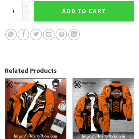
Cracked Steel Mesh Look Harley Davidson Bomber Jacket q
ADD TO CART
Related Products