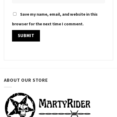
Save my name, email, and website in this
browser for the next time I comment.
ABOUT OUR STORE