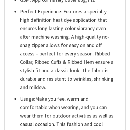
Perfect Experience: Features a specialty
high definition heat dye application that
ensures long lasting color vibrancy even
after machine washing. A high-quality no-
snag zipper allows for easy on and off
access – perfect for every season. Ribbed
Collar, Ribbed Cuffs & Ribbed Hem ensure a
stylish fit and a classic look. The fabric is
durable and resistant to wrinkles, shrinking
and mildew.
Usage:Make you feel warm and
comfortable when wearing, and you can
wear them for outdoor activities as well as
casual occasion. This fashion and cool