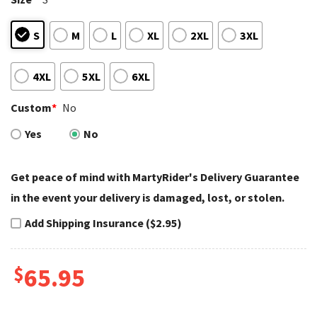
S
M
L
XL
2XL
3XL
4XL
5XL
6XL
Custom
*
No
Yes
No
Get peace of mind with MartyRider's Delivery Guarantee
in the event your delivery is damaged, lost, or stolen.
Add Shipping Insurance ($2.95)
$
65.95