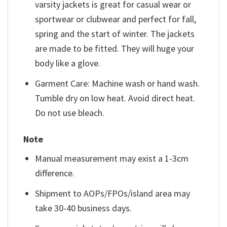
varsity jackets is great for casual wear or
sportwear or clubwear and perfect for fall,
spring and the start of winter. The jackets
are made to be fitted. They will huge your
body like a glove.
Garment Care: Machine wash or hand wash.
Tumble dry on low heat. Avoid direct heat.
Do not use bleach.
Note
Manual measurement may exist a 1-3cm
difference.
Shipment to AOPs/FPOs/island area may
take 30-40 business days.