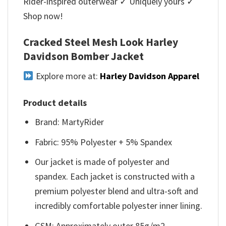
Rider-inspired outerwear ✓ Uniquely yours ✓
Shop now!
Cracked Steel Mesh Look Harley
Davidson Bomber Jacket
Explore more at:
Harley Davidson Apparel
Product details
Brand: MartyRider
Fabric: 95% Polyester + 5% Spandex
Our jacket is made of polyester and
spandex. Each jacket is constructed with a
premium polyester blend and ultra-soft and
incredibly comfortable polyester inner lining.
GSM: Approximately outer 85g/m2