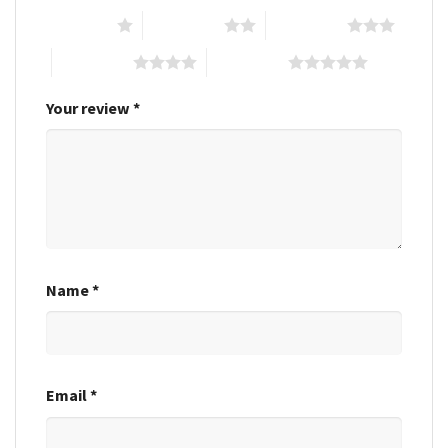
1 of 5 stars
2 of 5 stars
3 of 5 stars
4 of 5 stars
5 of 5 stars
Your review
*
Name
*
Email
*