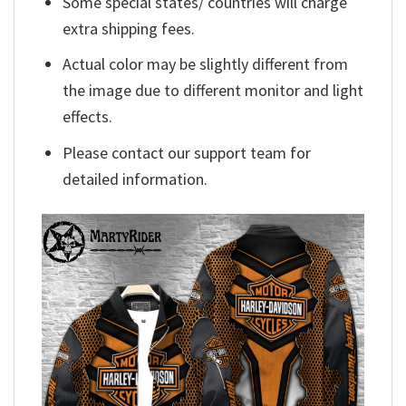
Some special states/ countries will charge
extra shipping fees.
Actual color may be slightly different from
the image due to different monitor and light
effects.
Please contact our support team for
detailed information.