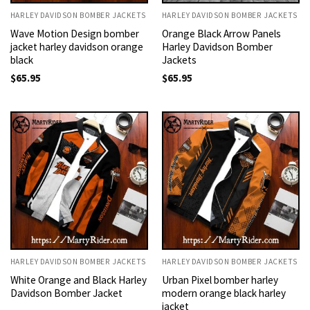
HARLEY DAVIDSON BOMBER JACKETS
HARLEY DAVIDSON BOMBER JACKETS
Wave Motion Design bomber
Orange Black Arrow Panels
jacket harley davidson orange
Harley Davidson Bomber
black
Jackets
$
65.95
$
65.95
HARLEY DAVIDSON BOMBER JACKETS
HARLEY DAVIDSON BOMBER JACKETS
White Orange and Black Harley
Urban Pixel bomber harley
Davidson Bomber Jacket
modern orange black harley
jacket