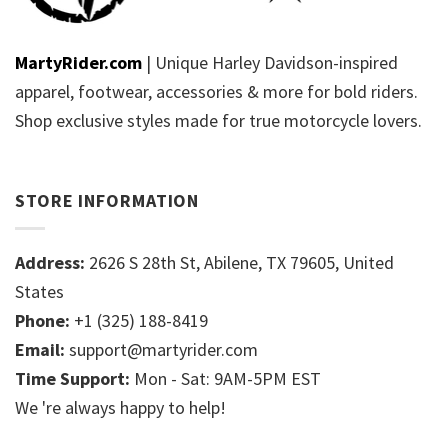
MartyRider.com
| Unique Harley Davidson-inspired
apparel, footwear, accessories & more for bold riders.
Shop exclusive styles made for true motorcycle lovers.
STORE INFORMATION
Address:
2626 S 28th St, Abilene, TX 79605, United
States
Phone:
+1 (325) 188-8419
Email:
support@martyrider.com
Time Support:
Mon - Sat: 9AM-5PM EST
We 're always happy to help!