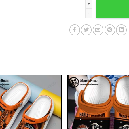
Custom Orange Splash Harley