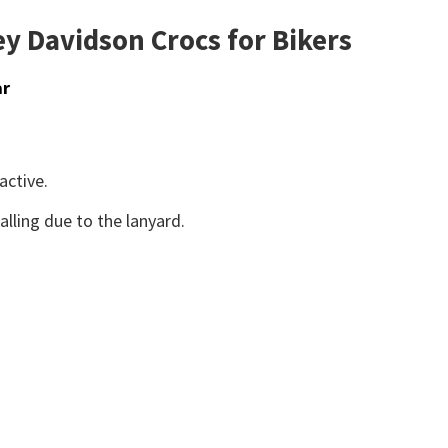
y Davidson Crocs for Bikers
ar
active.
lling due to the lanyard.