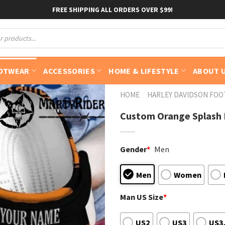
FREE SHIPPING ALL ORDERS OVER $99!
OTWEAR
ACCESSORIES
HOME & LIFESTYLE
ABOUT 
HOME
HARLEY DAVIDSON FO
Custom Orange Splash H
Gender
*
Men
Men
Women
Man US Size
*
US2
US3
US3