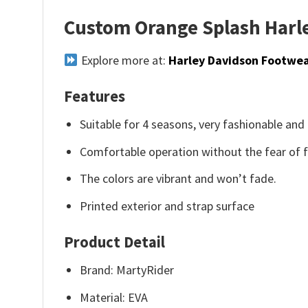
Custom Orange Splash Harle
Explore more at:
Harley Davidson Footwe
Features
Suitable for 4 seasons, very fashionable and 
Comfortable operation without the fear of fa
The colors are vibrant and won’t fade.
Printed exterior and strap surface
Product Detail
Brand: MartyRider
Material: EVA