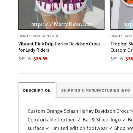
HARLEY DAVIDSON CROCS
HARLEY DAVI
Vibrant Pink Drip Harley Davidson Crocs
Tropical S
for Lady Riders
Custom Or
Original
Current
Ori
$
49.95
$
39.95
$
49.95
$
39
price
price
pri
was:
is:
was
$49.95.
$39.95.
$49.
DESCRIPTION
SHIPPING & MANUFACTURING INFO
Custom Orange Splash Harley Davidson Crocs for
Comfortable footbed ✓ Bar & Shield logo ✓ Bre
surface ✓ Limited edition footwear ✓ Shop no