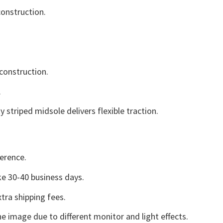
onstruction.
construction.
.
striped midsole delivers flexible traction.
erence.
e 30-40 business days.
tra shipping fees.
he image due to different monitor and light effects.