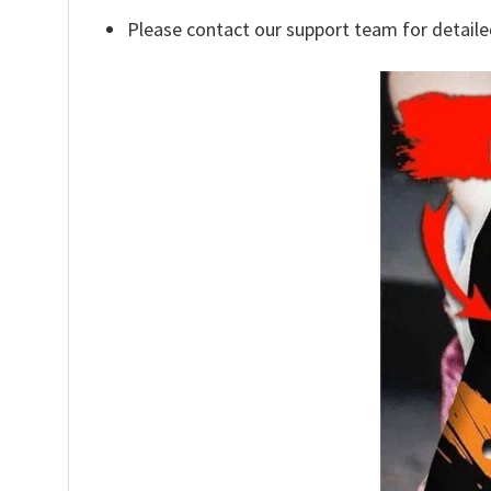
Please contact our support team for detaile