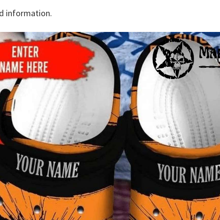
d information.