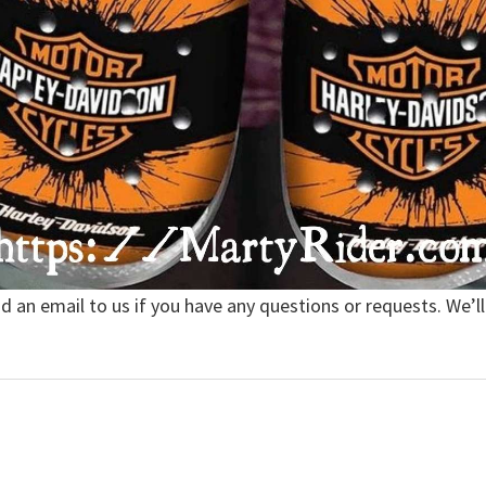
nd an email to us if you have any questions or requests. We’ll