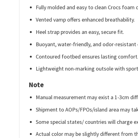
Fully molded and easy to clean Crocs foam c
Vented vamp offers enhanced breathability.
Heel strap provides an easy, secure fit.
Buoyant, water-friendly, and odor-resistant 
Contoured footbed ensures lasting comfort
Lightweight non-marking outsole with sporty 
Note
Manual measurement may exist a 1-3cm diff
Shipment to AOPs/FPOs/island area may tak
Some special states/ countries will charge ex
Actual color may be slightly different from t