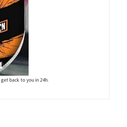
 get back to you in 24h.