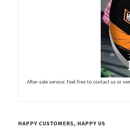
After-sale service: Feel free to contact us or se
HAPPY CUSTOMERS, HAPPY US