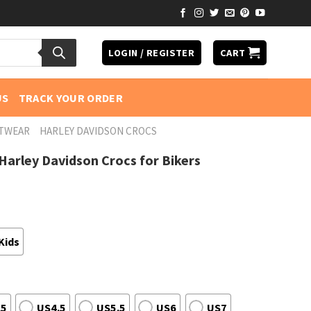
LOGIN / REGISTER
CART
US
TRACK YOUR ORDER
OTWEAR
HARLEY DAVIDSON CROCS
arley Davidson Crocs for Bikers
Kids
.5
US4.5
US5.5
US6
US7