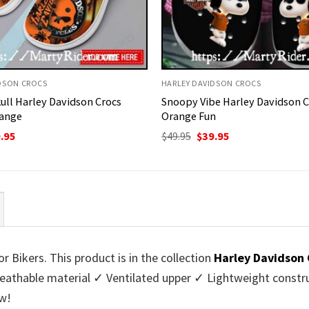
DSON CROCS
HARLEY DAVIDSON CROCS
kull Harley Davidson Crocs
Snoopy Vibe Harley Davidson C
ange
Orange Fun
ginal
Current
Original
Current
.95
$
49.95
$
39.95
ce
price
price
price
:
is:
was:
is:
95.
$39.95.
$49.95.
$39.95.
 Bikers. This product is in the collection
Harley Davidson 
athable material ✓ Ventilated upper ✓ Lightweight constru
w!