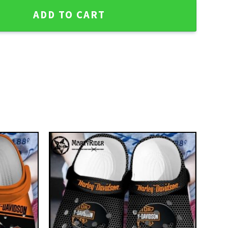
 Davidson Crocs for Bikers quantity
ADD TO CART