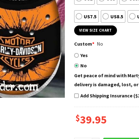
US7.5
US8.5
VIEW SIZE CHART
Custom
*
No
Yes
No
Get peace of mind with Marty
delivery is damaged, lost, or
Add Shipping Insurance ($
$
39.95