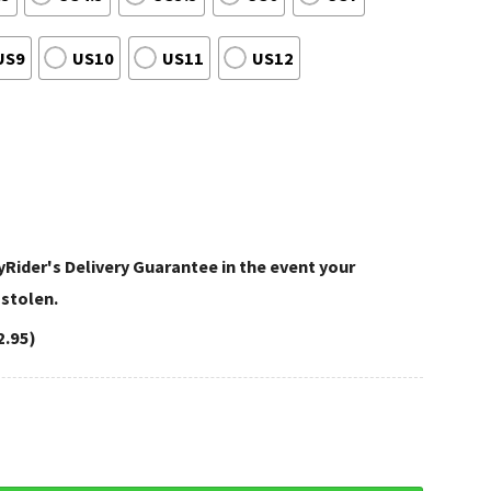
US9
US10
US11
US12
Rider's Delivery Guarantee in the event your
 stolen.
2.95)