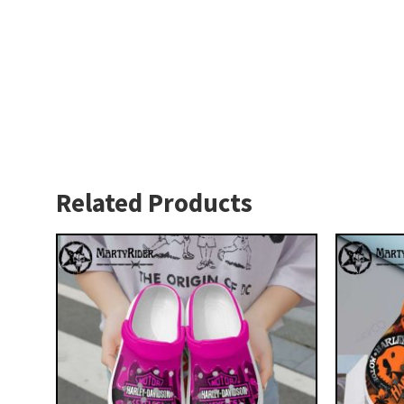
Related Products