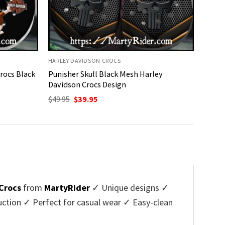
HARLEY DAVIDSON CROCS
rocs Black
Punisher Skull Black Mesh Harley
Davidson Crocs Design
Original
Current
$
49.95
$
39.95
price
price
was:
is:
$49.95.
$39.95.
Crocs
from
MartyRider
✓ Unique designs ✓
ction ✓ Perfect for casual wear ✓ Easy-clean