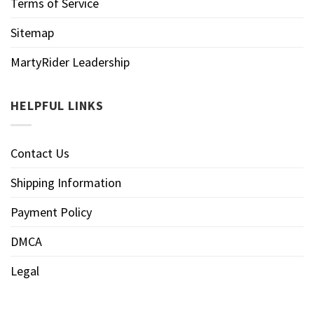
Terms of Service
Sitemap
MartyRider Leadership
HELPFUL LINKS
Contact Us
Shipping Information
Payment Policy
DMCA
Legal