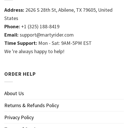
Address:
2626 S 28th St, Abilene, TX 79605, United
States
Phone:
+1 (325) 188-8419
Email:
support@martyrider.com
Time Support:
Mon - Sat: 9AM-5PM EST
We 're always happy to help!
ORDER HELP
About Us
Returns & Refunds Policy
Privacy Policy