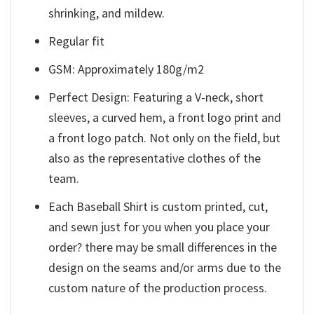
shrinking, and mildew.
Regular fit
GSM: Approximately 180g/m2
Perfect Design: Featuring a V-neck, short
sleeves, a curved hem, a front logo print and
a front logo patch. Not only on the field, but
also as the representative clothes of the
team.
Each Baseball Shirt is custom printed, cut,
and sewn just for you when you place your
order? there may be small differences in the
design on the seams and/or arms due to the
custom nature of the production process.