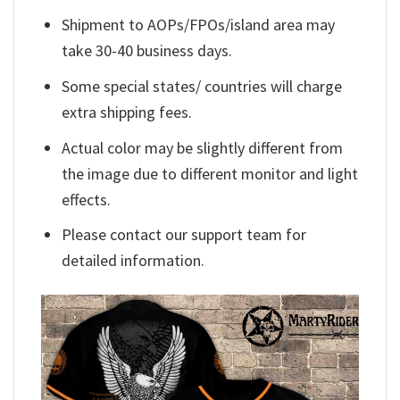
Shipment to AOPs/FPOs/island area may
take 30-40 business days.
Some special states/ countries will charge
extra shipping fees.
Actual color may be slightly different from
the image due to different monitor and light
effects.
Please contact our support team for
detailed information.