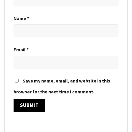
Name
*
Email
*
Save my name, email, and website in this
browser for the next time I comment.