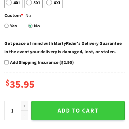
4XL
5XL
6XL
Custom
*
No
Yes
No
Get peace of mind with MartyRider's Delivery Guarantee
in the event your delivery is damaged, lost, or stolen.
Add Shipping Insurance ($2.95)
$
35.95
Eagle Back Print Harley Davidson Baseball Jersey Shirt quan
ADD TO CART