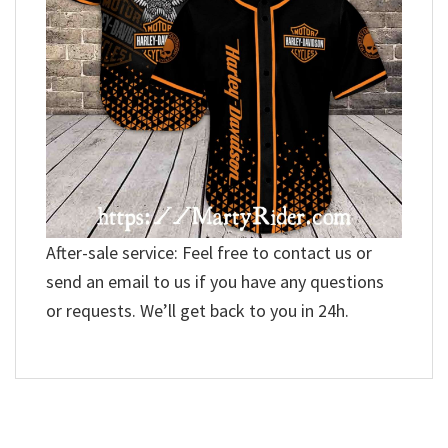
After-sale service: Feel free to contact us or
send an email to us if you have any questions
or requests. We’ll get back to you in 24h.