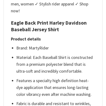
men, women ✓ Stylish rider apparel ✓ Shop
now!
Eagle Back Print Harley Davidson
Baseball Jersey Shirt
Product details
Brand: MartyRider
Material: Each Baseball Shirt is constructed
from a premium polyester blend that is
ultra-soft and incredibly comfortable.
Features a specialty high definition heat-
dye application that ensures long-lasting
color vibrancy even after machine washing.
Fabric is durable and resistant to wrinkles,