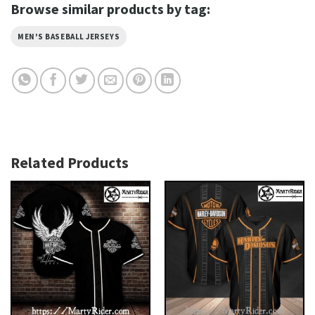
Browse similar products by tag:
MEN'S BASEBALL JERSEYS
Related Products