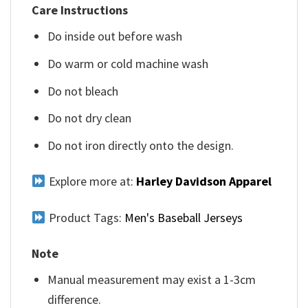
Care Instructions
Do inside out before wash
Do warm or cold machine wash
Do not bleach
Do not dry clean
Do not iron directly onto the design.
Explore more at:
Harley Davidson Apparel
Product Tags:
Men's Baseball Jerseys
Note
Manual measurement may exist a 1-3cm
difference.