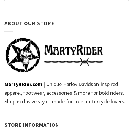
ABOUT OUR STORE
MartyRider.com
| Unique Harley Davidson-inspired
apparel, footwear, accessories & more for bold riders.
Shop exclusive styles made for true motorcycle lovers.
STORE INFORMATION