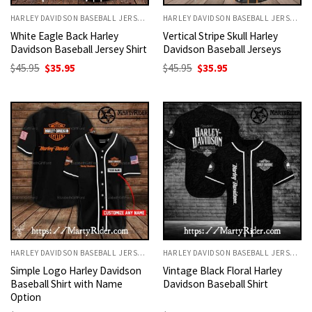
HARLEY DAVIDSON BASEBALL JERSEYS
HARLEY DAVIDSON BASEBALL JERSEYS
White Eagle Back Harley
Vertical Stripe Skull Harley
Davidson Baseball Jersey Shirt
Davidson Baseball Jerseys
Original
Current
Original
Current
$
45.95
$
35.95
$
45.95
$
35.95
price
price
price
price
was:
is:
was:
is:
$45.95.
$35.95.
$45.95.
$35.95.
HARLEY DAVIDSON BASEBALL JERSEYS
HARLEY DAVIDSON BASEBALL JERSEYS
Simple Logo Harley Davidson
Vintage Black Floral Harley
Baseball Shirt with Name
Davidson Baseball Shirt
Option