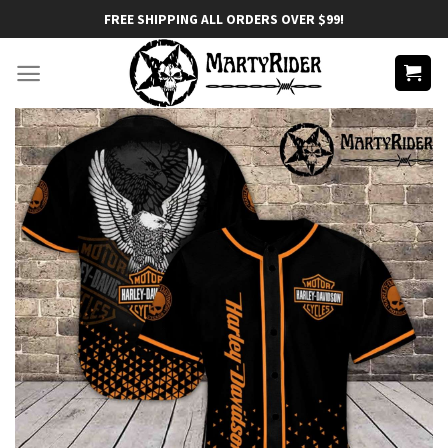
Skip
FREE SHIPPING ALL ORDERS OVER $99!
to
content