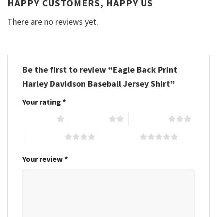
HAPPY CUSTOMERS, HAPPY US
There are no reviews yet.
Be the first to review “Eagle Back Print
Harley Davidson Baseball Jersey Shirt”
Your rating
*
1 of 5 stars
2 of 5 stars
3 of 5 stars
4 of 5 stars
5 of 5 stars
Your review
*