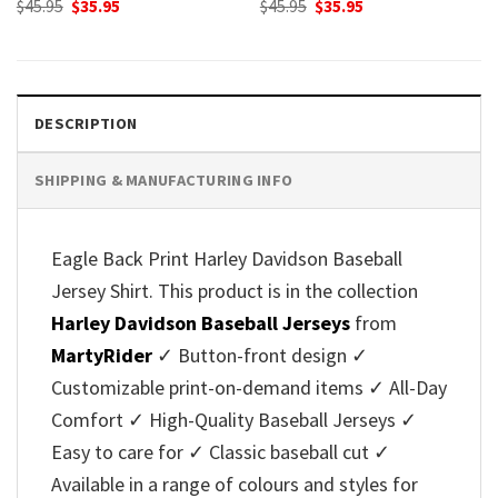
Original
Current
Original
Current
$
45.95
$
35.95
$
45.95
$
35.95
price
price
price
price
was:
is:
was:
is:
$45.95.
$35.95.
$45.95.
$35.95.
DESCRIPTION
SHIPPING & MANUFACTURING INFO
Eagle Back Print Harley Davidson Baseball
Jersey Shirt. This product is in the collection
Harley Davidson Baseball Jerseys
from
MartyRider
✓ Button-front design ✓
Customizable print-on-demand items ✓ All-Day
Comfort ✓ High-Quality Baseball Jerseys ✓
Easy to care for ✓ Classic baseball cut ✓
Available in a range of colours and styles for