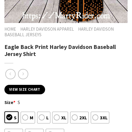
HOME
HARLEY DAVIDSON APPAREL
HARLEY DAVIDSON
BASEBALL JERSEYS
Eagle Back Print Harley Davidson Baseball
Jersey Shirt
VIEW SIZE CHART
Size
*
S
S
M
L
XL
2XL
3XL