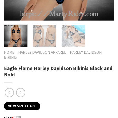
HOME
HARLEY DAVIDSON APPAREL
HARLEY DAVIDSON
BIKINIS
Eagle Flame Harley Davidson Bikinis Black and
Bold
VIEW SIZE CHART
Size
*
6XL