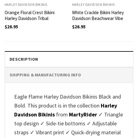
HARLEY DAVIDSON BIKINIS
HARLEY DAVIDSON BIKINIS
Orange Floral Crest Bikini
White Crackle Bikini Harley
Harley Davidson Tribal
Davidson Beachwear Vibe
$
26.95
$
26.95
DESCRIPTION
SHIPPING & MANUFACTURING INFO
Eagle Flame Harley Davidson Bikinis Black and
Bold. This product is in the collection
Harley
Davidson Bikinis
from
MartyRider
✓ Triangle
top design ✓ Side-tie bottoms ✓ Adjustable
straps ✓ Vibrant print ✓ Quick-drying material