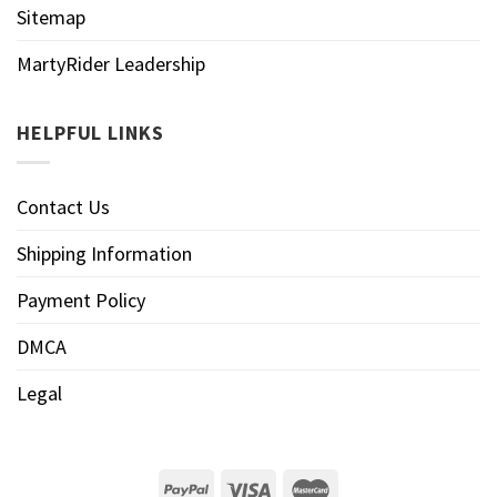
Sitemap
MartyRider Leadership
HELPFUL LINKS
Contact Us
Shipping Information
Payment Policy
DMCA
Legal