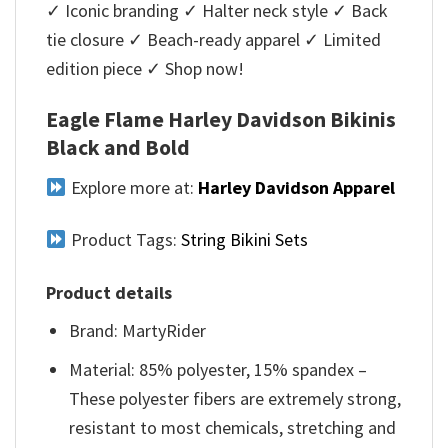
✓ Iconic branding ✓ Halter neck style ✓ Back
tie closure ✓ Beach-ready apparel ✓ Limited
edition piece ✓ Shop now!
Eagle Flame Harley Davidson Bikinis
Black and Bold
Explore more at:
Harley Davidson Apparel
Product Tags:
String Bikini Sets
Product details
Brand: MartyRider
Material: 85% polyester, 15% spandex –
These polyester fibers are extremely strong,
resistant to most chemicals, stretching and