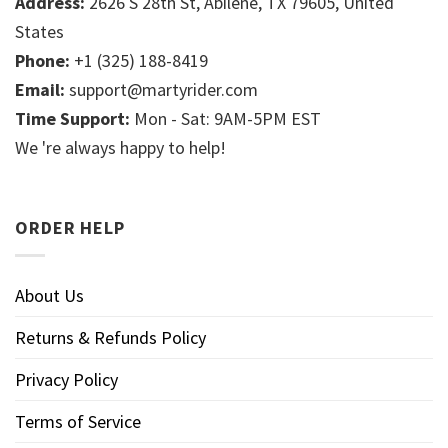
Address:
2626 S 28th St, Abilene, TX 79605, United
States
Phone:
+1 (325) 188-8419
Email:
support@martyrider.com
Time Support:
Mon - Sat: 9AM-5PM EST
We 're always happy to help!
ORDER HELP
About Us
Returns & Refunds Policy
Privacy Policy
Terms of Service