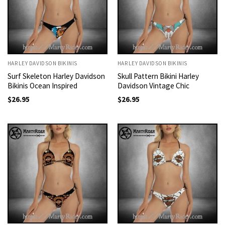
HARLEY DAVIDSON BIKINIS
HARLEY DAVIDSON BIKINIS
Surf Skeleton Harley Davidson
Skull Pattern Bikini Harley
Bikinis Ocean Inspired
Davidson Vintage Chic
$
26.95
$
26.95