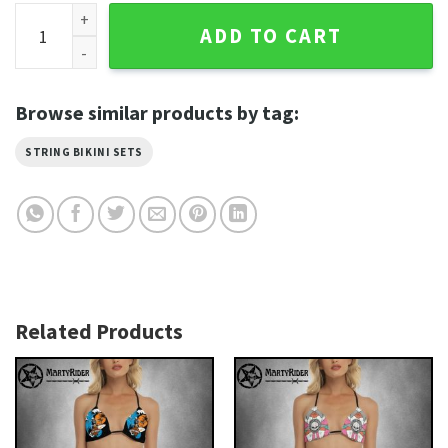
Eagle Flame Harley Davidson Bikinis Black and Bold quantit
ADD TO CART
Browse similar products by tag:
STRING BIKINI SETS
Related Products