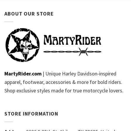
ABOUT OUR STORE
MartyRider.com
| Unique Harley Davidson-inspired
apparel, footwear, accessories & more for bold riders.
Shop exclusive styles made for true motorcycle lovers.
STORE INFORMATION