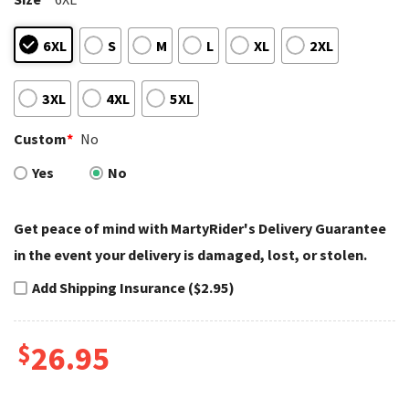
6XL
S
M
L
XL
2XL
3XL
4XL
5XL
Custom
*
No
Yes
No
Get peace of mind with MartyRider's Delivery Guarantee
in the event your delivery is damaged, lost, or stolen.
Add Shipping Insurance ($2.95)
$
26.95