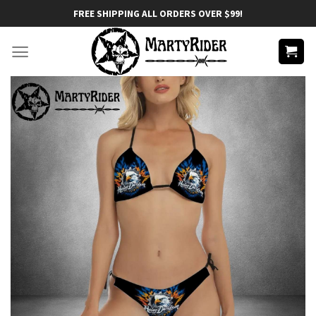
Skip
FREE SHIPPING ALL ORDERS OVER $99!
to
content