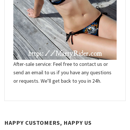
After-sale service: Feel free to contact us or
send an email to us if you have any questions
or requests. We’ll get back to you in 24h.
HAPPY CUSTOMERS, HAPPY US