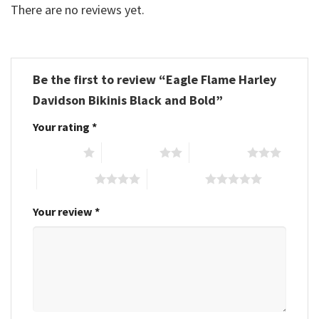
There are no reviews yet.
Be the first to review “Eagle Flame Harley
Davidson Bikinis Black and Bold”
Your rating
*
1 of 5 stars
2 of 5 stars
3 of 5 stars
4 of 5 stars
5 of 5 stars
Your review
*