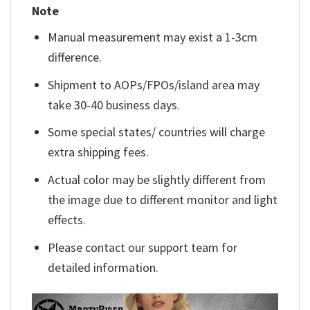
Note
Manual measurement may exist a 1-3cm
difference.
Shipment to AOPs/FPOs/island area may
take 30-40 business days.
Some special states/ countries will charge
extra shipping fees.
Actual color may be slightly different from
the image due to different monitor and light
effects.
Please contact our support team for
detailed information.