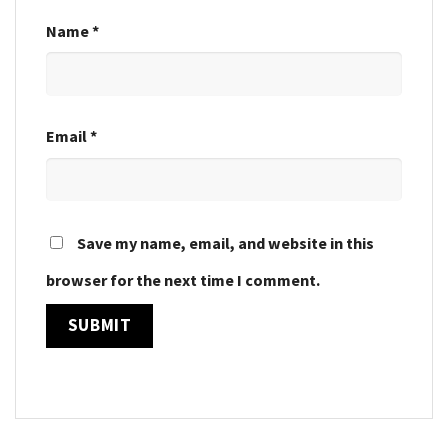
Name
*
Email
*
Save my name, email, and website in this
browser for the next time I comment.