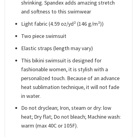
shrinking. Spandex adds amazing stretch
and softness to this swimwear
Light fabric (4.59 oz/yd² (146 g/m²))
Two piece swimsuit
Elastic straps (length may vary)
This bikini swimsuit is designed for
fashionable women, it is stylish with a
personalized touch. Because of an advance
heat sublimation technique, it will not fade
in water.
Do not dryclean; Iron, steam or dry: low
heat; Dry flat; Do not bleach; Machine wash:
warm (max 40C or 105F).