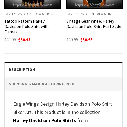
HARLEY DAVIDSON POLO SHIRTS
HARLEY DAVIDSON POLO SHIRTS
Tattoo Pattern Harley
Vintage Gear Wheel Harley
Davidson Polo Shirt with
Davidson Polo Shirt Rust Style
Flames
Original
Current
Original
Current
$
40.95
$
30.95
$
40.95
$
30.95
price
price
price
price
was:
is:
was:
is:
$40.95.
$30.95.
$40.95.
$30.95.
DESCRIPTION
SHIPPING & MANUFACTURING INFO
Eagle Wings Design Harley Davidson Polo Shirt
Biker Art. This product is in the collection
Harley Davidson Polo Shirts
from