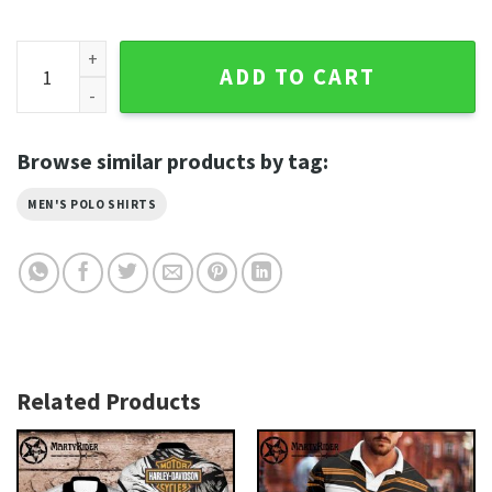
Eagle Wings Design Harley Davidson Polo Shirt Biker Art qua
ADD TO CART
Browse similar products by tag:
MEN'S POLO SHIRTS
Related Products