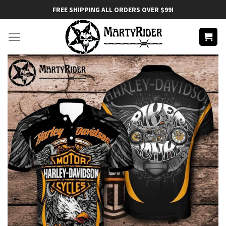
Skip
FREE SHIPPING ALL ORDERS OVER $99!
to
content