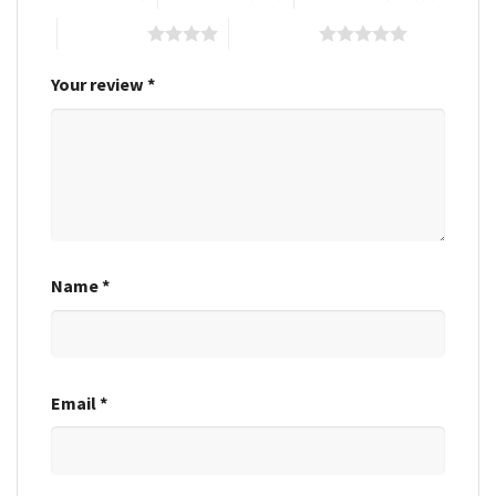
4 of 5 stars
5 of 5 stars
Your review
*
Name
*
Email
*