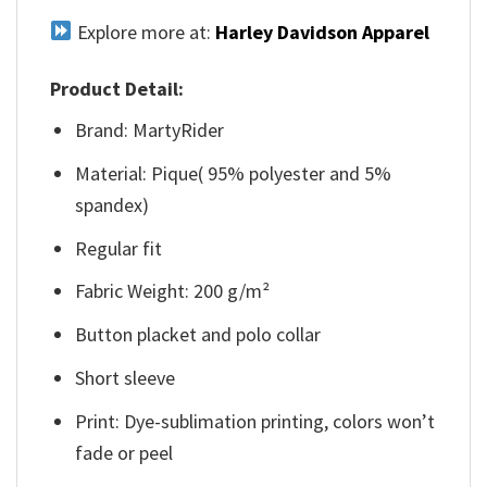
Explore more at:
Harley Davidson Apparel
Product Detail:
Brand: MartyRider
Material: Pique( 95% polyester and 5%
spandex)
Regular fit
Fabric Weight: 200 g/m²
Button placket and polo collar
Short sleeve
Print: Dye-sublimation printing, colors won’t
fade or peel