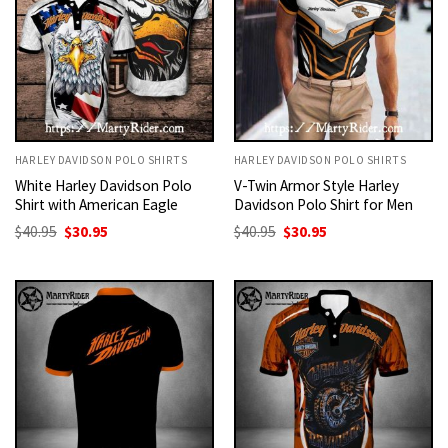
HARLEY DAVIDSON POLO SHIRTS
HARLEY DAVIDSON POLO SHIRTS
White Harley Davidson Polo
V-Twin Armor Style Harley
Shirt with American Eagle
Davidson Polo Shirt for Men
Original
Current
Original
Current
$
40.95
$
30.95
$
40.95
$
30.95
price
price
price
price
was:
is:
was:
is:
$40.95.
$30.95.
$40.95.
$30.95.