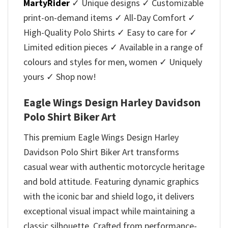
MartyRider
✓ Unique designs ✓ Customizable
print-on-demand items ✓ All-Day Comfort ✓
High-Quality Polo Shirts ✓ Easy to care for ✓
Limited edition pieces ✓ Available in a range of
colours and styles for men, women ✓ Uniquely
yours ✓ Shop now!
Eagle Wings Design Harley Davidson
Polo Shirt Biker Art
This premium Eagle Wings Design Harley
Davidson Polo Shirt Biker Art transforms
casual wear with authentic motorcycle heritage
and bold attitude. Featuring dynamic graphics
with the iconic bar and shield logo, it delivers
exceptional visual impact while maintaining a
classic silhouette. Crafted from performance-