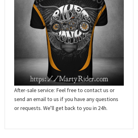
After-sale service: Feel free to contact us or
send an email to us if you have any questions
or requests. We’ll get back to you in 24h.