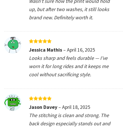
Wasn’t sure how the print would hold
up, but after two washes, it still looks
brand new. Definitely worth it.
Rated
5
Jessica Mathis
–
April 16, 2025
out of 5
Looks sharp and feels durable — I’ve
worn it for long rides and it keeps me
cool without sacrificing style.
Rated
5
Jason Davey
–
April 18, 2025
out of 5
The stitching is clean and strong. The
back design especially stands out and