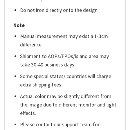
Do not iron directly onto the design.
Note
Manual measurement may exist a 1-3cm
difference.
Shipment to AOPs/FPOs/island area may
take 30-40 business days.
Some special states/ countries will charge
extra shipping fees.
Actual color may be slightly different from
the image due to different monitor and light
effects.
Please contact our support team for