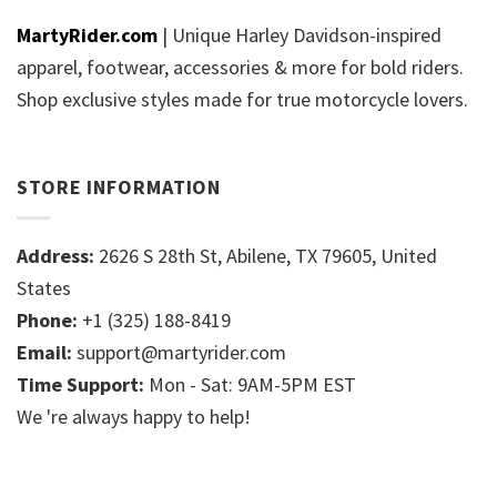
MartyRider.com
| Unique Harley Davidson-inspired
apparel, footwear, accessories & more for bold riders.
Shop exclusive styles made for true motorcycle lovers.
STORE INFORMATION
Address:
2626 S 28th St, Abilene, TX 79605, United
States
Phone:
+1 (325) 188-8419
Email:
support@martyrider.com
Time Support:
Mon - Sat: 9AM-5PM EST
We 're always happy to help!