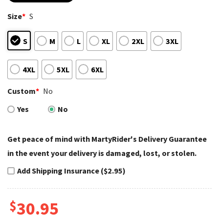
based on
customer
Size
*
S
ratings
S
M
L
XL
2XL
3XL
4XL
5XL
6XL
Custom
*
No
Yes
No
Get peace of mind with MartyRider's Delivery Guarantee
in the event your delivery is damaged, lost, or stolen.
Add Shipping Insurance ($2.95)
$
30.95