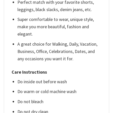
Perfect match with your favorite shorts,
leggings, black slacks, denim jeans, etc.
Super comfortable to wear, unique style,
make you more beautiful, fashion and
elegant.
A great choice for Walking, Daily, Vacation,
Business, Office, Celebrations, Dates, and
any occasions you want it for.
Care Instructions
Do inside out before wash
Do warm or cold machine wash
Do not bleach
Do not dry clean