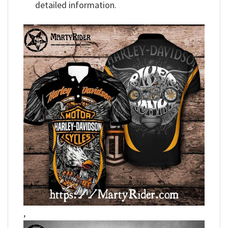
detailed information.
,