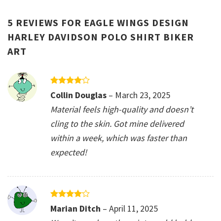
5 REVIEWS FOR
EAGLE WINGS DESIGN
HARLEY DAVIDSON POLO SHIRT BIKER
ART
Rated
4
Collin Douglas
–
March 23, 2025
out of 5
Material feels high-quality and doesn’t
cling to the skin. Got mine delivered
within a week, which was faster than
expected!
Rated
4
Marian Ditch
–
April 11, 2025
out of 5