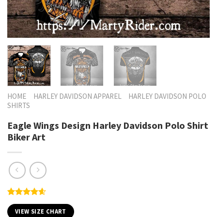
HOME
HARLEY DAVIDSON APPAREL
HARLEY DAVIDSON POLO
SHIRTS
Eagle Wings Design Harley Davidson Polo Shirt
Biker Art
Rated
5
4.60
out of 5
VIEW SIZE CHART