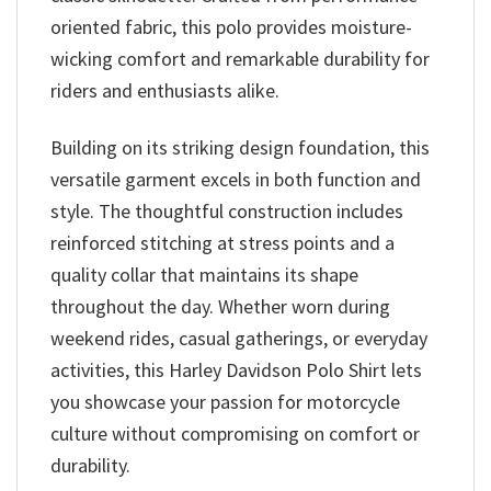
oriented fabric, this polo provides moisture-
wicking comfort and remarkable durability for
riders and enthusiasts alike.
Building on its striking design foundation, this
versatile garment excels in both function and
style. The thoughtful construction includes
reinforced stitching at stress points and a
quality collar that maintains its shape
throughout the day. Whether worn during
weekend rides, casual gatherings, or everyday
activities, this Harley Davidson Polo Shirt lets
you showcase your passion for motorcycle
culture without compromising on comfort or
durability.