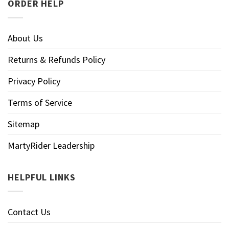
ORDER HELP
About Us
Returns & Refunds Policy
Privacy Policy
Terms of Service
Sitemap
MartyRider Leadership
HELPFUL LINKS
Contact Us