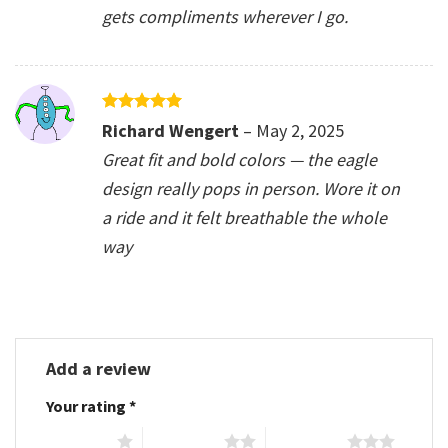
gets compliments wherever I go.
Rated
5
Richard Wengert
–
May 2, 2025
out of 5
Great fit and bold colors — the eagle
design really pops in person. Wore it on
a ride and it felt breathable the whole
way
Add a review
Your rating
*
1 of 5 stars
2 of 5 stars
3 of 5 stars