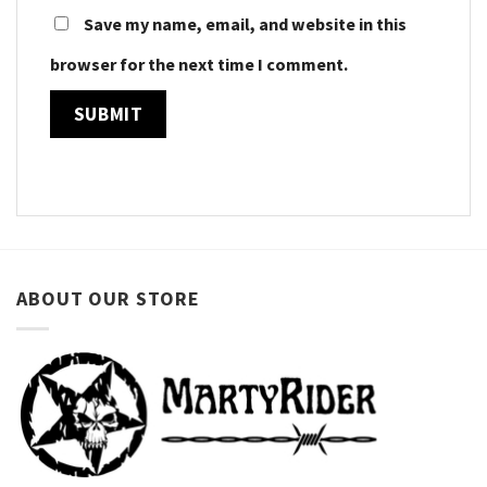
Save my name, email, and website in this
browser for the next time I comment.
ABOUT OUR STORE