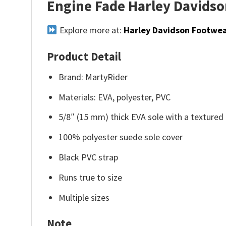
Engine Fade Harley Davidson
Explore more at:
Harley Davidson Footwe
Product Detail
Brand: MartyRider
Materials: EVA, polyester, PVC
5/8″ (15 mm) thick EVA sole with a texture
100% polyester suede sole cover
Black PVC strap
Runs true to size
Multiple sizes
Note