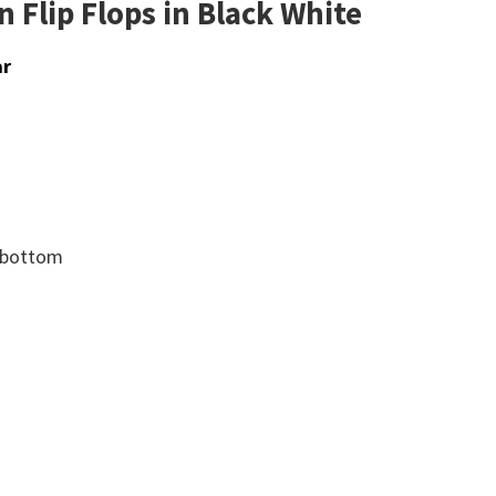
 Flip Flops in Black White
ar
d bottom