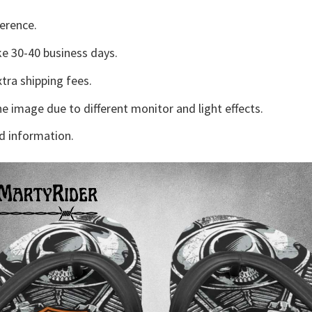
erence.
e 30-40 business days.
tra shipping fees.
he image due to different monitor and light effects.
d information.