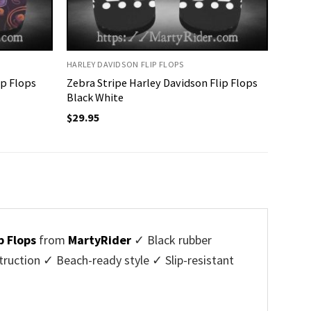
HARLEY DAVIDSON FLIP FLOPS
ip Flops
Zebra Stripe Harley Davidson Flip Flops
Black White
$
29.95
p Flops
from
MartyRider
✓ Black rubber
uction ✓ Beach-ready style ✓ Slip-resistant