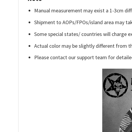
Manual measurement may exist a 1-3cm diff
Shipment to AOPs/FPOs/island area may tak
Some special states/ countries will charge ex
Actual color may be slightly different from t
Please contact our support team for detaile