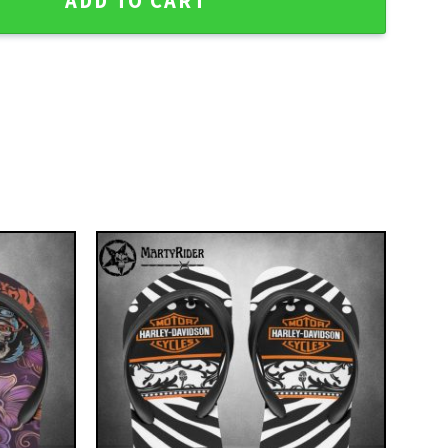
ADD TO CART