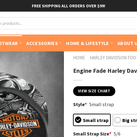
FREE SHIPPING ALL ORDERS OVER $99!
OTWEAR
ACCESSORIES
HOME & LIFESTYLE
ABOUT 
HOME
HARLEY DAVIDSON FO
Engine Fade Harley Davi
VIEW SIZE CHART
Style
*
Small strap
Small strap
Big st
Small Strap Size
*
5/6