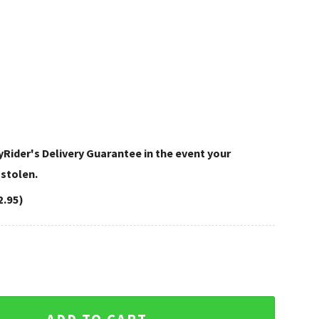
Rider's Delivery Guarantee in the event your
 stolen.
2.95)
Flip Flops in Black White quantity