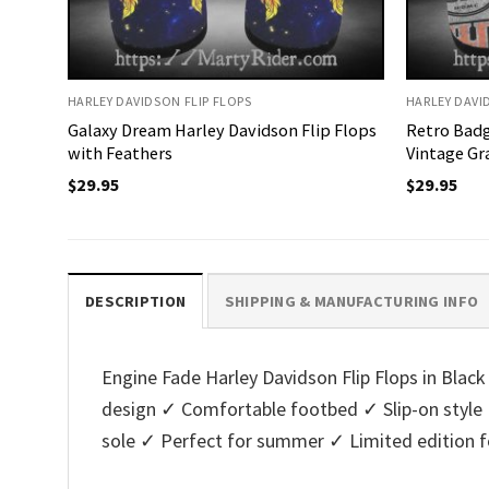
HARLEY DAVIDSON FLIP FLOPS
HARLEY DAVI
Galaxy Dream Harley Davidson Flip Flops
Retro Badg
with Feathers
Vintage Gr
$
29.95
$
29.95
DESCRIPTION
SHIPPING & MANUFACTURING INFO
Engine Fade Harley Davidson Flip Flops in Black 
design ✓ Comfortable footbed ✓ Slip-on style 
sole ✓ Perfect for summer ✓ Limited edition