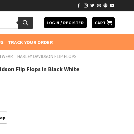
LOGIN / REGISTER
CART
US
TRACK YOUR ORDER
OTWEAR
HARLEY DAVIDSON FLIP FLOPS
dson Flip Flops in Black White
rap