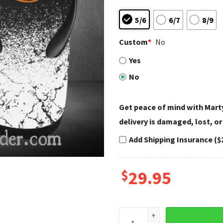
5/6
6/7
8/9
Custom
*
No
Yes
No
Get peace of mind with Marty
delivery is damaged, lost, or
Add Shipping Insurance ($
$
29.95
Engine Fade Harley Davidson 