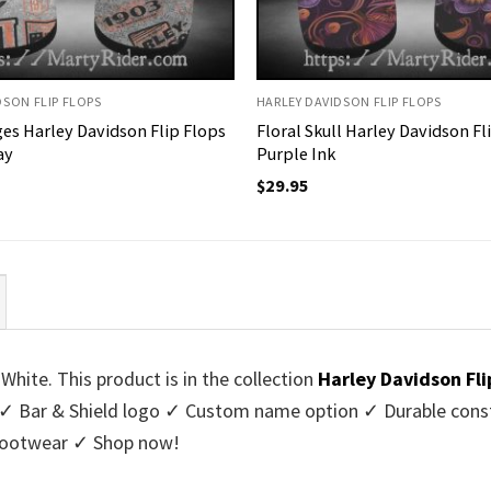
DSON FLIP FLOPS
HARLEY DAVIDSON FLIP FLOPS
es Harley Davidson Flip Flops
Floral Skull Harley Davidson Fl
ay
Purple Ink
$
29.95
White. This product is in the collection
Harley Davidson Fli
✓ Bar & Shield logo ✓ Custom name option ✓ Durable constr
 footwear ✓ Shop now!