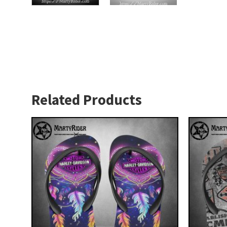
Related Products