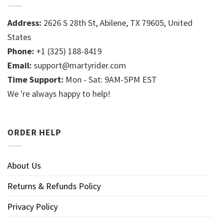
Address:
2626 S 28th St, Abilene, TX 79605, United
States
Phone:
+1 (325) 188-8419
Email:
support@martyrider.com
Time Support:
Mon - Sat: 9AM-5PM EST
We 're always happy to help!
ORDER HELP
About Us
Returns & Refunds Policy
Privacy Policy