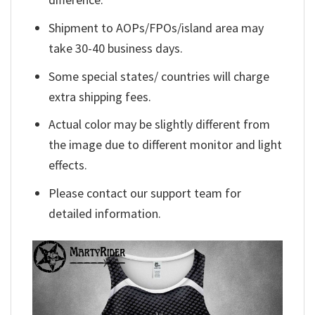
Shipment to AOPs/FPOs/island area may
take 30-40 business days.
Some special states/ countries will charge
extra shipping fees.
Actual color may be slightly different from
the image due to different monitor and light
effects.
Please contact our support team for
detailed information.