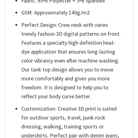
Fabric: 95% Polyester + 5% Spandex
GSM: Approximately 140g/m2
Perfect Design: Crew neck with varies
trendy fashion 3D digital patterns on front.
Features a specialty high definition heat-
dye application that ensures long-lasting
color vibrancy even after machine washing.
Our tank top design allows you to move
more comfortably and gives you more
freedom. It is designed to help you to
reflect your body curve better.
Customization: Creative 3D print is suited
for outdoor sports, travel, punk rock
dressing, walking, training sports or
undershirts. Perfect pair with denim jeans,