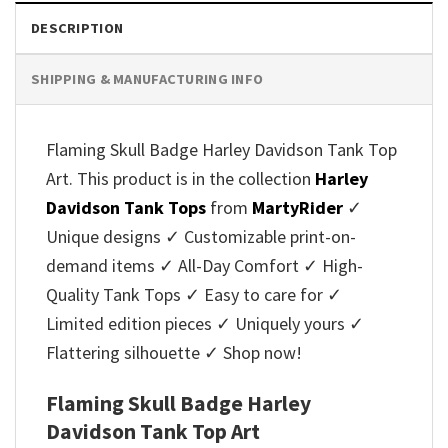
DESCRIPTION
SHIPPING & MANUFACTURING INFO
Flaming Skull Badge Harley Davidson Tank Top
Art. This product is in the collection
Harley
Davidson Tank Tops
from
MartyRider
✓
Unique designs ✓ Customizable print-on-
demand items ✓ All-Day Comfort ✓ High-
Quality Tank Tops ✓ Easy to care for ✓
Limited edition pieces ✓ Uniquely yours ✓
Flattering silhouette ✓ Shop now!
Flaming Skull Badge Harley
Davidson Tank Top Art