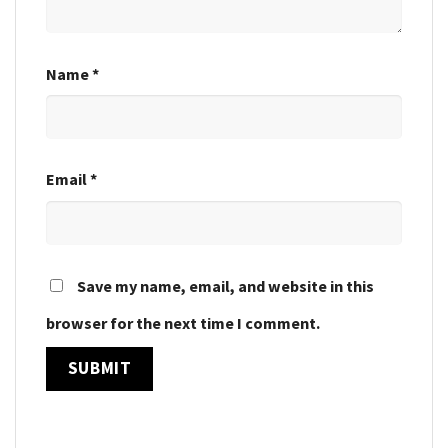
Name
*
Email
*
Save my name, email, and website in this
browser for the next time I comment.