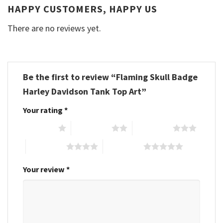
HAPPY CUSTOMERS, HAPPY US
There are no reviews yet.
Be the first to review “Flaming Skull Badge
Harley Davidson Tank Top Art”
Your rating
*
1 of 5 stars
2 of 5 stars
3 of 5 stars
4 of 5 stars
5 of 5 stars
Your review
*