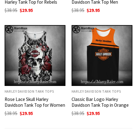
Harley Tank Top for Rebels
Davidson Tank Top Men
Original
Current
Original
Current
$
38.95
$
29.95
$
38.95
$
29.95
price
price
price
price
was:
is:
was:
is:
$38.95.
$29.95.
$38.95.
$29.95.
HARLEY DAVIDSON TANK TOPS
HARLEY DAVIDSON TANK TOPS
Rose Lace Skull Harley
Classic Bar Logo Harley
Davidson Tank Top for Women
Davidson Tank Top in Orange
Original
Current
Original
Current
$
38.95
$
29.95
$
38.95
$
29.95
price
price
price
price
was:
is:
was:
is:
$38.95.
$29.95.
$38.95.
$29.95.