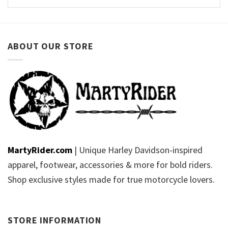
ABOUT OUR STORE
MartyRider.com
| Unique Harley Davidson-inspired
apparel, footwear, accessories & more for bold riders.
Shop exclusive styles made for true motorcycle lovers.
STORE INFORMATION