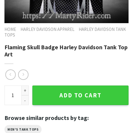
HOME
HARLEY DAVIDSON APPAREL
HARLEY DAVIDSON TANK
TOPS
Flaming Skull Badge Harley Davidson Tank Top
Art
Flaming Skull Badge Harley Davidson Tank Top Art quantity
ADD TO CART
Browse similar products by tag:
MEN'S TANK TOPS