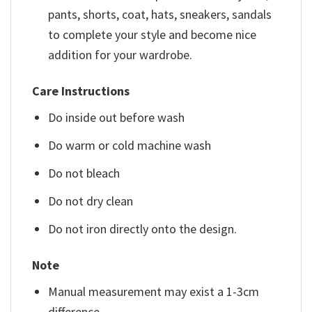
pants, shorts, coat, hats, sneakers, sandals
to complete your style and become nice
addition for your wardrobe.
Care Instructions
Do inside out before wash
Do warm or cold machine wash
Do not bleach
Do not dry clean
Do not iron directly onto the design.
Note
Manual measurement may exist a 1-3cm
difference.