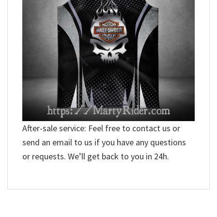
After-sale service: Feel free to contact us or
send an email to us if you have any questions
or requests. We’ll get back to you in 24h.