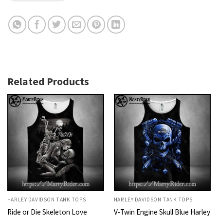
Related Products
HARLEY DAVIDSON TANK TOPS
HARLEY DAVIDSON TANK TOPS
Ride or Die Skeleton Love
V-Twin Engine Skull Blue Harley