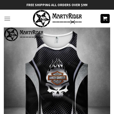
Skip
FREE SHIPPING ALL ORDERS OVER $99!
to
content