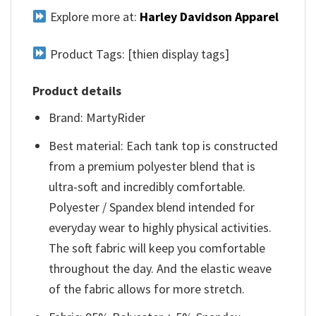
Explore more at:
Harley Davidson Apparel
Product Tags: [thien display tags]
Product details
Brand: MartyRider
Best material: Each tank top is constructed
from a premium polyester blend that is
ultra-soft and incredibly comfortable.
Polyester / Spandex blend intended for
everyday wear to highly physical activities.
The soft fabric will keep you comfortable
throughout the day. And the elastic weave
of the fabric allows for more stretch.