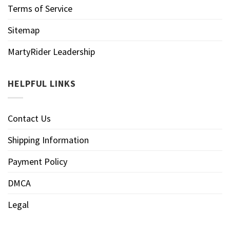
Terms of Service
Sitemap
MartyRider Leadership
HELPFUL LINKS
Contact Us
Shipping Information
Payment Policy
DMCA
Legal