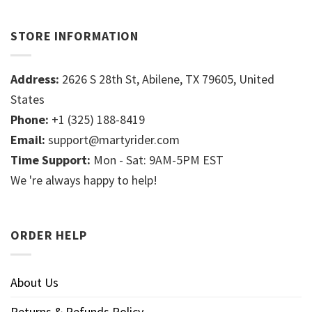
STORE INFORMATION
Address:
2626 S 28th St, Abilene, TX 79605, United
States
Phone:
+1 (325) 188-8419
Email:
support@martyrider.com
Time Support:
Mon - Sat: 9AM-5PM EST
We 're always happy to help!
ORDER HELP
About Us
Returns & Refunds Policy