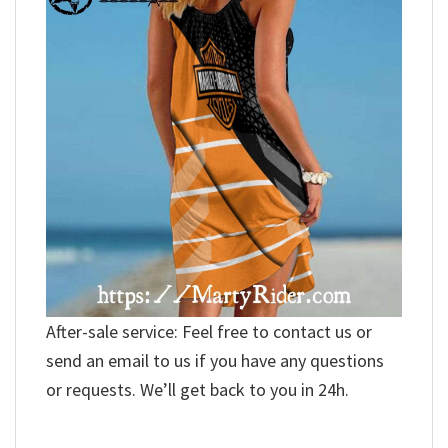
After-sale service: Feel free to contact us or
send an email to us if you have any questions
or requests. We’ll get back to you in 24h.