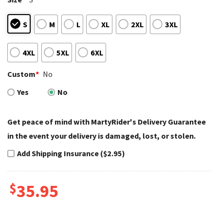
S
M
L
XL
2XL
3XL
4XL
5XL
6XL
Custom
*
No
Yes
No
Get peace of mind with MartyRider's Delivery Guarantee
in the event your delivery is damaged, lost, or stolen.
Add Shipping Insurance ($2.95)
$
35.95