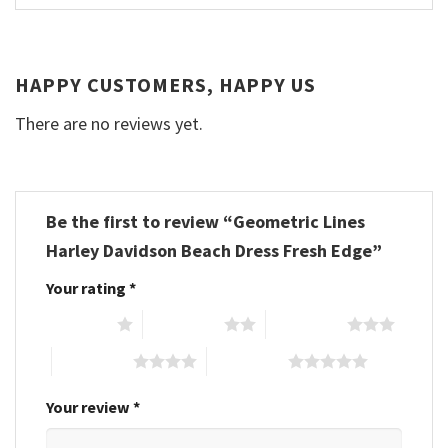
HAPPY CUSTOMERS, HAPPY US
There are no reviews yet.
Be the first to review “Geometric Lines
Harley Davidson Beach Dress Fresh Edge”
Your rating
*
1 of 5 stars
2 of 5 stars
3 of 5 stars
4 of 5 stars
5 of 5 stars
Your review
*