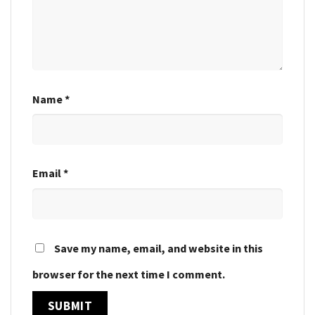
Name
*
Email
*
Save my name, email, and website in this
browser for the next time I comment.