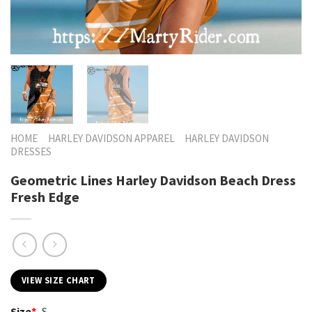
HOME
HARLEY DAVIDSON APPAREL
HARLEY DAVIDSON
DRESSES
Geometric Lines Harley Davidson Beach Dress
Fresh Edge
VIEW SIZE CHART
Size
*
S