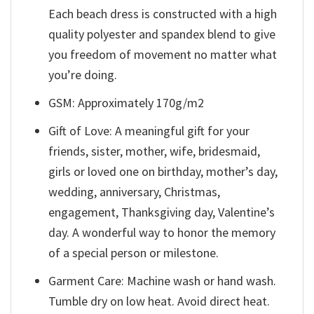
Each beach dress is constructed with a high
quality polyester and spandex blend to give
you freedom of movement no matter what
you’re doing.
GSM: Approximately 170g/m2
Gift of Love: A meaningful gift for your
friends, sister, mother, wife, bridesmaid,
girls or loved one on birthday, mother’s day,
wedding, anniversary, Christmas,
engagement, Thanksgiving day, Valentine’s
day. A wonderful way to honor the memory
of a special person or milestone.
Garment Care: Machine wash or hand wash.
Tumble dry on low heat. Avoid direct heat.