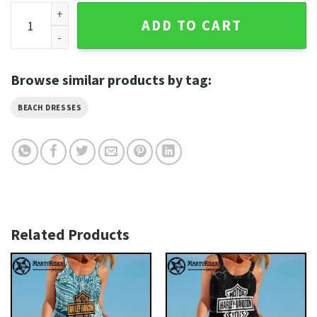
Geometric Lines Harley Davidson Beach Dress Fresh Edge q
ADD TO CART
Browse similar products by tag:
BEACH DRESSES
Related Products