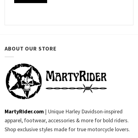
ABOUT OUR STORE
MartyRider.com
| Unique Harley Davidson-inspired
apparel, footwear, accessories & more for bold riders.
Shop exclusive styles made for true motorcycle lovers.