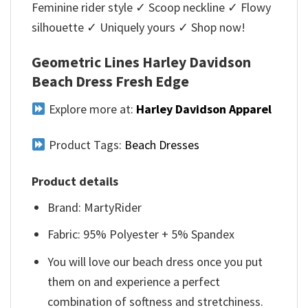
Feminine rider style ✓ Scoop neckline ✓ Flowy
silhouette ✓ Uniquely yours ✓ Shop now!
Geometric Lines Harley Davidson
Beach Dress Fresh Edge
Explore more at:
Harley Davidson Apparel
Product Tags:
Beach Dresses
Product details
Brand: MartyRider
Fabric: 95% Polyester + 5% Spandex
You will love our beach dress once you put
them on and experience a perfect
combination of softness and stretchiness.