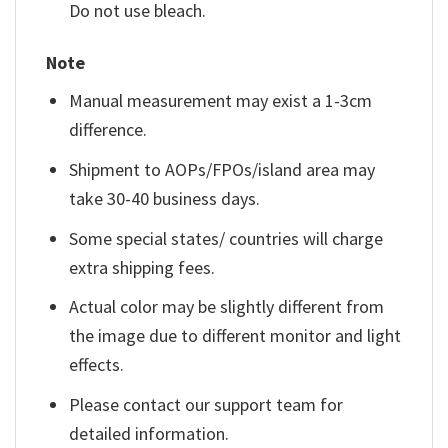
Do not use bleach.
Note
Manual measurement may exist a 1-3cm
difference.
Shipment to AOPs/FPOs/island area may
take 30-40 business days.
Some special states/ countries will charge
extra shipping fees.
Actual color may be slightly different from
the image due to different monitor and light
effects.
Please contact our support team for
detailed information.