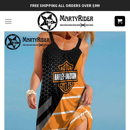
Skip
FREE SHIPPING ALL ORDERS OVER $99!
to
content