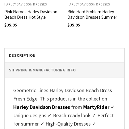
HARLEY DAVIDSON DRESSES
HARLEY DAVIDSON DRESSES
Pink Flames Harley Davidson
Ride Hard Emblem Harley
Beach Dress Hot Style
Davidson Dresses Summer
$
35.95
$
35.95
DESCRIPTION
SHIPPING & MANUFACTURING INFO
Geometric Lines Harley Davidson Beach Dress
Fresh Edge. This product is in the collection
Harley Davidson Dresses
from
MartyRider
✓
Unique designs ✓ Beach-ready look ✓ Perfect
for summer ✓ High-Quality Dresses ✓