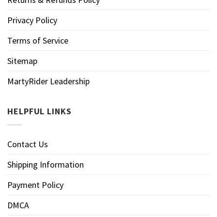
Privacy Policy
Terms of Service
Sitemap
MartyRider Leadership
HELPFUL LINKS
Contact Us
Shipping Information
Payment Policy
DMCA