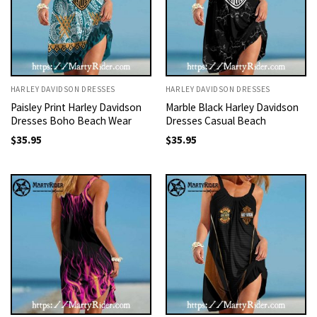
HARLEY DAVIDSON DRESSES
HARLEY DAVIDSON DRESSES
Paisley Print Harley Davidson
Marble Black Harley Davidson
Dresses Boho Beach Wear
Dresses Casual Beach
$
35.95
$
35.95