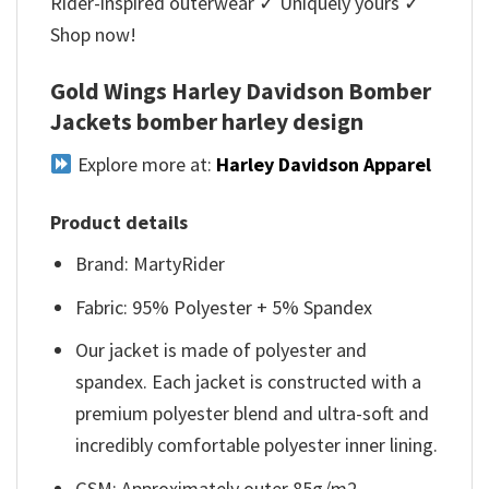
Rider-inspired outerwear ✓ Uniquely yours ✓
Shop now!
Gold Wings Harley Davidson Bomber
Jackets bomber harley design
Explore more at:
Harley Davidson Apparel
Product details
Brand: MartyRider
Fabric: 95% Polyester + 5% Spandex
Our jacket is made of polyester and
spandex. Each jacket is constructed with a
premium polyester blend and ultra-soft and
incredibly comfortable polyester inner lining.
GSM: Approximately outer 85g/m2