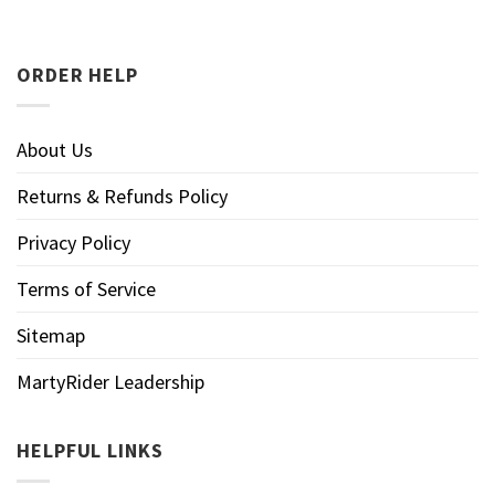
ORDER HELP
About Us
Returns & Refunds Policy
Privacy Policy
Terms of Service
Sitemap
MartyRider Leadership
HELPFUL LINKS