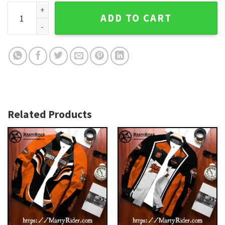
Gold Wings Harley Davidson Bomber Jackets bomber harley
ADD TO CART
Related Products