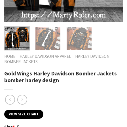
HOME
HARLEY DAVIDSON APPAREL
HARLEY DAVIDSON
BOMBER JACKETS
Gold Wings Harley Davidson Bomber Jackets
bomber harley design
VIEW SIZE CHART
Size
*
S