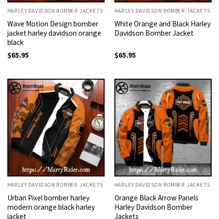
HARLEY DAVIDSON BOMBER JACKETS
HARLEY DAVIDSON BOMBER JACKETS
Wave Motion Design bomber
White Orange and Black Harley
jacket harley davidson orange
Davidson Bomber Jacket
black
$
65.95
$
65.95
HARLEY DAVIDSON BOMBER JACKETS
HARLEY DAVIDSON BOMBER JACKETS
Urban Pixel bomber harley
Orange Black Arrow Panels
modern orange black harley
Harley Davidson Bomber
jacket
Jackets