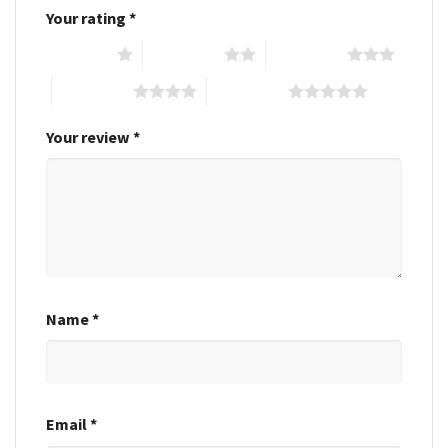
Your rating
*
1 of 5 stars
2 of 5 stars
3 of 5 stars
4 of 5 stars
5 of 5 stars
Your review
*
Name
*
Email
*