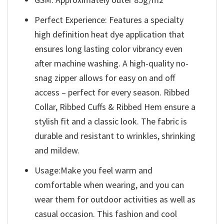
Perfect Experience: Features a specialty
high definition heat dye application that
ensures long lasting color vibrancy even
after machine washing. A high-quality no-
snag zipper allows for easy on and off
access – perfect for every season. Ribbed
Collar, Ribbed Cuffs & Ribbed Hem ensure a
stylish fit and a classic look. The fabric is
durable and resistant to wrinkles, shrinking
and mildew.
Usage:Make you feel warm and
comfortable when wearing, and you can
wear them for outdoor activities as well as
casual occasion. This fashion and cool