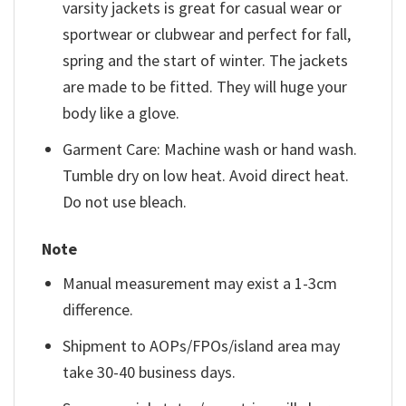
varsity jackets is great for casual wear or
sportwear or clubwear and perfect for fall,
spring and the start of winter. The jackets
are made to be fitted. They will huge your
body like a glove.
Garment Care: Machine wash or hand wash.
Tumble dry on low heat. Avoid direct heat.
Do not use bleach.
Note
Manual measurement may exist a 1-3cm
difference.
Shipment to AOPs/FPOs/island area may
take 30-40 business days.