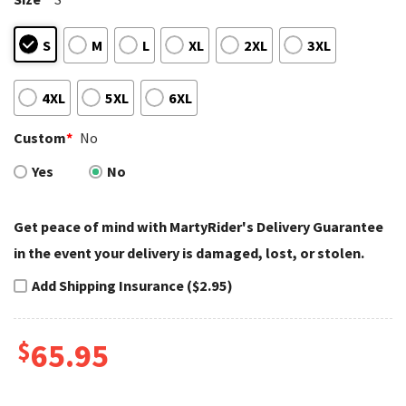
S
M
L
XL
2XL
3XL
4XL
5XL
6XL
Custom
*
No
Yes
No
Get peace of mind with MartyRider's Delivery Guarantee
in the event your delivery is damaged, lost, or stolen.
Add Shipping Insurance ($2.95)
$
65.95