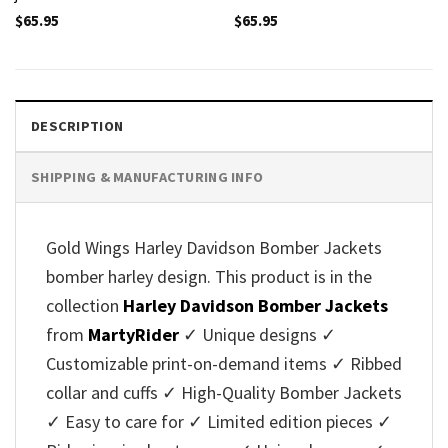
$
65.95
$
65.95
DESCRIPTION
SHIPPING & MANUFACTURING INFO
Gold Wings Harley Davidson Bomber Jackets
bomber harley design. This product is in the
collection
Harley Davidson Bomber Jackets
from
MartyRider
✓ Unique designs ✓
Customizable print-on-demand items ✓ Ribbed
collar and cuffs ✓ High-Quality Bomber Jackets
✓ Easy to care for ✓ Limited edition pieces ✓