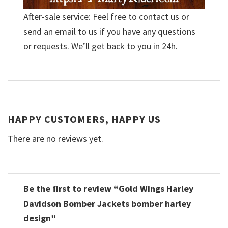
After-sale service: Feel free to contact us or
send an email to us if you have any questions
or requests. We’ll get back to you in 24h.
HAPPY CUSTOMERS, HAPPY US
There are no reviews yet.
Be the first to review “Gold Wings Harley
Davidson Bomber Jackets bomber harley
design”