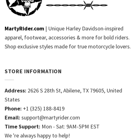
MartyRider.com
| Unique Harley Davidson-inspired
apparel, footwear, accessories & more for bold riders.
Shop exclusive styles made for true motorcycle lovers.
STORE INFORMATION
Address:
2626 S 28th St, Abilene, TX 79605, United
States
Phone:
+1 (325) 188-8419
Email:
support@martyrider.com
Time Support:
Mon - Sat: 9AM-5PM EST
We 're always happy to help!