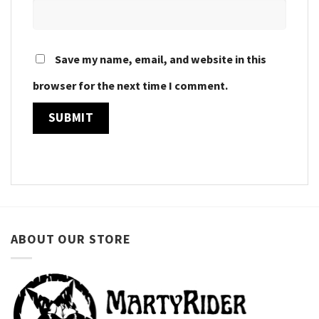
Save my name, email, and website in this
browser for the next time I comment.
ABOUT OUR STORE