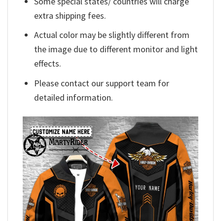
Some special states/ countries will charge
extra shipping fees.
Actual color may be slightly different from
the image due to different monitor and light
effects.
Please contact our support team for
detailed information.