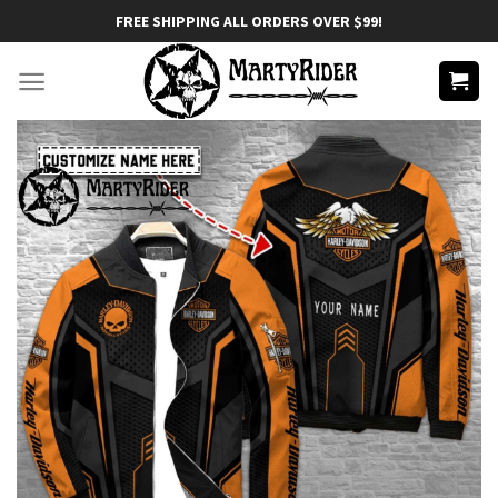
Skip
FREE SHIPPING ALL ORDERS OVER $99!
to
content