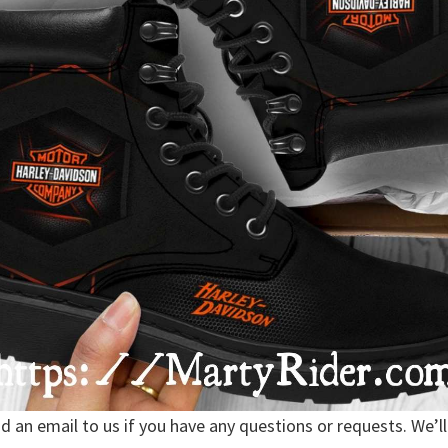
nd an email to us if you have any questions or requests. We’ll