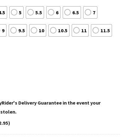
4.5
5
5.5
6
6.5
7
9
9.5
10
10.5
11
11.5
Rider's Delivery Guarantee in the event your
 stolen.
2.95)