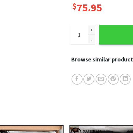
$
75.95
Hexa Flame Harley Davidson 
Browse similar product