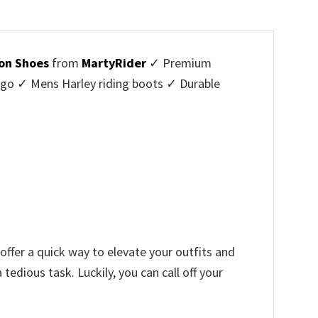
on Shoes
from
MartyRider
✓ Premium
ogo ✓ Mens Harley riding boots ✓ Durable
offer a quick way to elevate your outfits and
edious task. Luckily, you can call off your