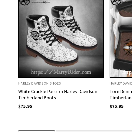
HARLEY DAVIDSON SHOES
HARLEY DAVI
White Crackle Pattern Harley Davidson
Torn Denim
Timberland Boots
Timberland
$
75.95
$
75.95