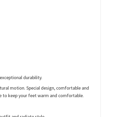
xceptional durability.
tural motion. Special design, comfortable and
ode to keep your feet warm and comfortable.
utfit and radiate style