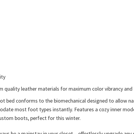
ity
om quality leather materials for maximum color vibrancy and e
foot bed conforms to the biomechanical designed to allow na
mmodate most foot types instantly. Features a cozy inner m
ustom boots, perfect for this winter.
ays be a mainstay in your closet – effortlessly upgrade any o