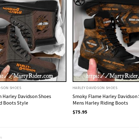
DSON SHOES
HARLEY DAVIDSON SHOES
 Harley Davidson Shoes
Smoky Flame Harley Davidson
 Boots Style
Mens Harley Riding Boots
$
75.95