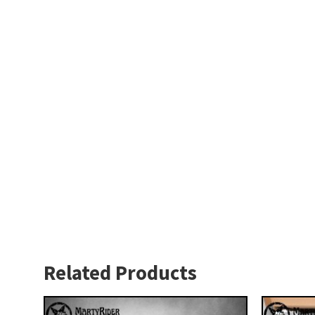
Related Products