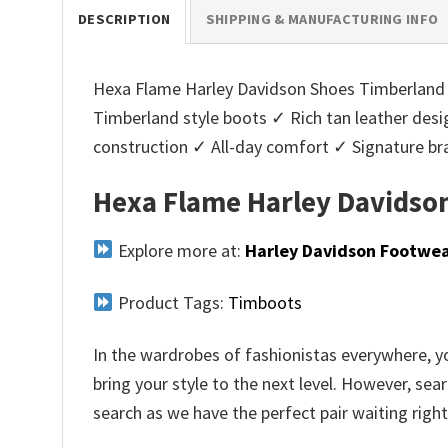
DESCRIPTION
SHIPPING & MANUFACTURING INFO
Hexa Flame Harley Davidson Shoes Timberland Bo
Timberland style boots ✓ Rich tan leather des
construction ✓ All-day comfort ✓ Signature b
Hexa Flame Harley Davidson
Explore more at:
Harley Davidson Footwe
Product Tags:
Timboots
In the wardrobes of fashionistas everywhere, yo
bring your style to the next level. However, sea
search as we have the perfect pair waiting right