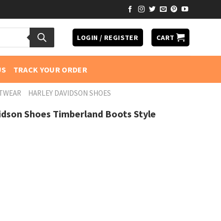
LOGIN / REGISTER
CART
US
TRACK YOUR ORDER
OTWEAR
HARLEY DAVIDSON SHOES
idson Shoes Timberland Boots Style