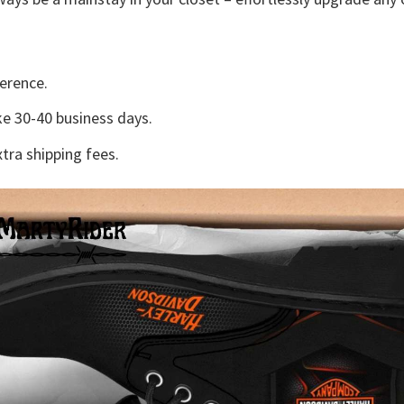
erence.
e 30-40 business days.
tra shipping fees.