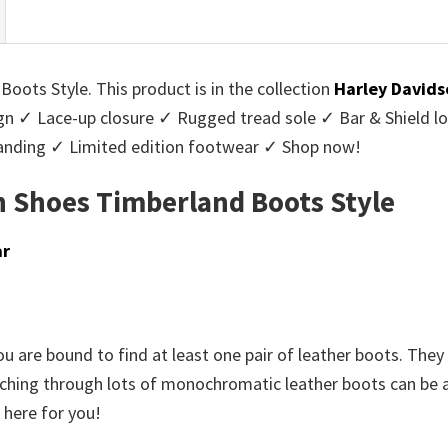
ots Style. This product is in the collection
Harley Davids
ign ✓ Lace-up closure ✓ Rugged tread sole ✓ Bar & Shield l
randing ✓ Limited edition footwear ✓ Shop now!
 Shoes Timberland Boots Style
ar
u are bound to find at least one pair of leather boots. They 
rching through lots of monochromatic leather boots can be a t
 here for you!