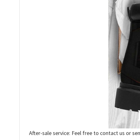
After-sale service: Feel free to contact us or se