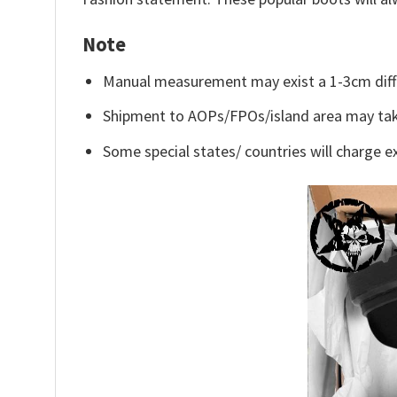
Note
Manual measurement may exist a 1-3cm diff
Shipment to AOPs/FPOs/island area may tak
Some special states/ countries will charge ex