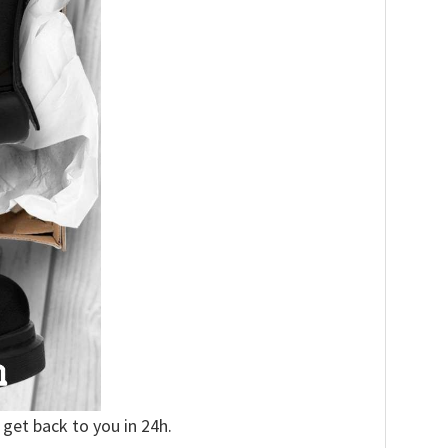
 get back to you in 24h.