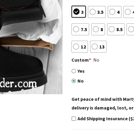
3
3.5
4
7.5
8
8.5
12
13
Custom
*
No
Yes
No
Get peace of mind with Marty
delivery is damaged, lost, or
Add Shipping Insurance ($