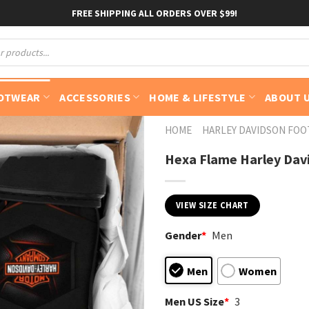
FREE SHIPPING ALL ORDERS OVER $99!
OTWEAR
ACCESSORIES
HOME & LIFESTYLE
ABOUT 
HOME
HARLEY DAVIDSON FO
Hexa Flame Harley Dav
VIEW SIZE CHART
Gender
*
Men
Men
Women
Men US Size
*
3