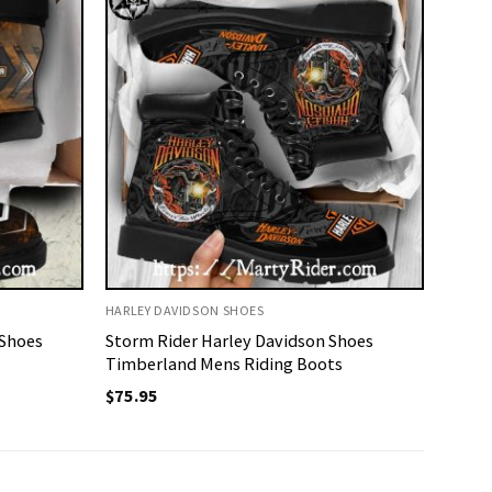
HARLEY DAVIDSON SHOES
 Shoes
Storm Rider Harley Davidson Shoes
Timberland Mens Riding Boots
$
75.95