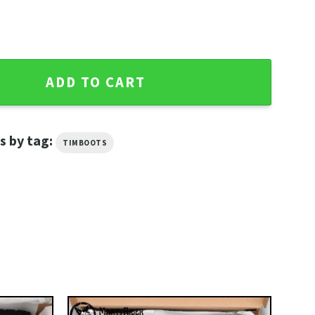
Shoes Timberland Boots Style quantity
ADD TO CART
s by tag:
TIMBOOTS