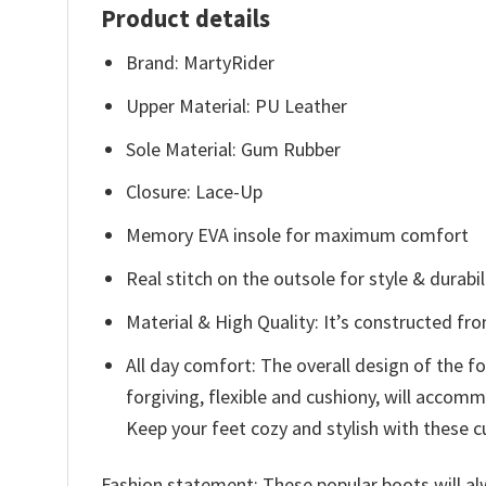
Product details
Brand: MartyRider
Upper Material: PU Leather
Sole Material: Gum Rubber
Closure: Lace-Up
Memory EVA insole for maximum comfort
Real stitch on the outsole for style & durabil
Material & High Quality: It’s constructed fr
All day comfort: The overall design of the 
forgiving, flexible and cushiony, will acco
Keep your feet cozy and stylish with these c
Fashion statement: These popular boots will alw