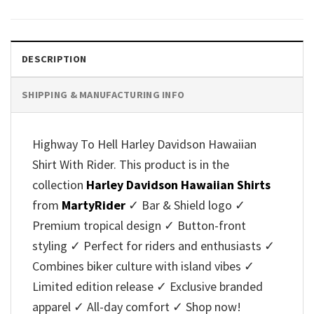
was:
is:
was:
is:
$40.95.
$35.95.
$40.95.
$35.95.
DESCRIPTION
SHIPPING & MANUFACTURING INFO
Highway To Hell Harley Davidson Hawaiian
Shirt With Rider. This product is in the
collection
Harley Davidson Hawaiian Shirts
from
MartyRider
✓ Bar & Shield logo ✓
Premium tropical design ✓ Button-front
styling ✓ Perfect for riders and enthusiasts ✓
Combines biker culture with island vibes ✓
Limited edition release ✓ Exclusive branded
apparel ✓ All-day comfort ✓ Shop now!