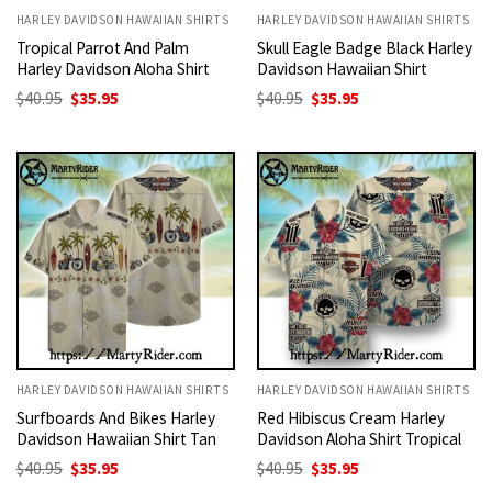
HARLEY DAVIDSON HAWAIIAN SHIRTS
HARLEY DAVIDSON HAWAIIAN SHIRTS
Tropical Parrot And Palm
Skull Eagle Badge Black Harley
Harley Davidson Aloha Shirt
Davidson Hawaiian Shirt
Original
Current
Original
Current
$
40.95
$
35.95
$
40.95
$
35.95
price
price
price
price
was:
is:
was:
is:
$40.95.
$35.95.
$40.95.
$35.95.
HARLEY DAVIDSON HAWAIIAN SHIRTS
HARLEY DAVIDSON HAWAIIAN SHIRTS
Surfboards And Bikes Harley
Red Hibiscus Cream Harley
Davidson Hawaiian Shirt Tan
Davidson Aloha Shirt Tropical
Original
Current
Original
Current
$
40.95
$
35.95
$
40.95
$
35.95
price
price
price
price