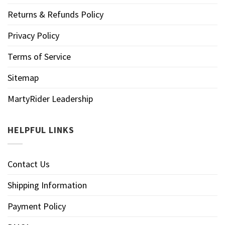
Returns & Refunds Policy
Privacy Policy
Terms of Service
Sitemap
MartyRider Leadership
HELPFUL LINKS
Contact Us
Shipping Information
Payment Policy