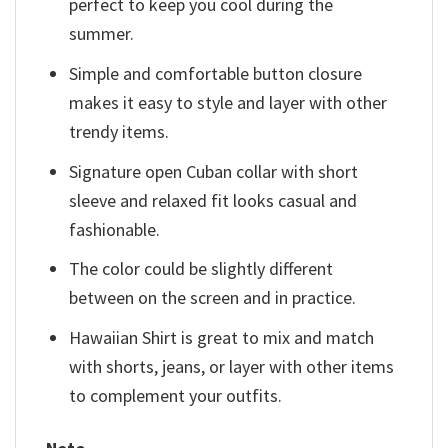
perfect to keep you cool during the
summer.
Simple and comfortable button closure
makes it easy to style and layer with other
trendy items.
Signature open Cuban collar with short
sleeve and relaxed fit looks casual and
fashionable.
The color could be slightly different
between on the screen and in practice.
Hawaiian Shirt is great to mix and match
with shorts, jeans, or layer with other items
to complement your outfits.