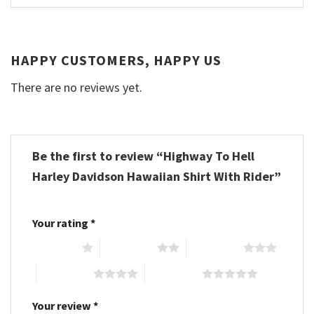
HAPPY CUSTOMERS, HAPPY US
There are no reviews yet.
Be the first to review “Highway To Hell
Harley Davidson Hawaiian Shirt With Rider”
Your rating
*
1 of 5 stars
2 of 5 stars
3 of 5 stars
4 of 5 stars
5 of 5 stars
Your review
*