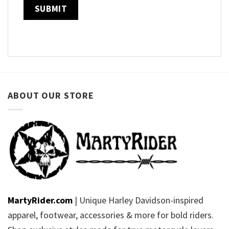
ABOUT OUR STORE
MartyRider.com
| Unique Harley Davidson-inspired
apparel, footwear, accessories & more for bold riders.