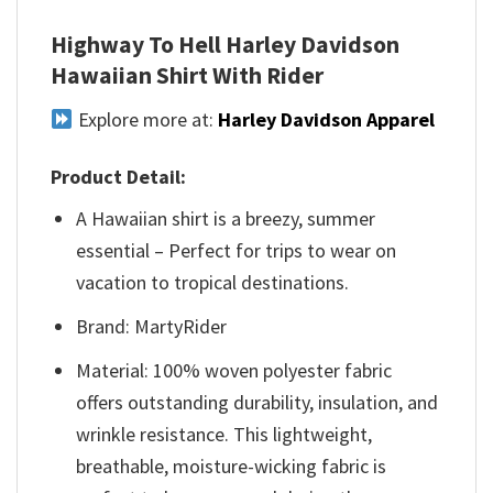
Highway To Hell Harley Davidson
Hawaiian Shirt With Rider
Explore more at:
Harley Davidson Apparel
Product Detail:
A Hawaiian shirt is a breezy, summer
essential – Perfect for trips to wear on
vacation to tropical destinations.
Brand: MartyRider
Material: 100% woven polyester fabric
offers outstanding durability, insulation, and
wrinkle resistance. This lightweight,
breathable, moisture-wicking fabric is