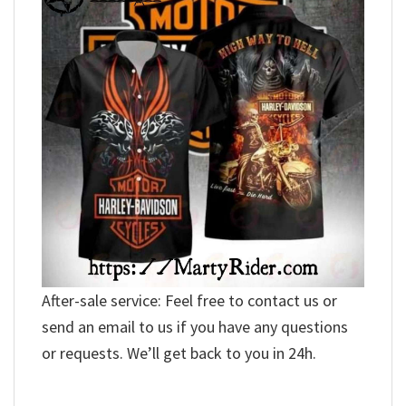
After-sale service: Feel free to contact us or
send an email to us if you have any questions
or requests. We’ll get back to you in 24h.