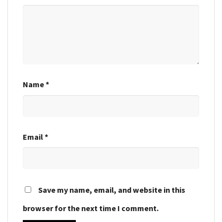
Name
*
Email
*
Save my name, email, and website in this
browser for the next time I comment.