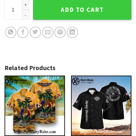
Highway To Hell Harley Davidson Hawaiian Shirt With Rider 
ADD TO CART
Related Products