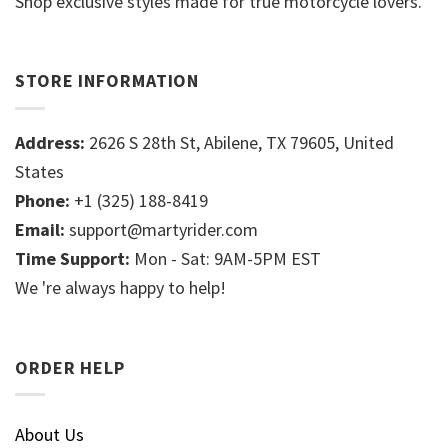
Shop exclusive styles made for true motorcycle lovers.
STORE INFORMATION
Address:
2626 S 28th St, Abilene, TX 79605, United
States
Phone:
+1 (325) 188-8419
Email:
support@martyrider.com
Time Support:
Mon - Sat: 9AM-5PM EST
We 're always happy to help!
ORDER HELP
About Us