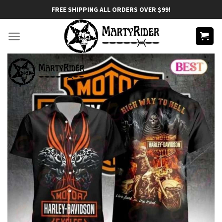
Skip
FREE SHIPPING ALL ORDERS OVER $99!
to
content