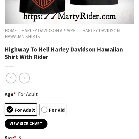
HOME
HARLEY DAVIDSON APPAREL
HARLEY DAVIDSON
HAWAIIAN SHIRTS
Highway To Hell Harley Davidson Hawaiian
Shirt With Rider
Age
*
For Adult
For Adult
For Kid
VIEW SIZE CHART
Size
*
S