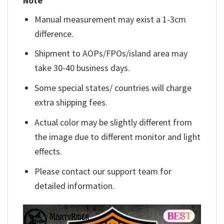
Note
Manual measurement may exist a 1-3cm
difference.
Shipment to AOPs/FPOs/island area may
take 30-40 business days.
Some special states/ countries will charge
extra shipping fees.
Actual color may be slightly different from
the image due to different monitor and light
effects.
Please contact our support team for
detailed information.