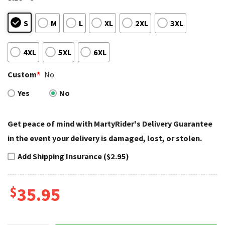
S
M
L
XL
2XL
3XL
4XL
5XL
6XL
Custom
*
No
Yes
No
Get peace of mind with MartyRider's Delivery Guarantee
in the event your delivery is damaged, lost, or stolen.
Add Shipping Insurance ($2.95)
$
35.95