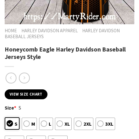
HOME
HARLEY DAVIDSON APPAREL
HARLEY DAVIDSON
BASEBALL JERSEYS
Honeycomb Eagle Harley Davidson Baseball
Jerseys Style
VIEW SIZE CHART
Size
*
S
S
M
L
XL
2XL
3XL