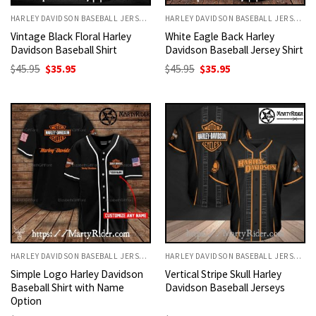
HARLEY DAVIDSON BASEBALL JERSEYS
HARLEY DAVIDSON BASEBALL JERSEYS
Vintage Black Floral Harley
White Eagle Back Harley
Davidson Baseball Shirt
Davidson Baseball Jersey Shirt
Original
Current
Original
Current
$
45.95
$
35.95
$
45.95
$
35.95
price
price
price
price
was:
is:
was:
is:
$45.95.
$35.95.
$45.95.
$35.95.
HARLEY DAVIDSON BASEBALL JERSEYS
HARLEY DAVIDSON BASEBALL JERSEYS
Simple Logo Harley Davidson
Vertical Stripe Skull Harley
Baseball Shirt with Name
Davidson Baseball Jerseys
Option