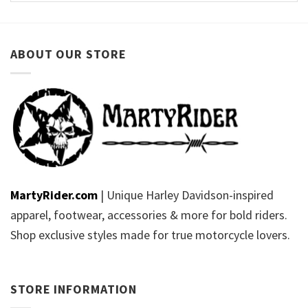
ABOUT OUR STORE
MartyRider.com
| Unique Harley Davidson-inspired
apparel, footwear, accessories & more for bold riders.
Shop exclusive styles made for true motorcycle lovers.
STORE INFORMATION