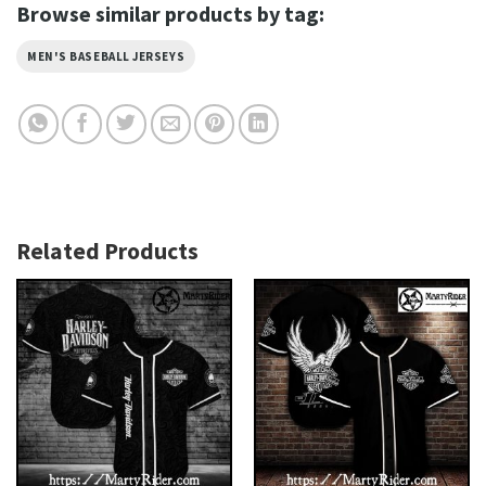
Browse similar products by tag:
MEN'S BASEBALL JERSEYS
Related Products