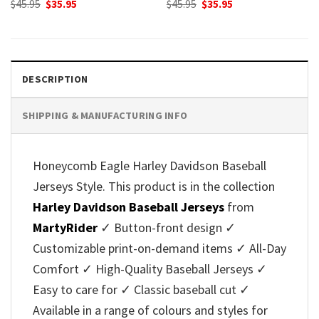
Original
Current
Original
Current
$
45.95
$
35.95
$
45.95
$
35.95
price
price
price
price
was:
is:
was:
is:
$45.95.
$35.95.
$45.95.
$35.95.
DESCRIPTION
SHIPPING & MANUFACTURING INFO
Honeycomb Eagle Harley Davidson Baseball
Jerseys Style. This product is in the collection
Harley Davidson Baseball Jerseys
from
MartyRider
✓ Button-front design ✓
Customizable print-on-demand items ✓ All-Day
Comfort ✓ High-Quality Baseball Jerseys ✓
Easy to care for ✓ Classic baseball cut ✓
Available in a range of colours and styles for