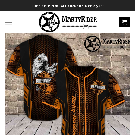
Skip
FREE SHIPPING ALL ORDERS OVER $99!
to
content