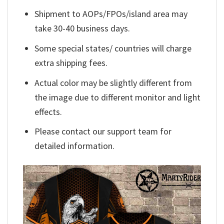
Shipment to AOPs/FPOs/island area may
take 30-40 business days.
Some special states/ countries will charge
extra shipping fees.
Actual color may be slightly different from
the image due to different monitor and light
effects.
Please contact our support team for
detailed information.