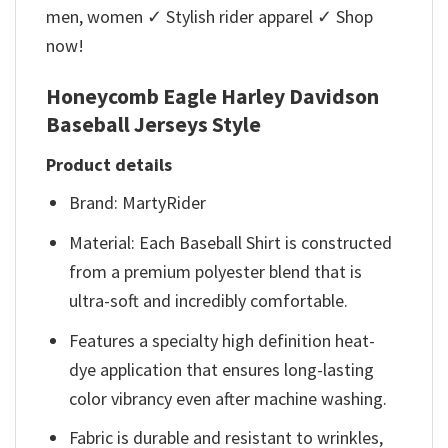
men, women ✓ Stylish rider apparel ✓ Shop
now!
Honeycomb Eagle Harley Davidson
Baseball Jerseys Style
Product details
Brand: MartyRider
Material: Each Baseball Shirt is constructed
from a premium polyester blend that is
ultra-soft and incredibly comfortable.
Features a specialty high definition heat-
dye application that ensures long-lasting
color vibrancy even after machine washing.
Fabric is durable and resistant to wrinkles,