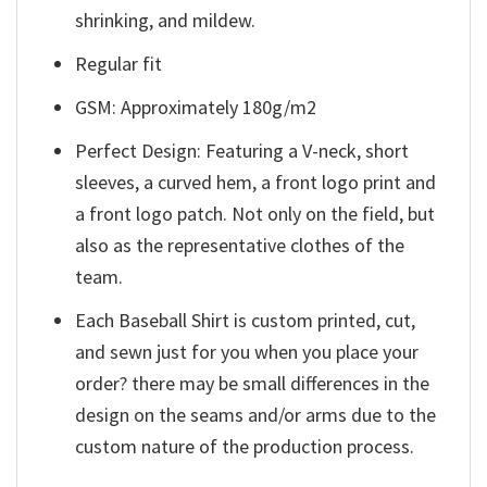
shrinking, and mildew.
Regular fit
GSM: Approximately 180g/m2
Perfect Design: Featuring a V-neck, short
sleeves, a curved hem, a front logo print and
a front logo patch. Not only on the field, but
also as the representative clothes of the
team.
Each Baseball Shirt is custom printed, cut,
and sewn just for you when you place your
order? there may be small differences in the
design on the seams and/or arms due to the
custom nature of the production process.