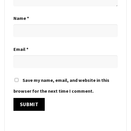
Name
*
Email
*
Save my name, email, and website in this
browser for the next time I comment.