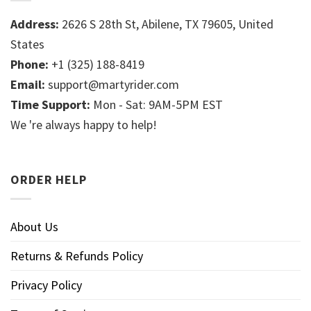
Address:
2626 S 28th St, Abilene, TX 79605, United
States
Phone:
+1 (325) 188-8419
Email:
support@martyrider.com
Time Support:
Mon - Sat: 9AM-5PM EST
We 're always happy to help!
ORDER HELP
About Us
Returns & Refunds Policy
Privacy Policy