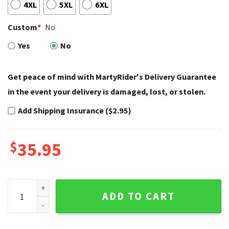
4XL
5XL
6XL
Custom
*
No
Yes
No
Get peace of mind with MartyRider's Delivery Guarantee
in the event your delivery is damaged, lost, or stolen.
Add Shipping Insurance ($2.95)
$
35.95
Honeycomb Eagle Harley Davidson Baseball Jerseys Style q
ADD TO CART