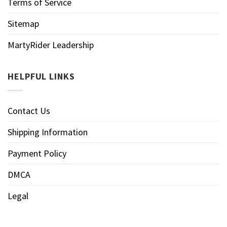
Terms of Service
Sitemap
MartyRider Leadership
HELPFUL LINKS
Contact Us
Shipping Information
Payment Policy
DMCA
Legal