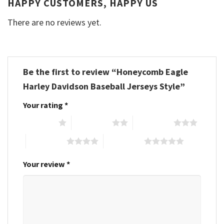
HAPPY CUSTOMERS, HAPPY US
There are no reviews yet.
Be the first to review “Honeycomb Eagle
Harley Davidson Baseball Jerseys Style”
Your rating
*
1 of 5 stars
2 of 5 stars
3 of 5 stars
4 of 5 stars
5 of 5 stars
Your review
*