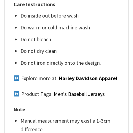
Care Instructions
Do inside out before wash
Do warm or cold machine wash
Do not bleach
Do not dry clean
Do not iron directly onto the design.
Explore more at:
Harley Davidson Apparel
Product Tags:
Men's Baseball Jerseys
Note
Manual measurement may exist a 1-3cm
difference.