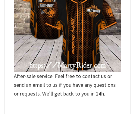
After-sale service: Feel free to contact us or
send an email to us if you have any questions
or requests. We’ll get back to you in 24h.