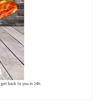
 get back to you in 24h.