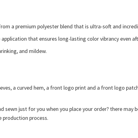
 from a premium polyester blend that is ultra-soft and incred
e application that ensures long-lasting color vibrancy even a
shrinking, and mildew.
eves, a curved hem, a front logo print and a front logo patch.
and sewn just for you when you place your order? there may b
e production process.