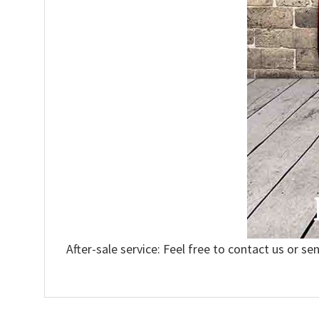
After-sale service: Feel free to contact us or se