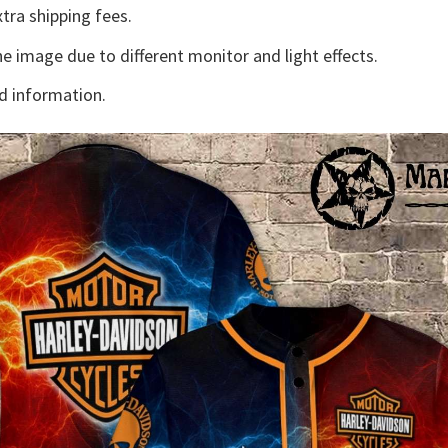
tra shipping fees.
he image due to different monitor and light effects.
d information.