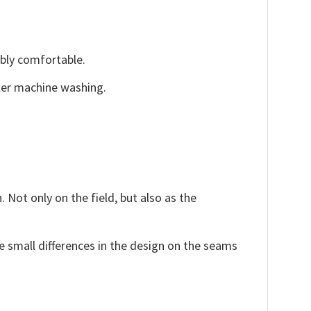
ibly comfortable.
fter machine washing.
 Not only on the field, but also as the
e small differences in the design on the seams