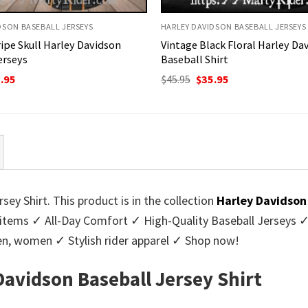
DSON BASEBALL JERSEYS
HARLEY DAVIDSON BASEBALL JERSEYS
ripe Skull Harley Davidson
Vintage Black Floral Harley Da
erseys
Baseball Shirt
ginal
Current
Original
Current
.95
$
45.95
$
35.95
ce
price
price
price
:
is:
was:
is:
95.
$35.95.
$45.95.
$35.95.
sey Shirt. This product is in the collection
Harley Davidson
tems ✓ All-Day Comfort ✓ High-Quality Baseball Jerseys ✓ E
 men, women ✓ Stylish rider apparel ✓ Shop now!
 Davidson Baseball Jersey Shirt