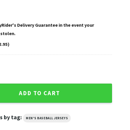
Rider's Delivery Guarantee in the event your
 stolen.
2.95)
avidson Baseball Jersey Shirt quantity
ADD TO CART
s by tag:
MEN'S BASEBALL JERSEYS