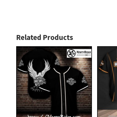
Related Products