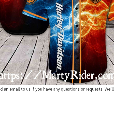
nd an email to us if you have any questions or requests. We’ll