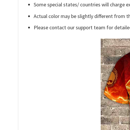
Some special states/ countries will charge ex
Actual color may be slightly different from t
Please contact our support team for detaile