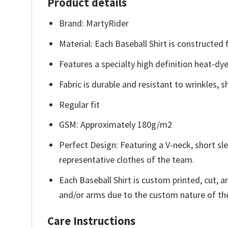
Product details
Brand: MartyRider
Material: Each Baseball Shirt is constructed
Features a specialty high definition heat-dy
Fabric is durable and resistant to wrinkles, 
Regular fit
GSM: Approximately 180g/m2
Perfect Design: Featuring a V-neck, short sle
representative clothes of the team.
Each Baseball Shirt is custom printed, cut, 
and/or arms due to the custom nature of th
Care Instructions