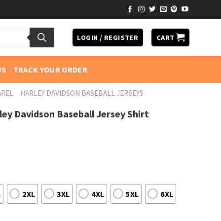
LOGIN / REGISTER
CART
US
TRACK YOUR ORDER
AREL
HARLEY DAVIDSON BASEBALL JERSEYS
rley Davidson Baseball Jersey Shirt
L
2XL
3XL
4XL
5XL
6XL