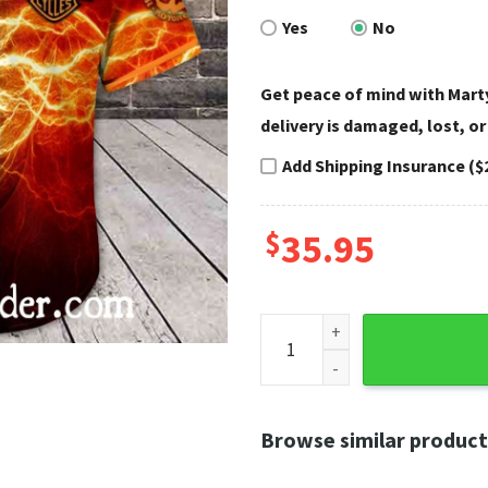
Yes
No
Get peace of mind with Marty
delivery is damaged, lost, or
Add Shipping Insurance ($
$
35.95
Lightning Fire Split Harley D
Browse similar product