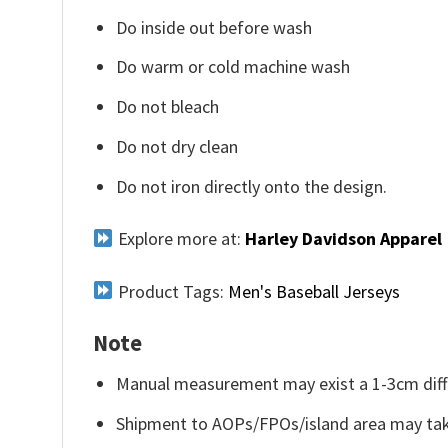
Do inside out before wash
Do warm or cold machine wash
Do not bleach
Do not dry clean
Do not iron directly onto the design.
Explore more at:
Harley Davidson Apparel
Product Tags:
Men's Baseball Jerseys
Note
Manual measurement may exist a 1-3cm diff
Shipment to AOPs/FPOs/island area may tak