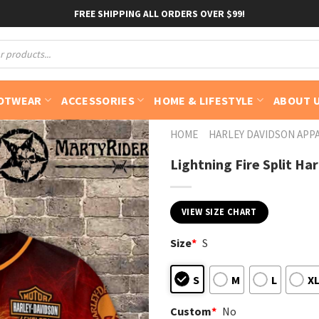
FREE SHIPPING ALL ORDERS OVER $99!
OTWEAR
ACCESSORIES
HOME & LIFESTYLE
ABOUT 
HOME
HARLEY DAVIDSON APP
Lightning Fire Split Ha
VIEW SIZE CHART
Size
*
S
S
M
L
X
Custom
*
No