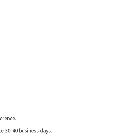
erence.
e 30-40 business days.