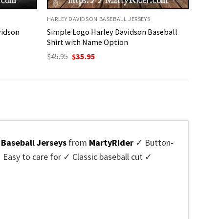
HARLEY DAVIDSON BASEBALL JERSEYS
vidson
Simple Logo Harley Davidson Baseball
Shirt with Name Option
Original
Current
$
45.95
$
35.95
price
price
was:
is:
$45.95.
$35.95.
 Baseball Jerseys
from
MartyRider
✓ Button-
asy to care for ✓ Classic baseball cut ✓