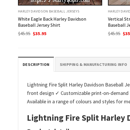
HARLEY DAVIDSON BASEBALL JERSEYS
HARLEY DAVI
White Eagle Back Harley Davidson
Vertical St
Baseball Jersey Shirt
Baseball J
Original
Current
Ori
$
45.95
$
35.95
$
45.95
$
35
price
price
pri
was:
is:
was
$45.95.
$35.95.
$45.
DESCRIPTION
SHIPPING & MANUFACTURING INFO
Lightning Fire Split Harley Davidson Baseball Jer
front design ✓ Customizable print-on-demand i
Available in a range of colours and styles for
Lightning Fire Split Harley