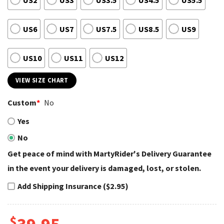
US2
US3
US3.5
US4.5
US5.5
US6
US7
US7.5
US8.5
US9
US10
US11
US12
VIEW SIZE CHART
Custom
*
No
Yes
No
Get peace of mind with MartyRider's Delivery Guarantee
in the event your delivery is damaged, lost, or stolen.
Add Shipping Insurance ($2.95)
$