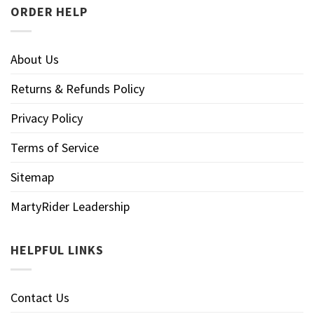
ORDER HELP
About Us
Returns & Refunds Policy
Privacy Policy
Terms of Service
Sitemap
MartyRider Leadership
HELPFUL LINKS
Contact Us