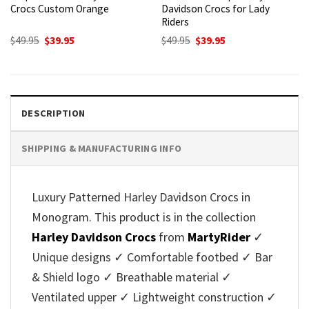
Crocs Custom Orange
Davidson Crocs for Lady
Riders
Original
Current
Original
Current
$
49.95
$
39.95
$
49.95
$
39.95
price
price
price
price
was:
is:
was:
is:
$49.95.
$39.95.
$49.95.
$39.95.
DESCRIPTION
SHIPPING & MANUFACTURING INFO
Luxury Patterned Harley Davidson Crocs in
Monogram. This product is in the collection
Harley Davidson Crocs
from
MartyRider
✓
Unique designs ✓ Comfortable footbed ✓ Bar
& Shield logo ✓ Breathable material ✓
Ventilated upper ✓ Lightweight construction ✓