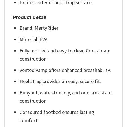
Printed exterior and strap surface
Product Detail
Brand: MartyRider
Material: EVA
Fully molded and easy to clean Crocs foam
construction.
Vented vamp offers enhanced breathability.
Heel strap provides an easy, secure fit.
Buoyant, water-friendly, and odor-resistant
construction.
Contoured footbed ensures lasting
comfort.