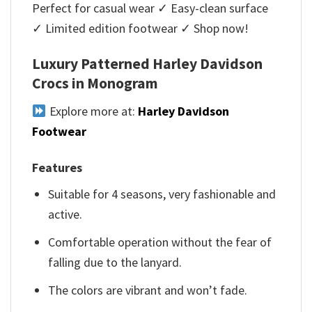
Perfect for casual wear ✓ Easy-clean surface
✓ Limited edition footwear ✓ Shop now!
Luxury Patterned Harley Davidson
Crocs in Monogram
Explore more at:
Harley Davidson
Footwear
Features
Suitable for 4 seasons, very fashionable and
active.
Comfortable operation without the fear of
falling due to the lanyard.
The colors are vibrant and won’t fade.