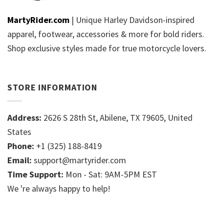
MartyRider.com
| Unique Harley Davidson-inspired
apparel, footwear, accessories & more for bold riders.
Shop exclusive styles made for true motorcycle lovers.
STORE INFORMATION
Address:
2626 S 28th St, Abilene, TX 79605, United
States
Phone:
+1 (325) 188-8419
Email:
support@martyrider.com
Time Support:
Mon - Sat: 9AM-5PM EST
We 're always happy to help!