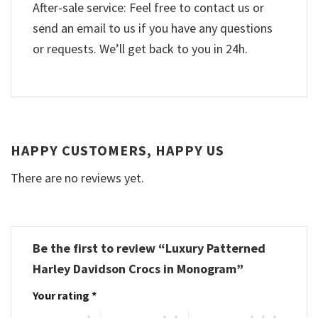
After-sale service: Feel free to contact us or
send an email to us if you have any questions
or requests. We’ll get back to you in 24h.
HAPPY CUSTOMERS, HAPPY US
There are no reviews yet.
Be the first to review “Luxury Patterned
Harley Davidson Crocs in Monogram”
Your rating
*