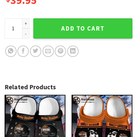
39.95
Luxury Patterned Harley Davidson Crocs in Monogram quant
ADD TO CART
Related Products