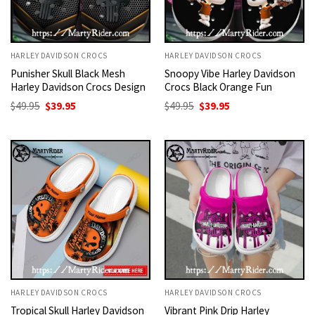
HARLEY DAVIDSON CROCS
HARLEY DAVIDSON CROCS
Punisher Skull Black Mesh
Snoopy Vibe Harley Davidson
Harley Davidson Crocs Design
Crocs Black Orange Fun
Original
Current
Original
Current
$
49.95
$
39.95
$
49.95
$
39.95
price
price
price
price
was:
is:
was:
is:
$49.95.
$39.95.
$49.95.
$39.95.
HARLEY DAVIDSON CROCS
HARLEY DAVIDSON CROCS
Tropical Skull Harley Davidson
Vibrant Pink Drip Harley