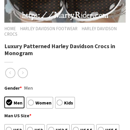
HOME
HARLEY DAVIDSON FOOTWEAR
HARLEY DAVIDSON
CROCS
Luxury Patterned Harley Davidson Crocs in
Monogram
Gender
*
Men
Men
Women
Kids
Man US Size
*