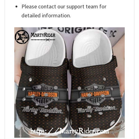
Please contact our support team for
detailed information.