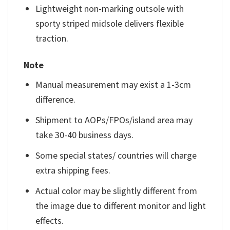
Lightweight non-marking outsole with
sporty striped midsole delivers flexible
traction.
Note
Manual measurement may exist a 1-3cm
difference.
Shipment to AOPs/FPOs/island area may
take 30-40 business days.
Some special states/ countries will charge
extra shipping fees.
Actual color may be slightly different from
the image due to different monitor and light
effects.