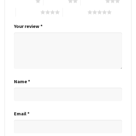
1 of 5 stars
2 of 5 stars
3 of 5 stars
4 of 5 stars
5 of 5 stars
Your review
*
Name
*
Email
*