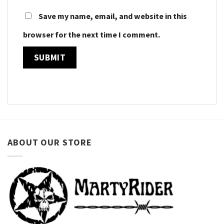
Save my name, email, and website in this
browser for the next time I comment.
ABOUT OUR STORE