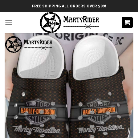
Skip
FREE SHIPPING ALL ORDERS OVER $99!
to
content