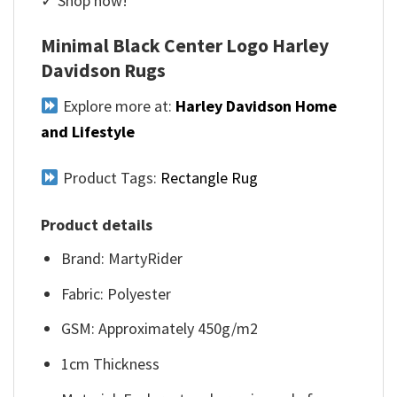
✓ Shop now!
Minimal Black Center Logo Harley
Davidson Rugs
Explore more at:
Harley Davidson Home
and Lifestyle
Product Tags:
Rectangle Rug
Product details
Brand: MartyRider
Fabric: Polyester
GSM: Approximately 450g/m2
1cm Thickness