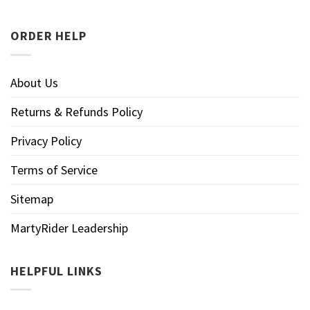
ORDER HELP
About Us
Returns & Refunds Policy
Privacy Policy
Terms of Service
Sitemap
MartyRider Leadership
HELPFUL LINKS