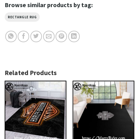
Browse similar products by tag:
RECTANGLE RUG
Related Products