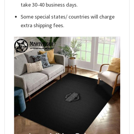
take 30-40 business days.
Some special states/ countries will charge
extra shipping fees.