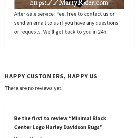
After-sale service: Feel free to contact us or
send an email to us if you have any questions
or requests. We’ll get back to you in 24h.
HAPPY CUSTOMERS, HAPPY US
There are no reviews yet.
Be the first to review “Minimal Black
Center Logo Harley Davidson Rugs”