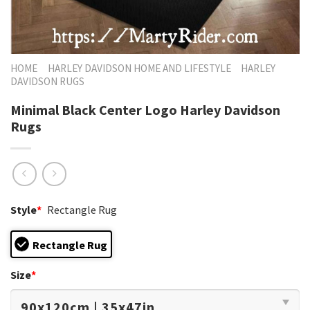
HOME
HARLEY DAVIDSON HOME AND LIFESTYLE
HARLEY
DAVIDSON RUGS
Minimal Black Center Logo Harley Davidson
Rugs
Style
*
Rectangle Rug
Rectangle Rug
Size
*