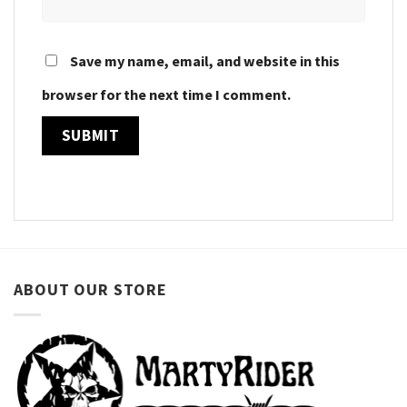
Save my name, email, and website in this
browser for the next time I comment.
ABOUT OUR STORE