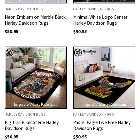
HARLEY DAVIDSON RUGS
HARLEY DAVIDSON RUGS
Neon Emblem on Marble Black
Minimal White Logo Center
Harley Davidson Rugs
Harley Davidson Rugs
$
50.95
$
50.95
HARLEY DAVIDSON RUGS
HARLEY DAVIDSON RUGS
Pig Trail Biker Scene Harley
Pastel Eagle Live Free Harley
Davidson Rugs
Davidson Rugs
$
50.95
$
50.95