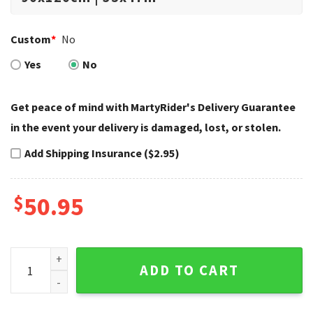
Custom
*
No
Yes
No
Get peace of mind with MartyRider's Delivery Guarantee
in the event your delivery is damaged, lost, or stolen.
Add Shipping Insurance ($2.95)
$
50.95
Minimal Black Center Logo Harley Davidson Rugs quantity
ADD TO CART