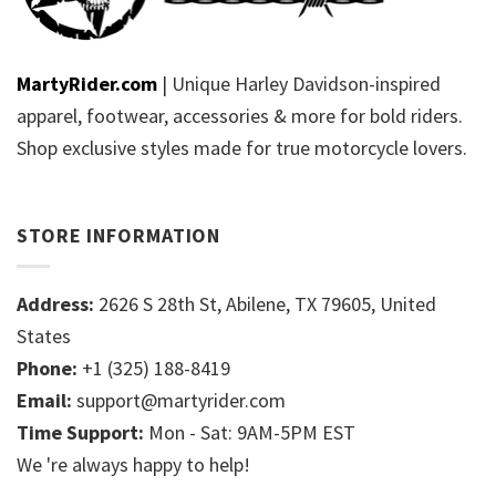
MartyRider.com
| Unique Harley Davidson-inspired
apparel, footwear, accessories & more for bold riders.
Shop exclusive styles made for true motorcycle lovers.
STORE INFORMATION
Address:
2626 S 28th St, Abilene, TX 79605, United
States
Phone:
+1 (325) 188-8419
Email:
support@martyrider.com
Time Support:
Mon - Sat: 9AM-5PM EST
We 're always happy to help!