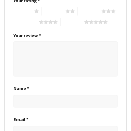
Your rating
*
1 of 5 stars
2 of 5 stars
3 of 5 stars
4 of 5 stars
5 of 5 stars
Your review
*
Name
*
Email
*