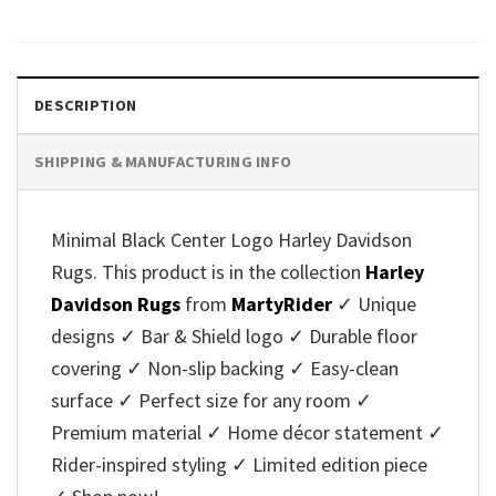
DESCRIPTION
SHIPPING & MANUFACTURING INFO
Minimal Black Center Logo Harley Davidson
Rugs. This product is in the collection
Harley
Davidson Rugs
from
MartyRider
✓ Unique
designs ✓ Bar & Shield logo ✓ Durable floor
covering ✓ Non-slip backing ✓ Easy-clean
surface ✓ Perfect size for any room ✓
Premium material ✓ Home décor statement ✓
Rider-inspired styling ✓ Limited edition piece