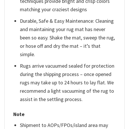
techniques provide bright and crisp colors
matching your craziest designs
Durable, Safe & Easy Maintenance: Cleaning
and maintaining your rug mat has never
been so easy. Shake the mat, sweep the rug,
or hose off and dry the mat – it’s that
simple.
Rugs arrive vacuumed sealed for protection
during the shipping process – once opened
rugs may take up to 24 hours to lay flat. We
recommend a light vacuuming of the rug to
assist in the settling process.
Note
Shipment to AOPs/FPOs/island area may