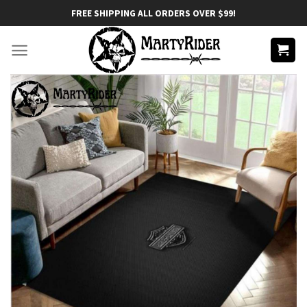
Skip
FREE SHIPPING ALL ORDERS OVER $99!
to
content