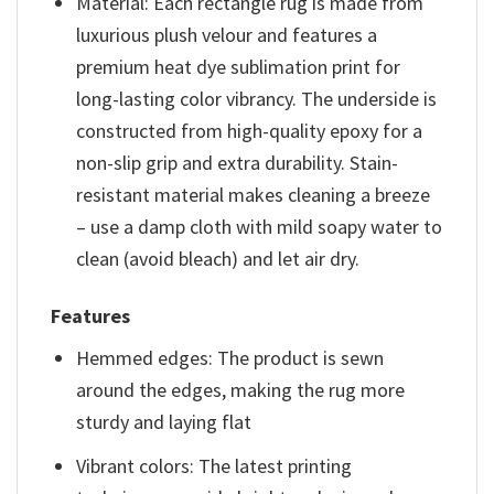
Material: Each rectangle rug is made from
luxurious plush velour and features a
premium heat dye sublimation print for
long-lasting color vibrancy. The underside is
constructed from high-quality epoxy for a
non-slip grip and extra durability. Stain-
resistant material makes cleaning a breeze
– use a damp cloth with mild soapy water to
clean (avoid bleach) and let air dry.
Features
Hemmed edges: The product is sewn
around the edges, making the rug more
sturdy and laying flat
Vibrant colors: The latest printing