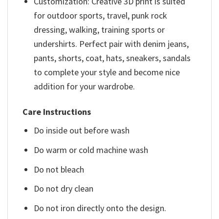
Customization: Creative 3D print is suited
for outdoor sports, travel, punk rock
dressing, walking, training sports or
undershirts. Perfect pair with denim jeans,
pants, shorts, coat, hats, sneakers, sandals
to complete your style and become nice
addition for your wardrobe.
Care Instructions
Do inside out before wash
Do warm or cold machine wash
Do not bleach
Do not dry clean
Do not iron directly onto the design.