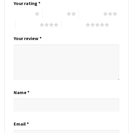
Your rating
*
1 of 5 stars
2 of 5 stars
3 of 5 stars
4 of 5 stars
5 of 5 stars
Your review
*
Name
*
Email
*