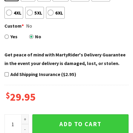
4XL
5XL
6XL
Custom
*
No
Yes
No
Get peace of mind with MartyRider's Delivery Guarantee
in the event your delivery is damaged, lost, or stolen.
Add Shipping Insurance ($2.95)
$
29.95
Night Ride Skull Couple Tank Top Harley Davidson quantity
ADD TO CART