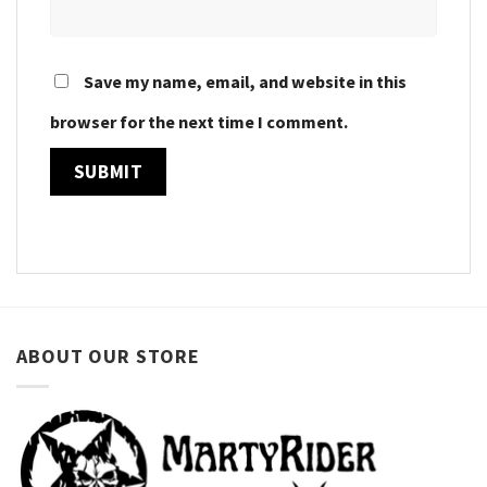
Save my name, email, and website in this
browser for the next time I comment.
ABOUT OUR STORE