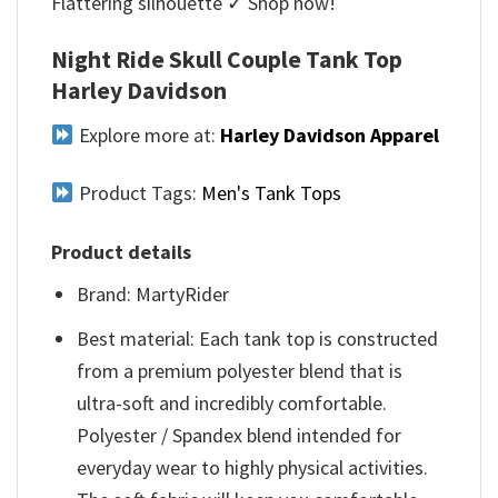
Flattering silhouette ✓ Shop now!
Night Ride Skull Couple Tank Top
Harley Davidson
Explore more at:
Harley Davidson Apparel
Product Tags:
Men's Tank Tops
Product details
Brand: MartyRider
Best material: Each tank top is constructed
from a premium polyester blend that is
ultra-soft and incredibly comfortable.
Polyester / Spandex blend intended for
everyday wear to highly physical activities.