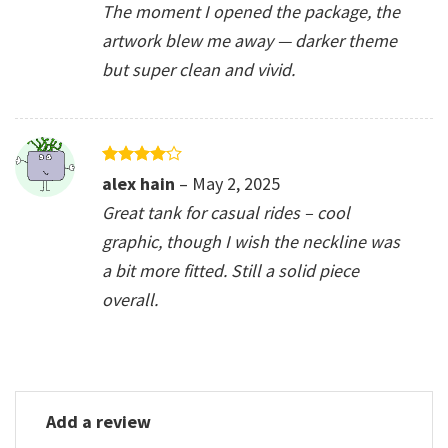
The moment I opened the package, the
artwork blew me away — darker theme
but super clean and vivid.
Rated
4
alex hain
–
May 2, 2025
out of 5
Great tank for casual rides – cool
graphic, though I wish the neckline was
a bit more fitted. Still a solid piece
overall.
Add a review