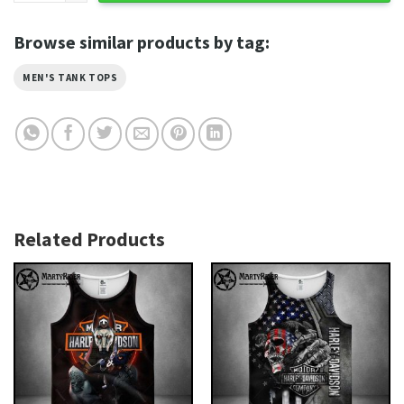
Browse similar products by tag:
MEN'S TANK TOPS
Related Products