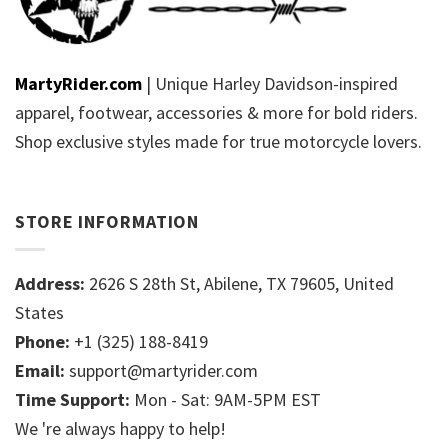
MartyRider.com
| Unique Harley Davidson-inspired
apparel, footwear, accessories & more for bold riders.
Shop exclusive styles made for true motorcycle lovers.
STORE INFORMATION
Address:
2626 S 28th St, Abilene, TX 79605, United
States
Phone:
+1 (325) 188-8419
Email:
support@martyrider.com
Time Support:
Mon - Sat: 9AM-5PM EST
We 're always happy to help!