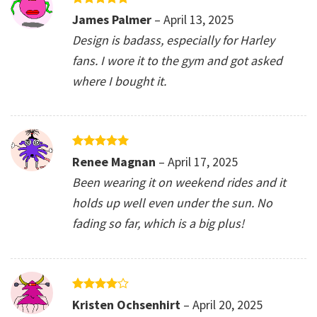
Rated
5
James Palmer
–
April 13, 2025
out of 5
Design is badass, especially for Harley
fans. I wore it to the gym and got asked
where I bought it.
Rated
5
Renee Magnan
–
April 17, 2025
out of 5
Been wearing it on weekend rides and it
holds up well even under the sun. No
fading so far, which is a big plus!
Rated
4
Kristen Ochsenhirt
–
April 20, 2025
out of 5