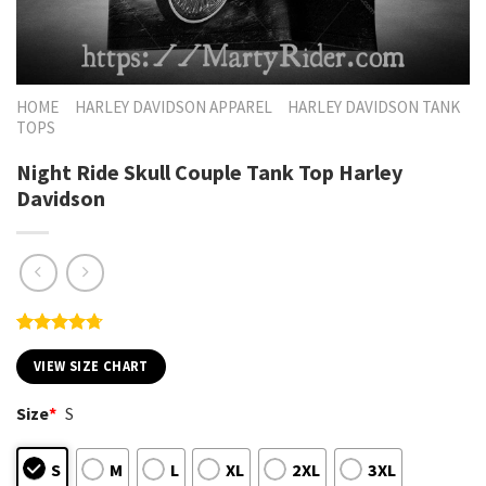
HOME
HARLEY DAVIDSON APPAREL
HARLEY DAVIDSON TANK
TOPS
Night Ride Skull Couple Tank Top Harley
Davidson
Rated
7
4.71
out of 5
VIEW SIZE CHART
based on
customer
Size
*
S
ratings
S
M
L
XL
2XL
3XL