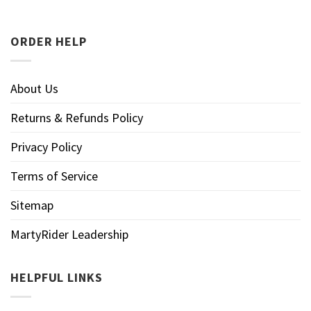
ORDER HELP
About Us
Returns & Refunds Policy
Privacy Policy
Terms of Service
Sitemap
MartyRider Leadership
HELPFUL LINKS