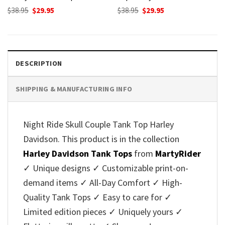
Original
Current
Original
Current
$
38.95
$
29.95
$
38.95
$
29.95
price
price
price
price
was:
is:
was:
is:
$38.95.
$29.95.
$38.95.
$29.95.
DESCRIPTION
SHIPPING & MANUFACTURING INFO
Night Ride Skull Couple Tank Top Harley
Davidson. This product is in the collection
Harley Davidson Tank Tops
from
MartyRider
✓ Unique designs ✓ Customizable print-on-
demand items ✓ All-Day Comfort ✓ High-
Quality Tank Tops ✓ Easy to care for ✓
Limited edition pieces ✓ Uniquely yours ✓