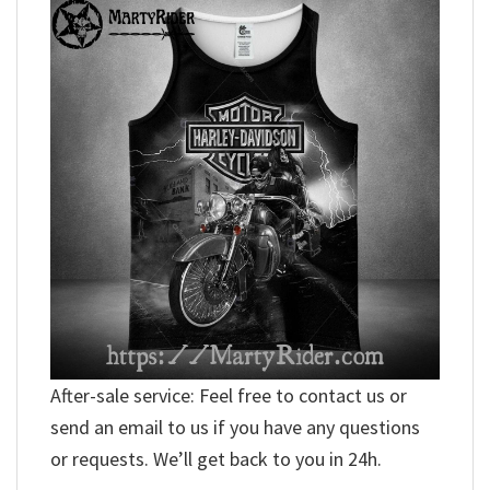
After-sale service: Feel free to contact us or
send an email to us if you have any questions
or requests. We’ll get back to you in 24h.