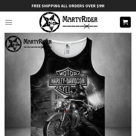
Skip
FREE SHIPPING ALL ORDERS OVER $99!
to
content