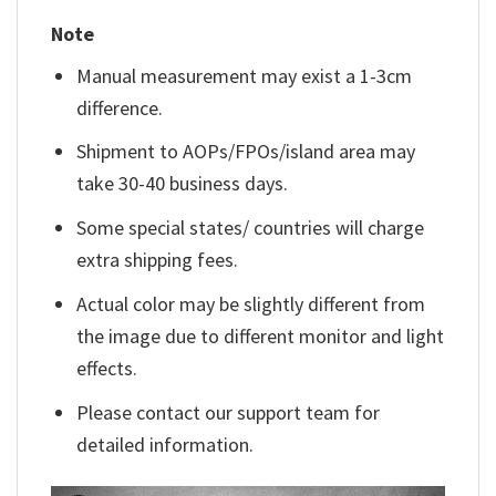
Note
Manual measurement may exist a 1-3cm
difference.
Shipment to AOPs/FPOs/island area may
take 30-40 business days.
Some special states/ countries will charge
extra shipping fees.
Actual color may be slightly different from
the image due to different monitor and light
effects.
Please contact our support team for
detailed information.