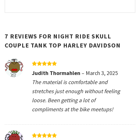
7 REVIEWS FOR
NIGHT RIDE SKULL
COUPLE TANK TOP HARLEY DAVIDSON
Rated
5
Judith Thormahlen
–
March 3, 2025
out of 5
The material is comfortable and
stretches just enough without feeling
loose. Been getting a lot of
compliments at the bike meetups!