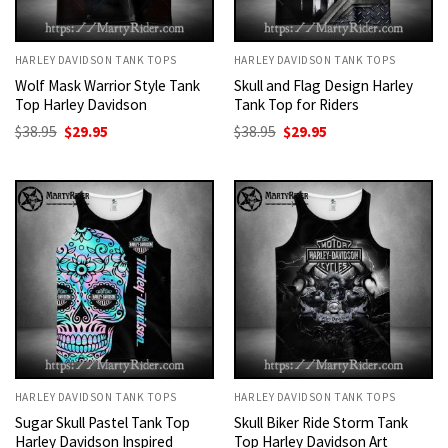
HARLEY DAVIDSON TANK TOPS
HARLEY DAVIDSON TANK TOPS
Wolf Mask Warrior Style Tank
Skull and Flag Design Harley
Top Harley Davidson
Tank Top for Riders
Original
Current
Original
Current
$
38.95
$
29.95
$
38.95
$
29.95
price
price
price
price
was:
is:
was:
is:
$38.95.
$29.95.
$38.95.
$29.95.
HARLEY DAVIDSON TANK TOPS
HARLEY DAVIDSON TANK TOPS
Sugar Skull Pastel Tank Top
Skull Biker Ride Storm Tank
Harley Davidson Inspired
Top Harley Davidson Art