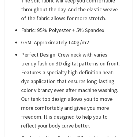
The soft fabric will keep you comfortable
throughout the day. And the elastic weave
of the fabric allows for more stretch.
Fabric: 95% Polyester + 5% Spandex
GSM: Approximately 140g/m2
Perfect Design: Crew neck with varies
trendy fashion 3D digital patterns on front.
Features a specialty high definition heat-
dye application that ensures long-lasting
color vibrancy even after machine washing.
Our tank top design allows you to move
more comfortably and gives you more
freedom. It is designed to help you to
reflect your body curve better.