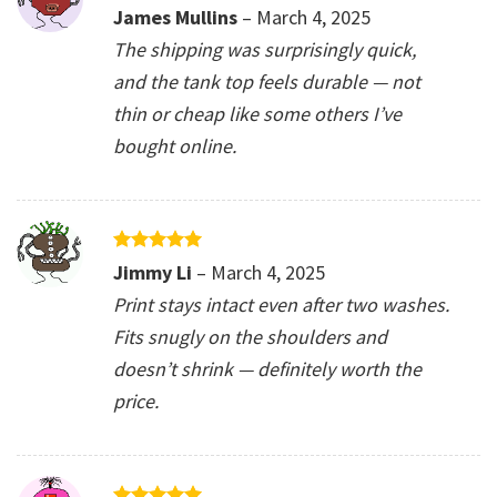
Rated
5
James Mullins
–
March 4, 2025
out of 5
The shipping was surprisingly quick,
and the tank top feels durable — not
thin or cheap like some others I’ve
bought online.
Rated
5
Jimmy Li
–
March 4, 2025
out of 5
Print stays intact even after two washes.
Fits snugly on the shoulders and
doesn’t shrink — definitely worth the
price.