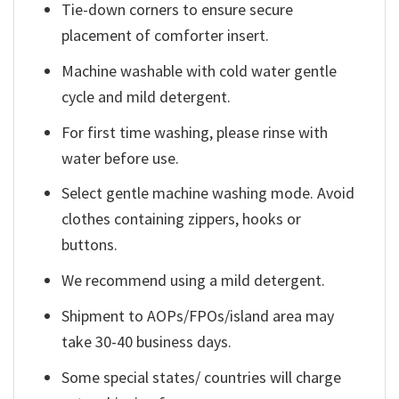
Tie-down corners to ensure secure
placement of comforter insert.
Machine washable with cold water gentle
cycle and mild detergent.
For first time washing, please rinse with
water before use.
Select gentle machine washing mode. Avoid
clothes containing zippers, hooks or
buttons.
We recommend using a mild detergent.
Shipment to AOPs/FPOs/island area may
take 30-40 business days.
Some special states/ countries will charge