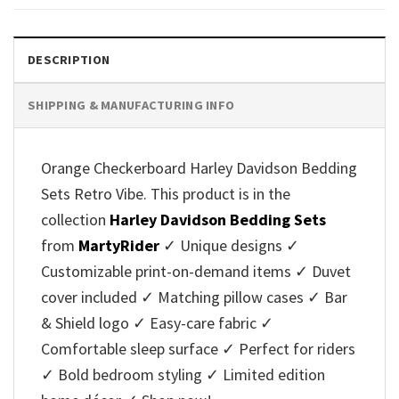
DESCRIPTION
SHIPPING & MANUFACTURING INFO
Orange Checkerboard Harley Davidson Bedding
Sets Retro Vibe. This product is in the
collection
Harley Davidson Bedding Sets
from
MartyRider
✓ Unique designs ✓
Customizable print-on-demand items ✓ Duvet
cover included ✓ Matching pillow cases ✓ Bar
& Shield logo ✓ Easy-care fabric ✓
Comfortable sleep surface ✓ Perfect for riders
✓ Bold bedroom styling ✓ Limited edition