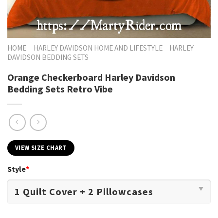
HOME
HARLEY DAVIDSON HOME AND LIFESTYLE
HARLEY
DAVIDSON BEDDING SETS
Orange Checkerboard Harley Davidson
Bedding Sets Retro Vibe
VIEW SIZE CHART
Style
*