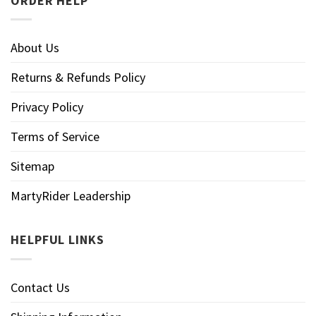
ORDER HELP
About Us
Returns & Refunds Policy
Privacy Policy
Terms of Service
Sitemap
MartyRider Leadership
HELPFUL LINKS
Contact Us