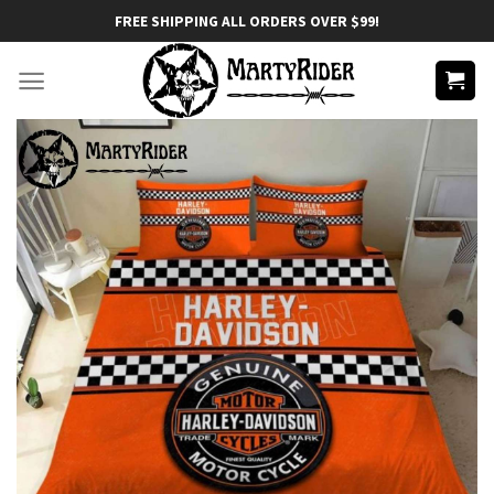
Skip
FREE SHIPPING ALL ORDERS OVER $99!
to
content