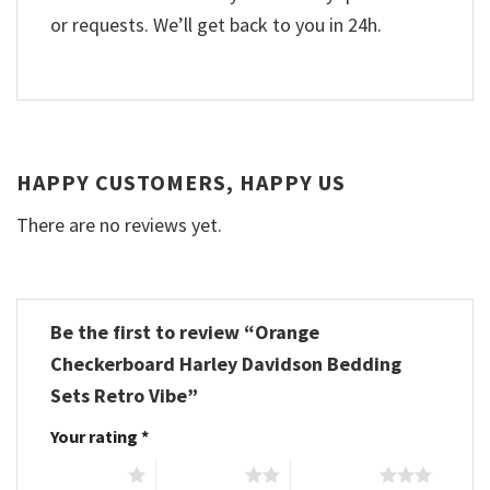
or requests. We’ll get back to you in 24h.
HAPPY CUSTOMERS, HAPPY US
There are no reviews yet.
Be the first to review “Orange
Checkerboard Harley Davidson Bedding
Sets Retro Vibe”
Your rating
*
1 of 5 stars
2 of 5 stars
3 of 5 stars