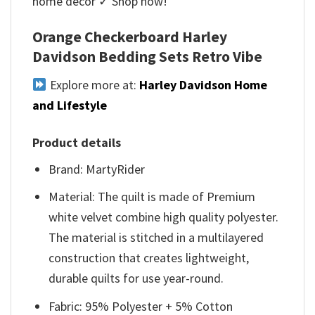
home décor ✓ Shop now!
Orange Checkerboard Harley
Davidson Bedding Sets Retro Vibe
Explore more at:
Harley Davidson Home
and Lifestyle
Product details
Brand: MartyRider
Material: The quilt is made of Premium
white velvet combine high quality polyester.
The material is stitched in a multilayered
construction that creates lightweight,
durable quilts for use year-round.
Fabric: 95% Polyester + 5% Cotton