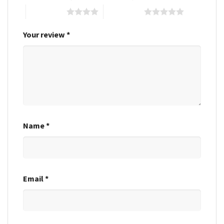
4 of 5 stars
5 of 5 stars
Your review
*
Name
*
Email
*