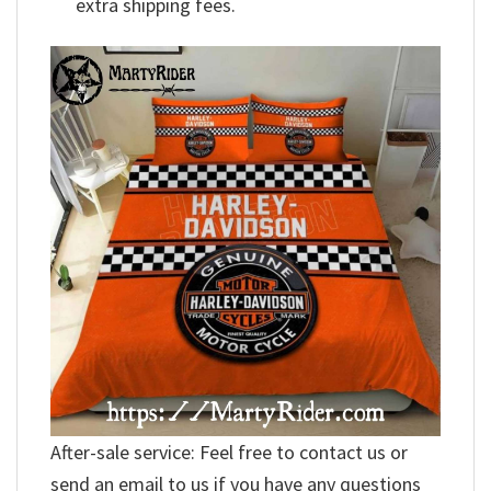
extra shipping fees.
After-sale service: Feel free to contact us or
send an email to us if you have any questions