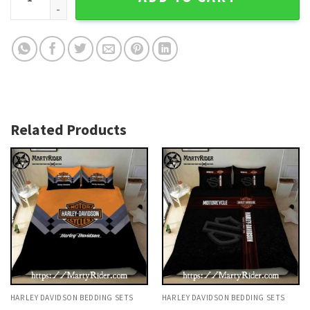
Related Products
HARLEY DAVIDSON BEDDING SETS
HARLEY DAVIDSON BEDDING SETS