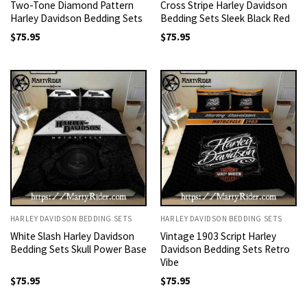
Two-Tone Diamond Pattern
Cross Stripe Harley Davidson
Harley Davidson Bedding Sets
Bedding Sets Sleek Black Red
$
75.95
$
75.95
HARLEY DAVIDSON BEDDING SETS
HARLEY DAVIDSON BEDDING SETS
White Slash Harley Davidson
Vintage 1903 Script Harley
Bedding Sets Skull Power Base
Davidson Bedding Sets Retro
Vibe
$
75.95
$
75.95