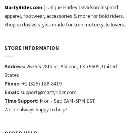
MartyRider.com
| Unique Harley Davidson-inspired
apparel, footwear, accessories & more for bold riders.
Shop exclusive styles made for true motorcycle lovers.
STORE INFORMATION
Address:
2626 S 28th St, Abilene, TX 79605, United
States
Phone:
+1 (325) 188-8419
Email:
support@martyrider.com
Time Support:
Mon - Sat: 9AM-5PM EST
We 're always happy to help!