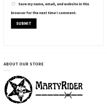
Save my name, email, and website in this
browser for the next time I comment.
ABOUT OUR STORE