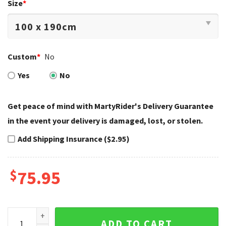
Size
*
Custom
*
No
Yes
No
Get peace of mind with MartyRider's Delivery Guarantee
in the event your delivery is damaged, lost, or stolen.
Add Shipping Insurance ($2.95)
$
75.95
Orange Checkerboard Harley Davidson Bedding Sets Retro V
ADD TO CART