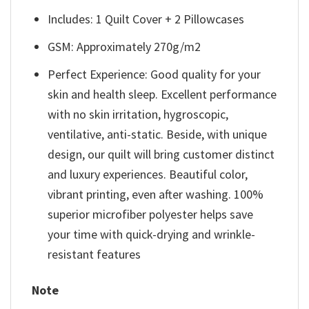
Includes: 1 Quilt Cover + 2 Pillowcases
GSM: Approximately 270g/m2
Perfect Experience: Good quality for your
skin and health sleep. Excellent performance
with no skin irritation, hygroscopic,
ventilative, anti-static. Beside, with unique
design, our quilt will bring customer distinct
and luxury experiences. Beautiful color,
vibrant printing, even after washing. 100%
superior microfiber polyester helps save
your time with quick-drying and wrinkle-
resistant features
Note