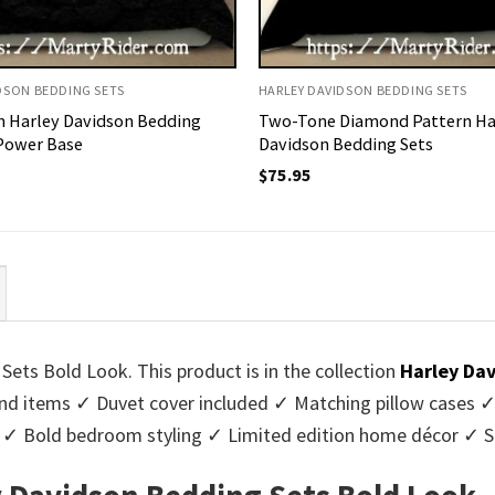
DSON BEDDING SETS
HARLEY DAVIDSON BEDDING SETS
h Harley Davidson Bedding
Two-Tone Diamond Pattern Ha
 Power Base
Davidson Bedding Sets
$
75.95
ts Bold Look. This product is in the collection
Harley Da
d items ✓ Duvet cover included ✓ Matching pillow cases ✓ 
rs ✓ Bold bedroom styling ✓ Limited edition home décor ✓ 