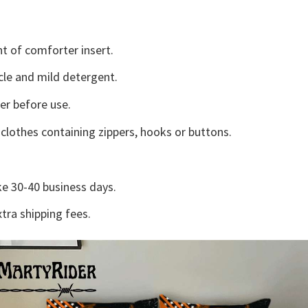
t of comforter insert.
cle and mild detergent.
ter before use.
lothes containing zippers, hooks or buttons.
e 30-40 business days.
tra shipping fees.