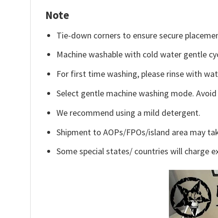
Note
Tie-down corners to ensure secure placemen
Machine washable with cold water gentle cy
For first time washing, please rinse with wa
Select gentle machine washing mode. Avoid c
We recommend using a mild detergent.
Shipment to AOPs/FPOs/island area may tak
Some special states/ countries will charge ex