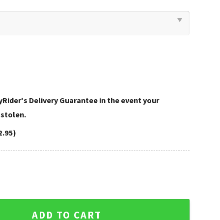
Rider's Delivery Guarantee in the event your
 stolen.
2.95)
Davidson Bedding Sets Bold Look quantity
ADD TO CART