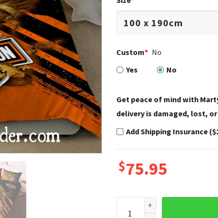
Size
*
Custom
*
No
Yes
No
Get peace of mind with Marty
delivery is damaged, lost, or
Add Shipping Insurance ($
$
75.95
Orange Eagle Legend Harley 