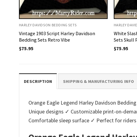
HARLEY DAVIDSON BEDDING SETS
HARLEY DAVI
Vintage 1903 Script Harley Davidson
White Slas
Bedding Sets Retro Vibe
Sets Skull
$
75.95
$
75.95
DESCRIPTION
SHIPPING & MANUFACTURING INFO
Orange Eagle Legend Harley Davidson Bedding Se
Unique designs ✓ Customizable print-on-deman
Comfortable sleep surface ✓ Perfect for ride