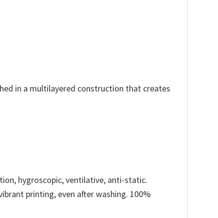
ched in a multilayered construction that creates
ion, hygroscopic, ventilative, anti-static.
 vibrant printing, even after washing. 100%