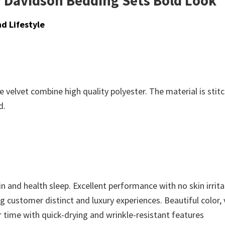
 Davidson Bedding Sets Bold Look
d Lifestyle
 velvet combine high quality polyester. The material is stit
d.
n and health sleep. Excellent performance with no skin irritat
ing customer distinct and luxury experiences. Beautiful color,
r time with quick-drying and wrinkle-resistant features