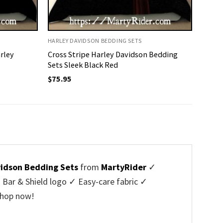
HARLEY DAVIDSON BEDDING SETS
rley
Cross Stripe Harley Davidson Bedding
Sets Sleek Black Red
$
75.95
vidson Bedding Sets
from
MartyRider
✓
Bar & Shield logo ✓ Easy-care fabric ✓
Shop now!