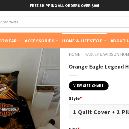
FREE SHIPPING ALL ORDERS OVER $99!
OTWEAR
ACCESSORIES
HOME & LIFESTYLE
ABOUT 
HOME
HARLEY DAVIDSON HOM
Orange Eagle Legend H
VIEW SIZE CHART
Style
*