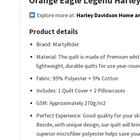
Orange Eagle Legend Harley
Explore more at:
Harley Davidson Home an
Product details
Brand: MartyRider
Material: The quilt is made of Premium white
lightweight, durable quilts for use year-roun
Fabric: 95% Polyester + 5% Cotton
Includes: 1 Quilt Cover + 2 Pillowcases
GSM: Approximately 270g/m2
Perfect Experience: Good quality for your ski
Beside, with unique design, our quilt will br
superior microfiber polyester helps save you