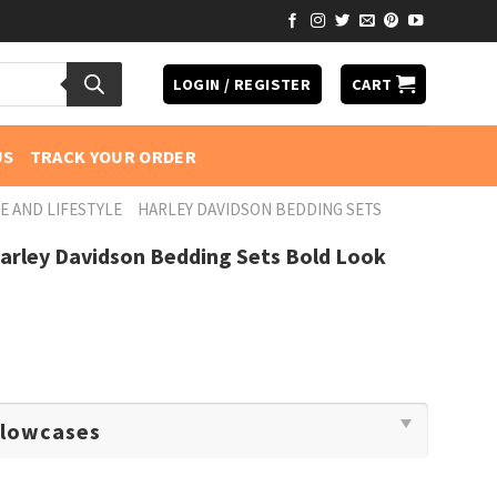
LOGIN / REGISTER
CART
US
TRACK YOUR ORDER
E AND LIFESTYLE
HARLEY DAVIDSON BEDDING SETS
arley Davidson Bedding Sets Bold Look