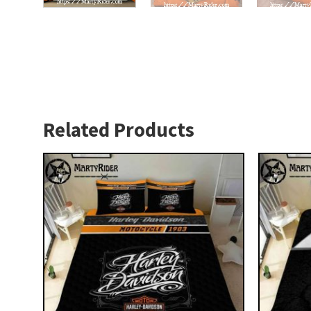
Related Products