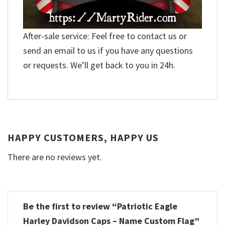
After-sale service: Feel free to contact us or
send an email to us if you have any questions
or requests. We’ll get back to you in 24h.
HAPPY CUSTOMERS, HAPPY US
There are no reviews yet.
Be the first to review “Patriotic Eagle
Harley Davidson Caps – Name Custom Flag”