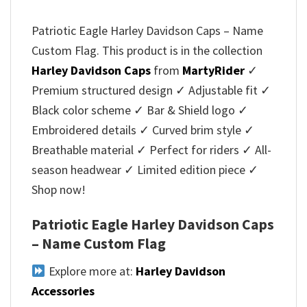
Patriotic Eagle Harley Davidson Caps – Name
Custom Flag. This product is in the collection
Harley Davidson Caps
from
MartyRider
✓
Premium structured design ✓ Adjustable fit ✓
Black color scheme ✓ Bar & Shield logo ✓
Embroidered details ✓ Curved brim style ✓
Breathable material ✓ Perfect for riders ✓ All-
season headwear ✓ Limited edition piece ✓
Shop now!
Patriotic Eagle Harley Davidson Caps
– Name Custom Flag
Explore more at:
Harley Davidson
Accessories