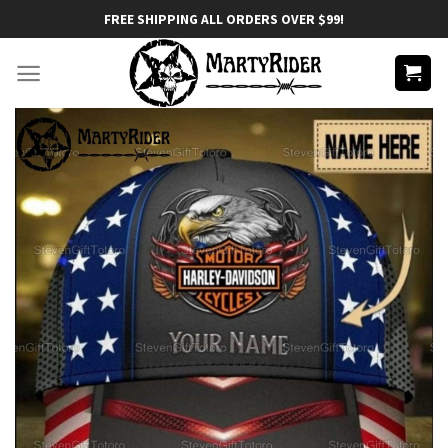
Skip
FREE SHIPPING ALL ORDERS OVER $99!
to
content