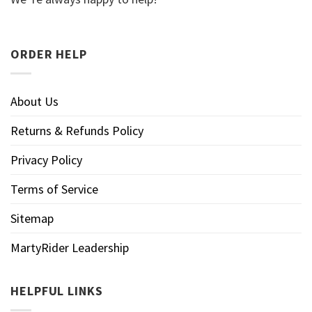
ORDER HELP
About Us
Returns & Refunds Policy
Privacy Policy
Terms of Service
Sitemap
MartyRider Leadership
HELPFUL LINKS