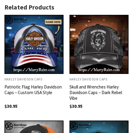
Related Products
HARLEY DAVIDSON CAPS
HARLEY DAVIDSON CAPS
Patriotic Flag Harley Davidson
Skull and Wrenches Harley
Caps – Custom USA Style
Davidson Caps – Dark Rebel
Vibe
$
30.95
$
30.95