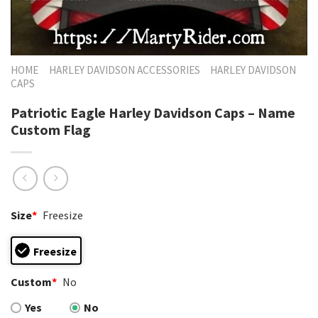
HOME
HARLEY DAVIDSON ACCESSORIES
HARLEY DAVIDSON
CAPS
Patriotic Eagle Harley Davidson Caps – Name
Custom Flag
Size
*
Freesize
Freesize
Custom
*
No
Yes
No