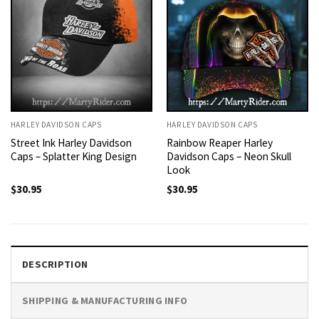
HARLEY DAVIDSON CAPS
HARLEY DAVIDSON CAPS
Street Ink Harley Davidson
Rainbow Reaper Harley
Caps – Splatter King Design
Davidson Caps – Neon Skull
Look
$
30.95
$
30.95
DESCRIPTION
SHIPPING & MANUFACTURING INFO