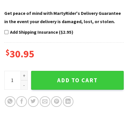
Get peace of mind with MartyRider's Delivery Guarantee
in the event your delivery is damaged, lost, or stolen.
Add Shipping Insurance ($2.95)
$
30.95
Patriotic Eagle Harley Davidson Caps – Name Custom Flag q
ADD TO CART