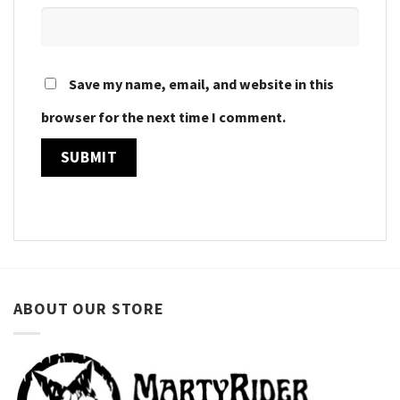
Save my name, email, and website in this
browser for the next time I comment.
ABOUT OUR STORE