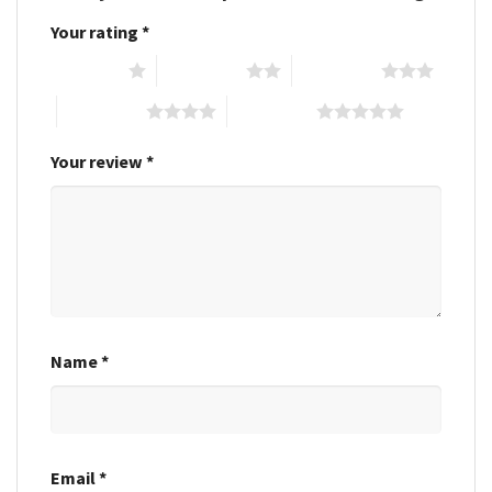
Your rating
*
1 of 5 stars
2 of 5 stars
3 of 5 stars
4 of 5 stars
5 of 5 stars
Your review
*
Name
*
Email
*