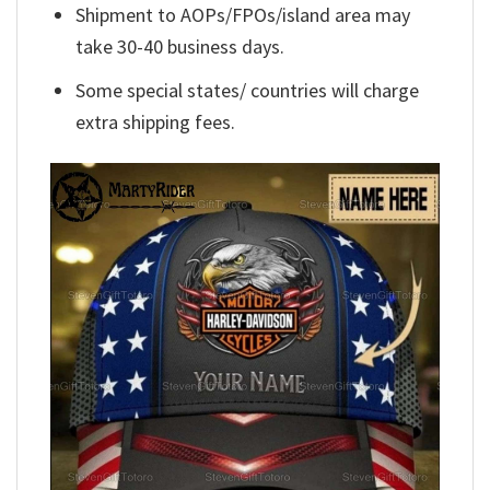
Shipment to AOPs/FPOs/island area may
take 30-40 business days.
Some special states/ countries will charge
extra shipping fees.