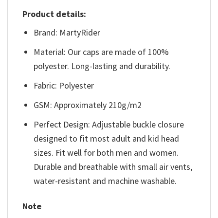
Product details:
Brand: MartyRider
Material: Our caps are made of 100%
polyester. Long-lasting and durability.
Fabric: Polyester
GSM: Approximately 210g/m2
Perfect Design: Adjustable buckle closure
designed to fit most adult and kid head
sizes. Fit well for both men and women.
Durable and breathable with small air vents,
water-resistant and machine washable.
Note