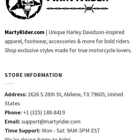
MartyRider.com
| Unique Harley Davidson-inspired
apparel, footwear, accessories & more for bold riders.
Shop exclusive styles made for true motorcycle lovers.
STORE INFORMATION
Address:
2626 S 28th St, Abilene, TX 79605, United
States
Phone:
+1 (325) 188-8419
Email:
support@martyrider.com
Time Support:
Mon - Sat: 9AM-5PM EST
We 're always happy to help!