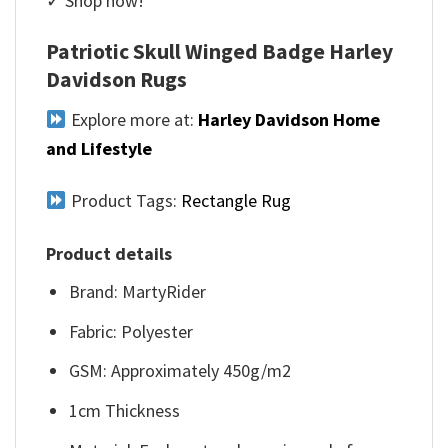
✓ Shop now!
Patriotic Skull Winged Badge Harley
Davidson Rugs
Explore more at:
Harley Davidson Home
and Lifestyle
Product Tags:
Rectangle Rug
Product details
Brand: MartyRider
Fabric: Polyester
GSM: Approximately 450g/m2
1cm Thickness