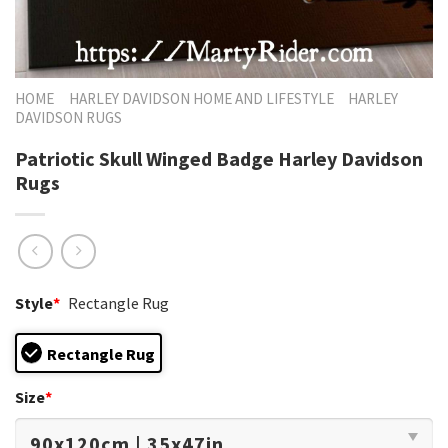
HOME
HARLEY DAVIDSON HOME AND LIFESTYLE
HARLEY
DAVIDSON RUGS
Patriotic Skull Winged Badge Harley Davidson
Rugs
Style
*
Rectangle Rug
Rectangle Rug
Size
*