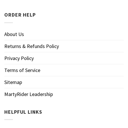
ORDER HELP
About Us
Returns & Refunds Policy
Privacy Policy
Terms of Service
Sitemap
MartyRider Leadership
HELPFUL LINKS