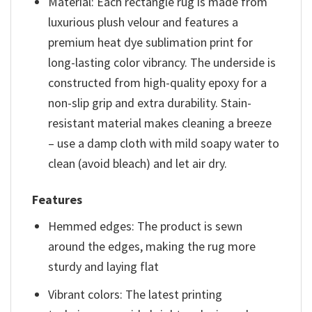
Material: Each rectangle rug is made from
luxurious plush velour and features a
premium heat dye sublimation print for
long-lasting color vibrancy. The underside is
constructed from high-quality epoxy for a
non-slip grip and extra durability. Stain-
resistant material makes cleaning a breeze
– use a damp cloth with mild soapy water to
clean (avoid bleach) and let air dry.
Features
Hemmed edges: The product is sewn
around the edges, making the rug more
sturdy and laying flat
Vibrant colors: The latest printing