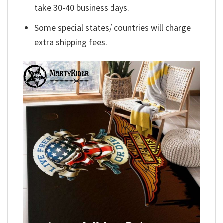
take 30-40 business days.
Some special states/ countries will charge
extra shipping fees.