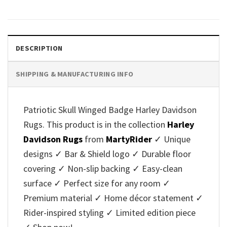
DESCRIPTION
SHIPPING & MANUFACTURING INFO
Patriotic Skull Winged Badge Harley Davidson
Rugs. This product is in the collection
Harley
Davidson Rugs
from
MartyRider
✓ Unique
designs ✓ Bar & Shield logo ✓ Durable floor
covering ✓ Non-slip backing ✓ Easy-clean
surface ✓ Perfect size for any room ✓
Premium material ✓ Home décor statement ✓
Rider-inspired styling ✓ Limited edition piece