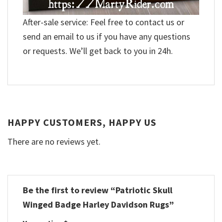
After-sale service: Feel free to contact us or
send an email to us if you have any questions
or requests. We’ll get back to you in 24h.
HAPPY CUSTOMERS, HAPPY US
There are no reviews yet.
Be the first to review “Patriotic Skull
Winged Badge Harley Davidson Rugs”