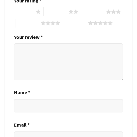
Your rating
*
1 of 5 stars
2 of 5 stars
3 of 5 stars
4 of 5 stars
5 of 5 stars
Your review
*
Name
*
Email
*