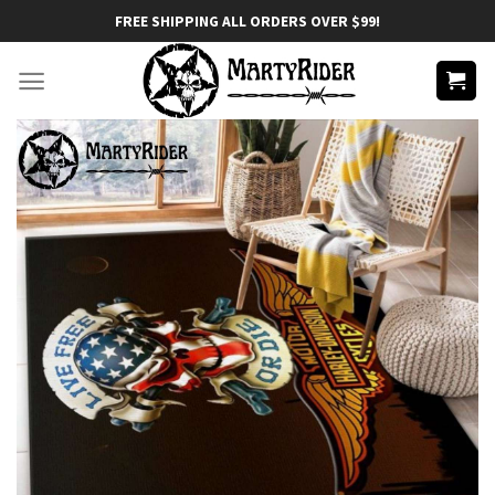
Skip
FREE SHIPPING ALL ORDERS OVER $99!
to
content