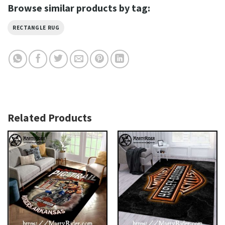
Browse similar products by tag:
RECTANGLE RUG
Related Products