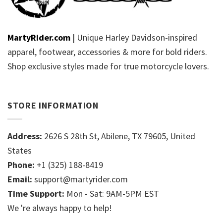
MartyRider.com
| Unique Harley Davidson-inspired
apparel, footwear, accessories & more for bold riders.
Shop exclusive styles made for true motorcycle lovers.
STORE INFORMATION
Address:
2626 S 28th St, Abilene, TX 79605, United
States
Phone:
+1 (325) 188-8419
Email:
support@martyrider.com
Time Support:
Mon - Sat: 9AM-5PM EST
We 're always happy to help!