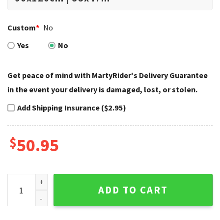
Custom
*
No
Yes
No
Get peace of mind with MartyRider's Delivery Guarantee
in the event your delivery is damaged, lost, or stolen.
Add Shipping Insurance ($2.95)
$
50.95
Patriotic Skull Winged Badge Harley Davidson Rugs quantit
ADD TO CART