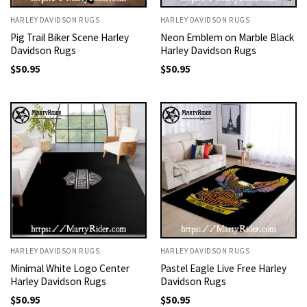
HARLEY DAVIDSON RUGS
HARLEY DAVIDSON RUGS
Pig Trail Biker Scene Harley
Neon Emblem on Marble Black
Davidson Rugs
Harley Davidson Rugs
$
50.95
$
50.95
HARLEY DAVIDSON RUGS
HARLEY DAVIDSON RUGS
Minimal White Logo Center
Pastel Eagle Live Free Harley
Harley Davidson Rugs
Davidson Rugs
$
50.95
$
50.95