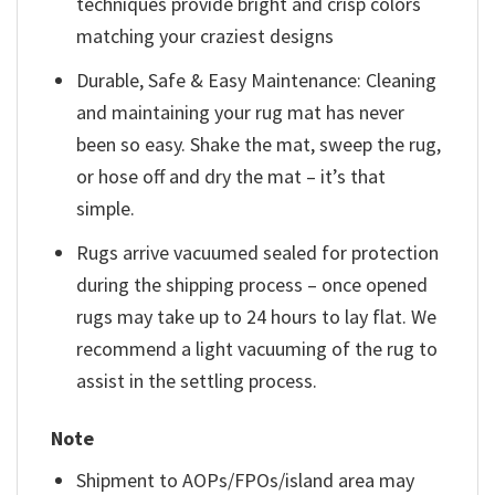
techniques provide bright and crisp colors
matching your craziest designs
Durable, Safe & Easy Maintenance: Cleaning
and maintaining your rug mat has never
been so easy. Shake the mat, sweep the rug,
or hose off and dry the mat – it’s that
simple.
Rugs arrive vacuumed sealed for protection
during the shipping process – once opened
rugs may take up to 24 hours to lay flat. We
recommend a light vacuuming of the rug to
assist in the settling process.
Note
Shipment to AOPs/FPOs/island area may