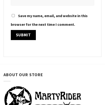
Save my name, email, and website in this
browser for the next time I comment.
ABOUT OUR STORE