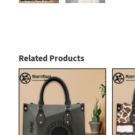
Related Products