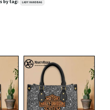
s by tag:
LADY HANDBAG