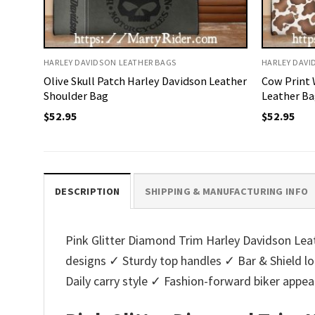
HARLEY DAVIDSON LEATHER BAGS
HARLEY DAVI
Olive Skull Patch Harley Davidson Leather
Cow Print 
Shoulder Bag
Leather Ba
$
52.95
$
52.95
DESCRIPTION
SHIPPING & MANUFACTURING INFO
Pink Glitter Diamond Trim Harley Davidson Leath
designs ✓ Sturdy top handles ✓ Bar & Shield 
Daily carry style ✓ Fashion-forward biker appe