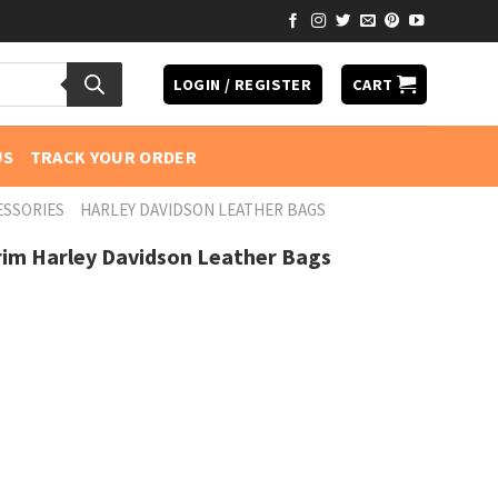
LOGIN / REGISTER
CART
US
TRACK YOUR ORDER
ESSORIES
HARLEY DAVIDSON LEATHER BAGS
rim Harley Davidson Leather Bags