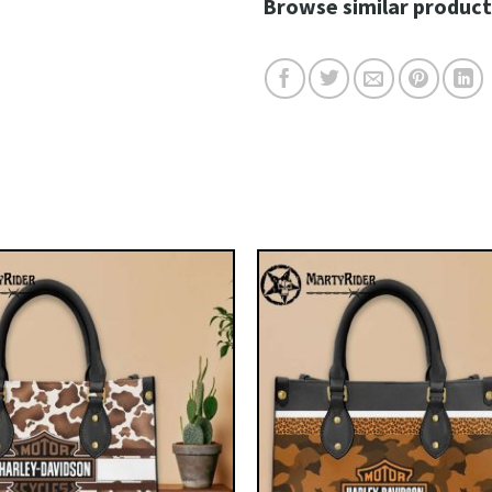
Browse similar product