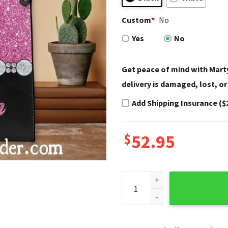
Custom
*
No
Yes
No
Get peace of mind with Marty
delivery is damaged, lost, or
Add Shipping Insurance ($
$
52.95
Pink Glitter Diamond Trim H