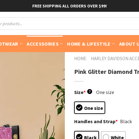
FREE SHIPPING ALL ORDERS OVER $99!
OTWEAR
ACCESSORIES
HOME & LIFESTYLE
ABOUT 
HOME
HARLEY DAVIDSON ACC
Pink Glitter Diamond T
Size
*
?
One size
One size
Handles and Strap
*
Black
Black
White