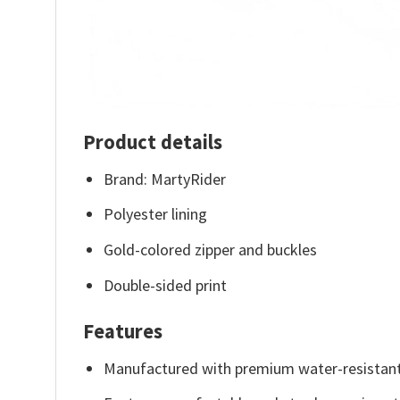
Product details
Brand: MartyRider
Polyester lining
Gold-colored zipper and buckles
Double-sided print
Features
Manufactured with premium water-resistant