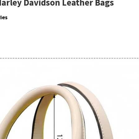
Harley Davidson Leather Bags
ies