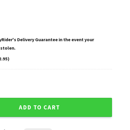
Rider's Delivery Guarantee in the event your
 stolen.
2.95)
arley Davidson Leather Bags quantity
ADD TO CART