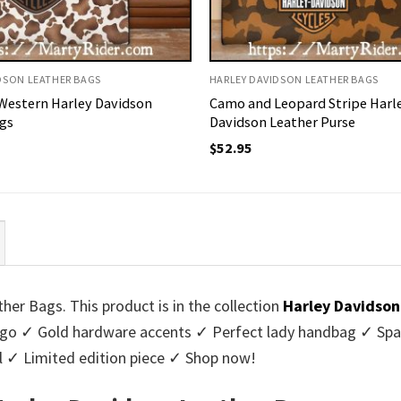
DSON LEATHER BAGS
HARLEY DAVIDSON LEATHER BAGS
Western Harley Davidson
Camo and Leopard Stripe Harl
gs
Davidson Leather Purse
$
52.95
er Bags. This product is in the collection
Harley Davidson
logo ✓ Gold hardware accents ✓ Perfect lady handbag ✓ Spa
al ✓ Limited edition piece ✓ Shop now!