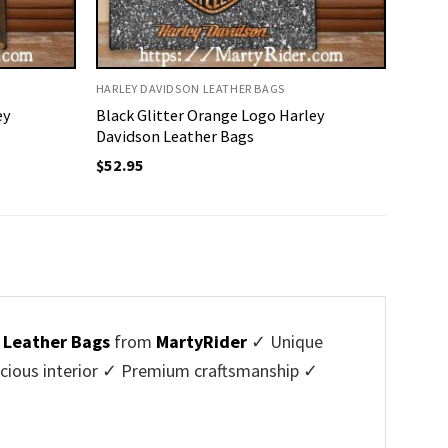
HARLEY DAVIDSON LEATHER BAGS
ey
Black Glitter Orange Logo Harley
Davidson Leather Bags
$
52.95
 Leather Bags
from
MartyRider
✓ Unique
cious interior ✓ Premium craftsmanship ✓