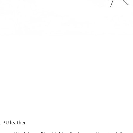
 PU leather.