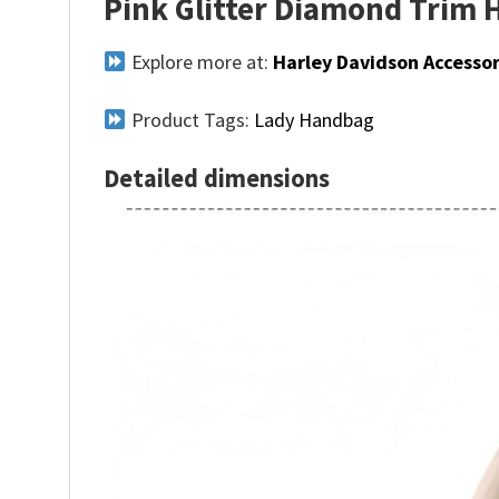
Pink Glitter Diamond Trim 
Explore more at:
Harley Davidson Accessor
Product Tags:
Lady Handbag
Detailed dimensions