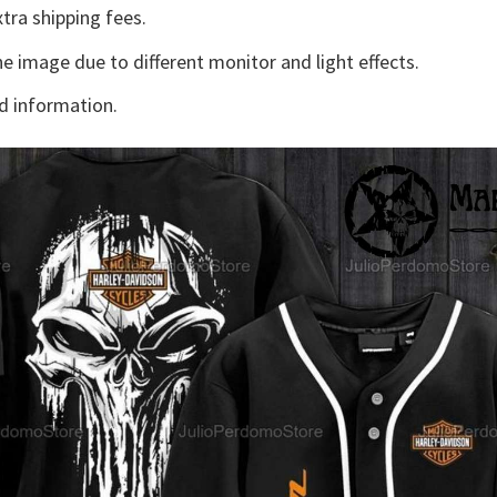
tra shipping fees.
he image due to different monitor and light effects.
d information.