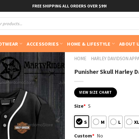
FREE SHIPPING ALL ORDERS OVER $99!
OTWEAR
ACCESSORIES
HOME & LIFESTYLE
ABOUT 
HOME
HARLEY DAVIDSON APP
Punisher Skull Harley D
VIEW SIZE CHART
Size
*
S
S
M
L
X
Custom
*
No