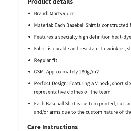
Product details
Brand: MartyRider
Material: Each Baseball Shirt is constructed
Features a specialty high definition heat-dy
Fabric is durable and resistant to wrinkles, 
Regular fit
GSM: Approximately 180g/m2
Perfect Design: Featuring a V-neck, short sle
representative clothes of the team.
Each Baseball Shirt is custom printed, cut, 
and/or arms due to the custom nature of th
Care Instructions