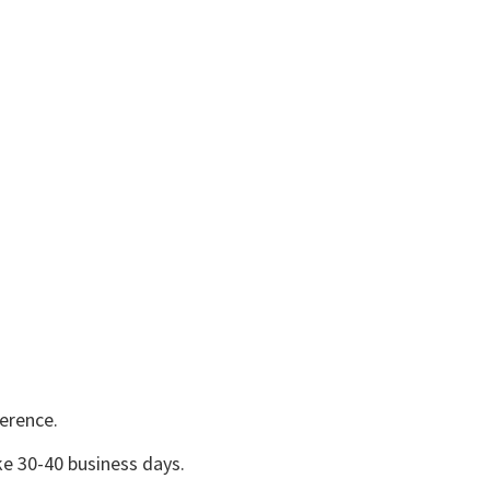
erence.
e 30-40 business days.