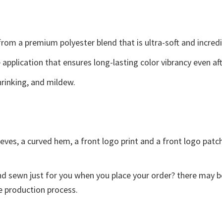
 from a premium polyester blend that is ultra-soft and incred
e application that ensures long-lasting color vibrancy even a
shrinking, and mildew.
eves, a curved hem, a front logo print and a front logo patch.
and sewn just for you when you place your order? there may b
e production process.