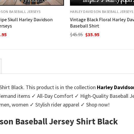
DSON BASEBALL JERSEYS
HARLEY DAVIDSON BASEBALL JERSEYS
ripe Skull Harley Davidson
Vintage Black Floral Harley Da
erseys
Baseball Shirt
ginal
Current
Original
Current
.95
$
45.95
$
35.95
ce
price
price
price
:
is:
was:
is:
95.
$35.95.
$45.95.
$35.95.
hirt Black. This product is in the collection
Harley Davidso
emand items ✓ All-Day Comfort ✓ High-Quality Baseball Jer
or men, women ✓ Stylish rider apparel ✓ Shop now!
son Baseball Jersey Shirt Black