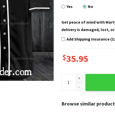
Yes
No
Get peace of mind with Marty
delivery is damaged, lost, or
Add Shipping Insurance ($
$
35.95
Punisher Skull Harley Davids
Browse similar product