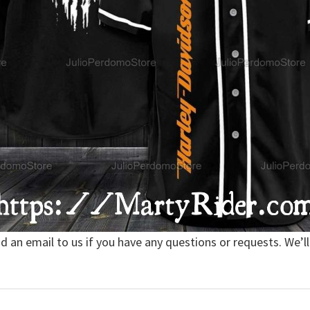
nd an email to us if you have any questions or requests. We’ll