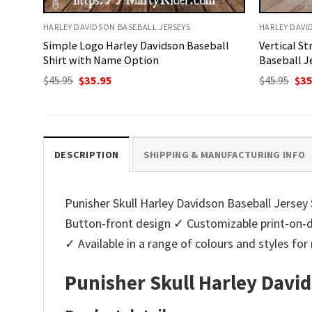
HARLEY DAVIDSON BASEBALL JERSEYS
HARLEY DAVI
Simple Logo Harley Davidson Baseball
Vertical St
Shirt with Name Option
Baseball J
Original
Current
Ori
$
45.95
$
35.95
$
45.95
$
35
price
price
pri
was:
is:
was
$45.95.
$35.95.
$45.
DESCRIPTION
SHIPPING & MANUFACTURING INFO
Punisher Skull Harley Davidson Baseball Jersey S
Button-front design ✓ Customizable print-on-d
✓ Available in a range of colours and styles f
Punisher Skull Harley David