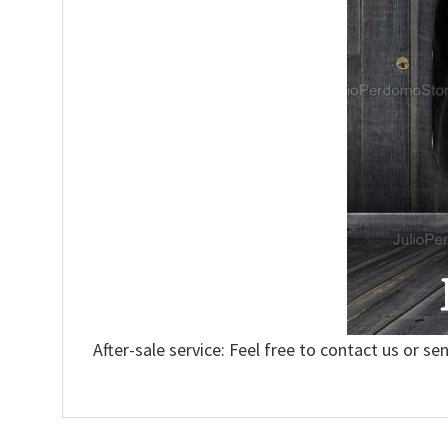
After-sale service: Feel free to contact us or se