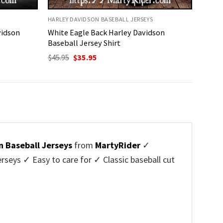
HARLEY DAVIDSON BASEBALL JERSEYS
vidson
White Eagle Back Harley Davidson
Baseball Jersey Shirt
Original
Current
$
45.95
$
35.95
price
price
was:
is:
$45.95.
$35.95.
n Baseball Jerseys
from
MartyRider
✓
seys ✓ Easy to care for ✓ Classic baseball cut