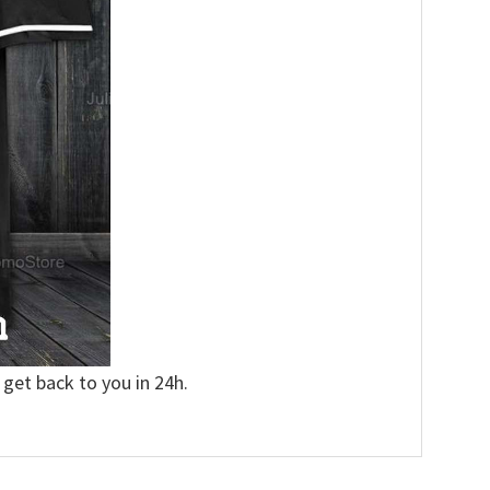
 get back to you in 24h.