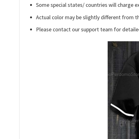
Some special states/ countries will charge ex
Actual color may be slightly different from t
Please contact our support team for detaile