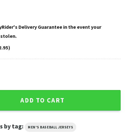
Rider's Delivery Guarantee in the event your
 stolen.
2.95)
on Baseball Jersey Shirt Black quantity
ADD TO CART
s by tag:
MEN'S BASEBALL JERSEYS