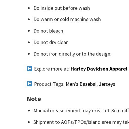
Do inside out before wash
Do warm or cold machine wash
Do not bleach
Do not dry clean
Do not iron directly onto the design.
Explore more at:
Harley Davidson Apparel
Product Tags:
Men's Baseball Jerseys
Note
Manual measurement may exist a 1-3cm diff
Shipment to AOPs/FPOs/island area may tak