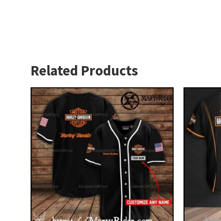
Related Products