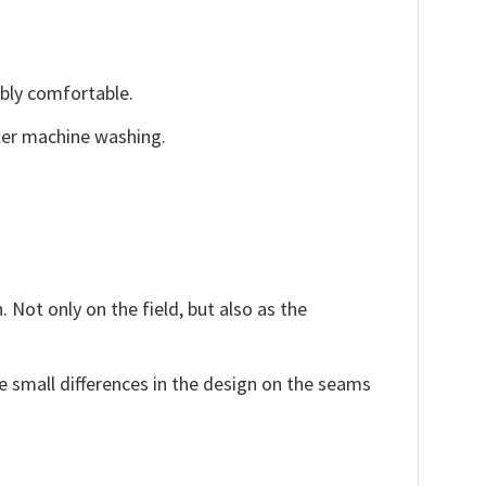
ibly comfortable.
fter machine washing.
 Not only on the field, but also as the
e small differences in the design on the seams