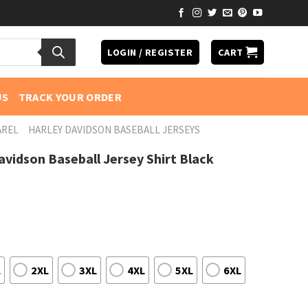
LOGIN / REGISTER
CART
US
TRACK YOUR ORDER
AREL
HARLEY DAVIDSON BASEBALL JERSEYS
avidson Baseball Jersey Shirt Black
L
2XL
3XL
4XL
5XL
6XL